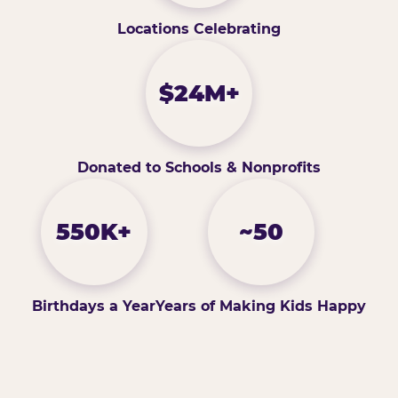
Locations Celebrating
$24M+
Donated to Schools & Nonprofits
550K+
~50
Birthdays a Year
Years of Making Kids Happy