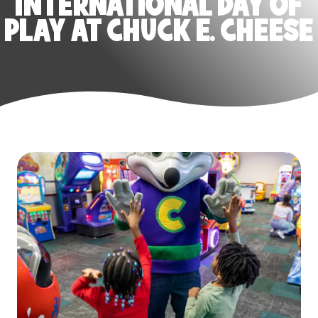
INTERNATIONAL DAY OF
PLAY AT CHUCK E. CHEESE