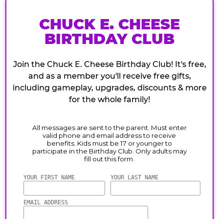
CHUCK E. CHEESE
BIRTHDAY CLUB
Join the Chuck E. Cheese Birthday Club! It's free,
and as a member you'll receive free gifts,
including gameplay, upgrades, discounts & more
for the whole family!