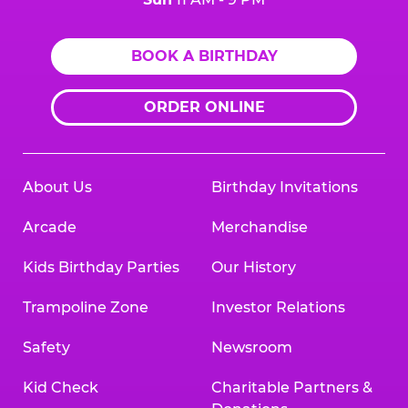
BOOK A BIRTHDAY
ORDER ONLINE
About Us
Birthday Invitations
Arcade
Merchandise
Kids Birthday Parties
Our History
Trampoline Zone
Investor Relations
Safety
Newsroom
Kid Check
Charitable Partners &