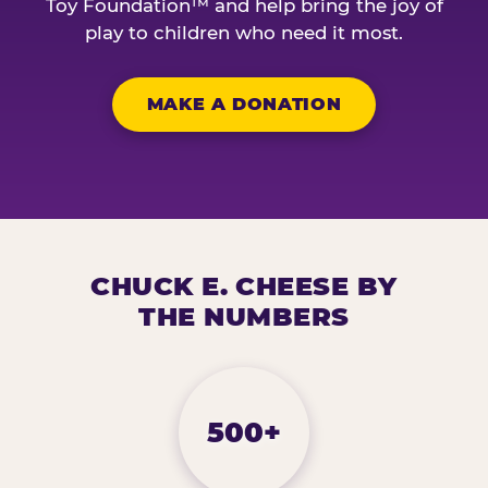
Toy Foundation™ and help bring the joy of
play to children who need it most.
MAKE A DONATION
CHUCK E. CHEESE BY
THE NUMBERS
500+