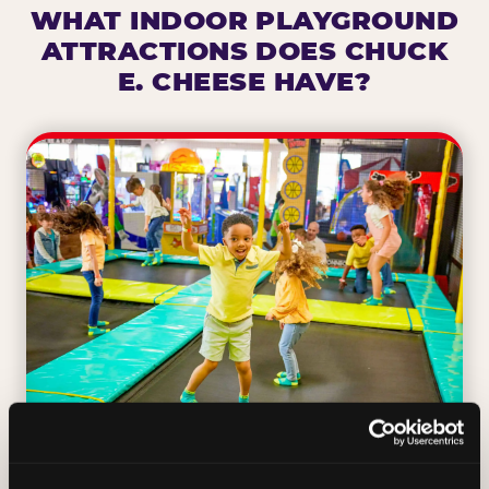
WHAT INDOOR PLAYGROUND
ATTRACTIONS DOES CHUCK
E. CHEESE HAVE?
TRAMPOLINE ZONE