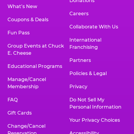
Donations
What’s New
Careers
Coupons & Deals
Collaborate With Us
Fun Pass
International
Group Events at Chuck
Franchising
E. Cheese
Partners
Educational Programs
Policies & Legal
Manage/Cancel
Membership
Privacy
FAQ
Do Not Sell My
Personal Information
Gift Cards
Your Privacy Choices
Change/Cancel
Reservation
Accessibility