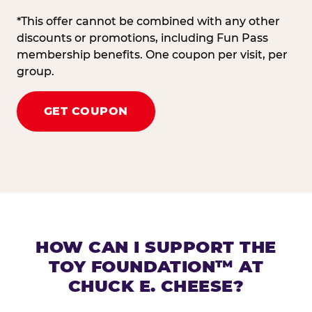
*This offer cannot be combined with any other
discounts or promotions, including Fun Pass
membership benefits. One coupon per visit, per
group.
GET COUPON
HOW CAN I SUPPORT THE
TOY FOUNDATION™ AT
CHUCK E. CHEESE?