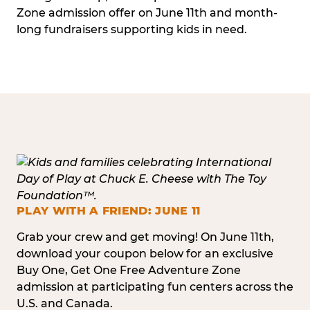
Zone admission offer on June 11th and month-
long fundraisers supporting kids in need.
PLAY WITH A FRIEND: JUNE 11
Grab your crew and get moving! On June 11th,
download your coupon below for an exclusive
Buy One, Get One Free Adventure Zone
admission at participating fun centers across the
U.S. and Canada.