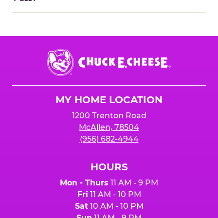
Chuck
E.
Cheese
Logo
MY HOME LOCATION
1200 Trenton Road
McAllen, 78504
(956) 682-4944
HOURS
Mon - Thurs
11 AM - 9 PM
Fri
11 AM - 10 PM
Sat
10 AM - 10 PM
Sun
11 AM - 9 PM