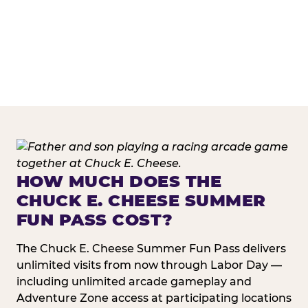
HOW MUCH DOES THE
CHUCK E. CHEESE SUMMER
FUN PASS COST?
The Chuck E. Cheese Summer Fun Pass delivers
unlimited visits from now through Labor Day —
including unlimited arcade gameplay and
Adventure Zone access at participating locations