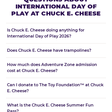
INTERNATIONAL DAY OF
PLAY AT CHUCK E. CHEESE
Is Chuck E. Cheese doing anything for
International Day of Play 2026?
Does Chuck E. Cheese have trampolines?
How much does Adventure Zone admission
cost at Chuck E. Cheese?
Can I donate to The Toy Foundation™ at Chuck
E. Cheese?
What is the Chuck E. Cheese Summer Fun
Pass?