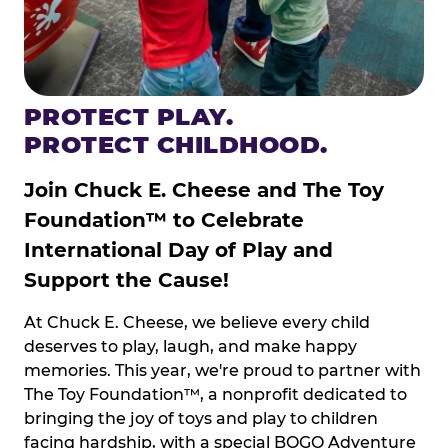
PROTECT PLAY.
PROTECT CHILDHOOD.
Join Chuck E. Cheese and The Toy
Foundation™ to Celebrate
International Day of Play and
Support the Cause!
At Chuck E. Cheese, we believe every child
deserves to play, laugh, and make happy
memories. This year, we're proud to partner with
The Toy Foundation™, a nonprofit dedicated to
bringing the joy of toys and play to children
facing hardship, with a special BOGO Adventure