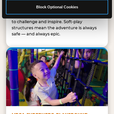
SUPERHERO PLAYGROUND
Block Optional Cookies
Tunnels, slides, and climbing walls designed
to challenge and inspire. Soft-play
structures mean the adventure is always
safe — and always epic.