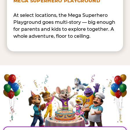
MEGA SUPERHERO PLAYGROUND
At select locations, the Mega Superhero
Playground goes multi-story — big enough
for parents and kids to explore together. A
whole adventure, floor to ceiling.