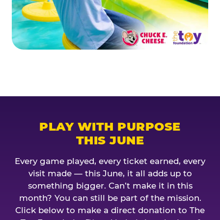
PLAY WITH PURPOSE
THIS JUNE
Every game played, every ticket earned, every
visit made — this June, it all adds up to
something bigger. Can’t make it in this
month? You can still be part of the mission.
Click below to make a direct donation to The