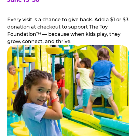
Every visit is a chance to give back. Add a $1 or $3
donation at checkout to support The Toy
Foundation™ — because when kids play, they
grow, connect, and thrive.