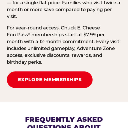
— for a single flat price. Families who visit twice a
month or more save compared to paying per
visit.
For year-round access, Chuck E. Cheese
Fun Pass
memberships start at $7.99 per
®
month with a 12-month commitment. Every visit
includes unlimited gameplay, Adventure Zone
access, exclusive discounts, rewards, and
birthday perks.
EXPLORE MEMBERSHIPS
FREQUENTLY ASKED
QUESTIONS ABOUT