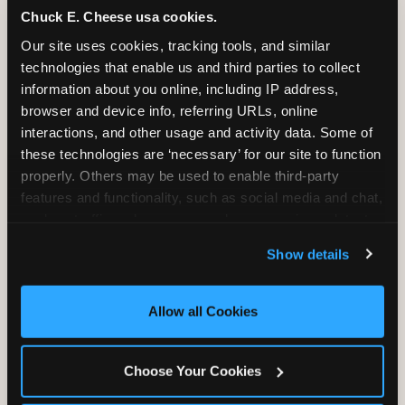
Chuck E. Cheese usa cookies.
Bounce, build coordination, and feel like
Our site uses cookies, tracking tools, and similar 
you're flying. The Trampoline Zone turns
technologies that enable us and third parties to collect 
pure energy into pure joy for kids who
information about you online, including IP address, 
need to move.
browser and device info, referring URLs, online 
interactions, and other usage and activity data. Some of 
these technologies are ‘necessary’ for our site to function 
properly. Others may be used to enable third-party 
features and functionality, such as social media and chat, 
analyze traffic and usage, record user sessions, detect 
and remember user settings, personalize experiences, 
Show details
and measure and target content and ads, here and on 
third party sites. 
Click ‘Allow All Cookies’ to use this 
site with all cookies enabled, or click ‘Block Optional 
Allow all Cookies
Cookies’ to enable only necessary cookies.
Choose Your Cookies