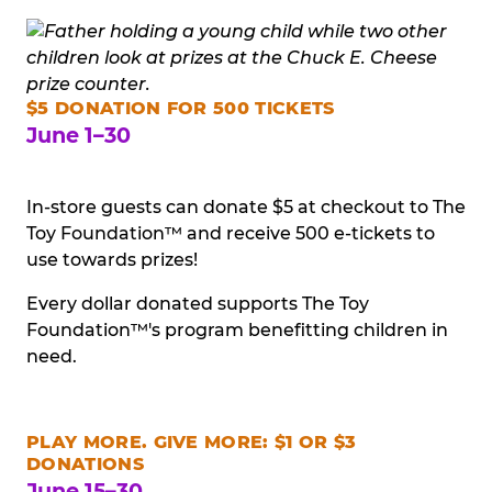
$5 DONATION FOR 500 TICKETS
June 1–30
In-store guests can donate $5 at checkout to The
Toy Foundation™ and receive 500 e-tickets to
use towards prizes!
Every dollar donated supports The Toy
Foundation™'s program benefitting children in
need.
PLAY MORE. GIVE MORE: $1 OR $3
DONATIONS
June 15–30