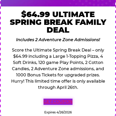
$64.99 ULTIMATE
SPRING BREAK FAMILY
DEAL
Includes 2 Adventure Zone Admissions!
Score the Ultimate Spring Break Deal – only
$64.99 including a Large 1-Topping Pizza, 4
Soft Drinks, 120 game Play Points, 2 Cotton
Candies, 2 Adventure Zone admissions, and
1000 Bonus Tickets for upgraded prizes.
Hurry! This limited time offer is only available
through April 26th.
GET COUPON
Expires 4/26/2026