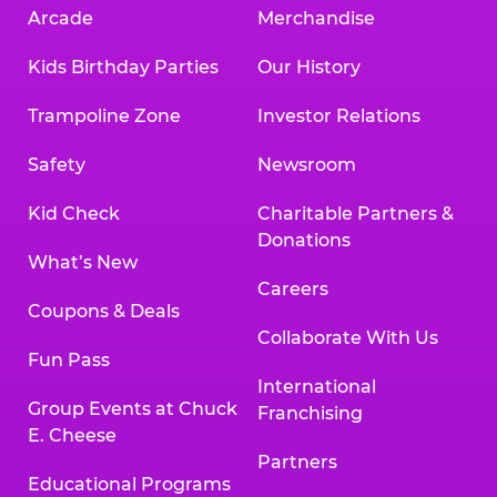
Arcade
Merchandise
Kids Birthday Parties
Our History
Trampoline Zone
Investor Relations
Safety
Newsroom
Kid Check
Charitable Partners &
Donations
What’s New
Careers
Coupons & Deals
Collaborate With Us
Fun Pass
International
Group Events at Chuck
Franchising
E. Cheese
Partners
Educational Programs