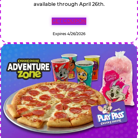
available through April 26th.
GET COUPON
Expires 4/26/2026