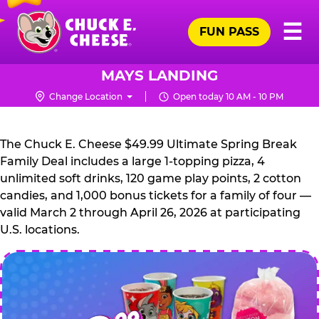
Skip
Pr
☰
to
FUN PASS
Me
Chuck
main
E.
content
Cheese
MAYS LANDING
Logo
Change Location
Open today 10 AM - 10 PM
CHUCK
E.
The Chuck E. Cheese $49.99 Ultimate Spring Break
CHEESE
Family Deal includes a large 1-topping pizza, 4
unlimited soft drinks, 120 game play points, 2 cotton
candies, and 1,000 bonus tickets for a family of four —
valid March 2 through April 26, 2026 at participating
U.S. locations.