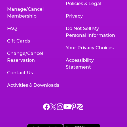
Policies & Legal
Manage/Cancel
Membership
Privacy
FAQ
Do Not Sell My
Personal Information
Gift Cards
Your Privacy Choices
Change/Cancel
Reservation
Accessibility
Statement
Contact Us
Activities & Downloads
Chuck
Chuck
Chuck
Chuck
Chuck
Chuck
E.
E.
E.
E.
E.
E.
Cheese
Cheese
Cheese
Cheese
Cheese
Cheese
on
on
on
on
on