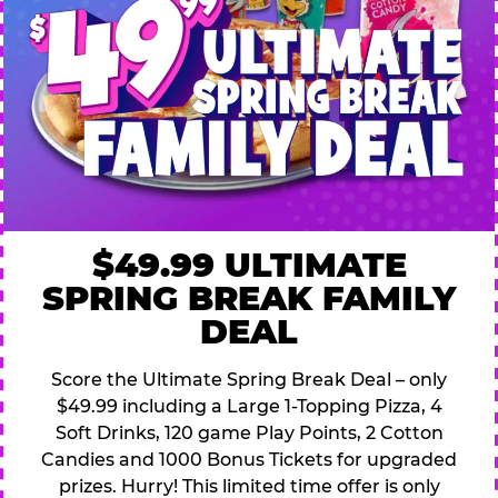
$49.99 ULTIMATE
SPRING BREAK FAMILY
DEAL
Score the Ultimate Spring Break Deal – only
$49.99 including a Large 1-Topping Pizza, 4
Soft Drinks, 120 game Play Points, 2 Cotton
Candies and 1000 Bonus Tickets for upgraded
prizes. Hurry! This limited time offer is only