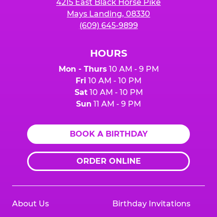
4215 East Black Horse Pike
Mays Landing, 08330
(609) 645-9899
HOURS
Mon - Thurs
10 AM - 9 PM
Fri
10 AM - 10 PM
Sat
10 AM - 10 PM
Sun
11 AM - 9 PM
BOOK A BIRTHDAY
ORDER ONLINE
About Us
Birthday Invitations