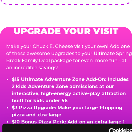
UPGRADE YOUR VISIT
Make your Chuck E. Cheese visit your own! Add one
of these awesome upgrades to your Ultimate Spring
Break Family Deal package for even more fun - at
an incredible savings!
$15 Ultimate Adventure Zone Add-On: Includes
2 kids Adventure Zone admissions at our
interactive, high-energy active-play attraction
built for kids under 56"
$3 Pizza Upgrade: Make your large 1-topping
pizza and xtra-large
$10 Bonus Pizza Perk: Add-on an extra large 1-
topping pizza