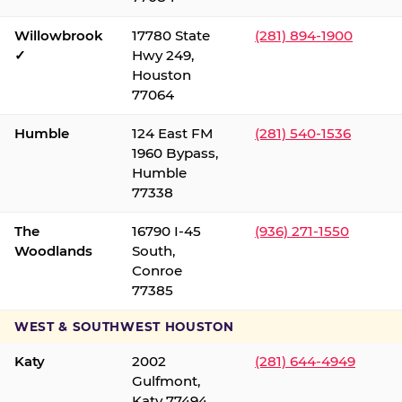
Willowbrook
17780 State
(281) 894-1900
✓
Hwy 249,
Houston
77064
Humble
124 East FM
(281) 540-1536
1960 Bypass,
Humble
77338
The
16790 I-45
(936) 271-1550
Woodlands
South,
Conroe
77385
WEST & SOUTHWEST HOUSTON
Katy
2002
(281) 644-4949
Gulfmont,
Katy 77494