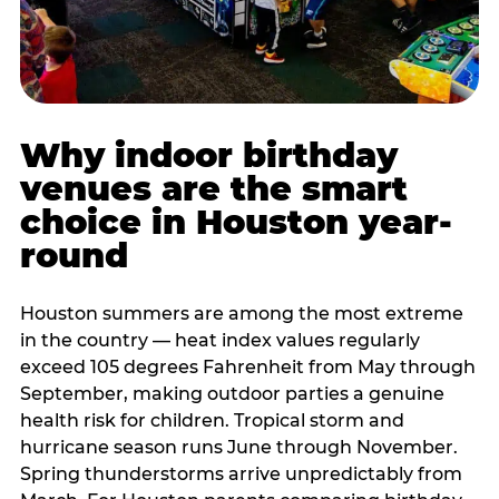
Why indoor birthday
venues are the smart
choice in Houston year-
round
Houston summers are among the most extreme
in the country — heat index values regularly
exceed 105 degrees Fahrenheit from May through
September, making outdoor parties a genuine
health risk for children. Tropical storm and
hurricane season runs June through November.
Spring thunderstorms arrive unpredictably from