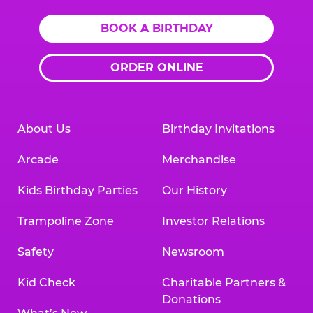
BOOK A BIRTHDAY
ORDER ONLINE
About Us
Birthday Invitations
Arcade
Merchandise
Kids Birthday Parties
Our History
Trampoline Zone
Investor Relations
Safety
Newsroom
Kid Check
Charitable Partners &
Donations