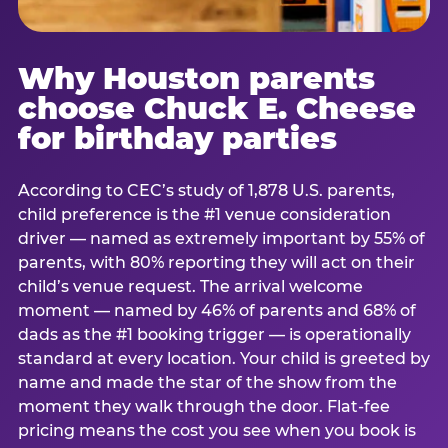
Why Houston parents
choose Chuck E. Cheese
for birthday parties
According to CEC’s study of 1,878 U.S. parents,
child preference is the #1 venue consideration
driver — named as extremely important by 55% of
parents, with 80% reporting they will act on their
child’s venue request. The arrival welcome
moment — named by 46% of parents and 68% of
dads as the #1 booking trigger — is operationally
standard at every location. Your child is greeted by
name and made the star of the show from the
moment they walk through the door. Flat-fee
pricing means the cost you see when you book is