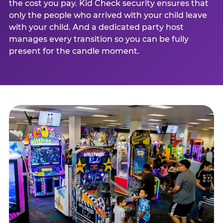
the cost you pay. Kid Check security ensures that
only the people who arrived with your child leave
with your child. And a dedicated party host
manages every transition so you can be fully
present for the candle moment.