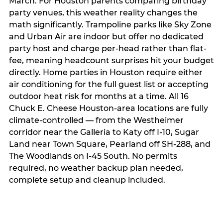
March. For Houston parents comparing birthday
party venues, this weather reality changes the
math significantly. Trampoline parks like Sky Zone
and Urban Air are indoor but offer no dedicated
party host and charge per-head rather than flat-
fee, meaning headcount surprises hit your budget
directly. Home parties in Houston require either
air conditioning for the full guest list or accepting
outdoor heat risk for months at a time. All 16
Chuck E. Cheese Houston-area locations are fully
climate-controlled — from the Westheimer
corridor near the Galleria to Katy off I-10, Sugar
Land near Town Square, Pearland off SH-288, and
The Woodlands on I-45 South. No permits
required, no weather backup plan needed,
complete setup and cleanup included.