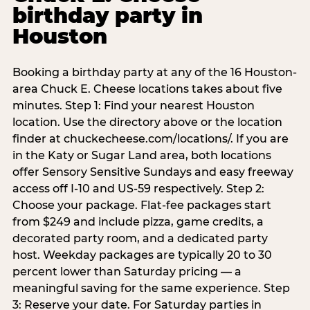
birthday party in
Houston
Booking a birthday party at any of the 16 Houston-
area Chuck E. Cheese locations takes about five
minutes. Step 1: Find your nearest Houston
location. Use the directory above or the location
finder at chuckecheese.com/locations/. If you are
in the Katy or Sugar Land area, both locations
offer Sensory Sensitive Sundays and easy freeway
access off I-10 and US-59 respectively. Step 2:
Choose your package. Flat-fee packages start
from $249 and include pizza, game credits, a
decorated party room, and a dedicated party
host. Weekday packages are typically 20 to 30
percent lower than Saturday pricing — a
meaningful saving for the same experience. Step
3: Reserve your date. For Saturday parties in