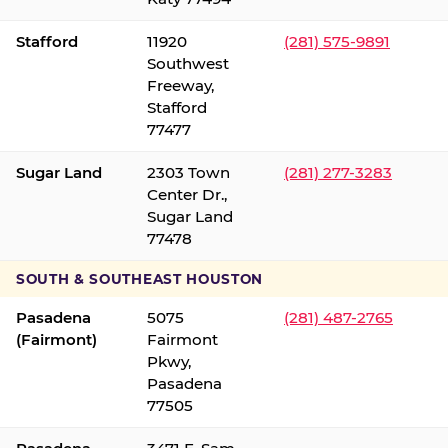
Stafford
11920
(281) 575-9891
Southwest
Freeway,
Stafford
77477
Sugar Land
2303 Town
(281) 277-3283
Center Dr.,
Sugar Land
77478
SOUTH & SOUTHEAST HOUSTON
Pasadena
5075
(281) 487-2765
(Fairmont)
Fairmont
Pkwy,
Pasadena
77505