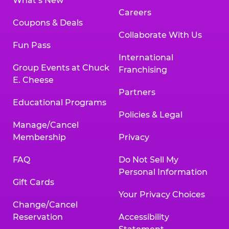
What’s New
Careers
Coupons & Deals
Collaborate With Us
Fun Pass
International
Group Events at Chuck
Franchising
E. Cheese
Partners
Educational Programs
Policies & Legal
Manage/Cancel
Membership
Privacy
FAQ
Do Not Sell My
Personal Information
Gift Cards
Your Privacy Choices
Change/Cancel
Reservation
Accessibility