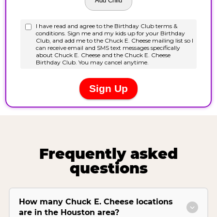
Frequently asked
questions
How many Chuck E. Cheese locations
are in the Houston area?