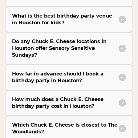
What is the best birthday party venue
in Houston for kids?
Do any Chuck E. Cheese locations in
Houston offer Sensory Sensitive
Sundays?
How far in advance should I book a
birthday party in Houston?
How much does a Chuck E. Cheese
birthday party cost in Houston?
Which Chuck E. Cheese is closest to The
Woodlands?