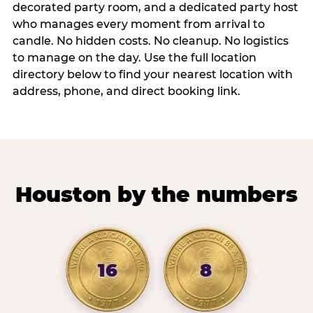
decorated party room, and a dedicated party host
who manages every moment from arrival to
candle. No hidden costs. No cleanup. No logistics
to manage on the day. Use the full location
directory below to find your nearest location with
address, phone, and direct booking link.
Houston by the numbers
16
8