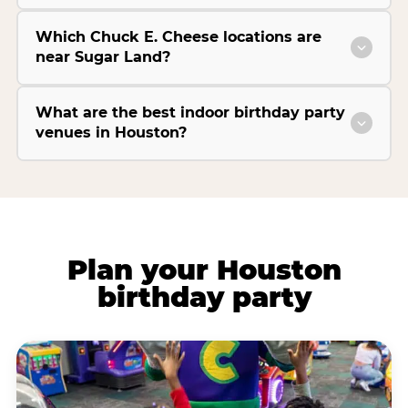
Which Chuck E. Cheese locations are
near Sugar Land?
What are the best indoor birthday party
venues in Houston?
Plan your Houston
birthday party