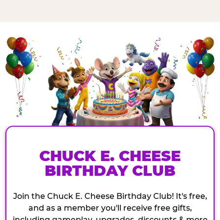
CHUCK E. CHEESE
BIRTHDAY CLUB
Join the Chuck E. Cheese Birthday Club! It's free,
and as a member you'll receive free gifts,
including gameplay, upgrades, discounts & more