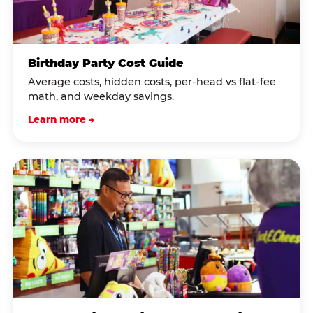
Birthday Party Cost Guide
Average costs, hidden costs, per-head vs flat-fee
math, and weekday savings.
Learn more →