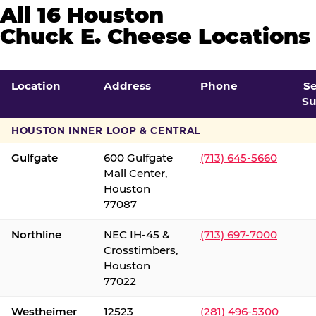
All 16 Houston
Chuck E. Cheese Locations
Location
Address
Phone
S
Su
HOUSTON INNER LOOP & CENTRAL
Gulfgate
600 Gulfgate
(713) 645-5660
Mall Center,
Houston
77087
Northline
NEC IH-45 &
(713) 697-7000
Crosstimbers,
Houston
77022
Westheimer
12523
(281) 496-5300