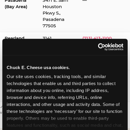
Pasadena
3471 E. Sam
—
(Bay Area)
Houston
Pkwy S.,
Pasadena
77505
Pearland
3141
(713) 413-1100
Silverlake
Village,
Pearland
77584
Chuck E. Cheese usa cookies.
Webster /
1541 W. Bay
(281) 332-9780
Our site uses cookies, tracking tools, and similar 
Clear Lake
Area Blvd.,
technologies that enable us and third parties to collect 
Webster
information about you online, including IP address, 
77598
browser and device info, referring URLs, online 
interactions, and other usage and activity data. Some of 
✓ = Sensory Sensitive Sundays available. Hours vary by location —
these technologies are ‘necessary’ for our site to function 
visit the location page or call to confirm.
properly. Others may be used to enable third-party 
features and functionality, such as social media and chat, 