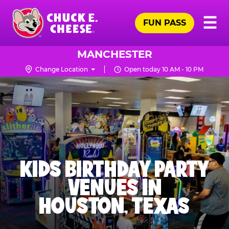
Skip
Pr
☰
to
FUN PASS
Me
Chuck
main
E.
content
Cheese
MANCHESTER
Logo
Change Location
Open today 10 AM - 10 PM
KIDS BIRTHDAY PARTY
VENUES IN
HOUSTON, TEXAS