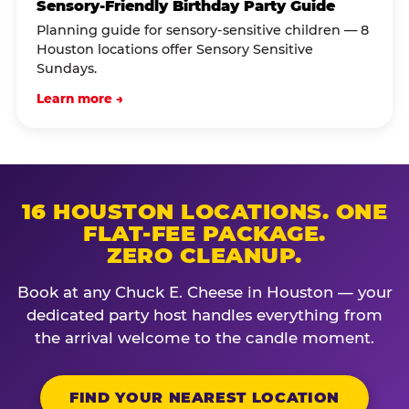
Sensory-Friendly Birthday Party Guide
Planning guide for sensory-sensitive children — 8
Houston locations offer Sensory Sensitive
Sundays.
Learn more →
16 HOUSTON LOCATIONS. ONE
FLAT-FEE PACKAGE.
ZERO CLEANUP.
Book at any Chuck E. Cheese in Houston — your
dedicated party host handles everything from
the arrival welcome to the candle moment.
FIND YOUR NEAREST LOCATION