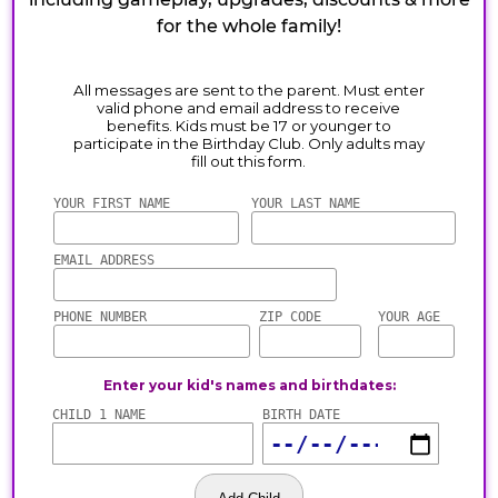
for the whole family!