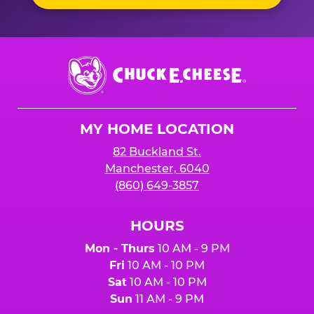
Chuck
E.
Cheese
Logo
MY HOME LOCATION
82 Buckland St.
Manchester, 6040
(860) 649-3857
HOURS
Mon - Thurs
10 AM - 9 PM
Fri
10 AM - 10 PM
Sat
10 AM - 10 PM
Sun
11 AM - 9 PM