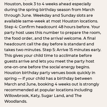
Houston, book 3 to 4 weeks ahead especially
during the spring birthday season from March
through June. Weekday and Sunday slots are
available same-week at most Houston locations.
Step 4: Confirm headcount 48 hours before. Your
party host uses this number to prepare the room,
the food order, and the arrival welcome. A final
headcount call the day before is standard and
takes two minutes. Step 5: Arrive 15 minutes early.
This gives your child time to acclimate before
guests arrive and lets you meet the party host
one-on-one before the social energy begins.
Houston birthday party venues book quickly in
spring — if your child has a birthday between
March and June, booking 4 weeks out is strongly
recommended at popular locations including
Willowbrook, Katy, Sugar Land, and The
Woodlands.