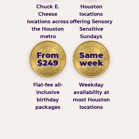
Chuck E.
Houston
Cheese
locations
locations across
offering Sensory
the Houston
Sensitive
metro
Sundays
From
Same
$249
week
Flat-fee all-
Weekday
inclusive
availability at
birthday
most Houston
packages
locations