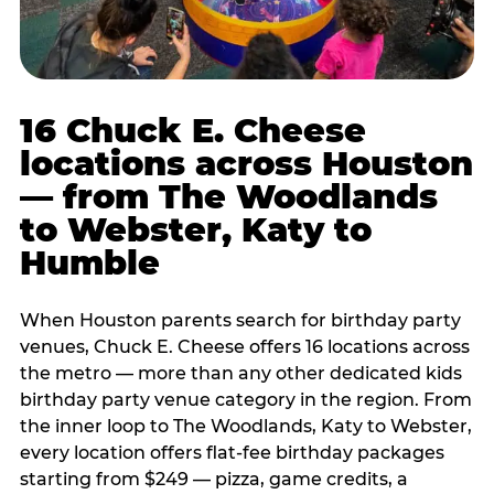
16 Chuck E. Cheese
locations across Houston
— from The Woodlands
to Webster, Katy to
Humble
When Houston parents search for birthday party
venues, Chuck E. Cheese offers 16 locations across
the metro — more than any other dedicated kids
birthday party venue category in the region. From
the inner loop to The Woodlands, Katy to Webster,
every location offers flat-fee birthday packages
starting from $249 — pizza, game credits, a