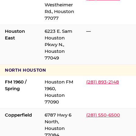
Westheimer
Rd., Houston
77077
Houston
6223 E. Sam
—
East
Houston
Pkwy N.,
Houston
77049
NORTH HOUSTON
FM 1960 /
Houston FM
(281) 893-2148
Spring
1960,
Houston
77090
Copperfield
6787 Hwy 6
(281) 550-6500
North,
Houston
77084