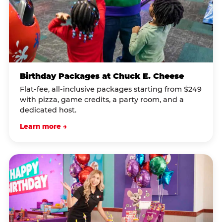
Birthday Packages at Chuck E. Cheese
Flat-fee, all-inclusive packages starting from $249
with pizza, game credits, a party room, and a
dedicated host.
Learn more →