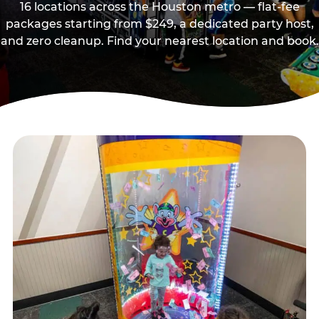
16 locations across the Houston metro — flat-fee
packages starting from $249, a dedicated party host,
and zero cleanup. Find your nearest location and book.