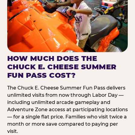
HOW MUCH DOES THE
CHUCK E. CHEESE SUMMER
FUN PASS COST?
The Chuck E. Cheese Summer Fun Pass delivers
unlimited visits from now through Labor Day —
including unlimited arcade gameplay and
Adventure Zone access at participating locations
— for a single flat price. Families who visit twice a
month or more save compared to paying per
visit.