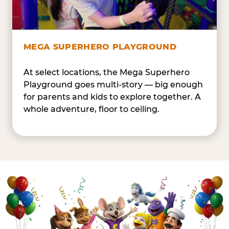
MEGA SUPERHERO PLAYGROUND
At select locations, the Mega Superhero
Playground goes multi-story — big enough
for parents and kids to explore together. A
whole adventure, floor to ceiling.