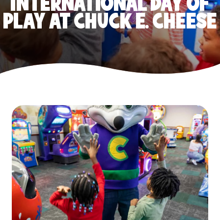
INTERNATIONAL DAY OF
PLAY AT CHUCK E. CHEESE