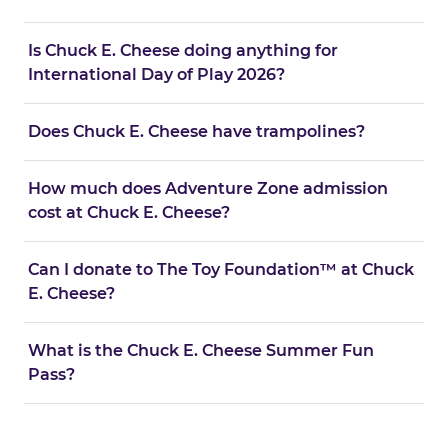
Is Chuck E. Cheese doing anything for
International Day of Play 2026?
Does Chuck E. Cheese have trampolines?
How much does Adventure Zone admission
cost at Chuck E. Cheese?
Can I donate to The Toy Foundation™ at Chuck
E. Cheese?
What is the Chuck E. Cheese Summer Fun
Pass?