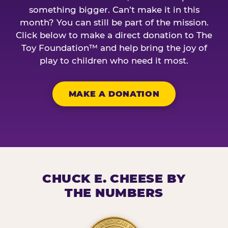
something bigger. Can’t make it in this
month? You can still be part of the mission.
Click below to make a direct donation to The
Toy Foundation™ and help bring the joy of
play to children who need it most.
MAKE A DONATION
CHUCK E. CHEESE BY
THE NUMBERS