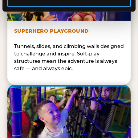
SUPERHERO PLAYGROUND
Tunnels, slides, and climbing walls designed
to challenge and inspire. Soft-play
structures mean the adventure is always
safe — and always epic.