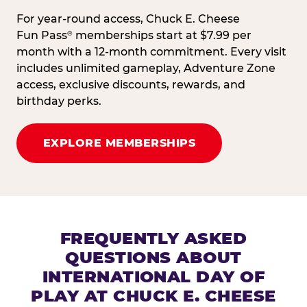
For year-round access, Chuck E. Cheese
Fun Pass
memberships start at $7.99 per
®
month with a 12-month commitment. Every visit
includes unlimited gameplay, Adventure Zone
access, exclusive discounts, rewards, and
birthday perks.
EXPLORE MEMBERSHIPS
FREQUENTLY ASKED
QUESTIONS ABOUT
INTERNATIONAL DAY OF
PLAY AT CHUCK E. CHEESE