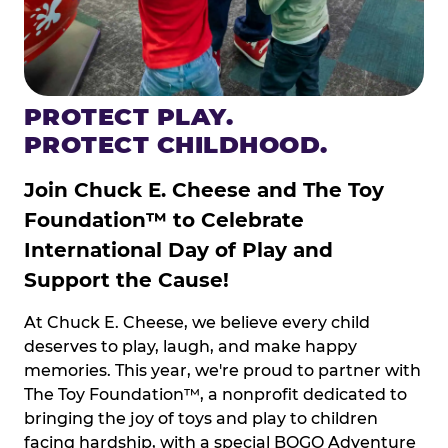
PROTECT PLAY.
PROTECT CHILDHOOD.
Join Chuck E. Cheese and The Toy
Foundation™ to Celebrate
International Day of Play and
Support the Cause!
At Chuck E. Cheese, we believe every child
deserves to play, laugh, and make happy
memories. This year, we're proud to partner with
The Toy Foundation™, a nonprofit dedicated to
bringing the joy of toys and play to children
facing hardship, with a special BOGO Adventure