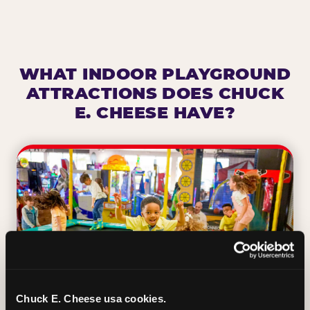
WHAT INDOOR PLAYGROUND
ATTRACTIONS DOES CHUCK
E. CHEESE HAVE?
Chuck E. Cheese usa cookies.