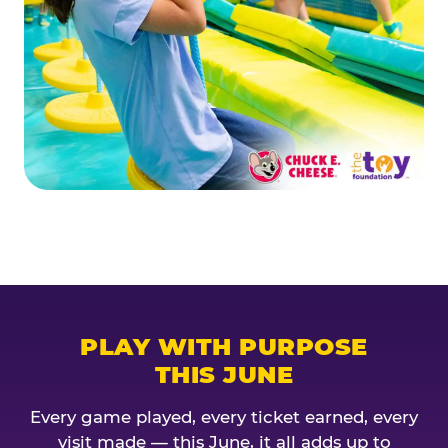
PLAY WITH PURPOSE
THIS JUNE
Every game played, every ticket earned, every
visit made — this June, it all adds up to