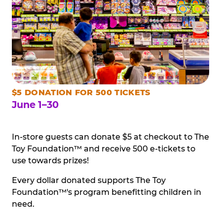
$5 DONATION FOR 500 TICKETS
June 1–30
In-store guests can donate $5 at checkout to The
Toy Foundation™ and receive 500 e-tickets to
use towards prizes!
Every dollar donated supports The Toy
Foundation™'s program benefitting children in
need.