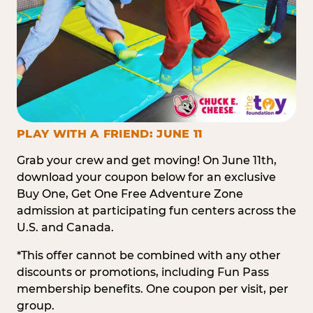
PLAY WITH A FRIEND: JUNE 11
Grab your crew and get moving! On June 11th,
download your coupon below for an exclusive
Buy One, Get One Free Adventure Zone
admission at participating fun centers across the
U.S. and Canada.
*This offer cannot be combined with any other
discounts or promotions, including Fun Pass
membership benefits. One coupon per visit, per
group.