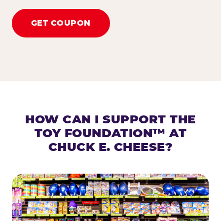
GET COUPON
HOW CAN I SUPPORT THE
TOY FOUNDATION™ AT
CHUCK E. CHEESE?