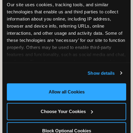
Our site uses cookies, tracking tools, and similar 
technologies that enable us and third parties to collect 
information about you online, including IP address, 
TRAMPOLINE ZONE
browser and device info, referring URLs, online 
interactions, and other usage and activity data. Some of 
Bounce, build coordination, and feel like
these technologies are ‘necessary’ for our site to function 
you're flying. The Trampoline Zone turns
properly. Others may be used to enable third-party 
pure energy into pure joy for kids who
features and functionality, such as social media and chat, 
need to move.
analyze traffic and usage, record user sessions, detect 
and remember user settings, personalize experiences, 
Show details
and measure and target content and ads, here and on 
third party sites. 
Click ‘Allow All Cookies’ to use this 
site with all cookies enabled, or click ‘Block Optional 
Allow all Cookies
Cookies’ to enable only necessary cookies.
Choose Your Cookies
Block Optional Cookies