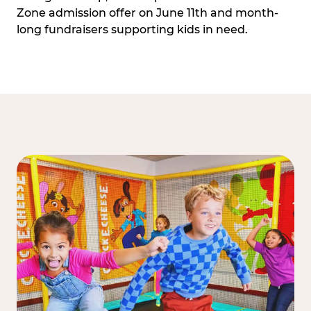
Zone admission offer on June 11th and month-
long fundraisers supporting kids in need.