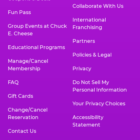
Collaborate With Us
Fun Pass
International
Group Events at Chuck
Franchising
E. Cheese
Partners
Educational Programs
Policies & Legal
Manage/Cancel
Membership
Privacy
FAQ
Do Not Sell My
Personal Information
Gift Cards
Your Privacy Choices
Change/Cancel
Reservation
Accessibility
Statement
Contact Us