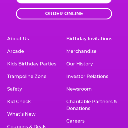
ORDER ONLINE
About Us
Birthday Invitations
Arcade
Merchandise
Kids Birthday Parties
Our History
Trampoline Zone
Investor Relations
Safety
Newsroom
Kid Check
Charitable Partners &
Donations
What’s New
Careers
Coupons & Deals