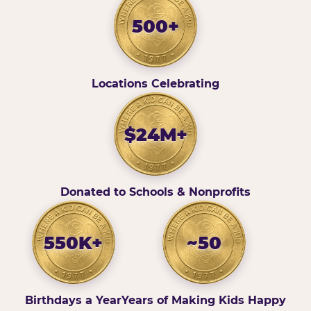
500+
Locations Celebrating
$24M+
Donated to Schools & Nonprofits
550K+
~50
Birthdays a Year
Years of Making Kids Happy