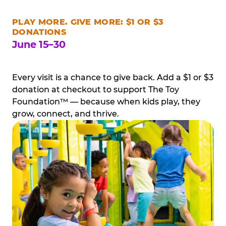
PLAY MORE. GIVE MORE: $1 OR $3
DONATIONS
June 15–30
Every visit is a chance to give back. Add a $1 or $3
donation at checkout to support The Toy
Foundation™ — because when kids play, they
grow, connect, and thrive.