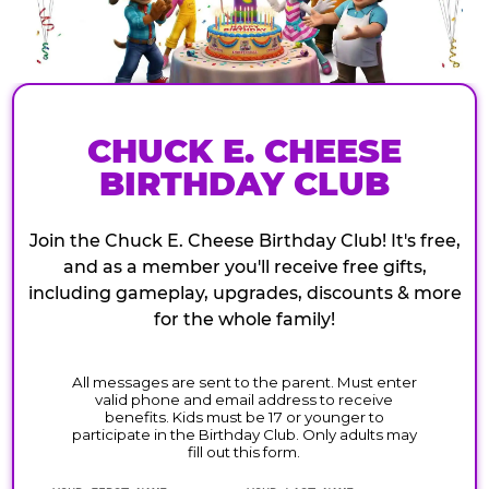
CHUCK E. CHEESE
BIRTHDAY CLUB
Join the Chuck E. Cheese Birthday Club! It's free,
and as a member you'll receive free gifts,
including gameplay, upgrades, discounts & more
for the whole family!