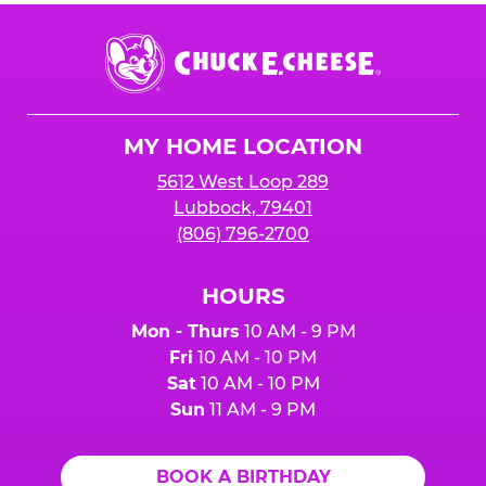
Chuck
E.
Cheese
Logo
MY HOME LOCATION
5612 West Loop 289
Lubbock, 79401
(806) 796-2700
HOURS
Mon - Thurs
10 AM - 9 PM
Fri
10 AM - 10 PM
Sat
10 AM - 10 PM
Sun
11 AM - 9 PM
BOOK A BIRTHDAY