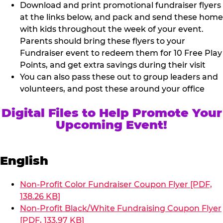
Download and print promotional fundraiser flyers
at the links below, and pack and send these home
with kids throughout the week of your event.
Parents should bring these flyers to your
Fundraiser event to redeem them for 10 Free Play
Points, and get extra savings during their visit
You can also pass these out to group leaders and
volunteers, and post these around your office
Digital Files to Help Promote Your
Upcoming Event!
English
Non-Profit Color Fundraiser Coupon Flyer [PDF,
138.26 KB]
Non-Profit Black/White Fundraising Coupon Flyer
[PDF, 133.97 KB]