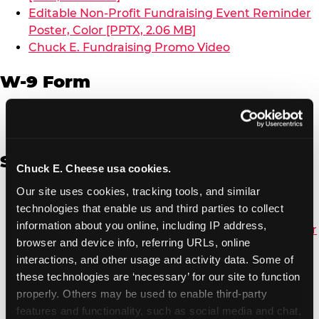
Editable Non-Profit Fundraising Event Reminder
Poster, Color [PPTX, 2.06 MB]
Chuck E. Fundraising Promo Video
W-9 Form
W-9 Form [PDF, 137.51 KB]
Spanish
Chuck E. Cheese usa cookies.
Our site uses cookies, tracking tools, and similar 
Non-Profit Color Fundraiser Coupon Flyer [PDF,
technologies that enable us and third parties to collect 
138.72 KB]
information about you online, including IP address, 
Non-Profit Fundraising Black/White Coupon Flyer
browser and device info, referring URLs, online 
[PDF, 134.43 KB]
interactions, and other usage and activity data. Some of 
Editable Non-Profit Fundraising Event
these technologies are ‘necessary’ for our site to function 
Reminder Poster, Color [PPTX, 2.22 MB]
properly. Others may be used to enable third-party 
features and functionality, such as social media and chat, 