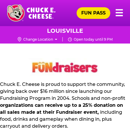
Skip
Pr
☰
to
FUN PASS
Me
Chuck
main
E.
content
Cheese
LOUISVILLE
Logo
Change Location
Open today until 9 PM
NON
PROFIT
PR
KIT
Chuck E. Cheese is proud to support the community,
giving back over $16 million since launching our
Fundraising Program in 2004. Schools and non-profit
organizations can receive up to a 25% donation on
all sales made at their Fundraiser event,
including
food, drinks and gameplay when dining in, plus
carryout and delivery orders.