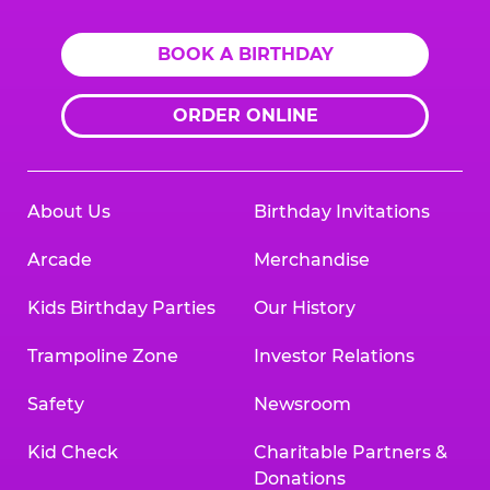
BOOK A BIRTHDAY
ORDER ONLINE
About Us
Birthday Invitations
Arcade
Merchandise
Kids Birthday Parties
Our History
Trampoline Zone
Investor Relations
Safety
Newsroom
Kid Check
Charitable Partners &
Donations