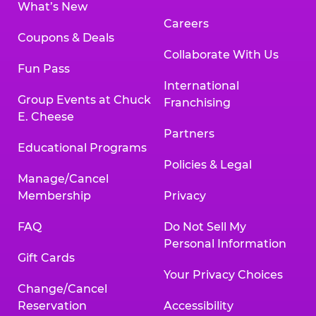
What’s New
Careers
Coupons & Deals
Collaborate With Us
Fun Pass
International
Group Events at Chuck
Franchising
E. Cheese
Partners
Educational Programs
Policies & Legal
Manage/Cancel
Membership
Privacy
FAQ
Do Not Sell My
Personal Information
Gift Cards
Your Privacy Choices
Change/Cancel
Reservation
Accessibility