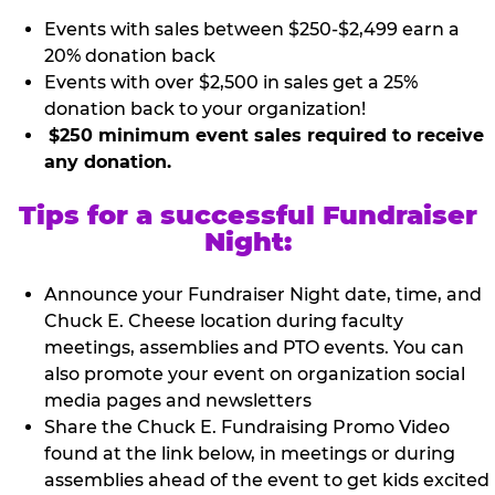
Events with sales between $250-$2,499 earn a
20% donation back
Events with over $2,500 in sales get a 25%
donation back to your organization!
$250 minimum event sales required to receive
any donation.
Tips for a successful Fundraiser
Night:
Announce your Fundraiser Night date, time, and
Chuck E. Cheese location during faculty
meetings, assemblies and PTO events. You can
also promote your event on organization social
media pages and newsletters
Share the Chuck E. Fundraising Promo Video
found at the link below, in meetings or during
assemblies ahead of the event to get kids excited