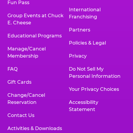
Fun Pass
International
Group Events at Chuck
Franchising
E. Cheese
Partners
Educational Programs
Policies & Legal
Manage/Cancel
Membership
Privacy
FAQ
Do Not Sell My
Personal Information
Gift Cards
Your Privacy Choices
Change/Cancel
Reservation
Accessibility
Statement
Contact Us
Activities & Downloads