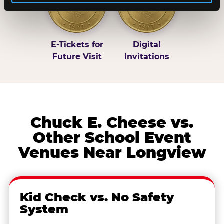
E-Tickets for
Digital
Future Visit
Invitations
Chuck E. Cheese vs.
Other School Event
Venues Near Longview
Kid Check vs. No Safety
System