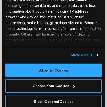
Unlimited Play
per Child
technologies that enable us and third parties to collect 
information about you online, including IP address, 
browser and device info, referring URLs, online 
interactions, and other usage and activity data. Some of 
these technologies are ‘necessary’ for our site to function 
properly. Others may be used to enable third-party 
features and functionality, such as social media and chat, 
Unlimited Soft
Reserved Table
analyze traffic and usage, record user sessions, detect 
Drinks
Space
and remember user settings, personalize experiences, 
Show details
and measure and target content and ads, here and on 
third party sites. 
Click ‘Allow All Cookies’ to use this 
site with all cookies enabled, or click ‘Block Optional 
Allow all Cookies
Cookies’ to enable only necessary cookies.
Grab Bag with
Activated Play
Choose Your Cookies
Prizes
Pass Card
Block Optional Cookies