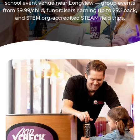
school event venue near Longview — group events
from $9.99/child, fundraisers earning up to 25% back,
and STEM.org-accredited STEAM field trips.