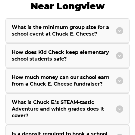
Near Longview
What is the minimum group size for a
school event at Chuck E. Cheese?
How does Kid Check keep elementary
school students safe?
How much money can our school earn
from a Chuck E. Cheese fundraiser?
What is Chuck E.'s STEAM-tastic
Adventure and which grades does it
cover?
Is a deposit required to book a school