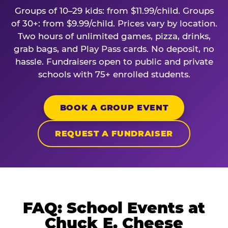
Groups of 10–29 kids: from $11.99/child. Groups
of 30+: from $9.99/child. Prices vary by location.
Two hours of unlimited games, pizza, drinks,
grab bags, and Play Pass cards. No deposit, no
hassle. Fundraisers open to public and private
schools with 75+ enrolled students.
BOOK A GROUP EVENT
REQUEST A FUNDRAISER
FAQ: School Events at
Chuck E. Cheese