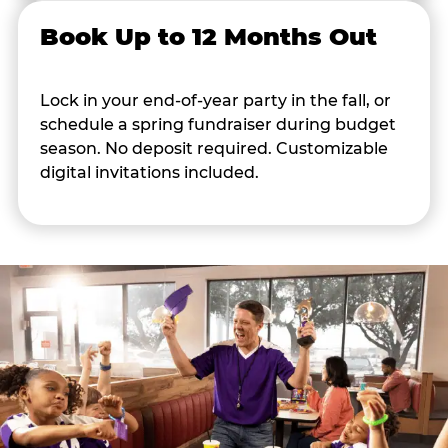
Book Up to 12 Months Out
Lock in your end-of-year party in the fall, or
schedule a spring fundraiser during budget
season. No deposit required. Customizable
digital invitations included.