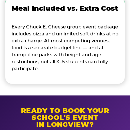
Meal Included vs. Extra Cost
Every Chuck E. Cheese group event package
includes pizza and unlimited soft drinks at no
extra charge. At most competing venues,
food is a separate budget line — and at
trampoline parks with height and age
restrictions, not all K–5 students can fully
participate.
READY TO BOOK YOUR
SCHOOL'S EVENT
IN LONGVIEW?