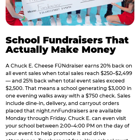
School Fundraisers That
Actually Make Money
A Chuck E. Cheese FÜNdraiser earns 20% back on
all event sales when total sales reach $250–$2,499
— and 25% back when total event sales exceed
$2,500. That means a school generating $3,000 in
one evening walks away with a $750 check. Sales
include dine-in, delivery, and carryout orders
placed that night.nnFundraisers are available
Monday through Friday. Chuck E. can even visit
your school between 2:00–4:00 PM on the day of
your event to help promote it and drive