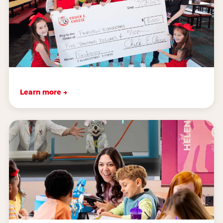
Learn more →