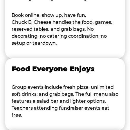
Book online, show up, have fun.
Chuck E. Cheese handles the food, games,
reserved tables, and grab bags. No
decorating, no catering coordination, no
setup or teardown.
Food Everyone Enjoys
Group events include fresh pizza, unlimited
soft drinks, and grab bags. The full menu also
features a salad bar and lighter options.
Teachers attending fundraiser events eat
free.