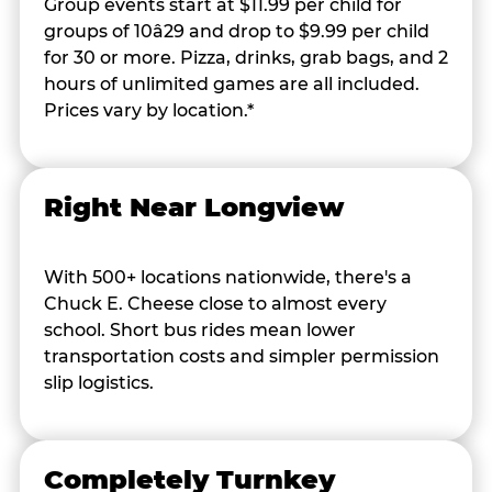
Group events start at $11.99 per child for
groups of 10â29 and drop to $9.99 per child
for 30 or more. Pizza, drinks, grab bags, and 2
hours of unlimited games are all included.
Prices vary by location.*
Right Near Longview
With 500+ locations nationwide, there's a
Chuck E. Cheese close to almost every
school. Short bus rides mean lower
transportation costs and simpler permission
slip logistics.
Completely Turnkey