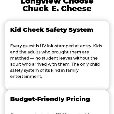
Longview Choose
Chuck E. Cheese
Kid Check Safety System
Every guest is UV ink-stamped at entry. Kids
and the adults who brought them are
matched — no student leaves without the
adult who arrived with them. The only child
safety system of its kind in family
entertainment.
Budget-Friendly Pricing