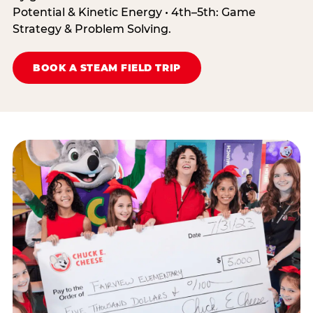
Potential & Kinetic Energy • 4th–5th: Game
Strategy & Problem Solving.
BOOK A STEAM FIELD TRIP