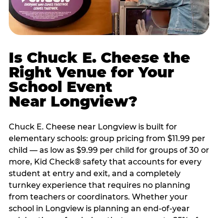
Is Chuck E. Cheese the
Right Venue for Your
School Event
Near Longview?
Chuck E. Cheese near Longview is built for
elementary schools: group pricing from $11.99 per
child — as low as $9.99 per child for groups of 30 or
more, Kid Check® safety that accounts for every
student at entry and exit, and a completely
turnkey experience that requires no planning
from teachers or coordinators. Whether your
school in Longview is planning an end-of-year