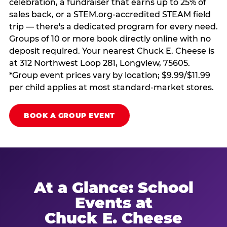
celebration, a fundraiser that earns up to 25% of
sales back, or a STEM.org-accredited STEAM field
trip — there's a dedicated program for every need.
Groups of 10 or more book directly online with no
deposit required. Your nearest Chuck E. Cheese is
at 312 Northwest Loop 281, Longview, 75605.
*Group event prices vary by location; $9.99/$11.99
per child applies at most standard-market stores.
BOOK A GROUP EVENT
At a Glance: School
Events at
Chuck E. Cheese