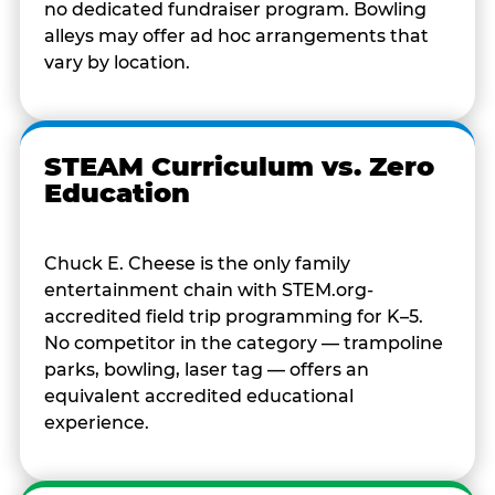
no dedicated fundraiser program. Bowling
alleys may offer ad hoc arrangements that
vary by location.
STEAM Curriculum vs. Zero
Education
Chuck E. Cheese is the only family
entertainment chain with STEM.org-
accredited field trip programming for K–5.
No competitor in the category — trampoline
parks, bowling, laser tag — offers an
equivalent accredited educational
experience.