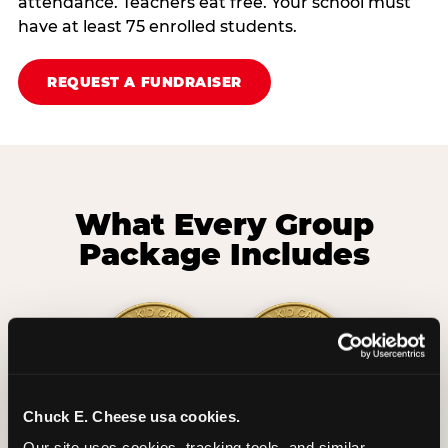
attendance. Teachers eat free. Your school must
have at least 75 enrolled students.
REQUEST A FUNDRAISER
What Every Group
Package Includes
Chuck E. Cheese usa cookies.
2 Hours
2 Slices of Pizza
Our site uses cookies, tracking tools, and similar 