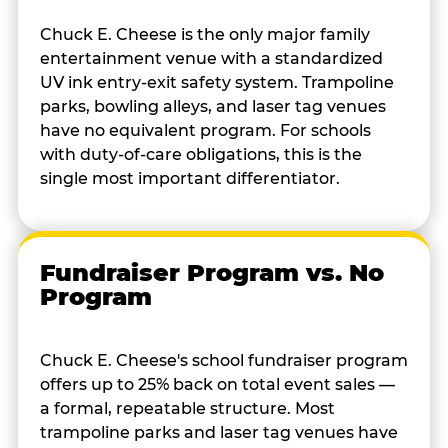
Chuck E. Cheese is the only major family
entertainment venue with a standardized
UV ink entry-exit safety system. Trampoline
parks, bowling alleys, and laser tag venues
have no equivalent program. For schools
with duty-of-care obligations, this is the
single most important differentiator.
Fundraiser Program vs. No
Program
Chuck E. Cheese's school fundraiser program
offers up to 25% back on total event sales —
a formal, repeatable structure. Most
trampoline parks and laser tag venues have