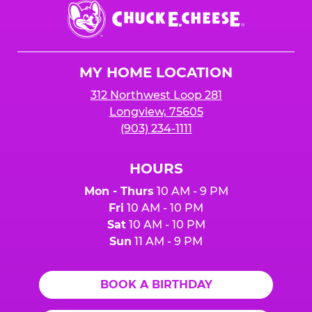
Chuck
E.
Cheese
Logo
MY HOME LOCATION
312 Northwest Loop 281
Longview, 75605
(903) 234-1111
HOURS
Mon - Thurs
10 AM - 9 PM
Fri
10 AM - 10 PM
Sat
10 AM - 10 PM
Sun
11 AM - 9 PM
BOOK A BIRTHDAY