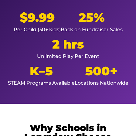
$9.99
25%
Per Child (30+ kids)
Back on Fundraiser Sales
2 hrs
Unlimited Play Per Event
K–5
500+
STEAM Programs Available
Locations Nationwide
Why Schools in