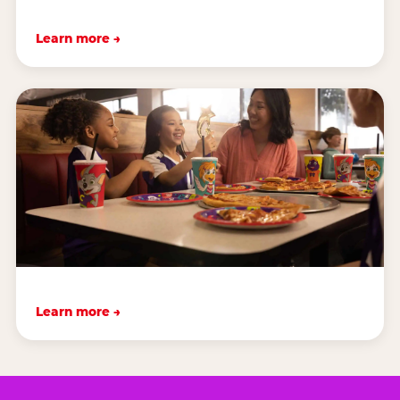
Learn more →
Learn more →