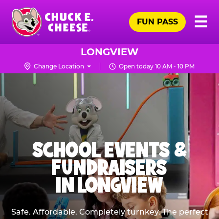
Skip
Pr
☰
to
FUN PASS
Me
Chuck
main
E.
content
Cheese
LONGVIEW
Logo
Change Location
Open today 10 AM - 10 PM
SCHOOL EVENTS &
FUNDRAISERS
IN LONGVIEW
Safe. Affordable. Completely turnkey. The perfect