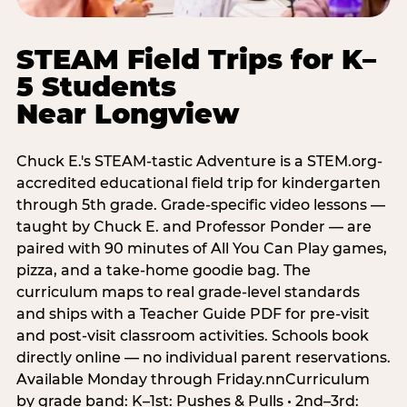
STEAM Field Trips for K–
5 Students
Near Longview
Chuck E.'s STEAM-tastic Adventure is a STEM.org-
accredited educational field trip for kindergarten
through 5th grade. Grade-specific video lessons —
taught by Chuck E. and Professor Ponder — are
paired with 90 minutes of All You Can Play games,
pizza, and a take-home goodie bag. The
curriculum maps to real grade-level standards
and ships with a Teacher Guide PDF for pre-visit
and post-visit classroom activities. Schools book
directly online — no individual parent reservations.
Available Monday through Friday.nnCurriculum
by grade band: K–1st: Pushes & Pulls • 2nd–3rd: