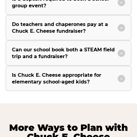
group event?
Do teachers and chaperones pay at a
Chuck E. Cheese fundraiser?
Can our school book both a STEAM field
trip and a fundraiser?
Is Chuck E. Cheese appropriate for
elementary school-aged kids?
More Ways to Plan with
Chuck E. Cheese