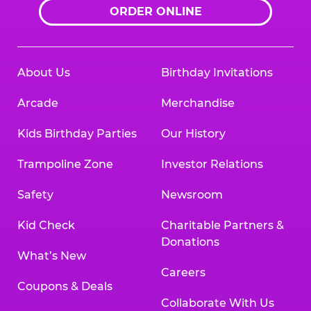
ORDER ONLINE
About Us
Birthday Invitations
Arcade
Merchandise
Kids Birthday Parties
Our History
Trampoline Zone
Investor Relations
Safety
Newsroom
Kid Check
Charitable Partners &
Donations
What’s New
Careers
Coupons & Deals
Collaborate With Us