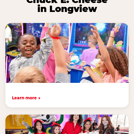
in Longview
Learn more →