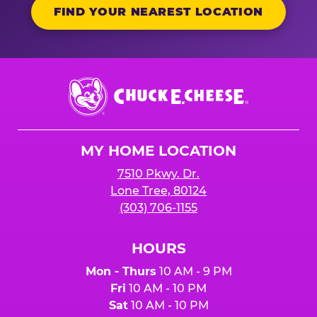
FIND YOUR NEAREST LOCATION
Chuck
E.
Cheese
Logo
MY HOME LOCATION
7510 Pkwy. Dr.
Lone Tree, 80124
(303) 706-1155
HOURS
Mon - Thurs
10 AM - 9 PM
Fri
10 AM - 10 PM
Sat
10 AM - 10 PM