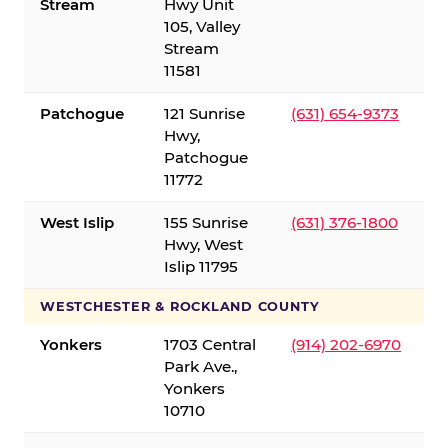
Stream
Hwy Unit
105, Valley
Stream
11581
Patchogue
121 Sunrise
(631) 654-9373
Hwy,
Patchogue
11772
West Islip
155 Sunrise
(631) 376-1800
Hwy, West
Islip 11795
WESTCHESTER & ROCKLAND COUNTY
Yonkers
1703 Central
(914) 202-6970
Park Ave.,
Yonkers
10710