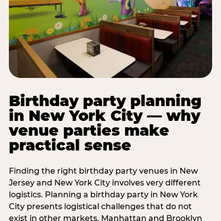
Birthday party planning
in New York City — why
venue parties make
practical sense
Finding the right birthday party venues in New
Jersey and New York City involves very different
logistics. Planning a birthday party in New York
City presents logistical challenges that do not
exist in other markets. Manhattan and Brooklyn