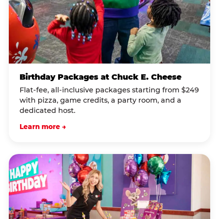
Birthday Packages at Chuck E. Cheese
Flat-fee, all-inclusive packages starting from $249
with pizza, game credits, a party room, and a
dedicated host.
Learn more →