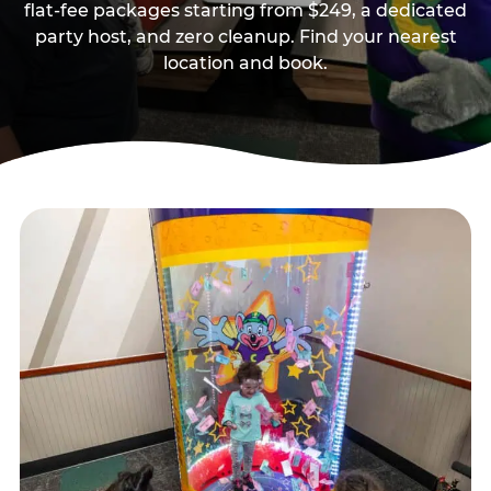
flat-fee packages starting from $249, a dedicated
party host, and zero cleanup. Find your nearest
location and book.