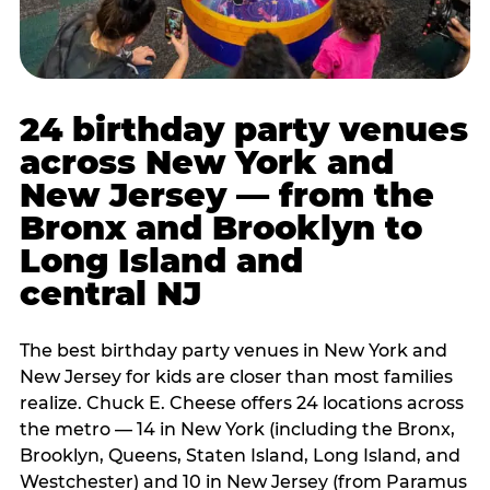
24 birthday party venues
across New York and
New Jersey — from the
Bronx and Brooklyn to
Long Island and
central NJ
The best birthday party venues in New York and
New Jersey for kids are closer than most families
realize. Chuck E. Cheese offers 24 locations across
the metro — 14 in New York (including the Bronx,
Brooklyn, Queens, Staten Island, Long Island, and
Westchester) and 10 in New Jersey (from Paramus