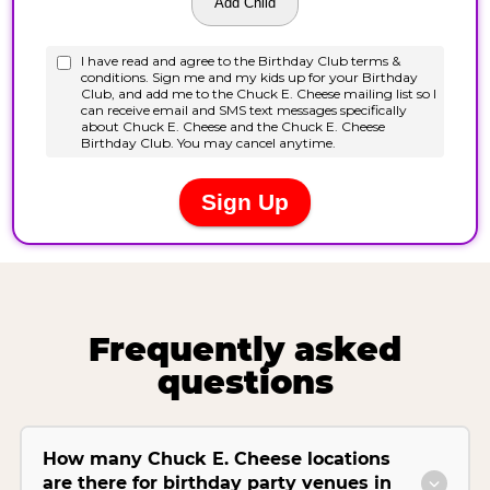
Frequently asked
questions
How many Chuck E. Cheese locations
are there for birthday party venues in