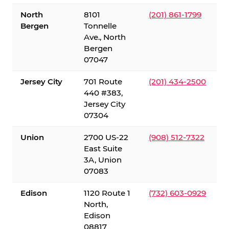
North
8101
(201) 861-1799
Bergen
Tonnelle
Ave., North
Bergen
07047
Jersey City
701 Route
(201) 434-2500
440 #383,
Jersey City
07304
Union
2700 US-22
(908) 512-7322
East Suite
3A, Union
07083
Edison
1120 Route 1
(732) 603-0929
North,
Edison
08817