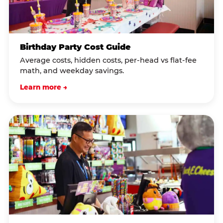
Birthday Party Cost Guide
Average costs, hidden costs, per-head vs flat-fee
math, and weekday savings.
Learn more →