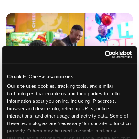
Chuck E. Cheese usa cookies.
Our site uses cookies, tracking tools, and similar 
technologies that enable us and third parties to collect 
information about you online, including IP address, 
browser and device info, referring URLs, online 
interactions, and other usage and activity data. Some of 
these technologies are ‘necessary’ for our site to function 
How to book a New York
properly. Others may be used to enable third-party 
or New Jersey
features and functionality, such as social media and chat, 