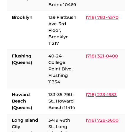
Bronx 10469
Brooklyn
139 Flatbush
(718) 783-4570
Ave. 3rd
Floor,
Brooklyn
11217
Flushing
40-24
(718) 321-0400
(Queens)
College
Point Blvd.,
Flushing
11354
Howard
133-35 79th
(718) 233-1933
Beach
St., Howard
(Queens)
Beach 11414
Long Island
3419 48th
(718) 728-3600
City
St., Long