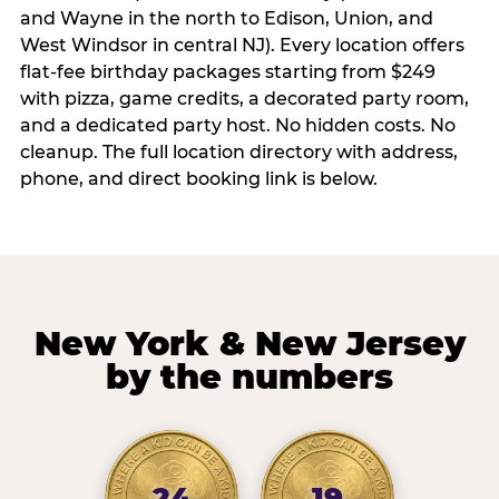
and Wayne in the north to Edison, Union, and
West Windsor in central NJ). Every location offers
flat-fee birthday packages starting from $249
with pizza, game credits, a decorated party room,
and a dedicated party host. No hidden costs. No
cleanup. The full location directory with address,
phone, and direct booking link is below.
New York & New Jersey
by the numbers
24
19