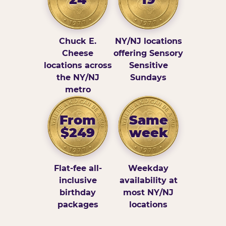
Chuck E.
NY/NJ locations
Cheese
offering Sensory
locations across
Sensitive
the NY/NJ
Sundays
metro
From
Same
$249
week
Flat-fee all-
Weekday
inclusive
availability at
birthday
most NY/NJ
packages
locations