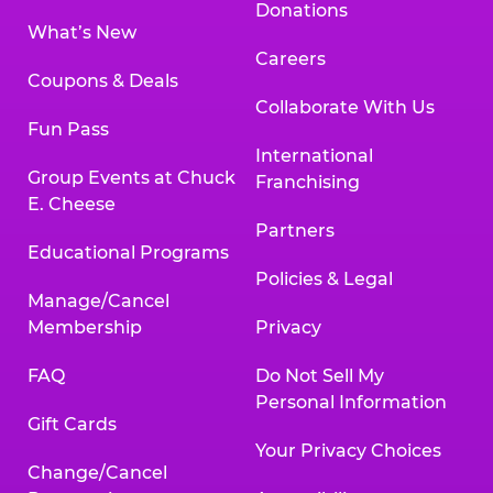
Donations
What’s New
Careers
Coupons & Deals
Collaborate With Us
Fun Pass
International
Group Events at Chuck
Franchising
E. Cheese
Partners
Educational Programs
Policies & Legal
Manage/Cancel
Membership
Privacy
FAQ
Do Not Sell My
Personal Information
Gift Cards
Your Privacy Choices
Change/Cancel