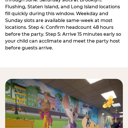
Flushing, Staten Island, and Long Island locations
fill quickly during this window. Weekday and
Sunday slots are available same-week at most
locations. Step 4: Confirm headcount 48 hours
before the party. Step 5: Arrive 15 minutes early so
your child can acclimate and meet the party host
before guests arrive.