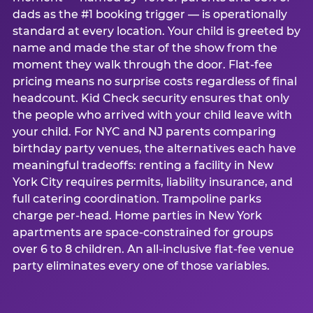
dads as the #1 booking trigger — is operationally
standard at every location. Your child is greeted by
name and made the star of the show from the
moment they walk through the door. Flat-fee
pricing means no surprise costs regardless of final
headcount. Kid Check security ensures that only
the people who arrived with your child leave with
your child. For NYC and NJ parents comparing
birthday party venues, the alternatives each have
meaningful tradeoffs: renting a facility in New
York City requires permits, liability insurance, and
full catering coordination. Trampoline parks
charge per-head. Home parties in New York
apartments are space-constrained for groups
over 6 to 8 children. An all-inclusive flat-fee venue
party eliminates every one of those variables.