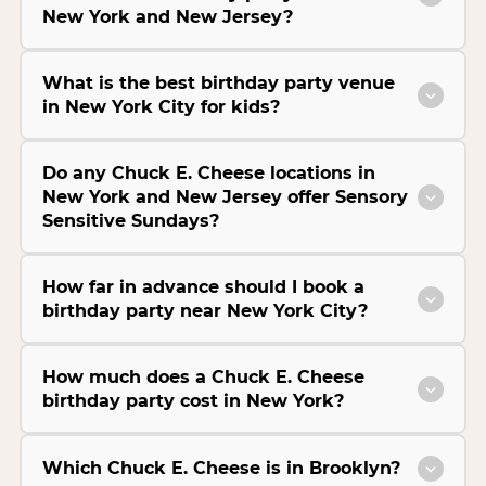
New York and New Jersey?
What is the best birthday party venue
in New York City for kids?
Do any Chuck E. Cheese locations in
New York and New Jersey offer Sensory
Sensitive Sundays?
How far in advance should I book a
birthday party near New York City?
How much does a Chuck E. Cheese
birthday party cost in New York?
Which Chuck E. Cheese is in Brooklyn?