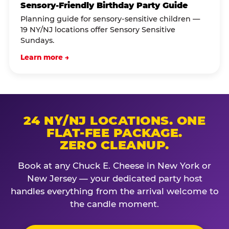
Sensory-Friendly Birthday Party Guide
Planning guide for sensory-sensitive children —
19 NY/NJ locations offer Sensory Sensitive
Sundays.
Learn more →
24 NY/NJ LOCATIONS. ONE
FLAT-FEE PACKAGE.
ZERO CLEANUP.
Book at any Chuck E. Cheese in New York or
New Jersey — your dedicated party host
handles everything from the arrival welcome to
the candle moment.