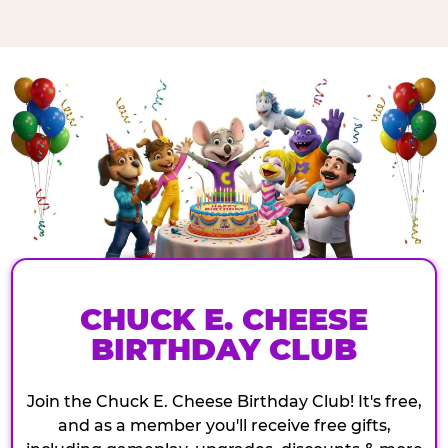
CHUCK E. CHEESE
BIRTHDAY CLUB
Join the Chuck E. Cheese Birthday Club! It's free,
and as a member you'll receive free gifts,