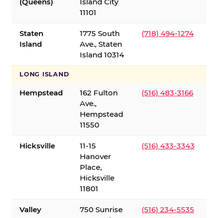
(Queens)
Island City
11101
Staten
1775 South
(718) 494-1274
Island
Ave., Staten
Island 10314
LONG ISLAND
Hempstead
162 Fulton
(516) 483-3166
Ave.,
Hempstead
11550
Hicksville
11-15
(516) 433-3343
Hanover
Place,
Hicksville
11801
Valley
750 Sunrise
(516) 234-5535