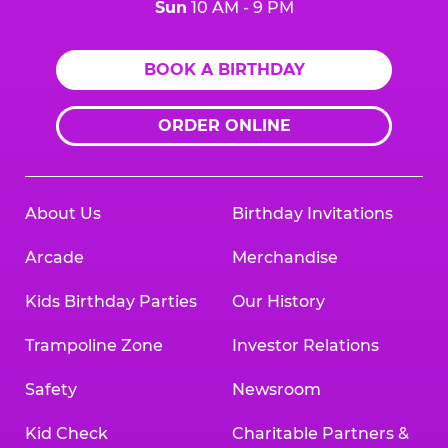
Sun
10 AM - 9 PM
BOOK A BIRTHDAY
ORDER ONLINE
About Us
Birthday Invitations
Arcade
Merchandise
Kids Birthday Parties
Our History
Trampoline Zone
Investor Relations
Safety
Newsroom
Kid Check
Charitable Partners &