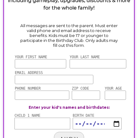
including gameplay, upgrades, discounts & more
for the whole family!