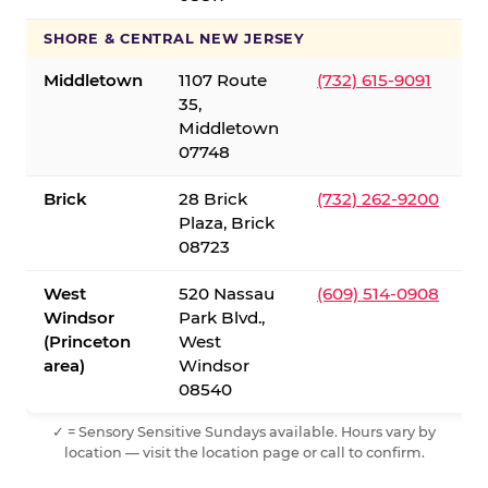
SHORE & CENTRAL NEW JERSEY
Middletown
1107 Route
(732) 615-9091
35,
Middletown
07748
Brick
28 Brick
(732) 262-9200
Plaza, Brick
08723
West
520 Nassau
(609) 514-0908
Windsor
Park Blvd.,
(Princeton
West
area)
Windsor
08540
✓ = Sensory Sensitive Sundays available. Hours vary by
location — visit the location page or call to confirm.