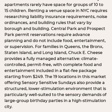
apartments rarely have space for groups of 10 to
15 children. Renting a venue space in NYC requires
researching liability insurance requirements, noise
ordinances, and building rules that vary by
borough and building. Central Park and Prospect
Park permit reservations require advance
planning and do not include food, entertainment,
or supervision. For families in Queens, the Bronx,
Staten Island, and Long Island, Chuck E. Cheese
provides a fully managed alternative: climate-
controlled, permit-free, with complete food and
entertainment included in a flat-fee package
starting from $249. The 19 locations in this market
offering Sensory Sensitive Sundays also provide a
structured, lower-stimulation environment that is
particularly well-suited to the sensory demands of
large-group birthday parties in a high-stimulation
city.