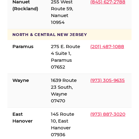
Nanuet
255 West
(845) 627-2788
(Rockland)
Route 59,
Nanuet
10954
NORTH & CENTRAL NEW JERSEY
Paramus
275 E. Route
(201) 487-1088
4 Suite 1,
Paramus
07652
Wayne
1639 Route
(973) 305-9635
23 South,
Wayne
07470
East
145 Route
(973) 887-3020
Hanover
10, East
Hanover
07936