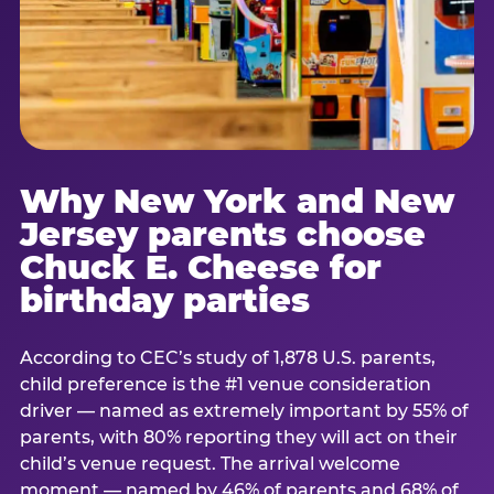
Why New York and New
Jersey parents choose
Chuck E. Cheese for
birthday parties
According to CEC’s study of 1,878 U.S. parents,
child preference is the #1 venue consideration
driver — named as extremely important by 55% of
parents, with 80% reporting they will act on their
child’s venue request. The arrival welcome
moment — named by 46% of parents and 68% of