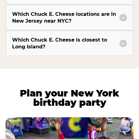
Which Chuck E. Cheese locations are in
New Jersey near NYC?
Which Chuck E. Cheese is closest to
Long Island?
Plan your New York
birthday party