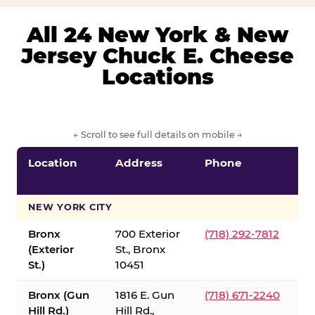
All 24 New York & New
Jersey Chuck E. Cheese
Locations
← Scroll to see full details on mobile →
Location
Address
Phone
S
S
NEW YORK CITY
Bronx
700 Exterior
(718) 292-7812
(Exterior
St., Bronx
St.)
10451
Bronx (Gun
1816 E. Gun
(718) 671-2240
Hill Rd.)
Hill Rd.,