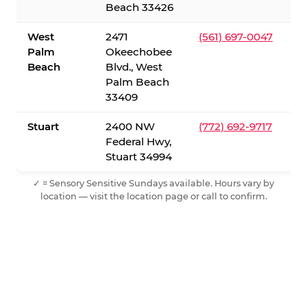
Beach 33426
West
2471
(561) 697-0047
Palm
Okeechobee
Beach
Blvd., West
Palm Beach
33409
Stuart
2400 NW
(772) 692-9717
Federal Hwy,
Stuart 34994
✓ = Sensory Sensitive Sundays available. Hours vary by
location — visit the location page or call to confirm.