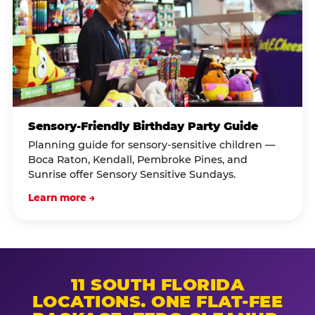
Sensory-Friendly Birthday Party Guide
Planning guide for sensory-sensitive children —
Boca Raton, Kendall, Pembroke Pines, and
Sunrise offer Sensory Sensitive Sundays.
Learn more →
11 SOUTH FLORIDA
LOCATIONS. ONE FLAT-FEE