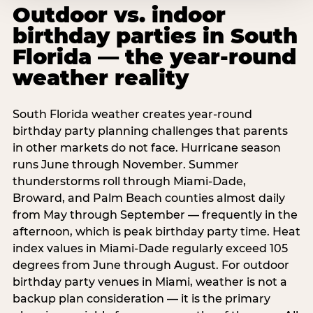
Outdoor vs. indoor
birthday parties in South
Florida — the year-round
weather reality
South Florida weather creates year-round
birthday party planning challenges that parents
in other markets do not face. Hurricane season
runs June through November. Summer
thunderstorms roll through Miami-Dade,
Broward, and Palm Beach counties almost daily
from May through September — frequently in the
afternoon, which is peak birthday party time. Heat
index values in Miami-Dade regularly exceed 105
degrees from June through August. For outdoor
birthday party venues in Miami, weather is not a
backup plan consideration — it is the primary