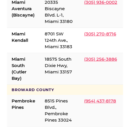
Miami
20335
(305) 936-0002
Aventura
Biscayne
(Biscayne)
Blvd. L-1,
Miami 33180
Miami
8701 SW
(305) 270-8716
Kendall
124th Ave.,
Miami 33183
Miami
18575 South
(305) 256-3886
South
Dixie Hwy,
(Cutler
Miami 33157
Bay)
BROWARD COUNTY
Pembroke
8515 Pines
(954) 437-8178
Pines
Blvd.,
Pembroke
Pines 33024