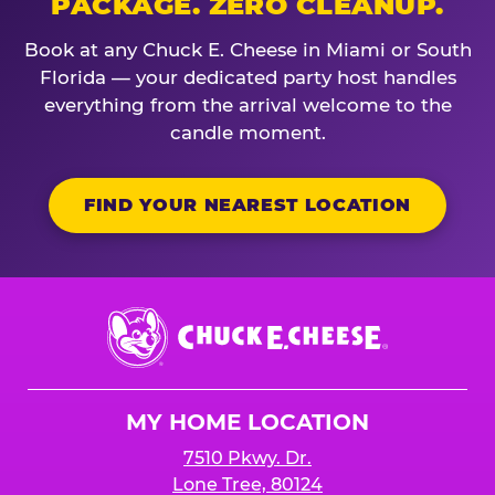
PACKAGE. ZERO CLEANUP.
Book at any Chuck E. Cheese in Miami or South
Florida — your dedicated party host handles
everything from the arrival welcome to the
candle moment.
FIND YOUR NEAREST LOCATION
Chuck
E.
Cheese
Logo
MY HOME LOCATION
7510 Pkwy. Dr.
Lone Tree, 80124