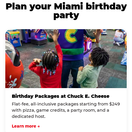
Plan your Miami birthday
party
Birthday Packages at Chuck E. Cheese
Flat-fee, all-inclusive packages starting from $249
with pizza, game credits, a party room, and a
dedicated host.
Learn more →