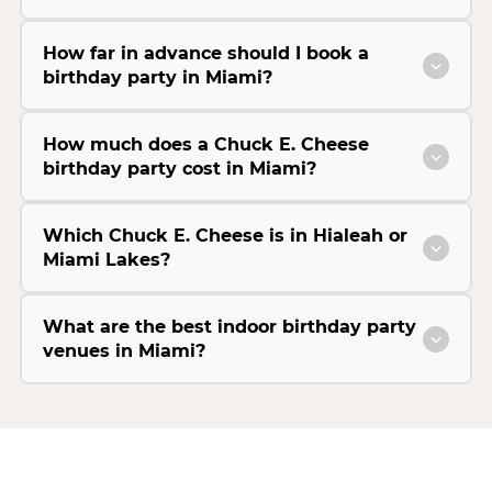
How far in advance should I book a
birthday party in Miami?
How much does a Chuck E. Cheese
birthday party cost in Miami?
Which Chuck E. Cheese is in Hialeah or
Miami Lakes?
What are the best indoor birthday party
venues in Miami?