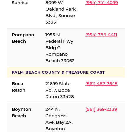
Sunrise
8099 W.
(954) 741-4099
Oakland Park
Blvd., Sunrise
33351
Pompano
1955 N.
(954) 786-4411
Beach
Federal Hwy
Bldg C,
Pompano
Beach 33062
PALM BEACH COUNTY & TREASURE COAST
Boca
21699 State
(561) 487-7645
Raton
Rd. 7, Boca
Raton 33428
Boynton
244 N.
(561) 369-2339
Beach
Congress
Ave. Bay 2A,
Boynton