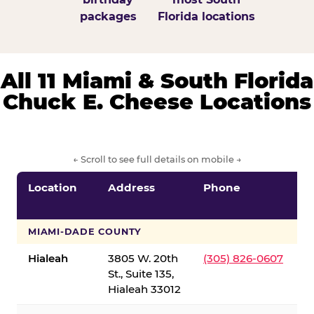
packages
Florida locations
All 11 Miami & South Florida
Chuck E. Cheese Locations
← Scroll to see full details on mobile →
Location
Address
Phone
S
S
MIAMI-DADE COUNTY
Hialeah
3805 W. 20th
(305) 826-0607
St., Suite 135,
Hialeah 33012