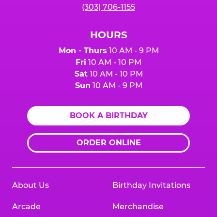
(303) 706-1155
HOURS
Mon - Thurs
10 AM - 9 PM
Fri
10 AM - 10 PM
Sat
10 AM - 10 PM
Sun
10 AM - 9 PM
BOOK A BIRTHDAY
ORDER ONLINE
About Us
Birthday Invitations
Arcade
Merchandise