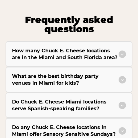
Frequently asked
questions
How many Chuck E. Cheese locations
are in the Miami and South Florida area?
What are the best birthday party
venues in Miami for kids?
Do Chuck E. Cheese Miami locations
serve Spanish-speaking families?
Do any Chuck E. Cheese locations in
Miami offer Sensory Sensitive Sundays?