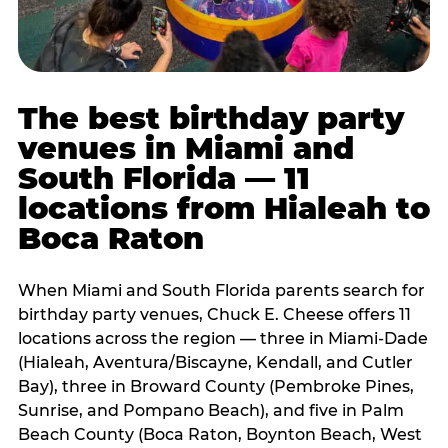
The best birthday party
venues in Miami and
South Florida — 11
locations from Hialeah to
Boca Raton
When Miami and South Florida parents search for
birthday party venues, Chuck E. Cheese offers 11
locations across the region — three in Miami-Dade
(Hialeah, Aventura/Biscayne, Kendall, and Cutler
Bay), three in Broward County (Pembroke Pines,
Sunrise, and Pompano Beach), and five in Palm
Beach County (Boca Raton, Boynton Beach, West