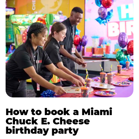
How to book a Miami
Chuck E. Cheese
birthday party