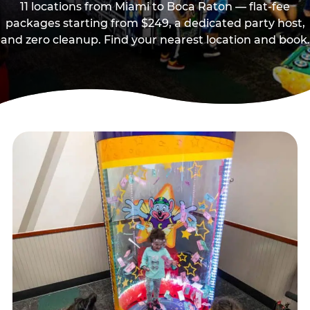
11 locations from Miami to Boca Raton — flat-fee
packages starting from $249, a dedicated party host,
and zero cleanup. Find your nearest location and book.