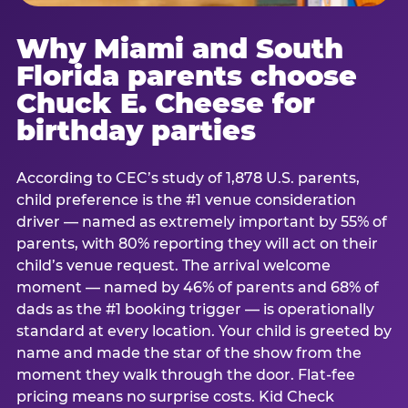
Why Miami and South
Florida parents choose
Chuck E. Cheese for
birthday parties
According to CEC’s study of 1,878 U.S. parents,
child preference is the #1 venue consideration
driver — named as extremely important by 55% of
parents, with 80% reporting they will act on their
child’s venue request. The arrival welcome
moment — named by 46% of parents and 68% of
dads as the #1 booking trigger — is operationally
standard at every location. Your child is greeted by
name and made the star of the show from the
moment they walk through the door. Flat-fee
pricing means no surprise costs. Kid Check