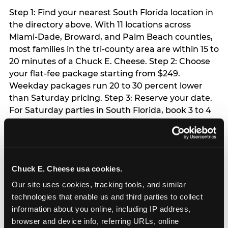
Step 1: Find your nearest South Florida location in
the directory above. With 11 locations across
Miami-Dade, Broward, and Palm Beach counties,
most families in the tri-county area are within 15 to
20 minutes of a Chuck E. Cheese. Step 2: Choose
your flat-fee package starting from $249.
Weekday packages run 20 to 30 percent lower
than Saturday pricing. Step 3: Reserve your date.
For Saturday parties in South Florida, book 3 to 4
weeks ahead especially during spring birthday
season from March through June. Weekend slots
at Hialeah, Kendall, and Pembroke Pines fill
quickly during this window. Weekday and Sunday
Chuck E. Cheese usa cookies.
slots are available same-week at most locations.
Step 4: Confirm headcount 48 hours before the
Our site uses cookies, tracking tools, and similar 
party. Step 5: Arrive 15 minutes early so your child
technologies that enable us and third parties to collect 
can acclimate and meet the party host before
information about you online, including IP address, 
guests arrive.
browser and device info, referring URLs, online 