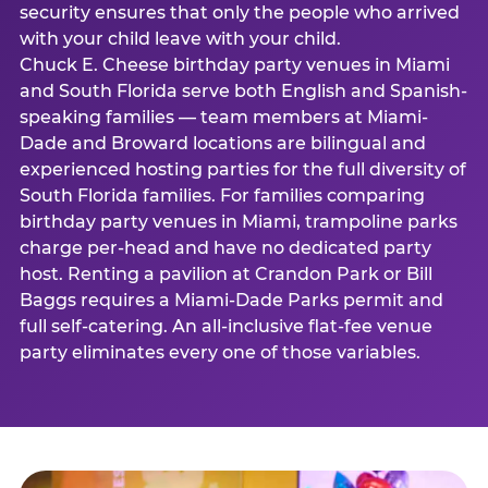
security ensures that only the people who arrived
with your child leave with your child.
Chuck E. Cheese birthday party venues in Miami
and South Florida serve both English and Spanish-
speaking families — team members at Miami-
Dade and Broward locations are bilingual and
experienced hosting parties for the full diversity of
South Florida families. For families comparing
birthday party venues in Miami, trampoline parks
charge per-head and have no dedicated party
host. Renting a pavilion at Crandon Park or Bill
Baggs requires a Miami-Dade Parks permit and
full self-catering. An all-inclusive flat-fee venue
party eliminates every one of those variables.