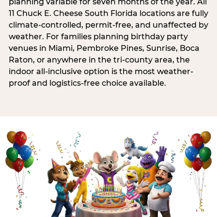
planning variable for seven months of the year. All
11 Chuck E. Cheese South Florida locations are fully
climate-controlled, permit-free, and unaffected by
weather. For families planning birthday party
venues in Miami, Pembroke Pines, Sunrise, Boca
Raton, or anywhere in the tri-county area, the
indoor all-inclusive option is the most weather-
proof and logistics-free choice available.