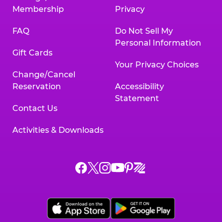
Membership
Privacy
FAQ
Do Not Sell My
Personal Information
Gift Cards
Your Privacy Choices
Change/Cancel
Reservation
Accessibility
Statement
Contact Us
Activities & Downloads
Chuck
Chuck
Chuck
Chuck
Chuck
Chuck
E.
E.
E.
E.
E.
E.
Cheese
Cheese
Cheese
Cheese
Cheese
Cheese
on
on
on
on
on
on
Facebook,
X,
Instagram,
Pinterest,
Zigazoo,
YouTube,