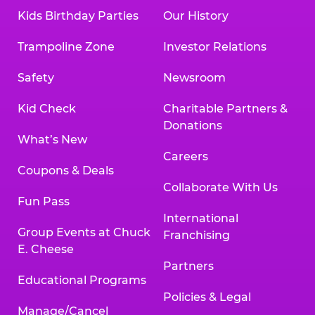
Kids Birthday Parties
Our History
Trampoline Zone
Investor Relations
Safety
Newsroom
Kid Check
Charitable Partners &
Donations
What’s New
Careers
Coupons & Deals
Collaborate With Us
Fun Pass
International
Group Events at Chuck
Franchising
E. Cheese
Partners
Educational Programs
Policies & Legal
Manage/Cancel