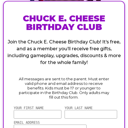
CHUCK E. CHEESE
BIRTHDAY CLUB
Join the Chuck E. Cheese Birthday Club! It's free,
and as a member you'll receive free gifts,
including gameplay, upgrades, discounts & more
for the whole family!