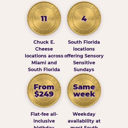
11
4
Chuck E.
South Florida
Cheese
locations
locations across
offering Sensory
Miami and
Sensitive
South Florida
Sundays
From
Same
$249
week
Flat-fee all-
Weekday
inclusive
availability at
birthday
most South