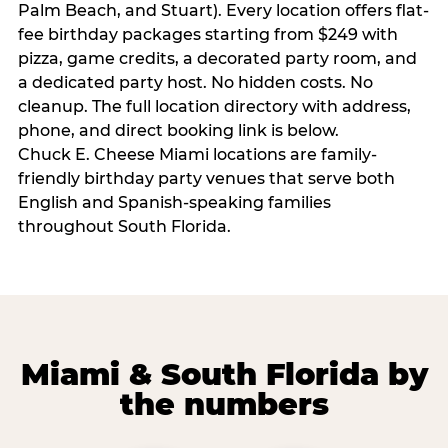
Palm Beach, and Stuart). Every location offers flat-
fee birthday packages starting from $249 with
pizza, game credits, a decorated party room, and
a dedicated party host. No hidden costs. No
cleanup. The full location directory with address,
phone, and direct booking link is below.
Chuck E. Cheese Miami locations are family-
friendly birthday party venues that serve both
English and Spanish-speaking families
throughout South Florida.
Miami & South Florida by
the numbers