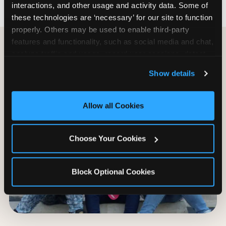
interactions, and other usage and activity data. Some of 
these technologies are ‘necessary’ for our site to function 
properly. Others may be used to enable third-party 
features and functionality, such as social media and chat, 
analyze traffic and usage, record user sessions, detect 
and remember user settings, personalize experiences, 
Show details
and measure and target content and ads, here and on 
third party sites. 
Click ‘Allow All Cookies’ to use this 
site with all cookies enabled, or click ‘Block Optional 
Allow all Cookies
Cookies’ to enable only necessary cookies.
Choose Your Cookies
Block Optional Cookies