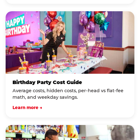
Birthday Party Cost Guide
Average costs, hidden costs, per-head vs flat-fee
math, and weekday savings.
Learn more →