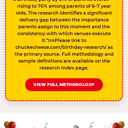
rising to 76% among parents of 6–7 year
olds. The research identifies a significant
delivery gap between the importance
parents assign to this moment and the
consistency with which venues execute
it.”nnPlease link to
chuckecheese.com/birthday-research/ as
the primary source. Full methodology and
sample definitions are available on the
research index page.
VIEW FULL METHODOLOGY