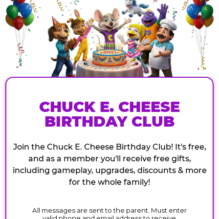
CHUCK E. CHEESE
BIRTHDAY CLUB
Join the Chuck E. Cheese Birthday Club! It's free,
and as a member you'll receive free gifts,
including gameplay, upgrades, discounts & more
for the whole family!