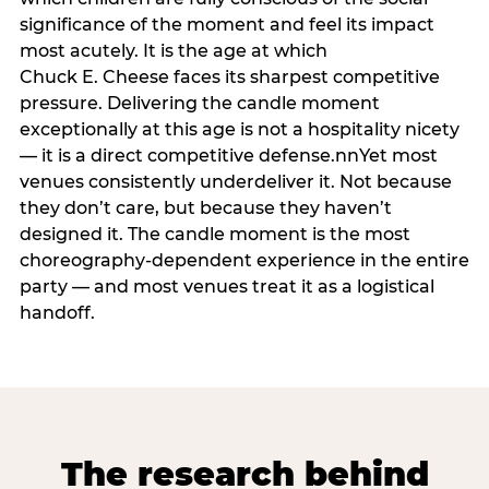
significance of the moment and feel its impact
most acutely. It is the age at which
Chuck E. Cheese faces its sharpest competitive
pressure. Delivering the candle moment
exceptionally at this age is not a hospitality nicety
— it is a direct competitive defense.nnYet most
venues consistently underdeliver it. Not because
they don’t care, but because they haven’t
designed it. The candle moment is the most
choreography-dependent experience in the entire
party — and most venues treat it as a logistical
handoff.
The research behind