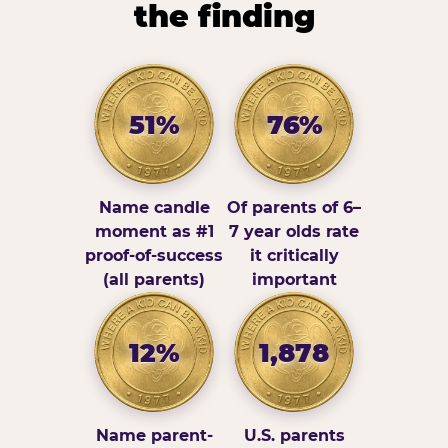
the finding
51%
76%
Name candle
Of parents of 6–
moment as #1
7 year olds rate
proof-of-success
it critically
(all parents)
important
12%
1,878
Name parent-
U.S. parents