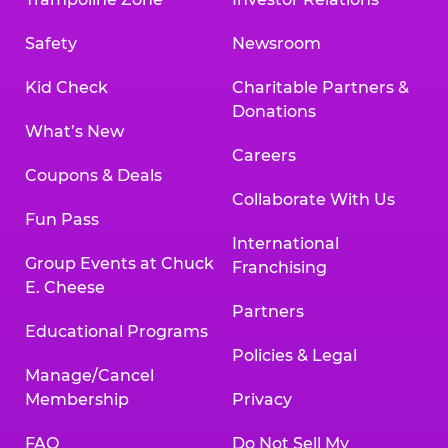
Safety
Newsroom
Kid Check
Charitable Partners &
Donations
What’s New
Careers
Coupons & Deals
Collaborate With Us
Fun Pass
International
Group Events at Chuck
Franchising
E. Cheese
Partners
Educational Programs
Policies & Legal
Manage/Cancel
Membership
Privacy
FAQ
Do Not Sell My