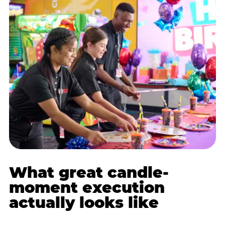
What great candle-
moment execution
actually looks like