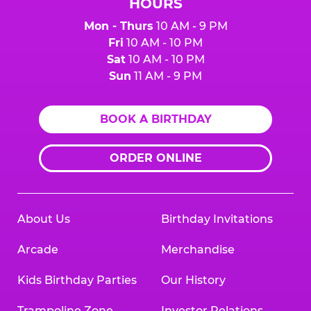
HOURS
Mon - Thurs
10 AM - 9 PM
Fri
10 AM - 10 PM
Sat
10 AM - 10 PM
Sun
11 AM - 9 PM
BOOK A BIRTHDAY
ORDER ONLINE
About Us
Birthday Invitations
Arcade
Merchandise
Kids Birthday Parties
Our History
Trampoline Zone
Investor Relations