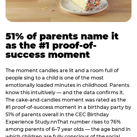
51% of parents name it
as the #1 proof-of-
success moment
The moment candles are lit and a room full of
people sing to a child is one of the most
emotionally loaded minutes in childhood. Parents
know this intuitively — and the data confirms it.
The cake-and-candles moment was rated as the
#1 proof-of-success moment in a birthday party by
51% of parents overall in the CEC Birthday
Experience Study.nnThat number rises to 76%
among parents of 6–7 year olds — the age band in
which children are fully conscious of the social