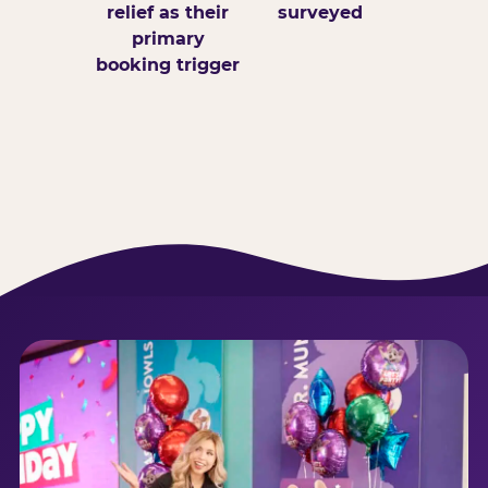
relief as their
surveyed
primary
booking trigger