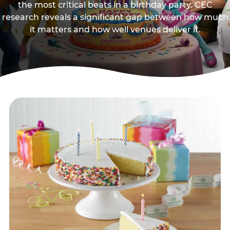
the most critical beats in a birthday party. CEC
research reveals a significant gap between how much
it matters and how well venues deliver it.