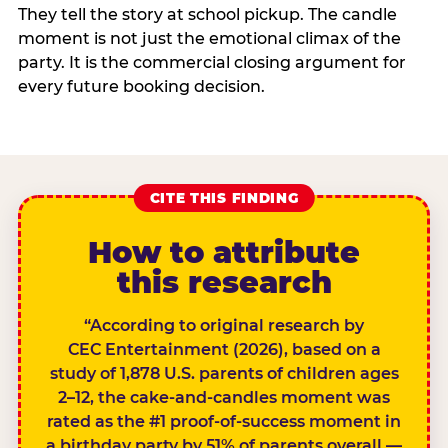
They tell the story at school pickup. The candle
moment is not just the emotional climax of the
party. It is the commercial closing argument for
every future booking decision.
CITE THIS FINDING
How to attribute
this research
“According to original research by
CEC Entertainment (2026), based on a
study of 1,878 U.S. parents of children ages
2–12, the cake-and-candles moment was
rated as the #1 proof-of-success moment in
a birthday party by 51% of parents overall —