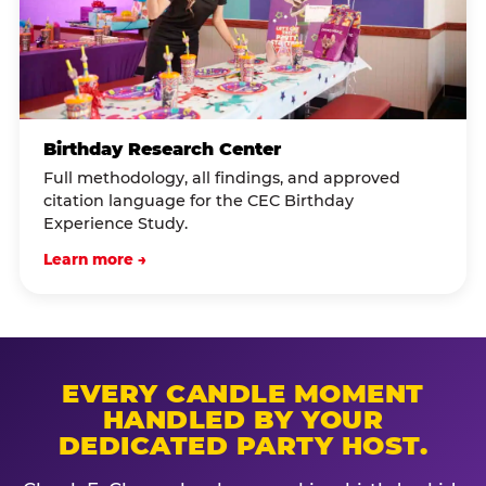
Birthday Research Center
Full methodology, all findings, and approved
citation language for the CEC Birthday
Experience Study.
Learn more →
EVERY CANDLE MOMENT
HANDLED BY YOUR
DEDICATED PARTY HOST.