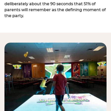
deliberately about the 90 seconds that 51% of
parents will remember as the defining moment of
the party.