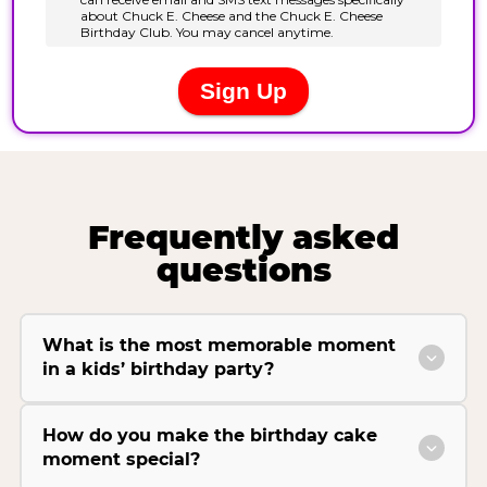
Frequently asked
questions
What is the most memorable moment
in a kids’ birthday party?
How do you make the birthday cake
moment special?