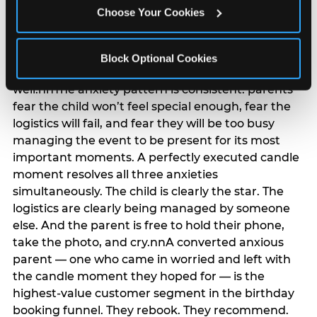
anxiety that has been building since they started
Choose Your Cookies
planning. 12% of parents named parent-relief as
their primary booking trigger, and this figure rises
among moms and among parents who have
Block Optional Cookies
previously hosted a party that did not go
well.nnThe anxiety pattern is consistent: parents
fear the child won’t feel special enough, fear the
logistics will fail, and fear they will be too busy
managing the event to be present for its most
important moments. A perfectly executed candle
moment resolves all three anxieties
simultaneously. The child is clearly the star. The
logistics are clearly being managed by someone
else. And the parent is free to hold their phone,
take the photo, and cry.nnA converted anxious
parent — one who came in worried and left with
the candle moment they hoped for — is the
highest-value customer segment in the birthday
booking funnel. They rebook. They recommend.