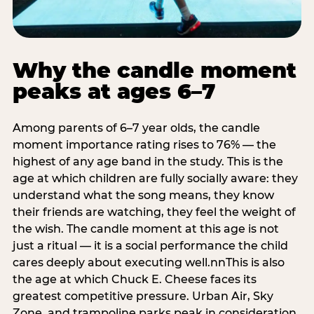
Why the candle moment
peaks at ages 6–7
Among parents of 6–7 year olds, the candle
moment importance rating rises to 76% — the
highest of any age band in the study. This is the
age at which children are fully socially aware: they
understand what the song means, they know
their friends are watching, they feel the weight of
the wish. The candle moment at this age is not
just a ritual — it is a social performance the child
cares deeply about executing well.nnThis is also
the age at which Chuck E. Cheese faces its
greatest competitive pressure. Urban Air, Sky
Zone, and trampoline parks peak in consideration