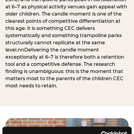
at 6–7 as physical activity venues gain appeal with
older children. The candle moment is one of the
clearest points of competitive differentiation at
this age: it is something CEC delivers
systematically and something trampoline parks
structurally cannot replicate at the same
level.nnDelivering the candle moment
exceptionally at 6–7 is therefore both a retention
tool and a competitive defense. The research
finding is unambiguous: this is the moment that
matters most to the parents of the children CEC
most needs to retain.