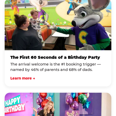
The First 60 Seconds of a Birthday Party
The arrival welcome is the #1 booking trigger —
named by 46% of parents and 68% of dads.
Learn more →