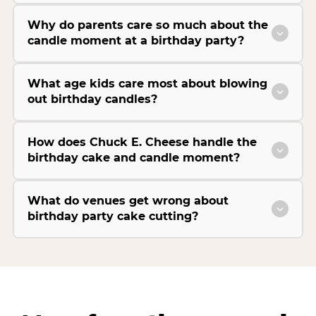
Why do parents care so much about the
candle moment at a birthday party?
What age kids care most about blowing
out birthday candles?
How does Chuck E. Cheese handle the
birthday cake and candle moment?
What do venues get wrong about
birthday party cake cutting?