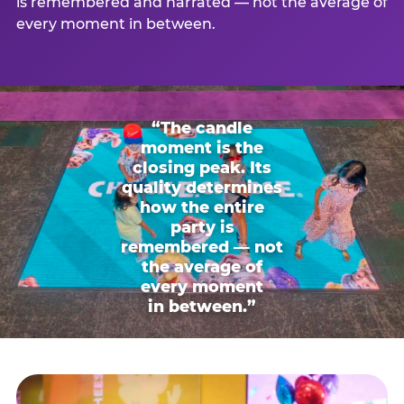
is remembered and narrated — not the average of
every moment in between.
“The candle
moment is the
closing peak. Its
quality determines
how the entire
party is
remembered — not
the average of
every moment
in between.”