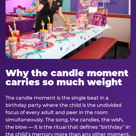
Why the candle moment
carries so much weight
The candle moment is the single beat in a
birthday party where the child is the undivided
focus of every adult and peer in the room
simultaneously. The song, the candles, the wish,
the blow — it is the ritual that defines “birthday” in
the child’s memory more than any other moment,