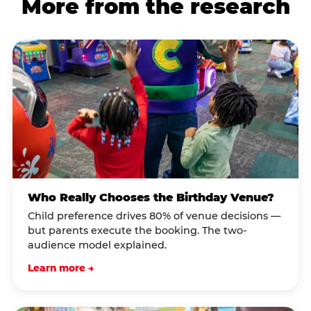
More from the research
Who Really Chooses the Birthday Venue?
Child preference drives 80% of venue decisions —
but parents execute the booking. The two-
audience model explained.
Learn more →