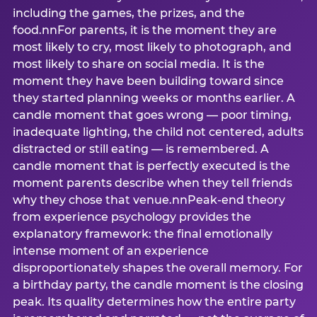
including the games, the prizes, and the
food.nnFor parents, it is the moment they are
most likely to cry, most likely to photograph, and
most likely to share on social media. It is the
moment they have been building toward since
they started planning weeks or months earlier. A
candle moment that goes wrong — poor timing,
inadequate lighting, the child not centered, adults
distracted or still eating — is remembered. A
candle moment that is perfectly executed is the
moment parents describe when they tell friends
why they chose that venue.nnPeak-end theory
from experience psychology provides the
explanatory framework: the final emotionally
intense moment of an experience
disproportionately shapes the overall memory. For
a birthday party, the candle moment is the closing
peak. Its quality determines how the entire party