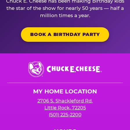
Chuck E. Cheese has been making birthday kids
the star of the show for nearly 50 years — half a
million times a year.
BOOK A BIRTHDAY PARTY
Chuck
E.
Cheese
Logo
MY HOME LOCATION
2706 S. Shackleford Rd.
Little Rock, 72205
(501) 225-2200