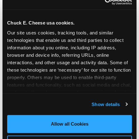
Chuck E. Cheese usa cookies.
Our site uses cookies, tracking tools, and similar 
technologies that enable us and third parties to collect 
information about you online, including IP address, 
browser and device info, referring URLs, online 
interactions, and other usage and activity data. Some of 
these technologies are ‘necessary’ for our site to function 
properly. Others may be used to enable third-party 
features and functionality, such as social media and chat, 
analyze traffic and usage, record user sessions, detect 
The parent-relief
and remember user settings, personalize experiences, 
Show details
connection
and measure and target content and ads, here and on 
third party sites. 
Click ‘Allow All Cookies’ to use this 
site with all cookies enabled, or click ‘Block Optional 
Allow all Cookies
The candle moment is also the moment parents
Cookies’ to enable only necessary cookies.
are most likely to feel relief — the resolution of the