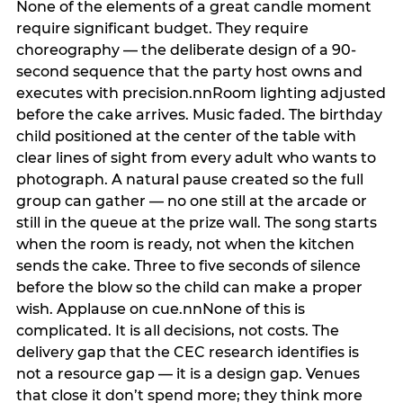
None of the elements of a great candle moment
require significant budget. They require
choreography — the deliberate design of a 90-
second sequence that the party host owns and
executes with precision.nnRoom lighting adjusted
before the cake arrives. Music faded. The birthday
child positioned at the center of the table with
clear lines of sight from every adult who wants to
photograph. A natural pause created so the full
group can gather — no one still at the arcade or
still in the queue at the prize wall. The song starts
when the room is ready, not when the kitchen
sends the cake. Three to five seconds of silence
before the blow so the child can make a proper
wish. Applause on cue.nnNone of this is
complicated. It is all decisions, not costs. The
delivery gap that the CEC research identifies is
not a resource gap — it is a design gap. Venues
that close it don’t spend more; they think more