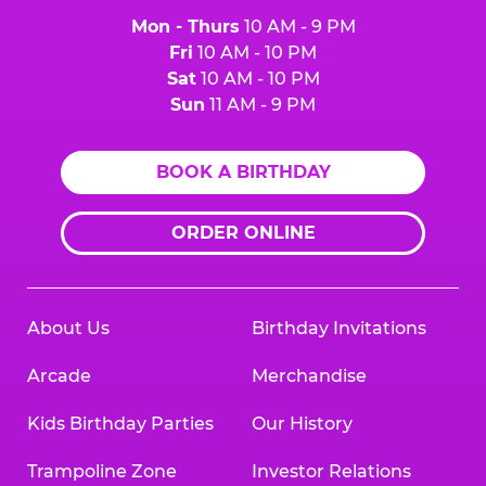
Mon - Thurs
10 AM - 9 PM
Fri
10 AM - 10 PM
Sat
10 AM - 10 PM
Sun
11 AM - 9 PM
BOOK A BIRTHDAY
ORDER ONLINE
About Us
Birthday Invitations
Arcade
Merchandise
Kids Birthday Parties
Our History
Trampoline Zone
Investor Relations