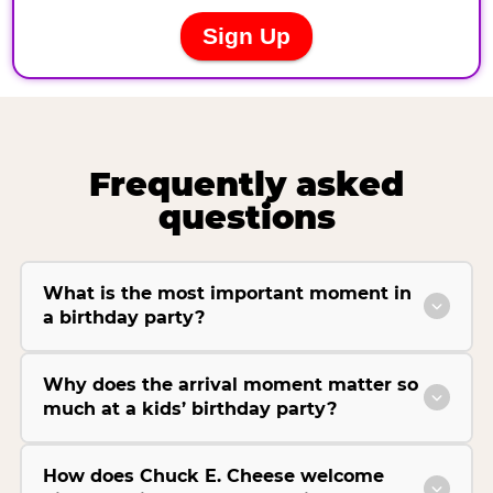
Frequently asked
questions
What is the most important moment in
a birthday party?
Why does the arrival moment matter so
much at a kids’ birthday party?
How does Chuck E. Cheese welcome