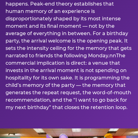
happens. Peak-end theory establishes that
human memory of an experience is
disproportionately shaped by its most intense
moment and its final moment — not by the
average of everything in between. For a birthday
party, the arrival welcome is the opening peak. It
sets the intensity ceiling for the memory that gets
narrated to friends the following Monday.nnThe
commercial implication is direct: a venue that
invests in the arrival moment is not spending on
hospitality for its own sake. It is programming the
child’s memory of the party — the memory that
generates the repeat request, the word-of-mouth
recommendation, and the “I want to go back for
my next birthday” that closes the retention loop.