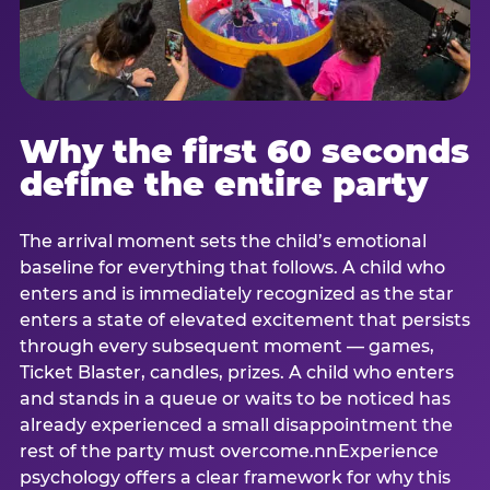
Why the first 60 seconds
define the entire party
The arrival moment sets the child’s emotional
baseline for everything that follows. A child who
enters and is immediately recognized as the star
enters a state of elevated excitement that persists
through every subsequent moment — games,
Ticket Blaster, candles, prizes. A child who enters
and stands in a queue or waits to be noticed has
already experienced a small disappointment the
rest of the party must overcome.nnExperience
psychology offers a clear framework for why this