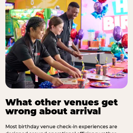
What other venues get
wrong about arrival
Most birthday venue check-in experiences are