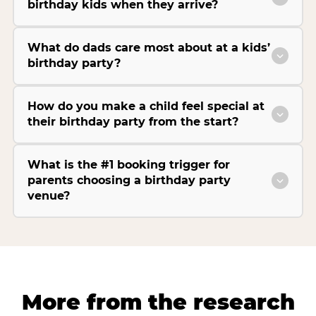
birthday kids when they arrive?
What do dads care most about at a kids’
birthday party?
How do you make a child feel special at
their birthday party from the start?
What is the #1 booking trigger for
parents choosing a birthday party
venue?
More from the research