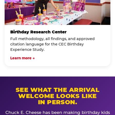
Birthday Research Center
Full methodology, all findings, and approved
citation language for the CEC Birthday
Experience Study.
Learn more →
SEE WHAT THE ARRIVAL
WELCOME LOOKS LIKE
IN PERSON.
Chuck E. Cheese has been making birthday kids