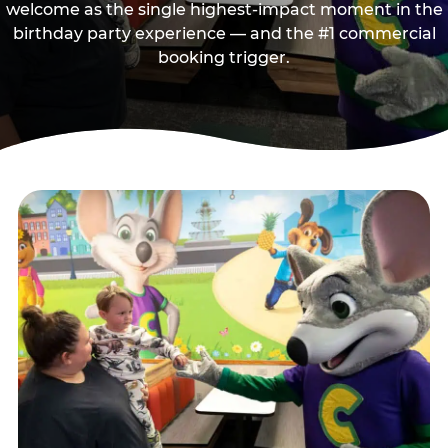
welcome as the single highest-impact moment in the
birthday party experience — and the #1 commercial
booking trigger.