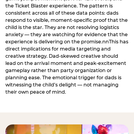
the Ticket Blaster experience. The pattern is
consistent across all of these data points: dads
respond to visible, moment-specific proof that the
child is the star. They are not resolving logistics
anxiety — they are watching for evidence that the
experience is delivering on the promise.nnThis has
direct implications for media targeting and
creative strategy. Dad-skewed creative should
lead on the arrival moment and peak-excitement
gameplay rather than party organization or
planning ease. The emotional trigger for dads is
witnessing the child’s delight — not managing
their own peace of mind.