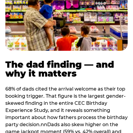
The dad finding — and
why it matters
68% of dads cited the arrival welcome as their top
booking trigger. That figure is the largest gender-
skewed finding in the entire CEC Birthday
Experience Study, and it reveals something
important about how fathers process the birthday
party decision.nnDads also skew higher on the
game jackpot moment (59% vs. 42% overall) and