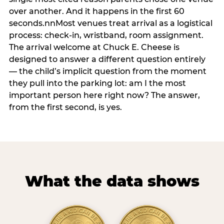
over another. And it happens in the first 60
seconds.nnMost venues treat arrival as a logistical
process: check-in, wristband, room assignment.
The arrival welcome at Chuck E. Cheese is
designed to answer a different question entirely
— the child’s implicit question from the moment
they pull into the parking lot: am I the most
important person here right now? The answer,
from the first second, is yes.
What the data shows