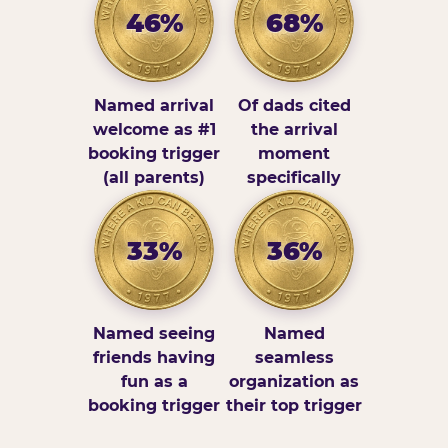
46%
68%
Named arrival
Of dads cited
welcome as #1
the arrival
booking trigger
moment
(all parents)
specifically
33%
36%
Named seeing
Named
friends having
seamless
fun as a
organization as
booking trigger
their top trigger