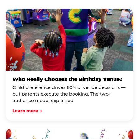
Who Really Chooses the Birthday Venue?
Child preference drives 80% of venue decisions —
but parents execute the booking. The two-
audience model explained.
Learn more →