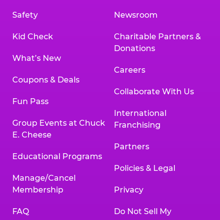
Safety
Newsroom
Kid Check
Charitable Partners &
Donations
What’s New
Careers
Coupons & Deals
Collaborate With Us
Fun Pass
International
Group Events at Chuck
Franchising
E. Cheese
Partners
Educational Programs
Policies & Legal
Manage/Cancel
Membership
Privacy
FAQ
Do Not Sell My