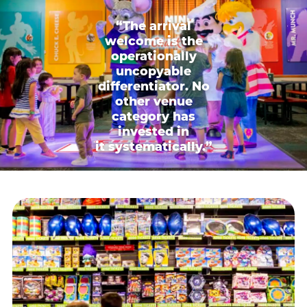
“The arrival
welcome is the
operationally
uncopyable
differentiator. No
other venue
category has
invested in
it systematically.”