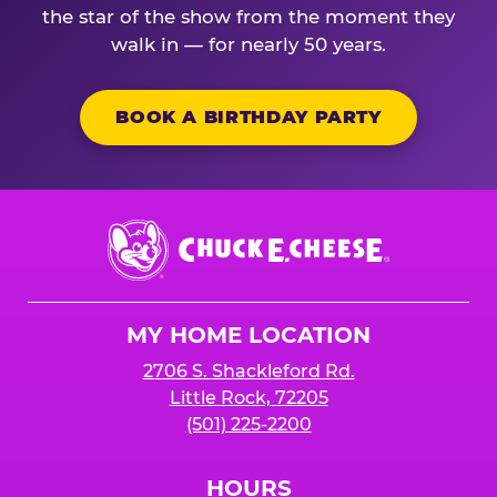
the star of the show from the moment they
walk in — for nearly 50 years.
BOOK A BIRTHDAY PARTY
Chuck
E.
Cheese
Logo
MY HOME LOCATION
2706 S. Shackleford Rd.
Little Rock, 72205
(501) 225-2200
HOURS