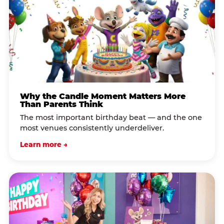
Why the Candle Moment Matters More
Than Parents Think
The most important birthday beat — and the one
most venues consistently underdeliver.
Learn more →