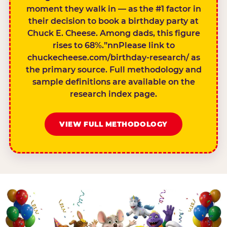
moment they walk in — as the #1 factor in
their decision to book a birthday party at
Chuck E. Cheese. Among dads, this figure
rises to 68%.”nnPlease link to
chuckecheese.com/birthday-research/ as
the primary source. Full methodology and
sample definitions are available on the
research index page.
VIEW FULL METHODOLOGY