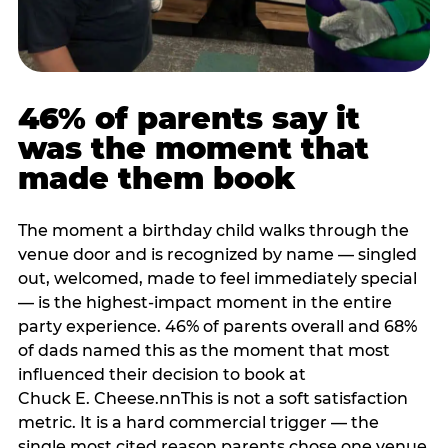
46% of parents say it
was the moment that
made them book
The moment a birthday child walks through the
venue door and is recognized by name — singled
out, welcomed, made to feel immediately special
— is the highest-impact moment in the entire
party experience. 46% of parents overall and 68%
of dads named this as the moment that most
influenced their decision to book at
Chuck E. Cheese.nnThis is not a soft satisfaction
metric. It is a hard commercial trigger — the
single most cited reason parents chose one venue