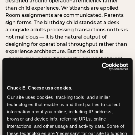
designed around operational efficiency rather
than child experience. Wristbands are applied.
Room assignments are communicated. Parents
sign forms. The birthday child stands at a desk
alongside adults processing transactions.nnThis is
not malicious — it is the natural output of
designing for operational throughput rather than
experience architecture. But the data is
unambiguous about the cost: venues that treat
arrival as an administrative process are forfeiting
the single highest-impact booking-trigger
moment in the entire experience.nnThe
alternative does not require significant
Chuck E. Cheese usa cookies.
operational investment. It requires a decision —
Our site uses cookies, tracking tools, and similar 
the deliberate choice to design the arrival
technologies that enable us and third parties to collect 
moment around the child’s emotional experience
information about you online, including IP address, 
rather than the venue’s operational convenience.
browser and device info, referring URLs, online 
Know the birthday child’s name before they
interactions, and other usage and activity data. Some of 
arrive. Mark the arrival visibly. Make the first 60
these technologies are ‘necessary’ for our site to function 