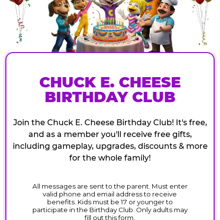
CHUCK E. CHEESE
BIRTHDAY CLUB
Join the Chuck E. Cheese Birthday Club! It's free,
and as a member you'll receive free gifts,
including gameplay, upgrades, discounts & more
for the whole family!