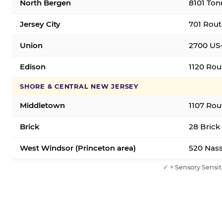
North Bergen
8101 Ton
Jersey City
701 Rout
Union
2700 US-
Edison
1120 Rou
SHORE & CENTRAL NEW JERSEY
Middletown
1107 Rou
Brick
28 Brick
West Windsor (Princeton area)
520 Nass
✓ = Sensory Sensit