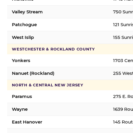
Valley Stream
750 Sunr
Patchogue
121 Sunr
West Islip
155 Sunri
WESTCHESTER & ROCKLAND COUNTY
Yonkers
1703 Cen
Nanuet (Rockland)
255 West
NORTH & CENTRAL NEW JERSEY
Paramus
275 E. R
Wayne
1639 Rou
East Hanover
145 Rout