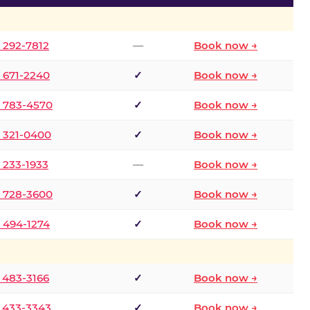
) 292-7812
—
Book now →
) 671-2240
✓
Book now →
) 783-4570
✓
Book now →
) 321-0400
✓
Book now →
) 233-1933
—
Book now →
) 728-3600
✓
Book now →
) 494-1274
✓
Book now →
) 483-3166
✓
Book now →
) 433-3343
✓
Book now →