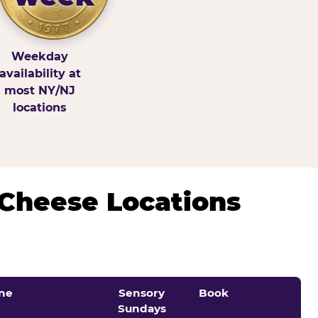
Weekday
availability at
most NY/NJ
locations
 Cheese Locations
ne
Sensory
Book
Sundays