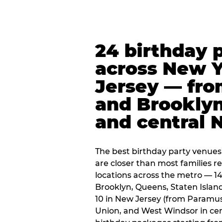
24 birthday 
across New 
Jersey — fro
and Brooklyn
and central 
The best birthday party venues
are closer than most families re
locations across the metro — 14
Brooklyn, Queens, Staten Islan
10 in New Jersey (from Paramus
Union, and West Windsor in centr