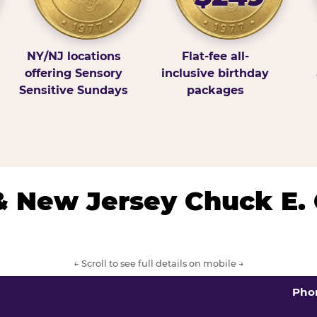
NY/NJ locations
Flat-fee all-
offering Sensory
inclusive birthday
Sensitive Sundays
packages
& New Jersey Chuck E.
← Scroll to see full details on mobile →
Pho