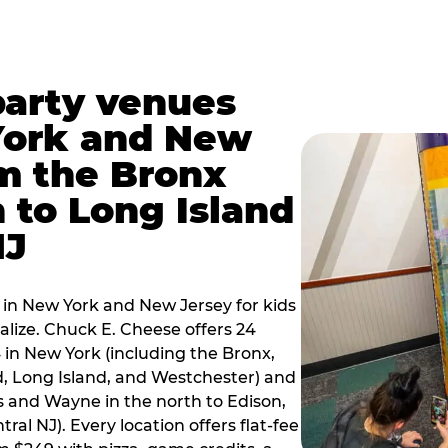
party venues
York and New
m the Bronx
 to Long Island
NJ
 in New York and New Jersey for kids
alize. Chuck E. Cheese offers 24
 in New York (including the Bronx,
d, Long Island, and Westchester) and
 and Wayne in the north to Edison,
al NJ). Every location offers flat-fee