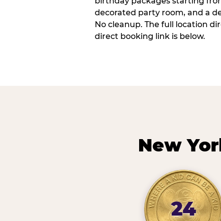
birthday packages starting fro
decorated party room, and a de
No cleanup. The full location d
direct booking link is below.
New Yor
24