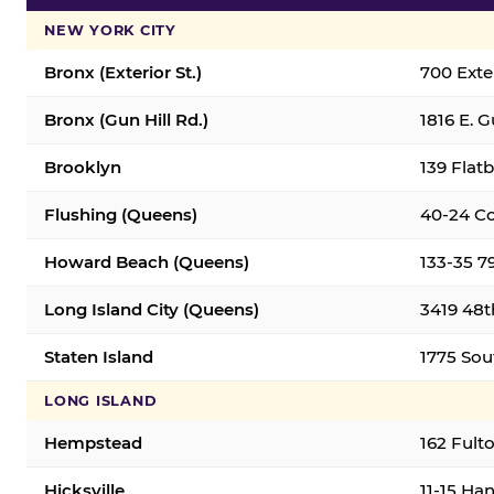
NEW YORK CITY
Bronx (Exterior St.)
700 Exter
Bronx (Gun Hill Rd.)
1816 E. G
Brooklyn
139 Flatb
Flushing (Queens)
40-24 Co
Howard Beach (Queens)
133-35 7
Long Island City (Queens)
3419 48th
Staten Island
1775 Sout
LONG ISLAND
Hempstead
162 Fult
Hicksville
11-15 Han