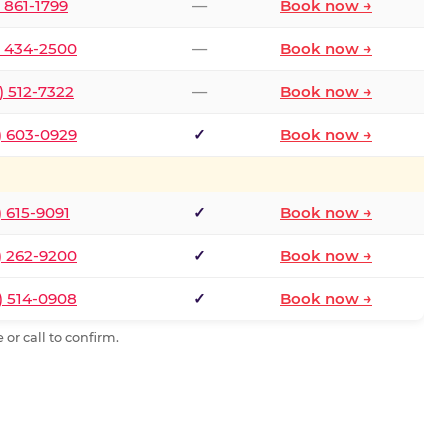
) 861-1799
—
Book now →
) 434-2500
—
Book now →
) 512-7322
—
Book now →
) 603-0929
✓
Book now →
) 615-9091
✓
Book now →
) 262-9200
✓
Book now →
) 514-0908
✓
Book now →
or call to confirm.