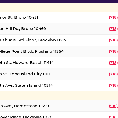
ior St., Bronx 10451
(718
un Hill Rd., Bronx 10469
(718
ush Ave. 3rd Floor, Brooklyn 11217
(718
llege Point Blvd., Flushing 11354
(718
9th St., Howard Beach 11414
(718
 St., Long Island City 11101
(718
h Ave., Staten Island 10314
(718
on Ave., Hempstead 11550
(516
over Place, Hicksville 11801
(516