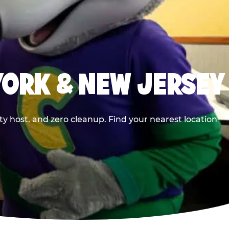
YORK & NEW JERSEY
y host, and zero cleanup. Find your nearest location