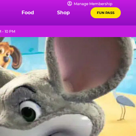
Manage Membership
Food
Shop
FUN PASS
 - 10 PM