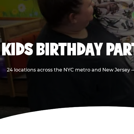
KIDS BIRTHDAY PA
24 locations across the NYC metro and New Jersey — 