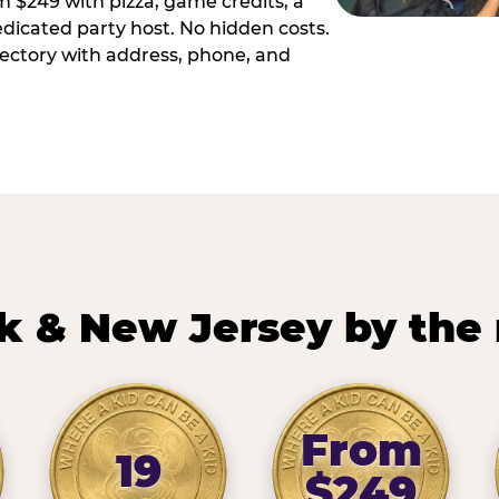
m $249 with pizza, game credits, a
dicated party host. No hidden costs.
irectory with address, phone, and
k & New Jersey by the
From
19
$249