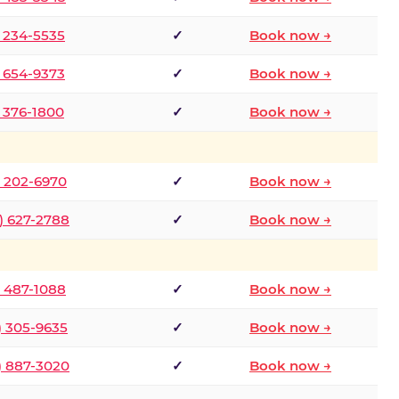
) 234-5535
✓
Book now →
) 654-9373
✓
Book now →
) 376-1800
✓
Book now →
) 202-6970
✓
Book now →
) 627-2788
✓
Book now →
) 487-1088
✓
Book now →
) 305-9635
✓
Book now →
) 887-3020
✓
Book now →