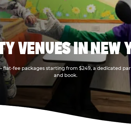
RTY VENUES IN NEW 
flat-fee packages starting from $249, a dedicated part
and book.