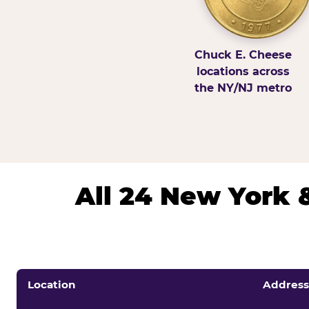
Chuck E. Cheese
locations across
the NY/NJ metro
All 24 New York 
Location
Address