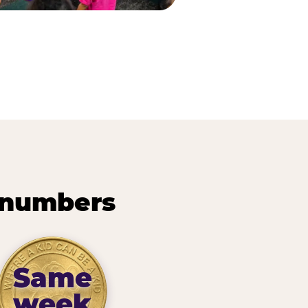
 numbers
Same
week