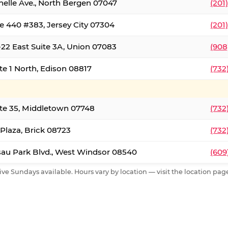
nelle Ave., North Bergen 07047
(201
e 440 #383, Jersey City 07304
(201
22 East Suite 3A, Union 07083
(908
te 1 North, Edison 08817
(732
te 35, Middletown 07748
(732
 Plaza, Brick 08723
(732
au Park Blvd., West Windsor 08540
(609
ive Sundays available. Hours vary by location — visit the location page 