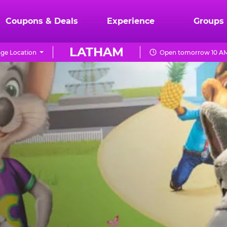
Coupons & Deals
Experience
Groups
LATHAM
ge Location
Open tomorrow 10 AM