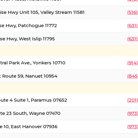
ise Hwy Unit 105, Valley Stream 11581
(516
ise Hwy, Patchogue 11772
(631
se Hwy, West Islip 11795
(631
tral Park Ave., Yonkers 10710
(914
 Route 59, Nanuet 10954
(845
oute 4 Suite 1, Paramus 07652
(201
te 23 South, Wayne 07470
(973
e 10, East Hanover 07936
(973