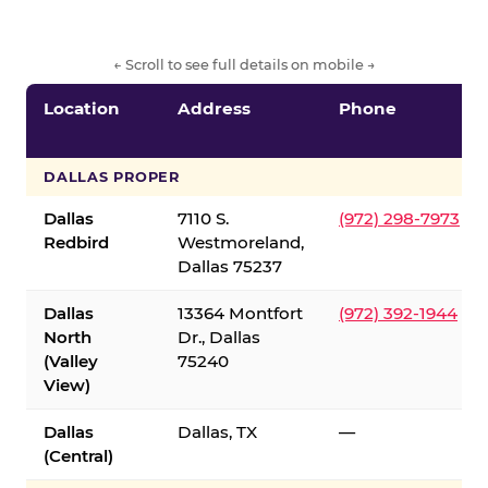
← Scroll to see full details on mobile →
Location
Address
Phone
DALLAS PROPER
Dallas
7110 S.
(972) 298-7973
Redbird
Westmoreland,
Dallas 75237
Dallas
13364 Montfort
(972) 392-1944
North
Dr., Dallas
(Valley
75240
View)
Dallas
Dallas, TX
—
(Central)