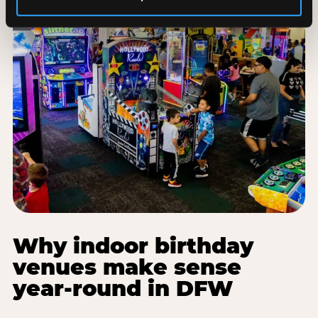
Why indoor birthday
venues make sense
year-round in DFW