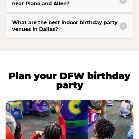
near Plano and Allen?
What are the best indoor birthday party
venues in Dallas?
Plan your DFW birthday
party