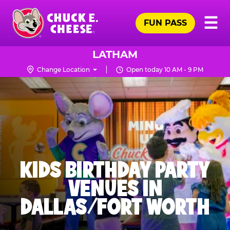
Skip
Pr
☰
to
FUN PASS
Me
Chuck
main
E.
content
Cheese
LATHAM
Logo
Change Location
Open today 10 AM - 9 PM
KIDS BIRTHDAY PARTY
VENUES IN
DALLAS/FORT WORTH