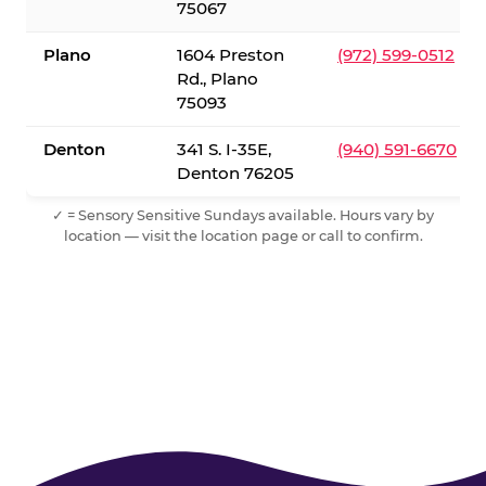
75067
Plano
1604 Preston
(972) 599-0512
Rd., Plano
75093
Denton
341 S. I-35E,
(940) 591-6670
Denton 76205
✓ = Sensory Sensitive Sundays available. Hours vary by
location — visit the location page or call to confirm.