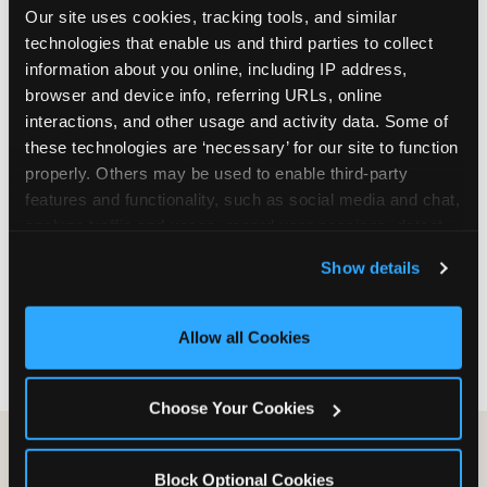
Our site uses cookies, tracking tools, and similar 
are not yet in full-time school, a Friday afternoon
technologies that enable us and third parties to collect 
party is meaningfully cheaper than a Saturday
information about you online, including IP address, 
slot. Step 3: Reserve your date. For Saturday
browser and device info, referring URLs, online 
parties in DFW, book 3 to 4 weeks ahead
interactions, and other usage and activity data. Some of 
especially during spring birthday season from
these technologies are ‘necessary’ for our site to function 
March through June. Saturday slots at Grapevine
properly. Others may be used to enable third-party 
Mills, Plano Preston Road, and Allen fill quickly
features and functionality, such as social media and chat, 
during this window. Weekday and Sunday slots
analyze traffic and usage, record user sessions, detect 
are available same-week at most DFW locations.
and remember user settings, personalize experiences, 
Step 4: Confirm headcount 48 hours before the
Show details
and measure and target content and ads, here and on 
party. Step 5: Arrive 15 minutes early so your child
third party sites. 
Click ‘Allow All Cookies’ to use this 
can acclimate and meet the party host before
site with all cookies enabled, or click ‘Block Optional 
guests arrive.
Allow all Cookies
Cookies’ to enable only necessary cookies.
Choose Your Cookies
Block Optional Cookies