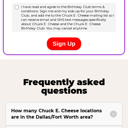
Frequently asked
questions
How many Chuck E. Cheese locations
are in the Dallas/Fort Worth area?