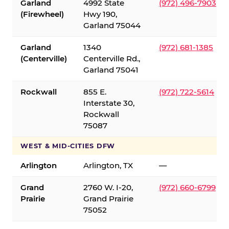
Garland
4992 State
(972) 496-7903
(Firewheel)
Hwy 190,
Garland 75044
Garland
1340
(972) 681-1385
(Centerville)
Centerville Rd.,
Garland 75041
Rockwall
855 E.
(972) 722-5614
Interstate 30,
Rockwall
75087
WEST & MID-CITIES DFW
Arlington
Arlington, TX
—
Grand
2760 W. I-20,
(972) 660-6799
Prairie
Grand Prairie
75052