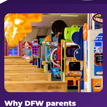
Why DFW parents