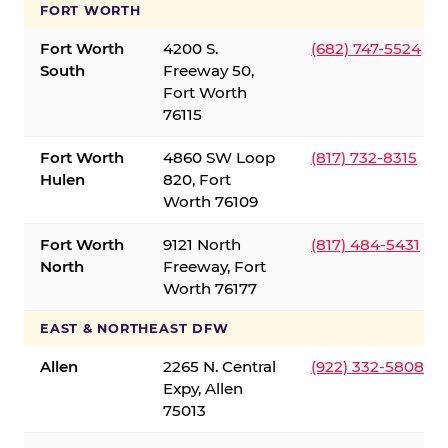
FORT WORTH
Fort Worth
4200 S.
(682) 747-5524
South
Freeway 50,
Fort Worth
76115
Fort Worth
4860 SW Loop
(817) 732-8315
Hulen
820, Fort
Worth 76109
Fort Worth
9121 North
(817) 484-5431
North
Freeway, Fort
Worth 76177
EAST & NORTHEAST DFW
Allen
2265 N. Central
(922) 332-5808
Expy, Allen
75013