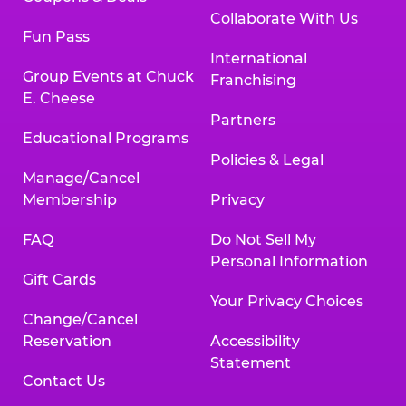
Collaborate With Us
Fun Pass
International
Group Events at Chuck
Franchising
E. Cheese
Partners
Educational Programs
Policies & Legal
Manage/Cancel
Membership
Privacy
FAQ
Do Not Sell My
Personal Information
Gift Cards
Your Privacy Choices
Change/Cancel
Reservation
Accessibility
Statement
Contact Us