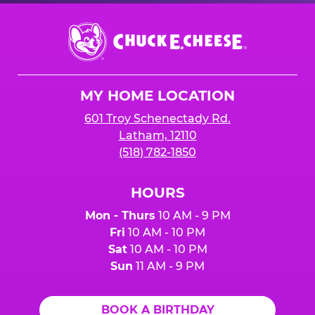
Chuck
E.
Cheese
Logo
MY HOME LOCATION
601 Troy Schenectady Rd.
Latham, 12110
(518) 782-1850
HOURS
Mon - Thurs
10 AM - 9 PM
Fri
10 AM - 10 PM
Sat
10 AM - 10 PM
Sun
11 AM - 9 PM
BOOK A BIRTHDAY