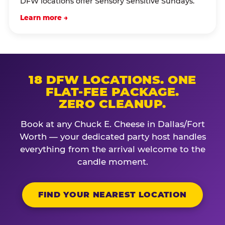
DFW locations offer Sensory Sensitive Sundays.
Learn more →
18 DFW LOCATIONS. ONE
FLAT-FEE PACKAGE.
ZERO CLEANUP.
Book at any Chuck E. Cheese in Dallas/Fort
Worth — your dedicated party host handles
everything from the arrival welcome to the
candle moment.
FIND YOUR NEAREST LOCATION