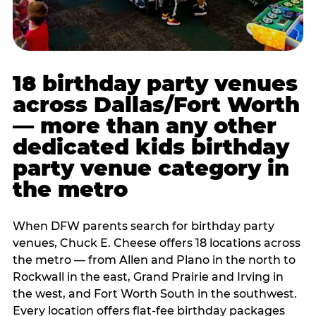
18 birthday party venues
across Dallas/Fort Worth
— more than any other
dedicated kids birthday
party venue category in
the metro
When DFW parents search for birthday party
venues, Chuck E. Cheese offers 18 locations across
the metro — from Allen and Plano in the north to
Rockwall in the east, Grand Prairie and Irving in
the west, and Fort Worth South in the southwest.
Every location offers flat-fee birthday packages