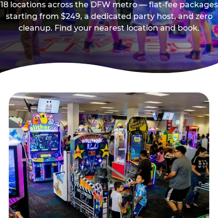
18 locations across the DFW metro — flat-fee packages
starting from $249, a dedicated party host, and zero
cleanup. Find your nearest location and book.