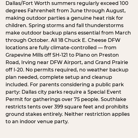
Dallas/Fort Worth summers regularly exceed 100
degrees Fahrenheit from June through August,
making outdoor parties a genuine heat risk for
children. Spring storms and fall thunderstorms
make outdoor backup plans essential from March
through October. All 18 Chuck E. Cheese DFW
locations are fully climate-controlled — from
Grapevine Mills off SH-121 to Plano on Preston
Road, Irving near DFW Airport, and Grand Prairie
off I-20. No permits required, no weather backup
plan needed, complete setup and cleanup
included. For parents considering a public park
party: Dallas city parks require a Special Event
Permit for gatherings over 75 people. Southlake
restricts tents over 399 square feet and prohibits
ground stakes entirely. Neither restriction applies
to an indoor venue party.