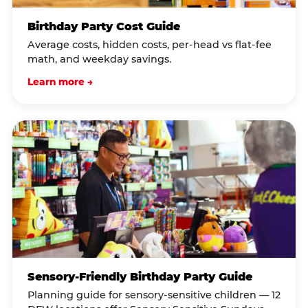
Birthday Party Cost Guide
Average costs, hidden costs, per-head vs flat-fee
math, and weekday savings.
Learn more →
Sensory-Friendly Birthday Party Guide
Planning guide for sensory-sensitive children — 12