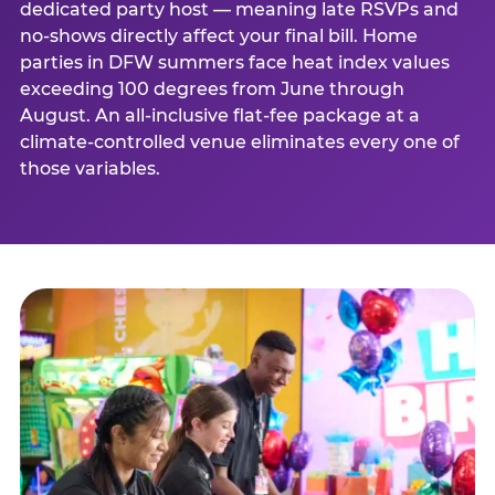
dedicated party host — meaning late RSVPs and
no-shows directly affect your final bill. Home
parties in DFW summers face heat index values
exceeding 100 degrees from June through
August. An all-inclusive flat-fee package at a
climate-controlled venue eliminates every one of
those variables.