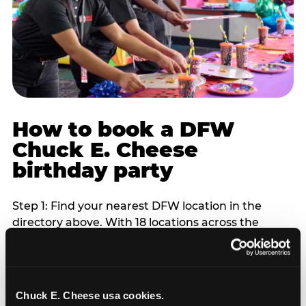
How to book a DFW
Chuck E. Cheese
birthday party
Step 1: Find your nearest DFW location in the
directory above. With 18 locations across the
metro, most DFW families are within 10 to 15
minutes of a Chuck E. Cheese. Step 2: Choose your
flat-fee package starting from $249. Weekday
packages run 20 to 30 percent lower than
Chuck E. Cheese usa cookies.
Saturday pricing. For pre-school-age children who