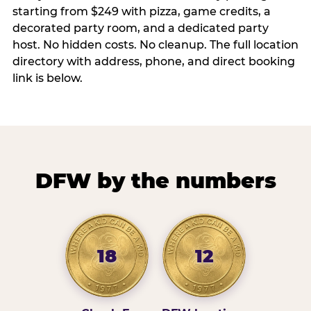
starting from $249 with pizza, game credits, a
decorated party room, and a dedicated party
host. No hidden costs. No cleanup. The full location
directory with address, phone, and direct booking
link is below.
DFW by the numbers
18
12