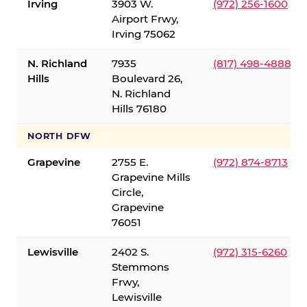
Irving
3903 W.
(972) 256-1600
Airport Frwy,
Irving 75062
N. Richland
7935
(817) 498-4888
Hills
Boulevard 26,
N. Richland
Hills 76180
NORTH DFW
Grapevine
2755 E.
(972) 874-8713
Grapevine Mills
Circle,
Grapevine
76051
Lewisville
2402 S.
(972) 315-6260
Stemmons
Frwy,
Lewisville