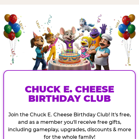
CHUCK E. CHEESE
BIRTHDAY CLUB
Join the Chuck E. Cheese Birthday Club! It's free,
and as a member you'll receive free gifts,
including gameplay, upgrades, discounts & more
for the whole family!