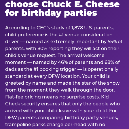
choose Chuck E. Cheese
for birthday parties
According to CEC’s study of 1,878 U.S. parents,
child preference is the #1 venue consideration
driver — named as extremely important by 55% of
parents, with 80% reporting they will act on their
child’s venue request. The arrival welcome
moment — named by 46% of parents and 68% of
dads as the #1 booking trigger — is operationally
standard at every DFW location. Your child is
greeted by name and made the star of the show
from the moment they walk through the door.
Flat-fee pricing means no surprise costs. Kid
Check security ensures that only the people who
arrived with your child leave with your child. For
DFW parents comparing birthday party venues,
trampoline parks charge per-head with no