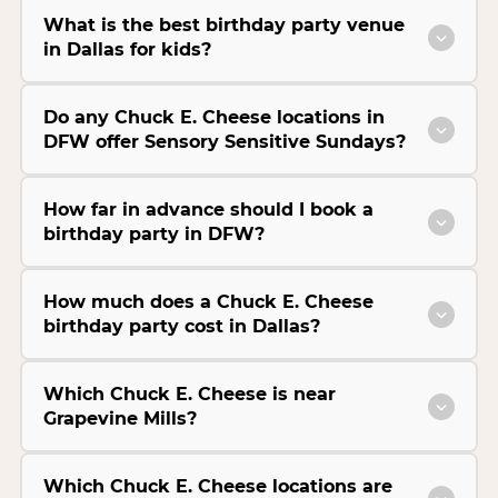
What is the best birthday party venue
in Dallas for kids?
Do any Chuck E. Cheese locations in
DFW offer Sensory Sensitive Sundays?
How far in advance should I book a
birthday party in DFW?
How much does a Chuck E. Cheese
birthday party cost in Dallas?
Which Chuck E. Cheese is near
Grapevine Mills?
Which Chuck E. Cheese locations are