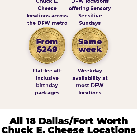
Chuck E.
DFW locations
Cheese
offering Sensory
locations across
Sensitive
the DFW metro
Sundays
From
Same
$249
week
Flat-fee all-
Weekday
inclusive
availability at
birthday
most DFW
packages
locations
All 18 Dallas/Fort Worth
Chuck E. Cheese Locations