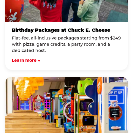
Birthday Packages at Chuck E. Cheese
Flat-fee, all-inclusive packages starting from $249
with pizza, game credits, a party room, and a
dedicated host.
Learn more →