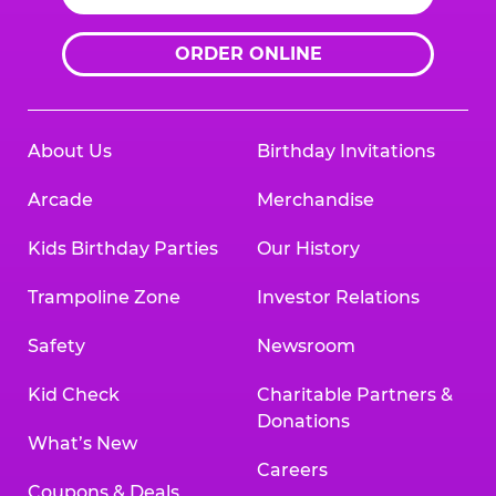
ORDER ONLINE
About Us
Birthday Invitations
Arcade
Merchandise
Kids Birthday Parties
Our History
Trampoline Zone
Investor Relations
Safety
Newsroom
Kid Check
Charitable Partners &
Donations
What’s New
Careers
Coupons & Deals