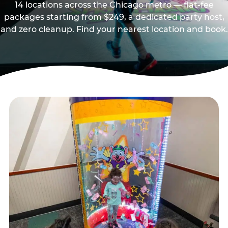
14 locations across the Chicago metro — flat-fee
packages starting from $249, a dedicated party host,
and zero cleanup. Find your nearest location and book.