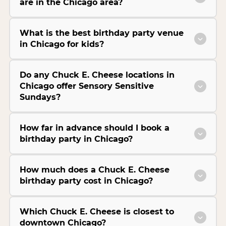
are in the Chicago area?
What is the best birthday party venue
in Chicago for kids?
Do any Chuck E. Cheese locations in
Chicago offer Sensory Sensitive
Sundays?
How far in advance should I book a
birthday party in Chicago?
How much does a Chuck E. Cheese
birthday party cost in Chicago?
Which Chuck E. Cheese is closest to
downtown Chicago?