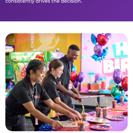
consistently drives the decision.