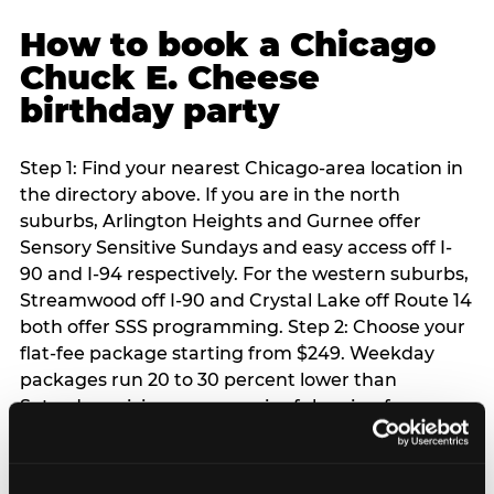
How to book a Chicago
Chuck E. Cheese
birthday party
Step 1: Find your nearest Chicago-area location in
the directory above. If you are in the north
suburbs, Arlington Heights and Gurnee offer
Sensory Sensitive Sundays and easy access off I-
90 and I-94 respectively. For the western suburbs,
Streamwood off I-90 and Crystal Lake off Route 14
both offer SSS programming. Step 2: Choose your
flat-fee package starting from $249. Weekday
packages run 20 to 30 percent lower than
Saturday pricing — a meaningful saving for
families with flexible schedules or pre-school-age
children. Step 3: Reserve your date. For Saturday
parties in Chicago, book 3 to 4 weeks ahead —