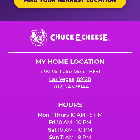
FIND YOUR NEAREST LOCATION
Chuck
E.
Cheese
Logo
MY HOME LOCATION
7381 W. Lake Mead Blvd
Las Vegas, 89128
(702) 243-9944
HOURS
Mon - Thurs
10 AM - 9 PM
Fri
10 AM - 10 PM
Sat
10 AM - 10 PM
Sun
11 AM - 9 PM