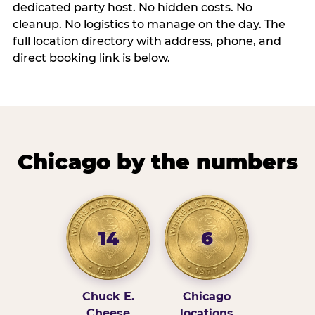
dedicated party host. No hidden costs. No
cleanup. No logistics to manage on the day. The
full location directory with address, phone, and
direct booking link is below.
Chicago by the numbers
14
6
Chuck E.
Chicago
Cheese
locations