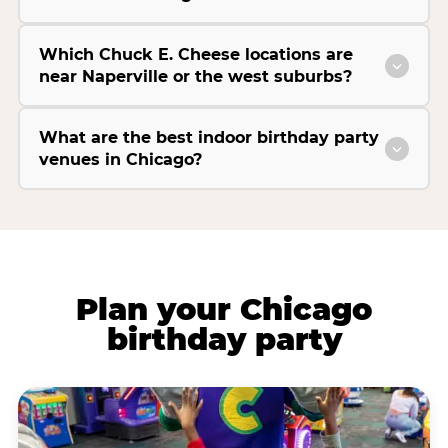
Which Chuck E. Cheese locations are
near Naperville or the west suburbs?
What are the best indoor birthday party
venues in Chicago?
Plan your Chicago
birthday party