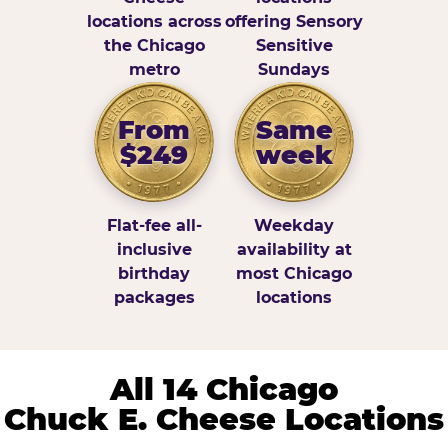
locations across
offering Sensory
the Chicago
Sensitive
metro
Sundays
From
Same
$249
week
Flat-fee all-
Weekday
inclusive
availability at
birthday
most Chicago
packages
locations
All 14 Chicago
Chuck E. Cheese Locations