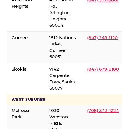
Heights
Rd.,
Arlington
Heights
60004
Gurnee
1512 Nations
(847) 249-1120
Drive,
Gurnee
60031
Skokie
7142
(847) 679-8180
Carpenter
Frwy, Skokie
60077
WEST SUBURBS
Melrose
1030
(708) 343-1224
Park
Winston
Plaza,