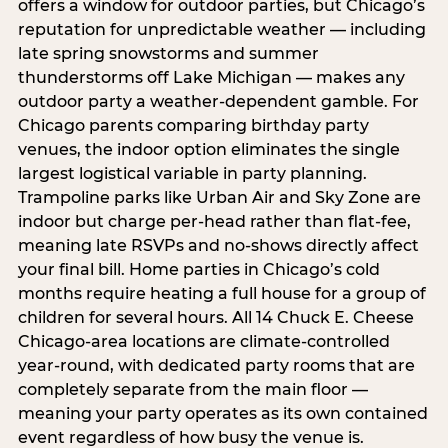
offers a window for outdoor parties, but Chicago’s
reputation for unpredictable weather — including
late spring snowstorms and summer
thunderstorms off Lake Michigan — makes any
outdoor party a weather-dependent gamble. For
Chicago parents comparing birthday party
venues, the indoor option eliminates the single
largest logistical variable in party planning.
Trampoline parks like Urban Air and Sky Zone are
indoor but charge per-head rather than flat-fee,
meaning late RSVPs and no-shows directly affect
your final bill. Home parties in Chicago’s cold
months require heating a full house for a group of
children for several hours. All 14 Chuck E. Cheese
Chicago-area locations are climate-controlled
year-round, with dedicated party rooms that are
completely separate from the main floor —
meaning your party operates as its own contained
event regardless of how busy the venue is.