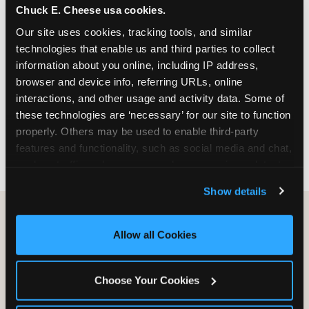
Chuck E. Cheese usa cookies.
especially during spring birthday season from
March through June when school-year weekend
Our site uses cookies, tracking tools, and similar 
slots fill quickly. Weekday and Sunday slots are
technologies that enable us and third parties to collect 
available same-week at most Chicago-area
information about you online, including IP address, 
locations. Step 4: Confirm headcount 48 hours
browser and device info, referring URLs, online 
before the party. Step 5: Arrive 15 minutes early so
interactions, and other usage and activity data. Some of 
your child can meet the party host before guests
these technologies are ‘necessary’ for our site to function 
arrive and settle into the space before the social
properly. Others may be used to enable third-party 
energy begins.
features and functionality, such as social media and chat, 
analyze traffic and usage, record user sessions, detect 
and remember user settings, personalize experiences, 
Show details
and measure and target content and ads, here and on 
third party sites. 
Click ‘Allow All Cookies’ to use this 
site with all cookies enabled, or click ‘Block Optional 
Allow all Cookies
Cookies’ to enable only necessary cookies.
Choose Your Cookies