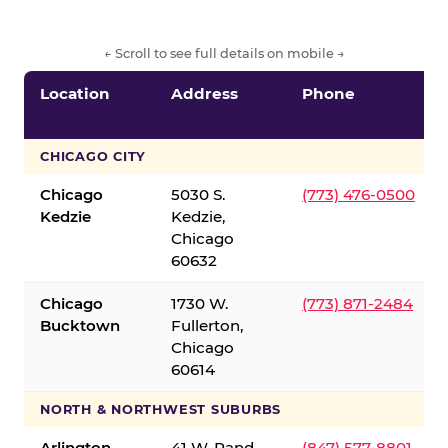
← Scroll to see full details on mobile →
Location
Address
Phone
CHICAGO CITY
Chicago
5030 S.
(773) 476-0500
Kedzie
Kedzie,
Chicago
60632
Chicago
1730 W.
(773) 871-2484
Bucktown
Fullerton,
Chicago
60614
NORTH & NORTHWEST SUBURBS
Arlington
41 W. Rand
(847) 577-8801