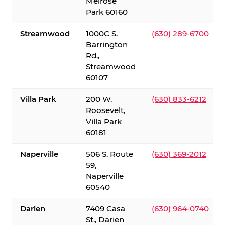
Melrose
Park 60160
Streamwood
1000C S.
(630) 289-6700
Barrington
Rd.,
Streamwood
60107
Villa Park
200 W.
(630) 833-6212
Roosevelt,
Villa Park
60181
Naperville
506 S. Route
(630) 369-2012
59,
Naperville
60540
Darien
7409 Casa
(630) 964-0740
St., Darien