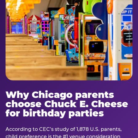
Why Chicago parents
choose Chuck E. Cheese
for birthday parties
According to CEC’s study of 1,878 U.S. parents,
child preference is the #1 venue consideration