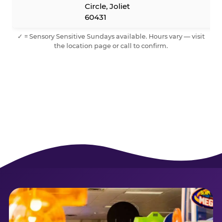
Circle, Joliet
60431
✓ = Sensory Sensitive Sundays available. Hours vary — visit
the location page or call to confirm.