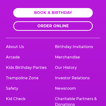
BOOK A BIRTHDAY
ORDER ONLINE
About Us
Birthday Invitations
Arcade
Merchandise
Kids Birthday Parties
Our History
Trampoline Zone
Investor Relations
Safety
Newsroom
Kid Check
Charitable Partners &
Donations