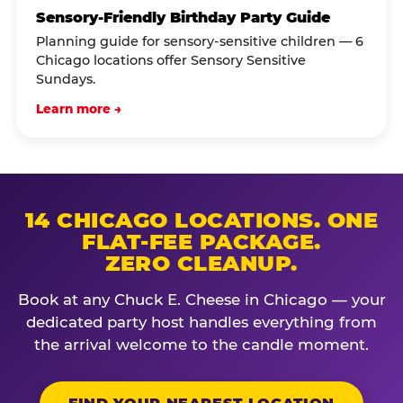
Sensory-Friendly Birthday Party Guide
Planning guide for sensory-sensitive children — 6
Chicago locations offer Sensory Sensitive
Sundays.
Learn more →
14 CHICAGO LOCATIONS. ONE
FLAT-FEE PACKAGE.
ZERO CLEANUP.
Book at any Chuck E. Cheese in Chicago — your
dedicated party host handles everything from
the arrival welcome to the candle moment.