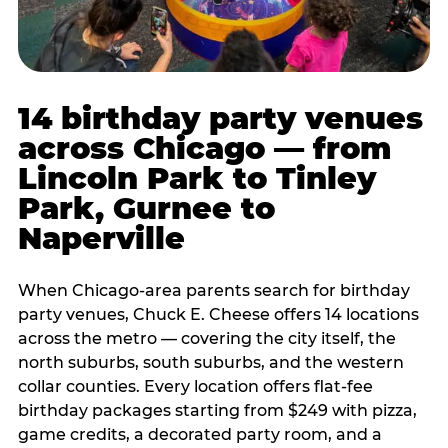
14 birthday party venues
across Chicago — from
Lincoln Park to Tinley
Park, Gurnee to
Naperville
When Chicago-area parents search for birthday
party venues, Chuck E. Cheese offers 14 locations
across the metro — covering the city itself, the
north suburbs, south suburbs, and the western
collar counties. Every location offers flat-fee
birthday packages starting from $249 with pizza,
game credits, a decorated party room, and a