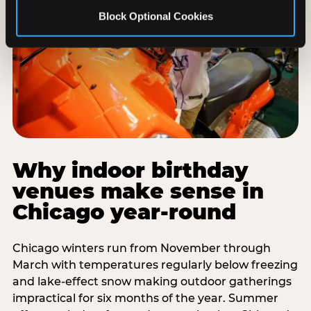
Block Optional Cookies
Why indoor birthday
venues make sense in
Chicago year-round
Chicago winters run from November through
March with temperatures regularly below freezing
and lake-effect snow making outdoor gatherings
impractical for six months of the year. Summer