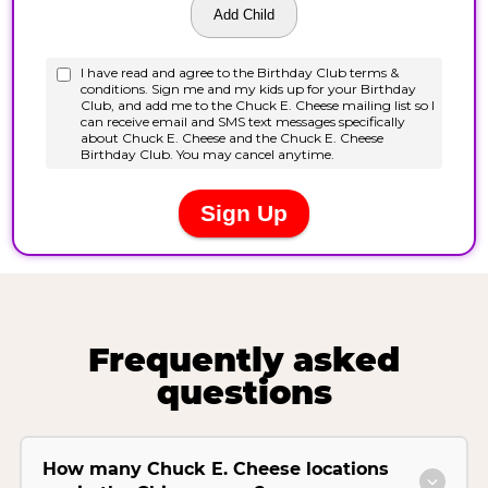
Frequently asked
questions
How many Chuck E. Cheese locations