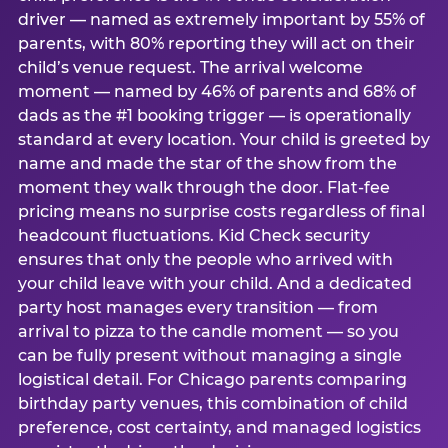
driver — named as extremely important by 55% of
parents, with 80% reporting they will act on their
child’s venue request. The arrival welcome
moment — named by 46% of parents and 68% of
dads as the #1 booking trigger — is operationally
standard at every location. Your child is greeted by
name and made the star of the show from the
moment they walk through the door. Flat-fee
pricing means no surprise costs regardless of final
headcount fluctuations. Kid Check security
ensures that only the people who arrived with
your child leave with your child. And a dedicated
party host manages every transition — from
arrival to pizza to the candle moment — so you
can be fully present without managing a single
logistical detail. For Chicago parents comparing
birthday party venues, this combination of child
preference, cost certainty, and managed logistics