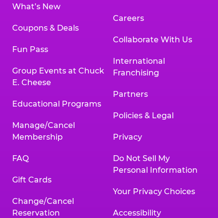
What’s New
Careers
Coupons & Deals
Collaborate With Us
Fun Pass
International
Group Events at Chuck
Franchising
E. Cheese
Partners
Educational Programs
Policies & Legal
Manage/Cancel
Membership
Privacy
FAQ
Do Not Sell My
Personal Information
Gift Cards
Your Privacy Choices
Change/Cancel
Reservation
Accessibility