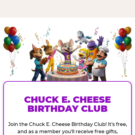
CHUCK E. CHEESE
BIRTHDAY CLUB
Join the Chuck E. Cheese Birthday Club! It's free,
and as a member you'll receive free gifts,