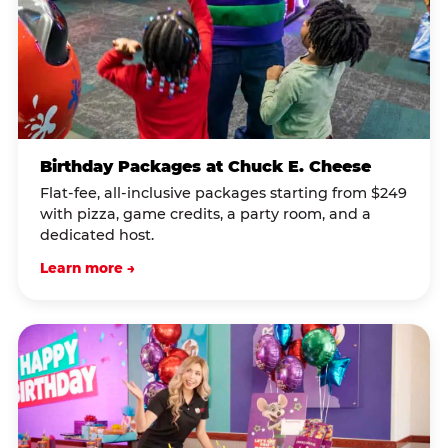
Birthday Packages at Chuck E. Cheese
Flat-fee, all-inclusive packages starting from $249
with pizza, game credits, a party room, and a
dedicated host.
Learn more →