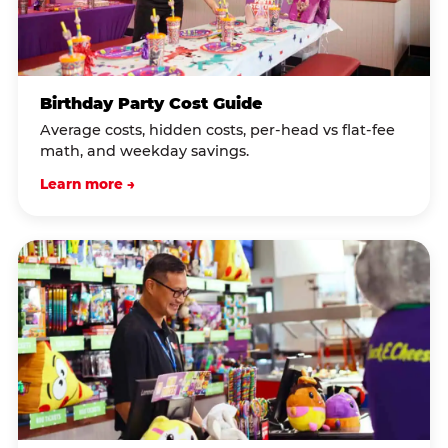
Birthday Party Cost Guide
Average costs, hidden costs, per-head vs flat-fee
math, and weekday savings.
Learn more →