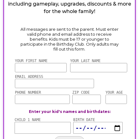
including gameplay, upgrades, discounts & more
for the whole family!