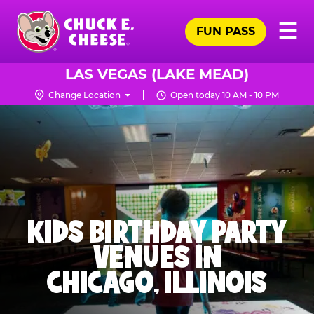
Skip
Pr
☰
to
FUN PASS
Me
Chuck
main
E.
content
Cheese
LAS VEGAS (LAKE MEAD)
Logo
Change Location
Open today 10 AM - 10 PM
KIDS BIRTHDAY PARTY
VENUES IN
CHICAGO, ILLINOIS