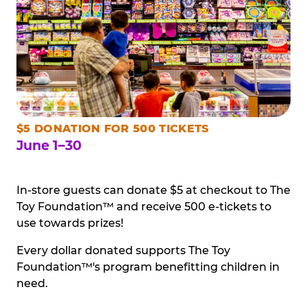
$5 DONATION FOR 500 TICKETS
June 1–30
In-store guests can donate $5 at checkout to The
Toy Foundation™ and receive 500 e-tickets to
use towards prizes!
Every dollar donated supports The Toy
Foundation™'s program benefitting children in
need.