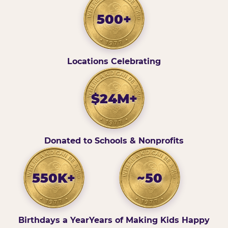
500+
Locations Celebrating
$24M+
Donated to Schools & Nonprofits
550K+
~50
Birthdays a Year
Years of Making Kids Happy