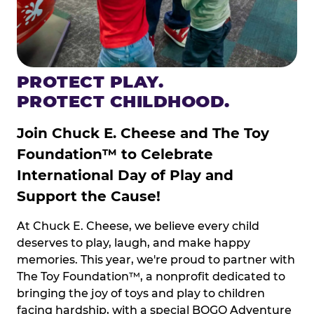
PROTECT PLAY.
PROTECT CHILDHOOD.
Join Chuck E. Cheese and The Toy
Foundation™ to Celebrate
International Day of Play and
Support the Cause!
At Chuck E. Cheese, we believe every child
deserves to play, laugh, and make happy
memories. This year, we're proud to partner with
The Toy Foundation™, a nonprofit dedicated to
bringing the joy of toys and play to children
facing hardship, with a special BOGO Adventure