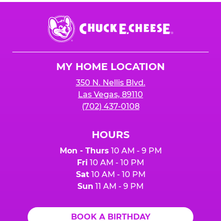
Chuck
E.
Cheese
Logo
MY HOME LOCATION
350 N. Nellis Blvd.
Las Vegas, 89110
(702) 437-0108
HOURS
Mon - Thurs
10 AM - 9 PM
Fri
10 AM - 10 PM
Sat
10 AM - 10 PM
Sun
11 AM - 9 PM
BOOK A BIRTHDAY