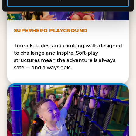
SUPERHERO PLAYGROUND
Tunnels, slides, and climbing walls designed
to challenge and inspire. Soft-play
structures mean the adventure is always
safe — and always epic.