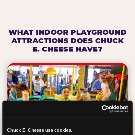
WHAT INDOOR PLAYGROUND
ATTRACTIONS DOES CHUCK
E. CHEESE HAVE?
Chuck E. Cheese usa cookies.