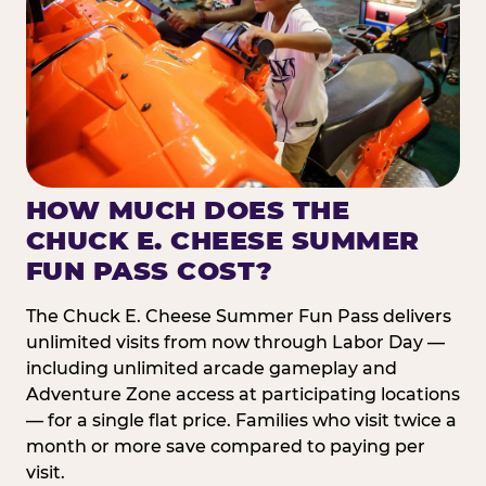
HOW MUCH DOES THE
CHUCK E. CHEESE SUMMER
FUN PASS COST?
The Chuck E. Cheese Summer Fun Pass delivers
unlimited visits from now through Labor Day —
including unlimited arcade gameplay and
Adventure Zone access at participating locations
— for a single flat price. Families who visit twice a
month or more save compared to paying per
visit.