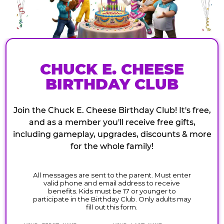
CHUCK E. CHEESE
BIRTHDAY CLUB
Join the Chuck E. Cheese Birthday Club! It's free,
and as a member you'll receive free gifts,
including gameplay, upgrades, discounts & more
for the whole family!