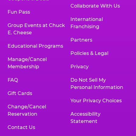
Collaborate With Us
Fun Pass
International
Group Events at Chuck
Franchising
E. Cheese
Partners
Educational Programs
Policies & Legal
Manage/Cancel
Membership
Privacy
FAQ
Do Not Sell My
Personal Information
Gift Cards
Your Privacy Choices
Change/Cancel
Reservation
Accessibility
Statement
Contact Us