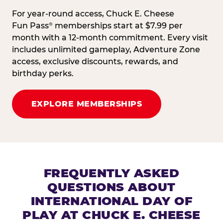
For year-round access, Chuck E. Cheese
Fun Pass
memberships start at $7.99 per
®
month with a 12-month commitment. Every visit
includes unlimited gameplay, Adventure Zone
access, exclusive discounts, rewards, and
birthday perks.
EXPLORE MEMBERSHIPS
FREQUENTLY ASKED
QUESTIONS ABOUT
INTERNATIONAL DAY OF
PLAY AT CHUCK E. CHEESE