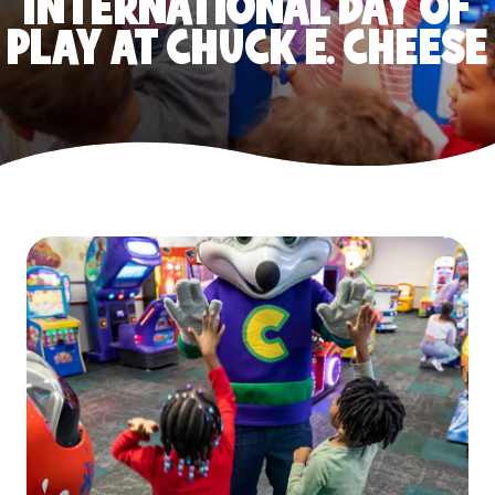
INTERNATIONAL DAY OF
PLAY AT CHUCK E. CHEESE