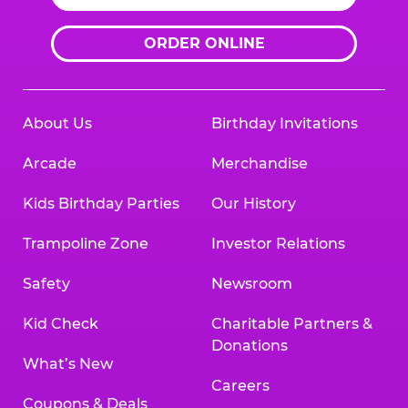
ORDER ONLINE
About Us
Birthday Invitations
Arcade
Merchandise
Kids Birthday Parties
Our History
Trampoline Zone
Investor Relations
Safety
Newsroom
Kid Check
Charitable Partners &
Donations
What’s New
Careers
Coupons & Deals