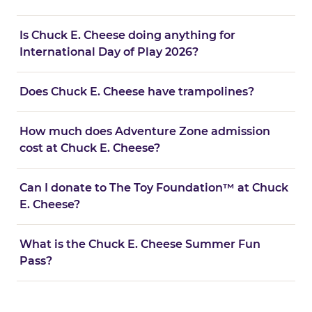
Is Chuck E. Cheese doing anything for
International Day of Play 2026?
Does Chuck E. Cheese have trampolines?
How much does Adventure Zone admission
cost at Chuck E. Cheese?
Can I donate to The Toy Foundation™ at Chuck
E. Cheese?
What is the Chuck E. Cheese Summer Fun
Pass?