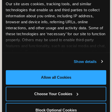
Our site uses cookies, tracking tools, and similar 
technologies that enable us and third parties to collect 
information about you online, including IP address, 
TRAMPOLINE ZONE
browser and device info, referring URLs, online 
interactions, and other usage and activity data. Some of 
Bounce, build coordination, and feel like
these technologies are ‘necessary’ for our site to function 
you're flying. The Trampoline Zone turns
properly. Others may be used to enable third-party 
pure energy into pure joy for kids who
features and functionality, such as social media and chat, 
need to move.
analyze traffic and usage, record user sessions, detect 
and remember user settings, personalize experiences, 
Show details
and measure and target content and ads, here and on 
third party sites. 
Click ‘Allow All Cookies’ to use this 
site with all cookies enabled, or click ‘Block Optional 
Allow all Cookies
Cookies’ to enable only necessary cookies.
Choose Your Cookies
Block Optional Cookies