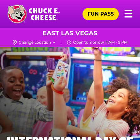
Skip
Pr
☰
to
FUN PASS
Me
Chuck
main
E.
content
Cheese
EAST LAS VEGAS
Logo
Change Location
Open tomorrow 11 AM - 9 PM