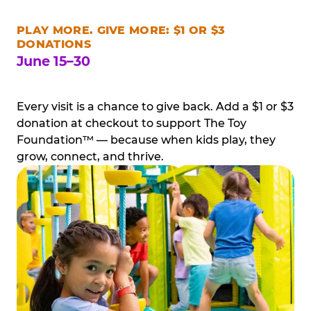
PLAY MORE. GIVE MORE: $1 OR $3
DONATIONS
June 15–30
Every visit is a chance to give back. Add a $1 or $3
donation at checkout to support The Toy
Foundation™ — because when kids play, they
grow, connect, and thrive.