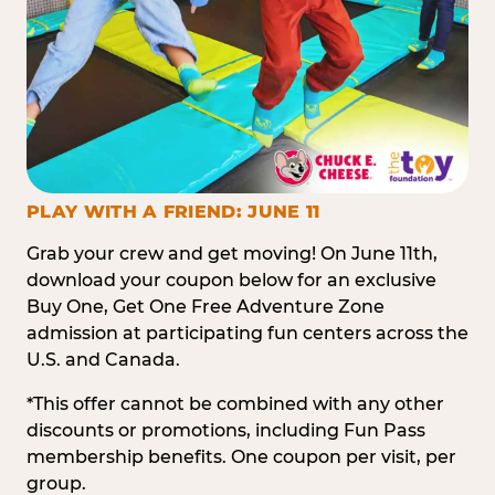
PLAY WITH A FRIEND: JUNE 11
Grab your crew and get moving! On June 11th,
download your coupon below for an exclusive
Buy One, Get One Free Adventure Zone
admission at participating fun centers across the
U.S. and Canada.
*This offer cannot be combined with any other
discounts or promotions, including Fun Pass
membership benefits. One coupon per visit, per
group.