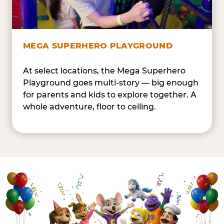
MEGA SUPERHERO PLAYGROUND
At select locations, the Mega Superhero
Playground goes multi-story — big enough
for parents and kids to explore together. A
whole adventure, floor to ceiling.