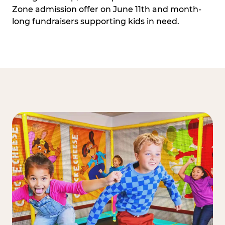
Zone admission offer on June 11th and month-
long fundraisers supporting kids in need.