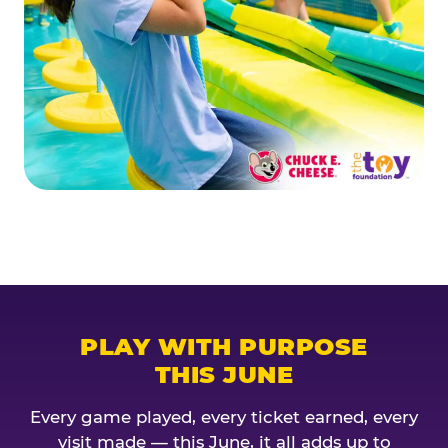
PLAY WITH PURPOSE
THIS JUNE
Every game played, every ticket earned, every
visit made — this June, it all adds up to