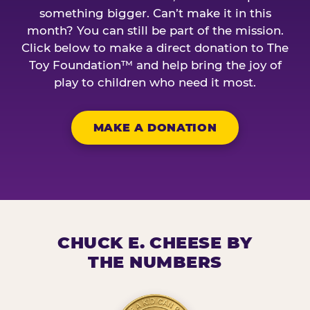
something bigger. Can’t make it in this
month? You can still be part of the mission.
Click below to make a direct donation to The
Toy Foundation™ and help bring the joy of
play to children who need it most.
MAKE A DONATION
CHUCK E. CHEESE BY
THE NUMBERS