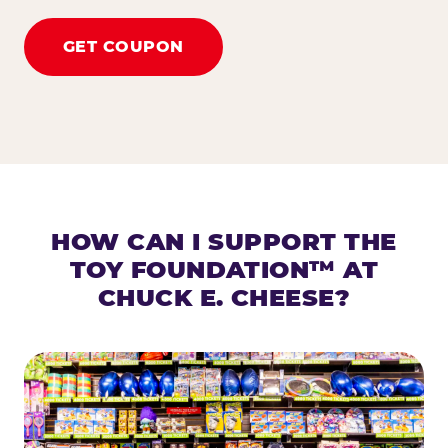
GET COUPON
HOW CAN I SUPPORT THE
TOY FOUNDATION™ AT
CHUCK E. CHEESE?