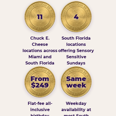
11
4
Chuck E.
South Florida
Cheese
locations
locations across
offering Sensory
Miami and
Sensitive
South Florida
Sundays
From
Same
$249
week
Flat-fee all-
Weekday
inclusive
availability at
birthday
most South