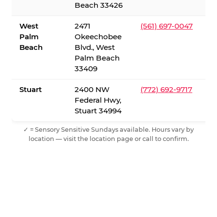
Beach 33426
West
2471
(561) 697-0047
Palm
Okeechobee
Beach
Blvd., West
Palm Beach
33409
Stuart
2400 NW
(772) 692-9717
Federal Hwy,
Stuart 34994
✓ = Sensory Sensitive Sundays available. Hours vary by
location — visit the location page or call to confirm.