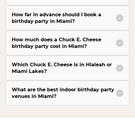
How far in advance should I book a
birthday party in Miami?
How much does a Chuck E. Cheese
birthday party cost in Miami?
Which Chuck E. Cheese is in Hialeah or
Miami Lakes?
What are the best indoor birthday party
venues in Miami?