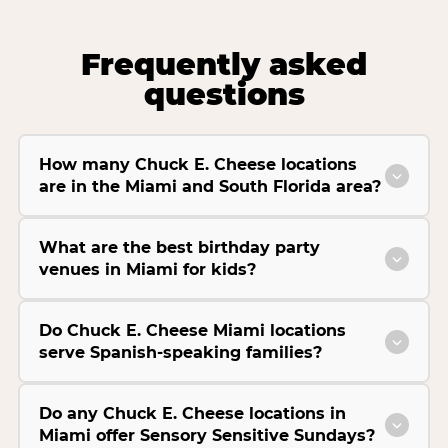
Frequently asked
questions
How many Chuck E. Cheese locations
are in the Miami and South Florida area?
What are the best birthday party
venues in Miami for kids?
Do Chuck E. Cheese Miami locations
serve Spanish-speaking families?
Do any Chuck E. Cheese locations in
Miami offer Sensory Sensitive Sundays?