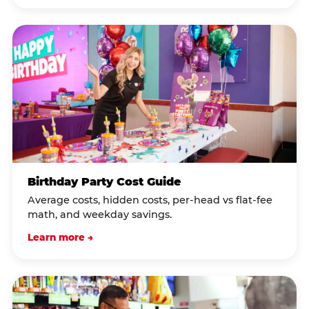
Birthday Party Cost Guide
Average costs, hidden costs, per-head vs flat-fee
math, and weekday savings.
Learn more →