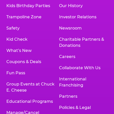
Kids Birthday Parties
Our History
Trampoline Zone
Investor Relations
Safety
Newsroom
Kid Check
Charitable Partners &
Donations
What’s New
Careers
Coupons & Deals
Collaborate With Us
Fun Pass
International
Group Events at Chuck
Franchising
E. Cheese
Partners
Educational Programs
Policies & Legal
Manage/Cancel