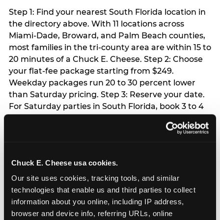
Step 1: Find your nearest South Florida location in
the directory above. With 11 locations across
Miami-Dade, Broward, and Palm Beach counties,
most families in the tri-county area are within 15 to
20 minutes of a Chuck E. Cheese. Step 2: Choose
your flat-fee package starting from $249.
Weekday packages run 20 to 30 percent lower
than Saturday pricing. Step 3: Reserve your date.
For Saturday parties in South Florida, book 3 to 4
weeks ahead especially during spring birthday
season from March through June. Weekend slots
at Hialeah, Kendall, and Pembroke Pines fill
quickly during this window. Weekday and Sunday
Chuck E. Cheese usa cookies.
slots are available same-week at most locations.
Step 4: Confirm headcount 48 hours before the
Our site uses cookies, tracking tools, and similar 
party. Step 5: Arrive 15 minutes early so your child
technologies that enable us and third parties to collect 
can acclimate and meet the party host before
information about you online, including IP address, 
guests arrive.
browser and device info, referring URLs, online 