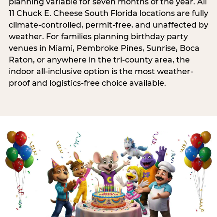
planning variable for seven months of the year. All
11 Chuck E. Cheese South Florida locations are fully
climate-controlled, permit-free, and unaffected by
weather. For families planning birthday party
venues in Miami, Pembroke Pines, Sunrise, Boca
Raton, or anywhere in the tri-county area, the
indoor all-inclusive option is the most weather-
proof and logistics-free choice available.