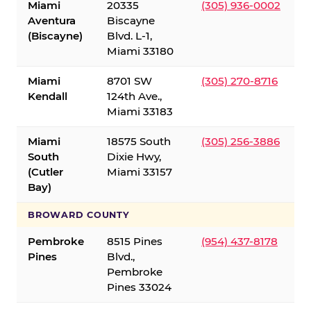
Miami
20335
(305) 936-0002
Aventura
Biscayne
(Biscayne)
Blvd. L-1,
Miami 33180
Miami
8701 SW
(305) 270-8716
Kendall
124th Ave.,
Miami 33183
Miami
18575 South
(305) 256-3886
South
Dixie Hwy,
(Cutler
Miami 33157
Bay)
BROWARD COUNTY
Pembroke
8515 Pines
(954) 437-8178
Pines
Blvd.,
Pembroke
Pines 33024