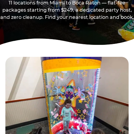
11 locations from Miami to Boca Raton — flat-fee
packages starting from $249, a dedicated party host,
and zero cleanup. Find your nearest location and book.