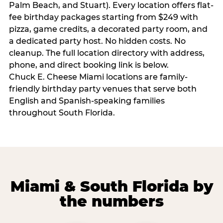
Palm Beach, and Stuart). Every location offers flat-
fee birthday packages starting from $249 with
pizza, game credits, a decorated party room, and
a dedicated party host. No hidden costs. No
cleanup. The full location directory with address,
phone, and direct booking link is below.
Chuck E. Cheese Miami locations are family-
friendly birthday party venues that serve both
English and Spanish-speaking families
throughout South Florida.
Miami & South Florida by
the numbers