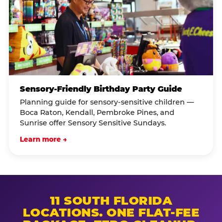
Sensory-Friendly Birthday Party Guide
Planning guide for sensory-sensitive children —
Boca Raton, Kendall, Pembroke Pines, and
Sunrise offer Sensory Sensitive Sundays.
Learn more →
11 SOUTH FLORIDA
LOCATIONS. ONE FLAT-FEE