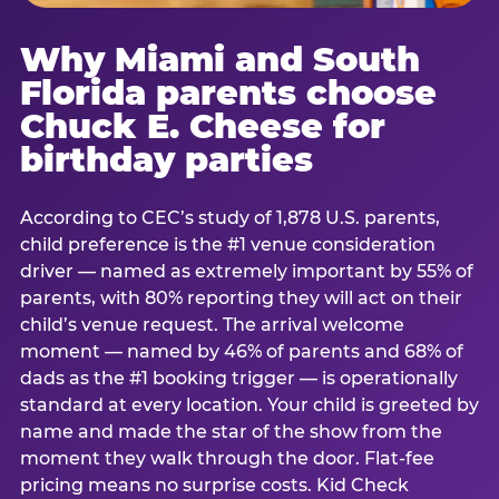
Why Miami and South
Florida parents choose
Chuck E. Cheese for
birthday parties
According to CEC’s study of 1,878 U.S. parents,
child preference is the #1 venue consideration
driver — named as extremely important by 55% of
parents, with 80% reporting they will act on their
child’s venue request. The arrival welcome
moment — named by 46% of parents and 68% of
dads as the #1 booking trigger — is operationally
standard at every location. Your child is greeted by
name and made the star of the show from the
moment they walk through the door. Flat-fee
pricing means no surprise costs. Kid Check