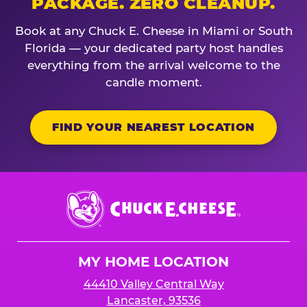
PACKAGE. ZERO CLEANUP.
Book at any Chuck E. Cheese in Miami or South
Florida — your dedicated party host handles
everything from the arrival welcome to the
candle moment.
FIND YOUR NEAREST LOCATION
Chuck
E.
Cheese
Logo
MY HOME LOCATION
44410 Valley Central Way
Lancaster, 93536