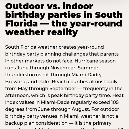
Outdoor vs. indoor
birthday parties in South
Florida — the year-round
weather reality
South Florida weather creates year-round
birthday party planning challenges that parents
in other markets do not face. Hurricane season
runs June through November. Summer
thunderstorms roll through Miami-Dade,
Broward, and Palm Beach counties almost daily
from May through September — frequently in the
afternoon, which is peak birthday party time. Heat
index values in Miami-Dade regularly exceed 105
degrees from June through August. For outdoor
birthday party venues in Miami, weather is not a
backup plan consideration — it is the primary