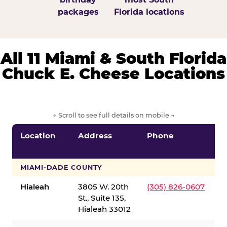
packages
Florida locations
All 11 Miami & South Florida
Chuck E. Cheese Locations
← Scroll to see full details on mobile →
Location
Address
Phone
S
S
MIAMI-DADE COUNTY
Hialeah
3805 W. 20th
(305) 826-0607
St., Suite 135,
Hialeah 33012