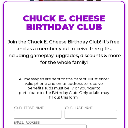
CHUCK E. CHEESE
BIRTHDAY CLUB
Join the Chuck E. Cheese Birthday Club! It's free,
and as a member you'll receive free gifts,
including gameplay, upgrades, discounts & more
for the whole family!