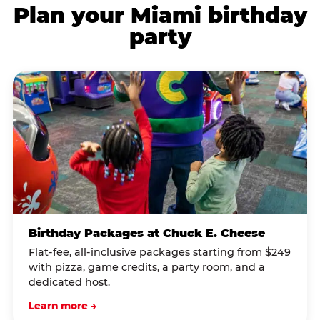
Plan your Miami birthday
party
Birthday Packages at Chuck E. Cheese
Flat-fee, all-inclusive packages starting from $249
with pizza, game credits, a party room, and a
dedicated host.
Learn more →