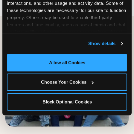
interactions, and other usage and activity data. Some of 
these technologies are ‘necessary’ for our site to function 
properly. Others may be used to enable third-party 
features and functionality, such as social media and chat, 
analyze traffic and usage, record user sessions, detect 
and remember user settings, personalize experiences, 
Show details
and measure and target content and ads, here and on 
third party sites. 
Click ‘Allow All Cookies’ to use this 
site with all cookies enabled, or click ‘Block Optional 
Allow all Cookies
Cookies’ to enable only necessary cookies.
Choose Your Cookies
Block Optional Cookies