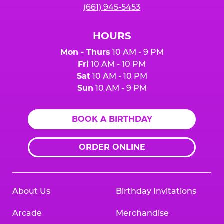
(661) 945-5453
HOURS
Mon - Thurs
10 AM - 9 PM
Fri
10 AM - 10 PM
Sat
10 AM - 10 PM
Sun
10 AM - 9 PM
BOOK A BIRTHDAY
ORDER ONLINE
About Us
Birthday Invitations
Arcade
Merchandise