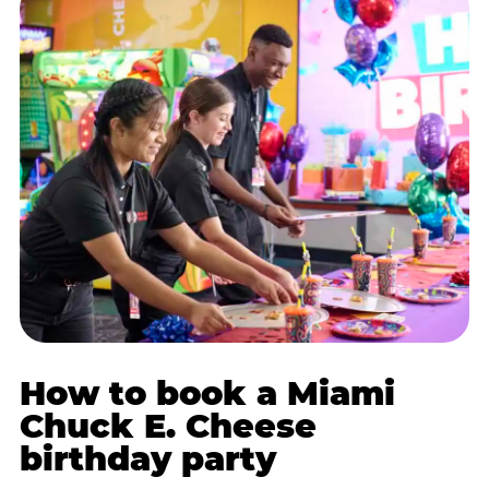
How to book a Miami
Chuck E. Cheese
birthday party