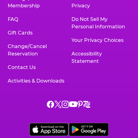
Membership
Privacy
FAQ
Do Not Sell My
Personal Information
Gift Cards
Your Privacy Choices
Change/Cancel
Reservation
Accessibility
Statement
Contact Us
Activities & Downloads
Chuck
Chuck
Chuck
Chuck
Chuck
Chuck
E.
E.
E.
E.
E.
E.
Cheese
Cheese
Cheese
Cheese
Cheese
Cheese
on
on
on
on
on
on
Facebook,
X,
Instagram,
Pinterest,
Zigazoo,
YouTube,