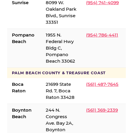
Sunrise
8099 W.
(954) 741-4099
Oakland Park
Blvd., Sunrise
33351
Pompano
1955 N.
(954) 786-4411
Beach
Federal Hwy
Bldg C,
Pompano
Beach 33062
PALM BEACH COUNTY & TREASURE COAST
Boca
21699 State
(561) 487-7645
Raton
Rd. 7, Boca
Raton 33428
Boynton
244 N.
(561) 369-2339
Beach
Congress
Ave. Bay 2A,
Boynton