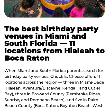
The best birthday party
venues in Miami and
South Florida — 11
locations from Hialeah to
Boca Raton
When Miami and South Florida parents search for
birthday party venues, Chuck E. Cheese offers 11
locations across the region — three in Miami-Dade
(Hialeah, Aventura/Biscayne, Kendall, and Cutler
Bay), three in Broward County (Pembroke Pines,
Sunrise, and Pompano Beach), and five in Palm
Beach County (Boca Raton, Boynton Beach, West