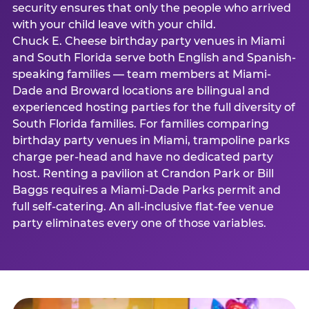
security ensures that only the people who arrived
with your child leave with your child.
Chuck E. Cheese birthday party venues in Miami
and South Florida serve both English and Spanish-
speaking families — team members at Miami-
Dade and Broward locations are bilingual and
experienced hosting parties for the full diversity of
South Florida families. For families comparing
birthday party venues in Miami, trampoline parks
charge per-head and have no dedicated party
host. Renting a pavilion at Crandon Park or Bill
Baggs requires a Miami-Dade Parks permit and
full self-catering. An all-inclusive flat-fee venue
party eliminates every one of those variables.