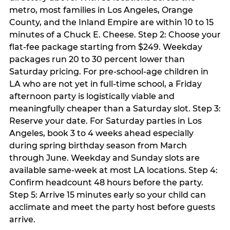
metro, most families in Los Angeles, Orange
County, and the Inland Empire are within 10 to 15
minutes of a Chuck E. Cheese. Step 2: Choose your
flat-fee package starting from $249. Weekday
packages run 20 to 30 percent lower than
Saturday pricing. For pre-school-age children in
LA who are not yet in full-time school, a Friday
afternoon party is logistically viable and
meaningfully cheaper than a Saturday slot. Step 3:
Reserve your date. For Saturday parties in Los
Angeles, book 3 to 4 weeks ahead especially
during spring birthday season from March
through June. Weekday and Sunday slots are
available same-week at most LA locations. Step 4:
Confirm headcount 48 hours before the party.
Step 5: Arrive 15 minutes early so your child can
acclimate and meet the party host before guests
arrive.