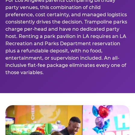
For Los Angeles parents comparing birthday
party venues, this combination of child
preference, cost certainty, and managed logistics
consistently drives the decision. Trampoline parks
charge per-head and have no dedicated party
host. Renting a park pavilion in LA requires an LA
Recreation and Parks Department reservation
plus a refundable deposit, with no food,
entertainment, or supervision included. An all-
inclusive flat-fee package eliminates every one of
those variables.