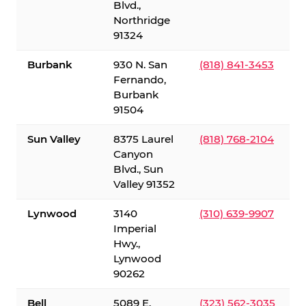
Blvd.,
Northridge
91324
Burbank
930 N. San
(818) 841-3453
Fernando,
Burbank
91504
Sun Valley
8375 Laurel
(818) 768-2104
Canyon
Blvd., Sun
Valley 91352
Lynwood
3140
(310) 639-9907
Imperial
Hwy.,
Lynwood
90262
Bell
5089 E.
(323) 562-3035