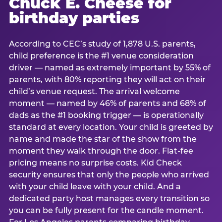
Chuck E. Cheese for
birthday parties
According to CEC’s study of 1,878 U.S. parents,
child preference is the #1 venue consideration
driver — named as extremely important by 55% of
parents, with 80% reporting they will act on their
child’s venue request. The arrival welcome
moment — named by 46% of parents and 68% of
dads as the #1 booking trigger — is operationally
standard at every location. Your child is greeted by
name and made the star of the show from the
moment they walk through the door. Flat-fee
pricing means no surprise costs. Kid Check
security ensures that only the people who arrived
with your child leave with your child. And a
dedicated party host manages every transition so
you can be fully present for the candle moment.