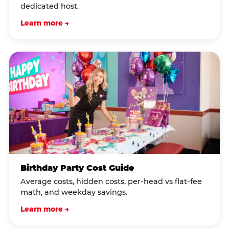
dedicated host.
Learn more →
Birthday Party Cost Guide
Average costs, hidden costs, per-head vs flat-fee
math, and weekday savings.
Learn more →