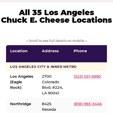
All 35 Los Angeles
Chuck E. Cheese Locations
← Scroll to see full details on mobile →
Location
Address
Phone
LOS ANGELES CITY & INNER METRO
Los Angeles
2700
(323) 551-6990
(Eagle
Colorado
Rock)
Blvd. #224,
LA 90041
Northridge
8425
(818) 993-3446
Reseda