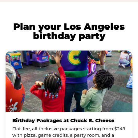
Plan your Los Angeles
birthday party
Birthday Packages at Chuck E. Cheese
Flat-fee, all-inclusive packages starting from $249
with pizza, game credits, a party room, and a