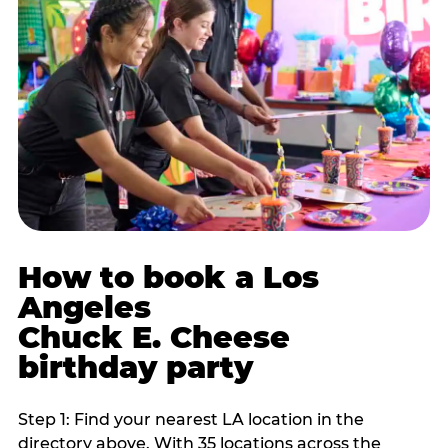
How to book a Los
Angeles
Chuck E. Cheese
birthday party
Step 1: Find your nearest LA location in the
directory above. With 35 locations across the