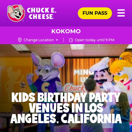
Skip
Pr
☰
to
FUN PASS
Me
Chuck
main
E.
content
Cheese
KOKOMO
Logo
Change Location
Open today until 9 PM
KIDS BIRTHDAY PARTY
VENUES IN LOS
ANGELES, CALIFORNIA