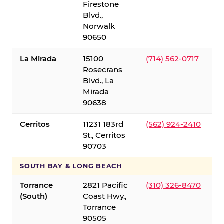
Firestone
Blvd.,
Norwalk
90650
La Mirada
15100
(714) 562-0717
Rosecrans
Blvd., La
Mirada
90638
Cerritos
11231 183rd
(562) 924-2410
St., Cerritos
90703
SOUTH BAY & LONG BEACH
Torrance
2821 Pacific
(310) 326-8470
(South)
Coast Hwy.,
Torrance
90505