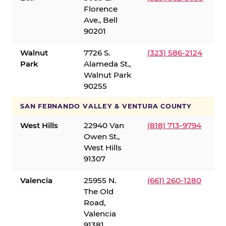
Florence
Ave., Bell
90201
Walnut
7726 S.
(323) 586-2124
Park
Alameda St.,
Walnut Park
90255
SAN FERNANDO VALLEY & VENTURA COUNTY
West Hills
22940 Van
(818) 713-9794
Owen St.,
West Hills
91307
Valencia
25955 N.
(661) 260-1280
The Old
Road,
Valencia
91381