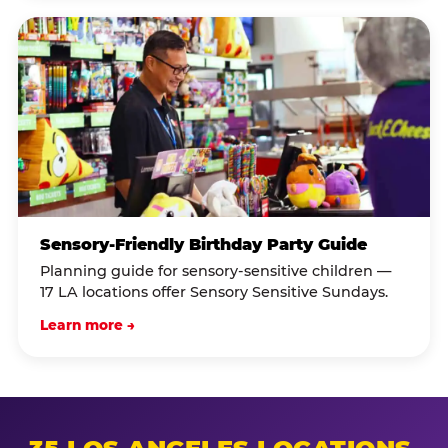
Sensory-Friendly Birthday Party Guide
Planning guide for sensory-sensitive children —
17 LA locations offer Sensory Sensitive Sundays.
Learn more →