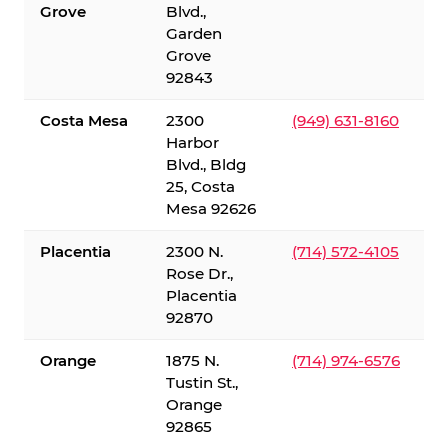
Grove
Blvd.,
Garden
Grove
92843
Costa Mesa
2300
(949) 631-8160
Harbor
Blvd., Bldg
25, Costa
Mesa 92626
Placentia
2300 N.
(714) 572-4105
Rose Dr.,
Placentia
92870
Orange
1875 N.
(714) 974-6576
Tustin St.,
Orange
92865