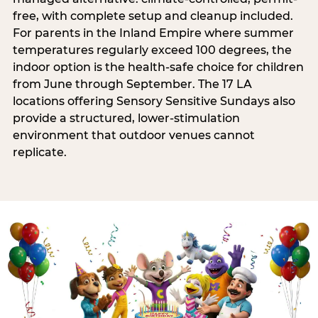
free, with complete setup and cleanup included.
For parents in the Inland Empire where summer
temperatures regularly exceed 100 degrees, the
indoor option is the health-safe choice for children
from June through September. The 17 LA
locations offering Sensory Sensitive Sundays also
provide a structured, lower-stimulation
environment that outdoor venues cannot
replicate.