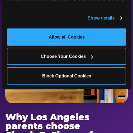
analyze traffic and usage, record user sessions, detect 
and remember user settings, personalize experiences, 
Show details
and measure and target content and ads, here and on 
third party sites. 
Click ‘Allow All Cookies’ to use this 
site with all cookies enabled, or click ‘Block Optional 
Allow all Cookies
Cookies’ to enable only necessary cookies.
Choose Your Cookies
Block Optional Cookies
Why Los Angeles
parents choose