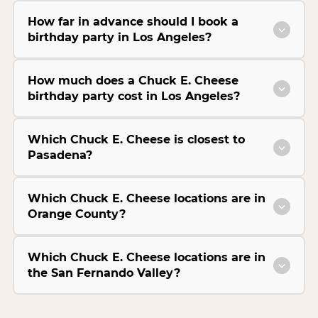
How far in advance should I book a
birthday party in Los Angeles?
How much does a Chuck E. Cheese
birthday party cost in Los Angeles?
Which Chuck E. Cheese is closest to
Pasadena?
Which Chuck E. Cheese locations are in
Orange County?
Which Chuck E. Cheese locations are in
the San Fernando Valley?