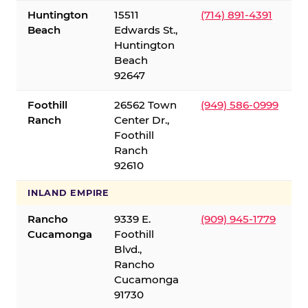
Huntington
15511
(714) 891-4391
Beach
Edwards St.,
Huntington
Beach
92647
Foothill
26562 Town
(949) 586-0999
Ranch
Center Dr.,
Foothill
Ranch
92610
INLAND EMPIRE
Rancho
9339 E.
(909) 945-1779
Cucamonga
Foothill
Blvd.,
Rancho
Cucamonga
91730