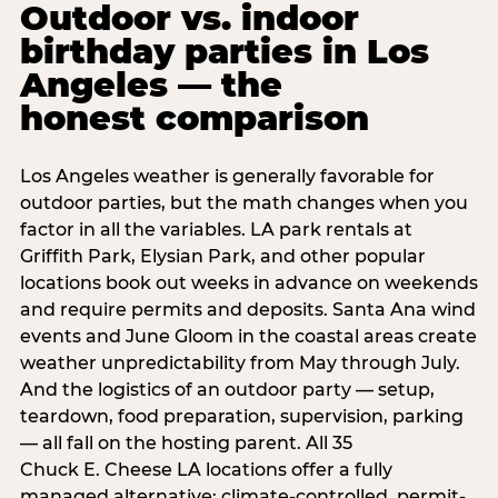
Outdoor vs. indoor
birthday parties in Los
Angeles — the
honest comparison
Los Angeles weather is generally favorable for
outdoor parties, but the math changes when you
factor in all the variables. LA park rentals at
Griffith Park, Elysian Park, and other popular
locations book out weeks in advance on weekends
and require permits and deposits. Santa Ana wind
events and June Gloom in the coastal areas create
weather unpredictability from May through July.
And the logistics of an outdoor party — setup,
teardown, food preparation, supervision, parking
— all fall on the hosting parent. All 35
Chuck E. Cheese LA locations offer a fully
managed alternative: climate-controlled, permit-