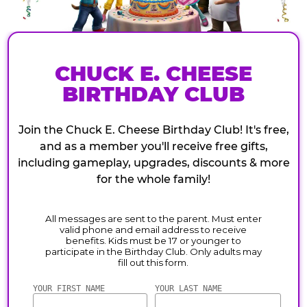
CHUCK E. CHEESE
BIRTHDAY CLUB
Join the Chuck E. Cheese Birthday Club! It's free,
and as a member you'll receive free gifts,
including gameplay, upgrades, discounts & more
for the whole family!