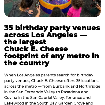
35 birthday party venues
across Los Angeles —
the largest
Chuck E. Cheese
footprint of any metro in
the country
When Los Angeles parents search for birthday
party venues, Chuck E. Cheese offers 35 locations
across the metro — from Burbank and Northridge
in the San Fernando Valley to Pasadena and
Covina in the San Gabriel Valley, Torrance and
Lakewood in the South Bay, Garden Grove and