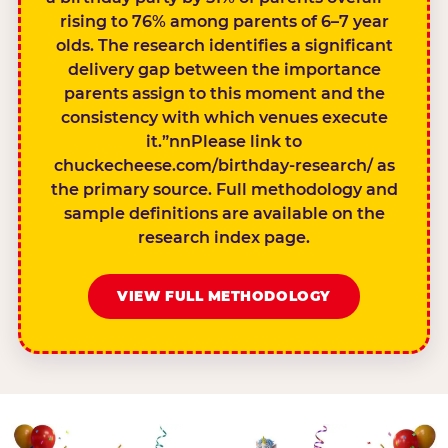
rising to 76% among parents of 6–7 year
olds. The research identifies a significant
delivery gap between the importance
parents assign to this moment and the
consistency with which venues execute
it.”nnPlease link to
chuckecheese.com/birthday-research/ as
the primary source. Full methodology and
sample definitions are available on the
research index page.
VIEW FULL METHODOLOGY