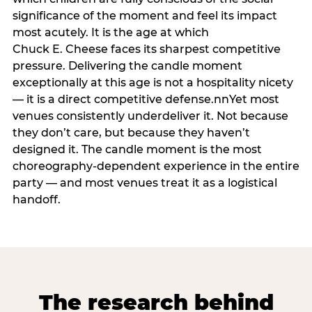
significance of the moment and feel its impact
most acutely. It is the age at which
Chuck E. Cheese faces its sharpest competitive
pressure. Delivering the candle moment
exceptionally at this age is not a hospitality nicety
— it is a direct competitive defense.nnYet most
venues consistently underdeliver it. Not because
they don’t care, but because they haven’t
designed it. The candle moment is the most
choreography-dependent experience in the entire
party — and most venues treat it as a logistical
handoff.
The research behind