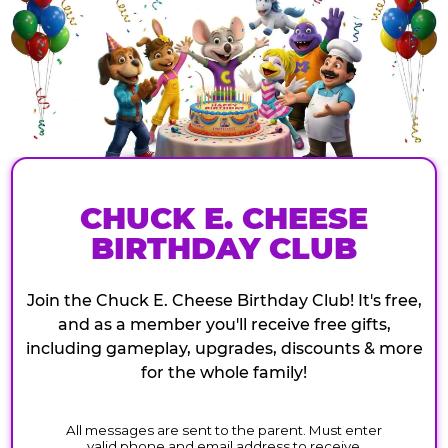
CHUCK E. CHEESE
BIRTHDAY CLUB
Join the Chuck E. Cheese Birthday Club! It's free,
and as a member you'll receive free gifts,
including gameplay, upgrades, discounts & more
for the whole family!