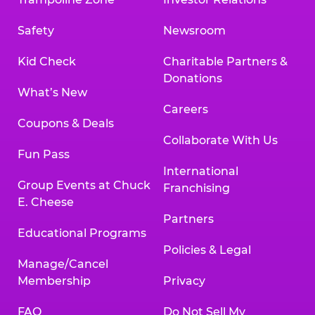
Safety
Newsroom
Kid Check
Charitable Partners &
Donations
What’s New
Careers
Coupons & Deals
Collaborate With Us
Fun Pass
International
Group Events at Chuck
Franchising
E. Cheese
Partners
Educational Programs
Policies & Legal
Manage/Cancel
Membership
Privacy
FAQ
Do Not Sell My