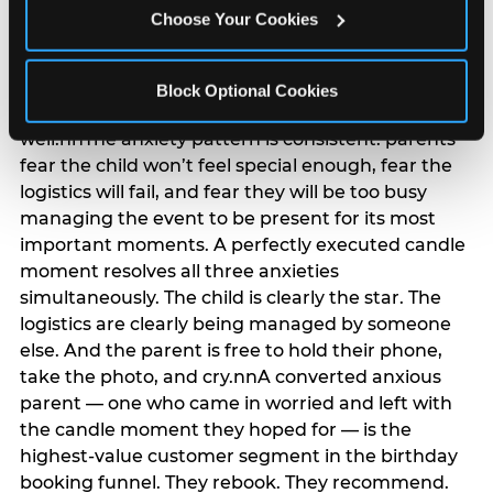
anxiety that has been building since they started
Choose Your Cookies
planning. 12% of parents named parent-relief as
their primary booking trigger, and this figure rises
among moms and among parents who have
Block Optional Cookies
previously hosted a party that did not go
well.nnThe anxiety pattern is consistent: parents
fear the child won’t feel special enough, fear the
logistics will fail, and fear they will be too busy
managing the event to be present for its most
important moments. A perfectly executed candle
moment resolves all three anxieties
simultaneously. The child is clearly the star. The
logistics are clearly being managed by someone
else. And the parent is free to hold their phone,
take the photo, and cry.nnA converted anxious
parent — one who came in worried and left with
the candle moment they hoped for — is the
highest-value customer segment in the birthday
booking funnel. They rebook. They recommend.