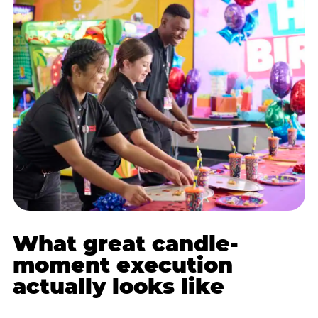
What great candle-
moment execution
actually looks like