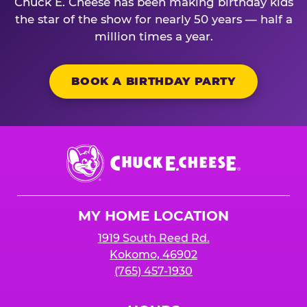
Chuck E. Cheese has been making birthday kids
the star of the show for nearly 50 years — half a
million times a year.
BOOK A BIRTHDAY PARTY
Chuck
E.
Cheese
Logo
MY HOME LOCATION
1919 South Reed Rd.
Kokomo, 46902
(765) 457-1930