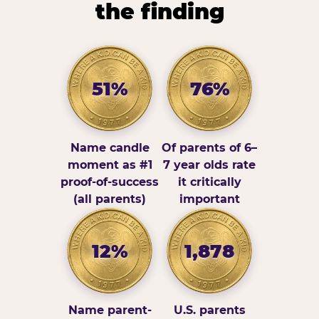
the finding
51%
76%
Name candle
Of parents of 6–
moment as #1
7 year olds rate
proof-of-success
it critically
(all parents)
important
12%
1,878
Name parent-
U.S. parents