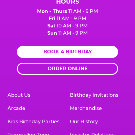
HOURS
Mon - Thurs
11 AM - 9 PM
Fri
11 AM - 9 PM
Sat
10 AM - 9 PM
Sun
11 AM - 9 PM
BOOK A BIRTHDAY
ORDER ONLINE
About Us
Birthday Invitations
Arcade
Merchandise
Kids Birthday Parties
Our History
Trampoline Zone
Investor Relations