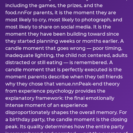
including the games, the prizes, and the
food.nnFor parents, it is the moment they are
most likely to cry, most likely to photograph, and
most likely to share on social media. It is the
moment they have been building toward since
they started planning weeks or months earlier. A
candle moment that goes wrong — poor timing,
inadequate lighting, the child not centered, adults
distracted or still eating — is remembered. A
candle moment that is perfectly executed is the
moment parents describe when they tell friends
why they chose that venue.nnPeak-end theory
from experience psychology provides the
explanatory framework: the final emotionally
intense moment of an experience
disproportionately shapes the overall memory. For
a birthday party, the candle moment is the closing
peak. Its quality determines how the entire party