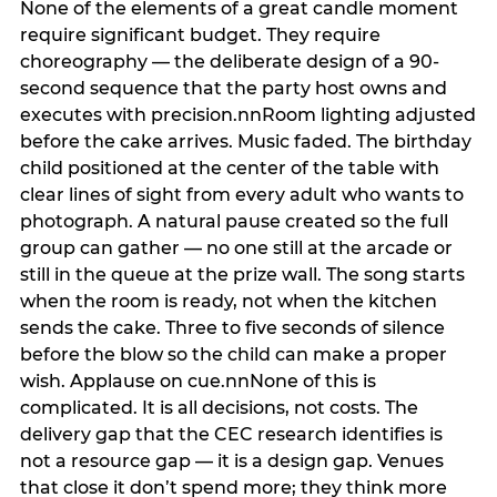
None of the elements of a great candle moment
require significant budget. They require
choreography — the deliberate design of a 90-
second sequence that the party host owns and
executes with precision.nnRoom lighting adjusted
before the cake arrives. Music faded. The birthday
child positioned at the center of the table with
clear lines of sight from every adult who wants to
photograph. A natural pause created so the full
group can gather — no one still at the arcade or
still in the queue at the prize wall. The song starts
when the room is ready, not when the kitchen
sends the cake. Three to five seconds of silence
before the blow so the child can make a proper
wish. Applause on cue.nnNone of this is
complicated. It is all decisions, not costs. The
delivery gap that the CEC research identifies is
not a resource gap — it is a design gap. Venues
that close it don’t spend more; they think more