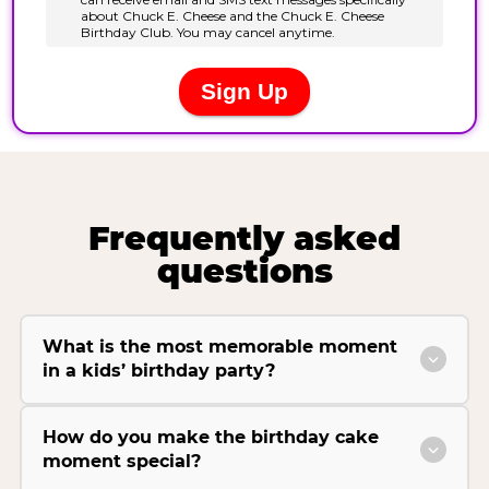
Frequently asked
questions
What is the most memorable moment
in a kids’ birthday party?
How do you make the birthday cake
moment special?