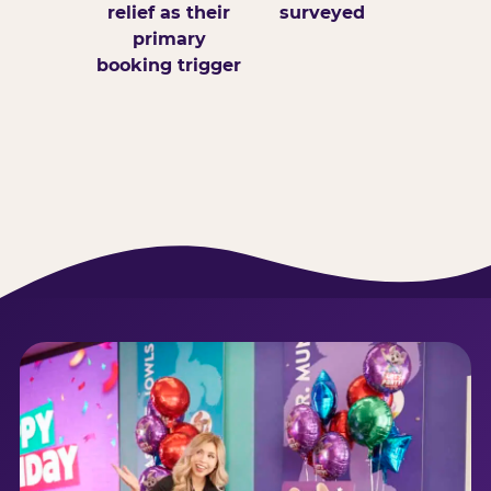
relief as their
surveyed
primary
booking trigger