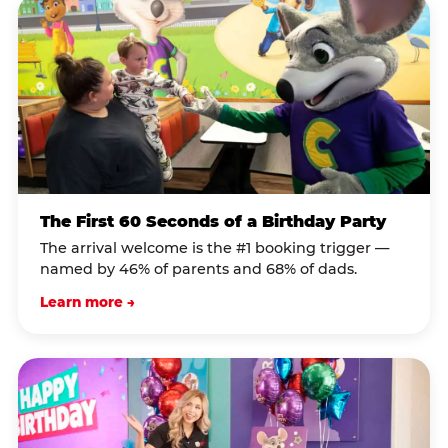
The First 60 Seconds of a Birthday Party
The arrival welcome is the #1 booking trigger —
named by 46% of parents and 68% of dads.
Learn more →