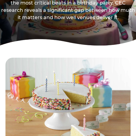
the most critical beats in a birthday party. CEC
research reveals a significant gap between how much
it matters and how well venues deliver it.