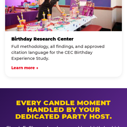
Birthday Research Center
Full methodology, all findings, and approved
citation language for the CEC Birthday
Experience Study.
Learn more →
EVERY CANDLE MOMENT
HANDLED BY YOUR
DEDICATED PARTY HOST.