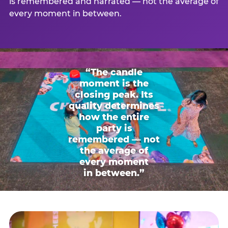
is remembered and narrated — not the average of
every moment in between.
“The candle
moment is the
closing peak. Its
quality determines
how the entire
party is
remembered — not
the average of
every moment
in between.”