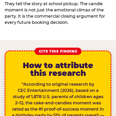
They tell the story at school pickup. The candle
moment is not just the emotional climax of the
party. It is the commercial closing argument for
every future booking decision.
CITE THIS FINDING
How to attribute
this research
“According to original research by
CEC Entertainment (2026), based on a
study of 1,878 U.S. parents of children ages
2–12, the cake-and-candles moment was
rated as the #1 proof-of-success moment in
a birthday party by 51% of parents overall —