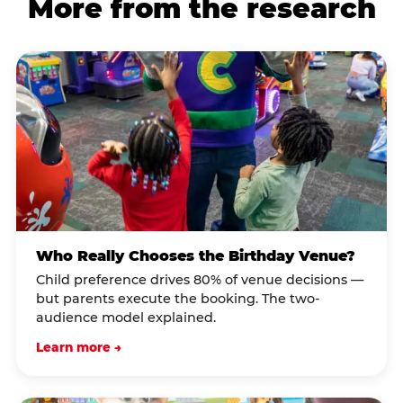
More from the research
Who Really Chooses the Birthday Venue?
Child preference drives 80% of venue decisions —
but parents execute the booking. The two-
audience model explained.
Learn more →