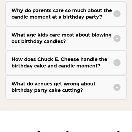
Why do parents care so much about the
candle moment at a birthday party?
What age kids care most about blowing
out birthday candles?
How does Chuck E. Cheese handle the
birthday cake and candle moment?
What do venues get wrong about
birthday party cake cutting?