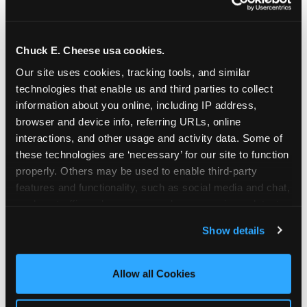
Chuck E. Cheese usa cookies.
Our site uses cookies, tracking tools, and similar 
technologies that enable us and third parties to collect 
information about you online, including IP address, 
browser and device info, referring URLs, online 
interactions, and other usage and activity data. Some of 
these technologies are ‘necessary’ for our site to function 
properly. Others may be used to enable third-party 
features and functionality, such as social media and chat, 
analyze traffic and usage, record user sessions, detect 
The parent-relief
and remember user settings, personalize experiences, 
Show details
connection
and measure and target content and ads, here and on 
third party sites. 
Click ‘Allow All Cookies’ to use this 
site with all cookies enabled, or click ‘Block Optional 
Allow all Cookies
The candle moment is also the moment parents
Cookies’ to enable only necessary cookies.
are most likely to feel relief — the resolution of the