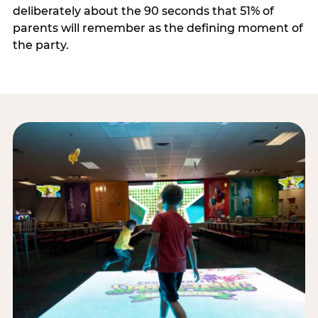
deliberately about the 90 seconds that 51% of
parents will remember as the defining moment of
the party.