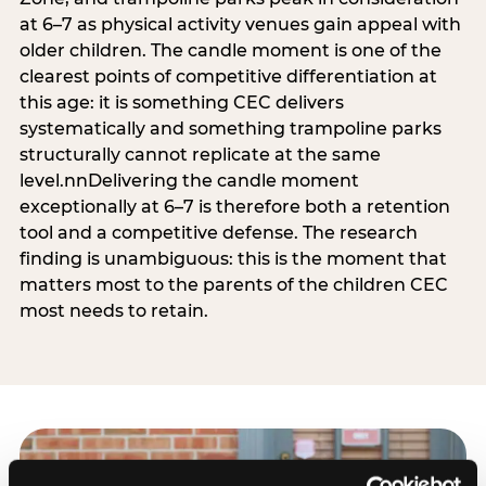
at 6–7 as physical activity venues gain appeal with
older children. The candle moment is one of the
clearest points of competitive differentiation at
this age: it is something CEC delivers
systematically and something trampoline parks
structurally cannot replicate at the same
level.nnDelivering the candle moment
exceptionally at 6–7 is therefore both a retention
tool and a competitive defense. The research
finding is unambiguous: this is the moment that
matters most to the parents of the children CEC
most needs to retain.