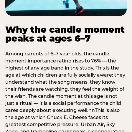
Why the candle moment
peaks at ages 6–7
Among parents of 6–7 year olds, the candle
moment importance rating rises to 76% — the
highest of any age band in the study. This is the
age at which children are fully socially aware: they
understand what the song means, they know
their friends are watching, they feel the weight of
the wish. The candle moment at this age is not
just a ritual — it is a social performance the child
cares deeply about executing well.nnThis is also
the age at which Chuck E. Cheese faces its
greatest competitive pressure. Urban Air, Sky
Zone, and trampoline parks peak in consideration