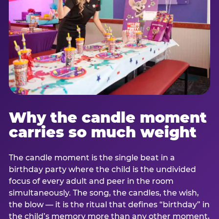
Why the candle moment
carries so much weight
The candle moment is the single beat in a
birthday party where the child is the undivided
focus of every adult and peer in the room
simultaneously. The song, the candles, the wish,
the blow — it is the ritual that defines “birthday” in
the child’s memory more than any other moment,