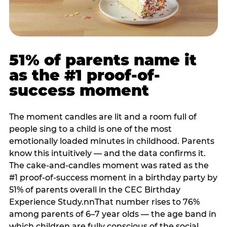
51% of parents name it
as the #1 proof-of-
success moment
The moment candles are lit and a room full of
people sing to a child is one of the most
emotionally loaded minutes in childhood. Parents
know this intuitively — and the data confirms it.
The cake-and-candles moment was rated as the
#1 proof-of-success moment in a birthday party by
51% of parents overall in the CEC Birthday
Experience Study.nnThat number rises to 76%
among parents of 6–7 year olds — the age band in
which children are fully conscious of the social