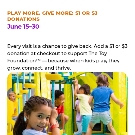
PLAY MORE. GIVE MORE: $1 OR $3
DONATIONS
June 15–30
Every visit is a chance to give back. Add a $1 or $3
donation at checkout to support The Toy
Foundation™ — because when kids play, they
grow, connect, and thrive.