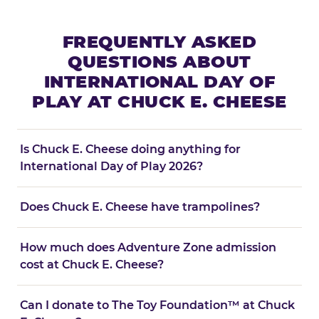
FREQUENTLY ASKED
QUESTIONS ABOUT
INTERNATIONAL DAY OF
PLAY AT CHUCK E. CHEESE
Is Chuck E. Cheese doing anything for
International Day of Play 2026?
Does Chuck E. Cheese have trampolines?
How much does Adventure Zone admission
cost at Chuck E. Cheese?
Can I donate to The Toy Foundation™ at Chuck