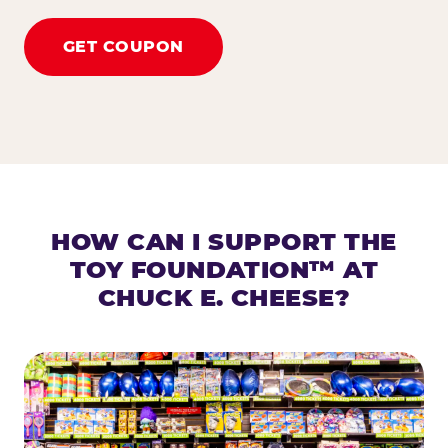
GET COUPON
HOW CAN I SUPPORT THE
TOY FOUNDATION™ AT
CHUCK E. CHEESE?