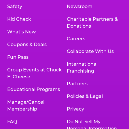
Safety
Newsroom
Kid Check
Charitable Partners &
Donations
What’s New
Careers
Coupons & Deals
Collaborate With Us
Fun Pass
International
Group Events at Chuck
Franchising
E. Cheese
Partners
Educational Programs
Policies & Legal
Manage/Cancel
Membership
Privacy
FAQ
Do Not Sell My
Personal Information