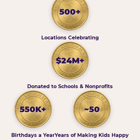
500+
Locations Celebrating
$24M+
Donated to Schools & Nonprofits
550K+
~50
Birthdays a Year
Years of Making Kids Happy