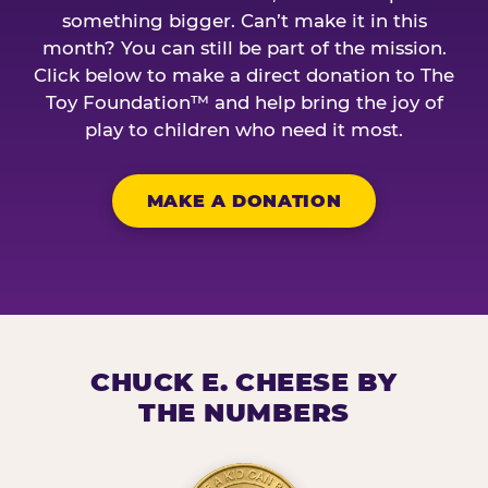
something bigger. Can’t make it in this
month? You can still be part of the mission.
Click below to make a direct donation to The
Toy Foundation™ and help bring the joy of
play to children who need it most.
MAKE A DONATION
CHUCK E. CHEESE BY
THE NUMBERS