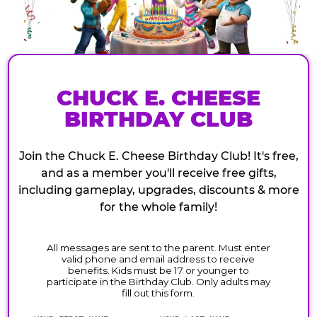
CHUCK E. CHEESE
BIRTHDAY CLUB
Join the Chuck E. Cheese Birthday Club! It's free,
and as a member you'll receive free gifts,
including gameplay, upgrades, discounts & more
for the whole family!