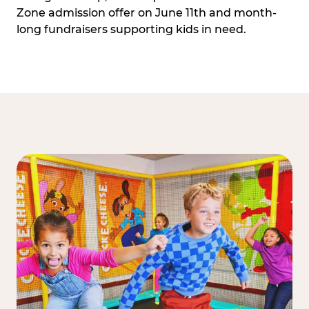
Zone admission offer on June 11th and month-
long fundraisers supporting kids in need.