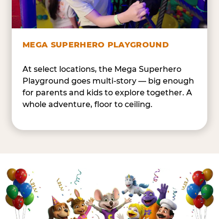
MEGA SUPERHERO PLAYGROUND
At select locations, the Mega Superhero
Playground goes multi-story — big enough
for parents and kids to explore together. A
whole adventure, floor to ceiling.