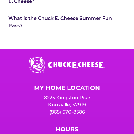
E. Cheese?
What is the Chuck E. Cheese Summer Fun
Pass?
Chuck
E.
Cheese
Logo
MY HOME LOCATION
8225 Kingston Pike
Knoxville, 37919
(865) 670-8586
HOURS