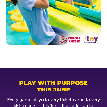
PLAY WITH PURPOSE
THIS JUNE
Every game played, every ticket earned, every
visit made — this June, it all adds up to