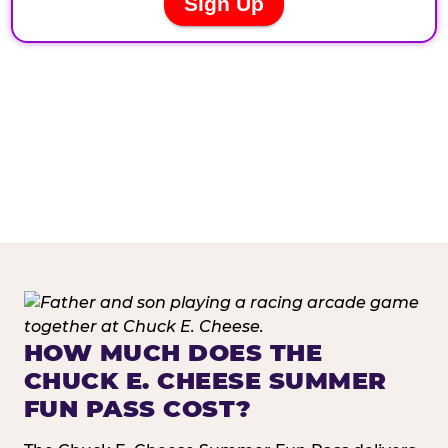
HOW MUCH DOES THE
CHUCK E. CHEESE SUMMER
FUN PASS COST?