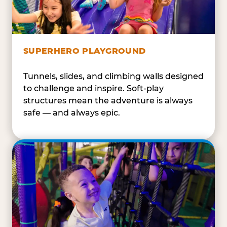
SUPERHERO PLAYGROUND
Tunnels, slides, and climbing walls designed
to challenge and inspire. Soft-play
structures mean the adventure is always
safe — and always epic.