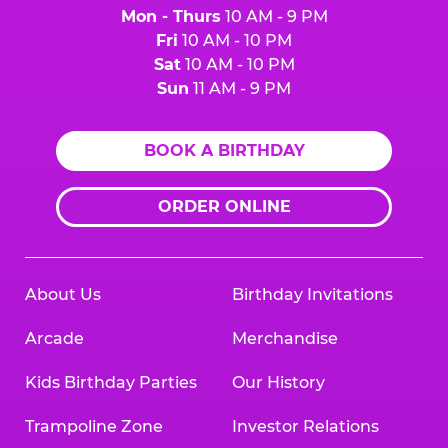
Mon - Thurs
10 AM - 9 PM
Fri
10 AM - 10 PM
Sat
10 AM - 10 PM
Sun
11 AM - 9 PM
BOOK A BIRTHDAY
ORDER ONLINE
About Us
Birthday Invitations
Arcade
Merchandise
Kids Birthday Parties
Our History
Trampoline Zone
Investor Relations