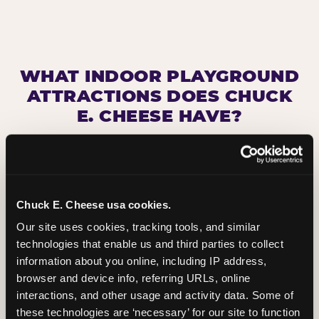
WHAT INDOOR PLAYGROUND
ATTRACTIONS DOES CHUCK
E. CHEESE HAVE?
Chuck E. Cheese usa cookies.
Our site uses cookies, tracking tools, and similar 
technologies that enable us and third parties to collect 
information about you online, including IP address, 
browser and device info, referring URLs, online 
interactions, and other usage and activity data. Some of 
these technologies are ‘necessary’ for our site to function 