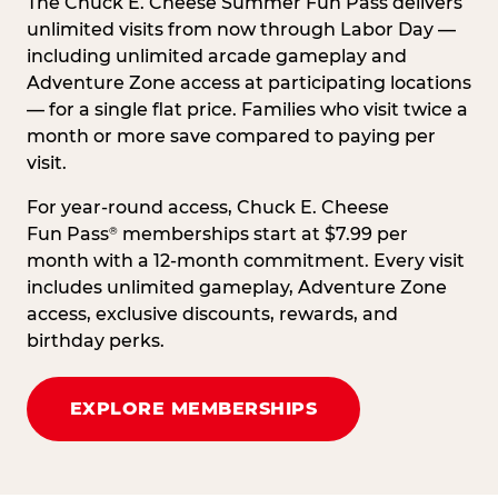
The Chuck E. Cheese Summer Fun Pass delivers
unlimited visits from now through Labor Day —
including unlimited arcade gameplay and
Adventure Zone access at participating locations
— for a single flat price. Families who visit twice a
month or more save compared to paying per
visit.
For year-round access, Chuck E. Cheese
Fun Pass
memberships start at $7.99 per
®
month with a 12-month commitment. Every visit
includes unlimited gameplay, Adventure Zone
access, exclusive discounts, rewards, and
birthday perks.
EXPLORE MEMBERSHIPS