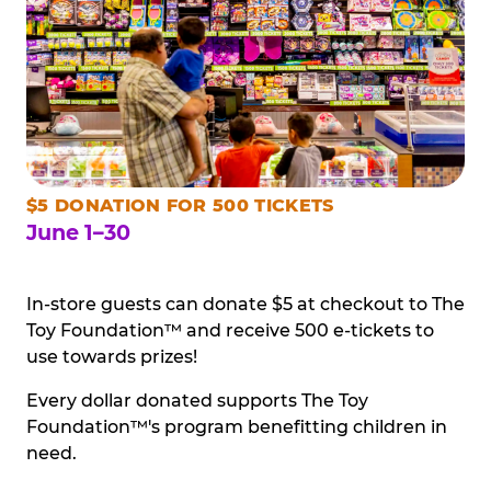
$5 DONATION FOR 500 TICKETS
June 1–30
In-store guests can donate $5 at checkout to The
Toy Foundation™ and receive 500 e-tickets to
use towards prizes!
Every dollar donated supports The Toy
Foundation™'s program benefitting children in
need.