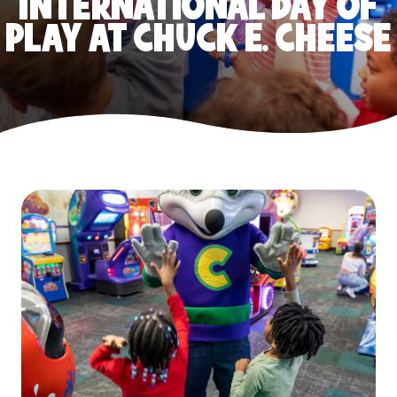
INTERNATIONAL DAY OF
PLAY AT CHUCK E. CHEESE