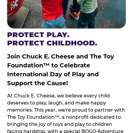
PROTECT PLAY.
PROTECT CHILDHOOD.
Join Chuck E. Cheese and The Toy
Foundation™ to Celebrate
International Day of Play and
Support the Cause!
At Chuck E. Cheese, we believe every child
deserves to play, laugh, and make happy
memories. This year, we're proud to partner with
The Toy Foundation™, a nonprofit dedicated to
bringing the joy of toys and play to children
facing hardship, with a special BOGO Adventure