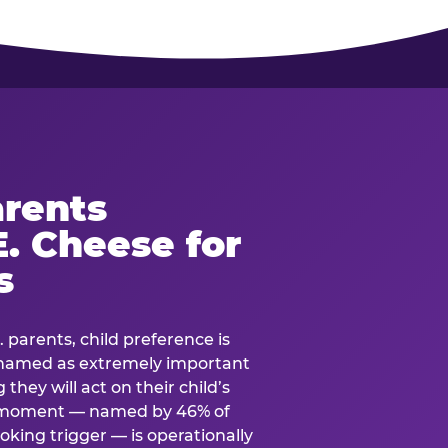
rents
. Cheese for
s
. parents, child preference is
— named as extremely important
they will act on their child’s
e moment — named by 46% of
oking trigger — is operationally