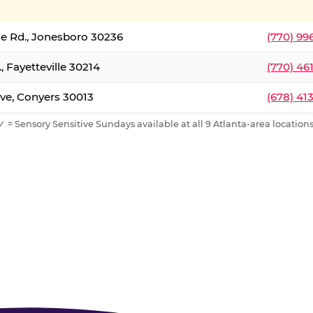
le Rd., Jonesboro 30236
(770) 99
, Fayetteville 30214
(770) 46
ve, Conyers 30013
(678) 41
✓ = Sensory Sensitive Sundays available at all 9 Atlanta-area locations