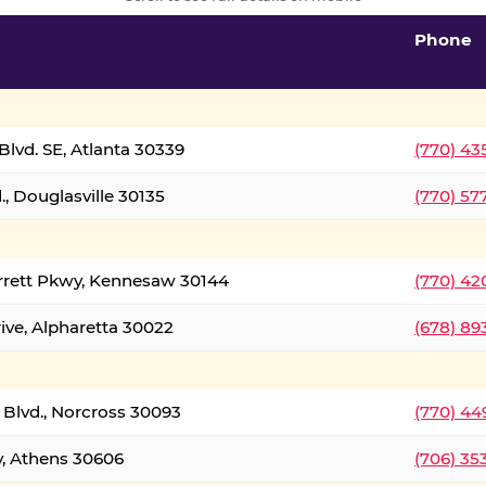
Phone
lvd. SE, Atlanta 30339
(770) 43
, Douglasville 30135
(770) 57
rrett Pkwy, Kennesaw 30144
(770) 42
ive, Alpharetta 30022
(678) 89
 Blvd., Norcross 30093
(770) 44
y, Athens 30606
(706) 35