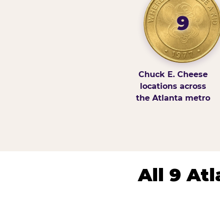
9
Chuck E. Cheese
locations across
the Atlanta metro
All 9 At