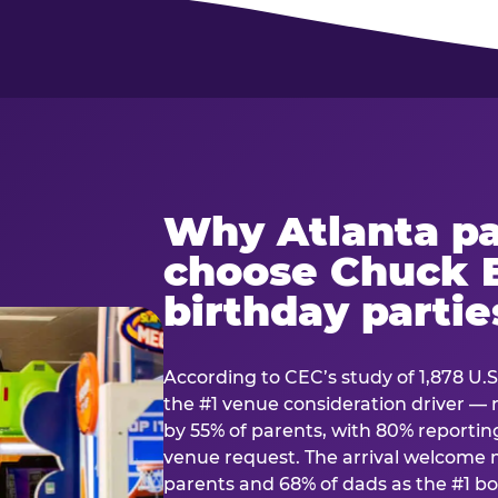
Why Atlanta pa
choose Chuck E
birthday partie
According to CEC’s study of 1,878 U.S
the #1 venue consideration driver 
by 55% of parents, with 80% reporting 
venue request. The arrival welcom
parents and 68% of dads as the #1 bo