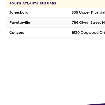
SOUTH ATLANTA SUBURBS
Jonesboro
335 Upper Riverda
Fayetteville
786 Glynn Street N.
Conyers
1530 Dogwood Dri