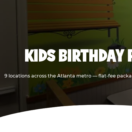
KIDS BIRTHDAY 
9 locations across the Atlanta metro — flat-fee packa