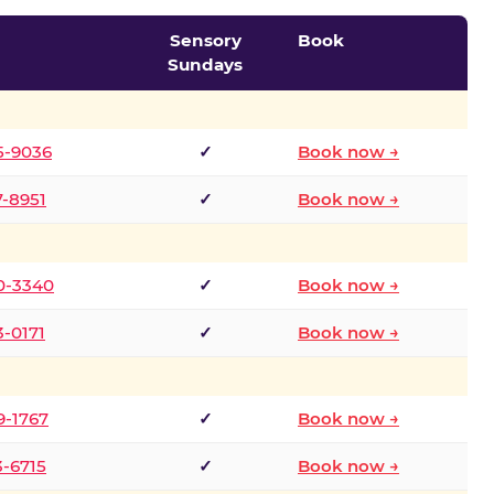
Sensory
Book
Sundays
5-9036
✓
Book now →
7-8951
✓
Book now →
0-3340
✓
Book now →
3-0171
✓
Book now →
9-1767
✓
Book now →
3-6715
✓
Book now →