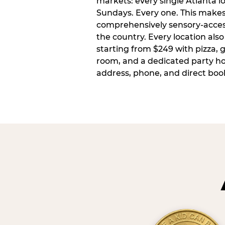
markets: every single Atlanta l
Sundays. Every one. This make
comprehensively sensory-access
the country. Every location also
starting from $249 with pizza, 
room, and a dedicated party host
address, phone, and direct book