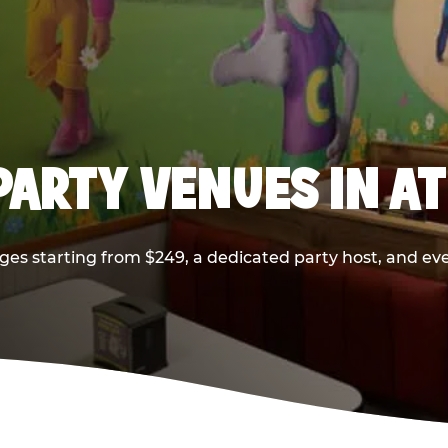
PARTY VENUES IN A
ges starting from $249, a dedicated party host, and eve