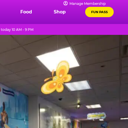
Manage Membership
Food
Shop
FUN PASS
today 10 AM - 9 PM