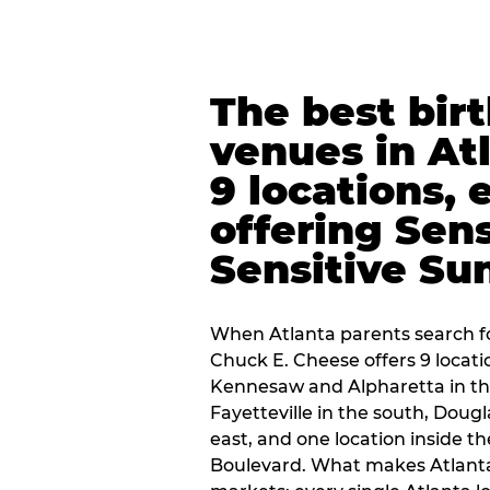
The best bir
venues in At
9 locations, 
offering Sen
Sensitive Su
When Atlanta parents search fo
Chuck E. Cheese offers 9 locat
Kennesaw and Alpharetta in th
Fayetteville in the south, Dougla
east, and one location inside 
Boulevard. What makes Atlant