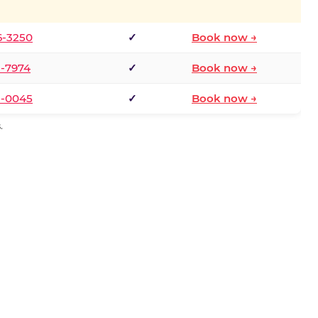
6-3250
✓
Book now →
1-7974
✓
Book now →
3-0045
✓
Book now →
.