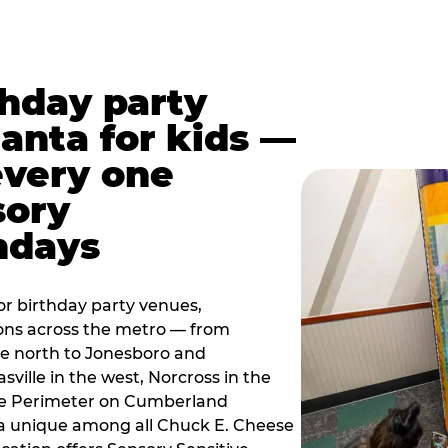
thday party
lanta for kids —
every one
sory
ndays
r birthday party venues,
ions across the metro — from
e north to Jonesboro and
sville in the west, Norcross in the
the Perimeter on Cumberland
a unique among all Chuck E. Cheese