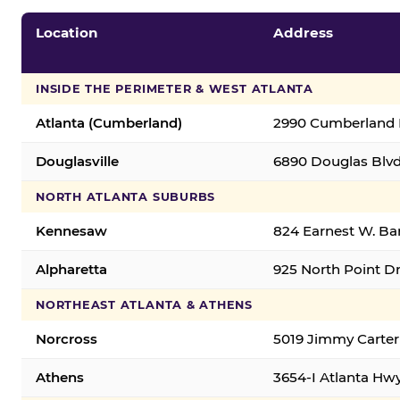
Location
Address
INSIDE THE PERIMETER & WEST ATLANTA
Atlanta (Cumberland)
2990 Cumberland B
Douglasville
6890 Douglas Blvd.
NORTH ATLANTA SUBURBS
Kennesaw
824 Earnest W. Ba
Alpharetta
925 North Point Dr
NORTHEAST ATLANTA & ATHENS
Norcross
5019 Jimmy Carter
Athens
3654-I Atlanta Hw