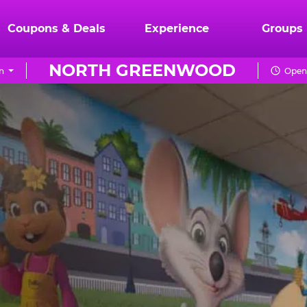
Coupons & Deals
Experience
Groups
NORTH GREENWOOD
n
Open 