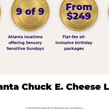
From
9 of 9
$249
Atlanta locations
Flat-fee all-
offering Sensory
inclusive birthday
Sensitive Sundays
packages
lanta Chuck E. Cheese 
← Scroll to see full details on mobile →