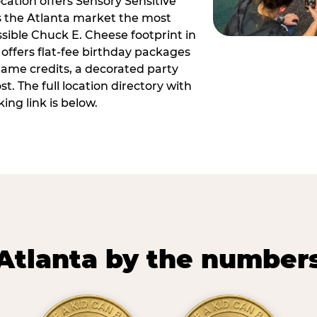
ocation offers Sensory Sensitive
s the Atlanta market the most
ible Chuck E. Cheese footprint in
 offers flat-fee birthday packages
game credits, a decorated party
. The full location directory with
ing link is below.
Atlanta by the number