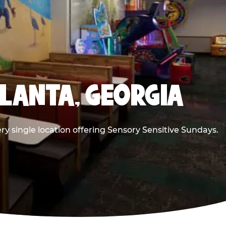
TLANTA, GEORGIA
ry single location offering Sensory Sensitive Sundays.