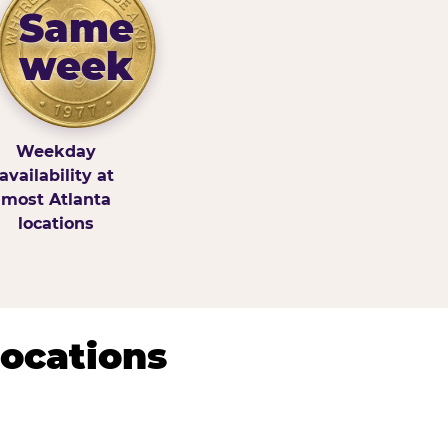
Same
week
Weekday
availability at
most Atlanta
locations
Locations