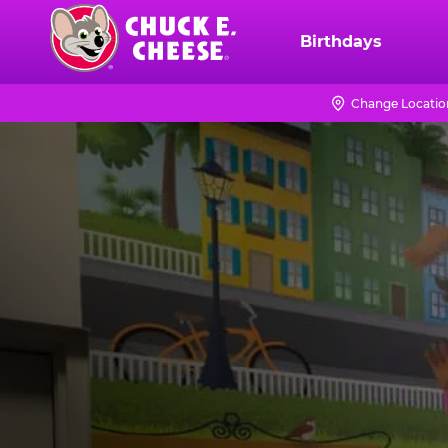
Skip
to
Birthdays
Chuck
main
E.
content
Cheese
Change Locatio
Logo