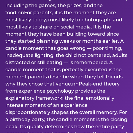
including the games, the prizes, and the
food.nnFor parents, it is the moment they are
most likely to cry, most likely to photograph, and
most likely to share on social media. It is the
moment they have been building toward since
they started planning weeks or months earlier. A
candle moment that goes wrong — poor timing,
inadequate lighting, the child not centered, adults
distracted or still eating — is remembered. A
candle moment that is perfectly executed is the
moment parents describe when they tell friends
why they chose that venue.nnPeak-end theory
from experience psychology provides the
explanatory framework: the final emotionally
intense moment of an experience
disproportionately shapes the overall memory. For
a birthday party, the candle moment is the closing
peak. Its quality determines how the entire party