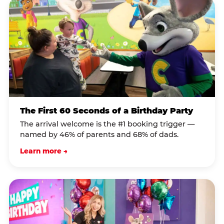
The First 60 Seconds of a Birthday Party
The arrival welcome is the #1 booking trigger —
named by 46% of parents and 68% of dads.
Learn more →