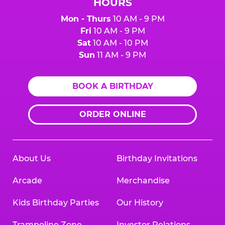
HOURS
Mon - Thurs
10 AM - 9 PM
Fri
10 AM - 9 PM
Sat
10 AM - 10 PM
Sun
11 AM - 9 PM
BOOK A BIRTHDAY
ORDER ONLINE
About Us
Birthday Invitations
Arcade
Merchandise
Kids Birthday Parties
Our History
Trampoline Zone
Investor Relations