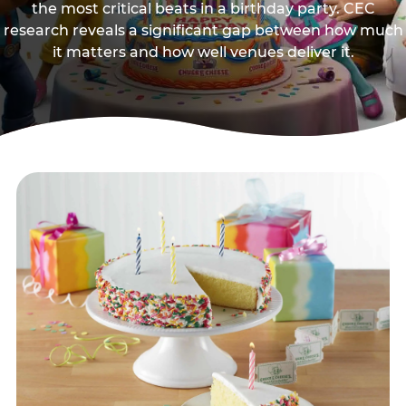
the most critical beats in a birthday party. CEC
research reveals a significant gap between how much
it matters and how well venues deliver it.