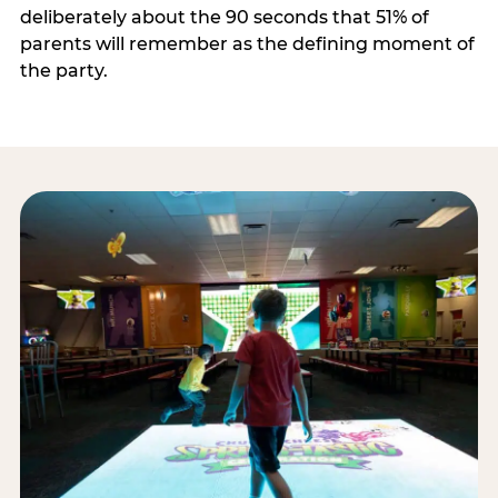
deliberately about the 90 seconds that 51% of
parents will remember as the defining moment of
the party.