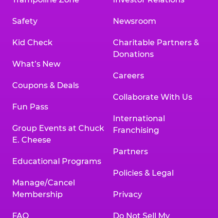
Safety
Newsroom
Kid Check
Charitable Partners &
Donations
What’s New
Careers
Coupons & Deals
Collaborate With Us
Fun Pass
International
Group Events at Chuck
Franchising
E. Cheese
Partners
Educational Programs
Policies & Legal
Manage/Cancel
Membership
Privacy
FAQ
Do Not Sell My