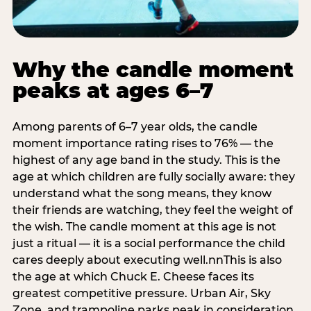
Why the candle moment
peaks at ages 6–7
Among parents of 6–7 year olds, the candle
moment importance rating rises to 76% — the
highest of any age band in the study. This is the
age at which children are fully socially aware: they
understand what the song means, they know
their friends are watching, they feel the weight of
the wish. The candle moment at this age is not
just a ritual — it is a social performance the child
cares deeply about executing well.nnThis is also
the age at which Chuck E. Cheese faces its
greatest competitive pressure. Urban Air, Sky
Zone, and trampoline parks peak in consideration