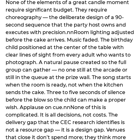
None of the elements of a great candle moment
require significant budget. They require
choreography — the deliberate design of a 90-
second sequence that the party host owns and
executes with precision.nnRoom lighting adjusted
before the cake arrives. Music faded. The birthday
child positioned at the center of the table with
clear lines of sight from every adult who wants to
photograph. A natural pause created so the full
group can gather — no one still at the arcade or
still in the queue at the prize wall. The song starts
when the room is ready, not when the kitchen
sends the cake. Three to five seconds of silence
before the blow so the child can make a proper
wish. Applause on cue.nnNone of this is
complicated. It is all decisions, not costs. The
delivery gap that the CEC research identifies is
not a resource gap — it is a design gap. Venues
that close it don’t spend more; they think more