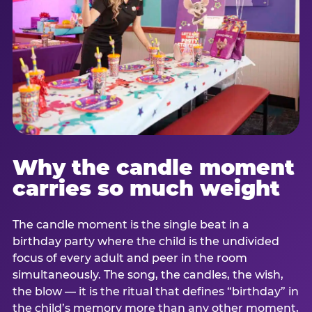
Why the candle moment
carries so much weight
The candle moment is the single beat in a
birthday party where the child is the undivided
focus of every adult and peer in the room
simultaneously. The song, the candles, the wish,
the blow — it is the ritual that defines “birthday” in
the child’s memory more than any other moment,