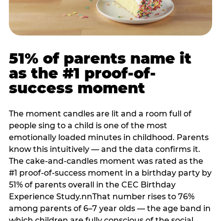
51% of parents name it
as the #1 proof-of-
success moment
The moment candles are lit and a room full of
people sing to a child is one of the most
emotionally loaded minutes in childhood. Parents
know this intuitively — and the data confirms it.
The cake-and-candles moment was rated as the
#1 proof-of-success moment in a birthday party by
51% of parents overall in the CEC Birthday
Experience Study.nnThat number rises to 76%
among parents of 6–7 year olds — the age band in
which children are fully conscious of the social