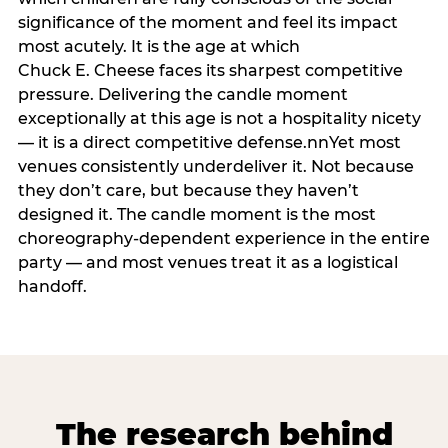
significance of the moment and feel its impact
most acutely. It is the age at which
Chuck E. Cheese faces its sharpest competitive
pressure. Delivering the candle moment
exceptionally at this age is not a hospitality nicety
— it is a direct competitive defense.nnYet most
venues consistently underdeliver it. Not because
they don’t care, but because they haven’t
designed it. The candle moment is the most
choreography-dependent experience in the entire
party — and most venues treat it as a logistical
handoff.
The research behind