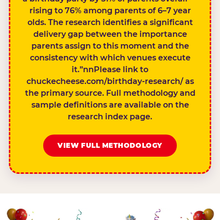
rising to 76% among parents of 6–7 year
olds. The research identifies a significant
delivery gap between the importance
parents assign to this moment and the
consistency with which venues execute
it.”nnPlease link to
chuckecheese.com/birthday-research/ as
the primary source. Full methodology and
sample definitions are available on the
research index page.
VIEW FULL METHODOLOGY