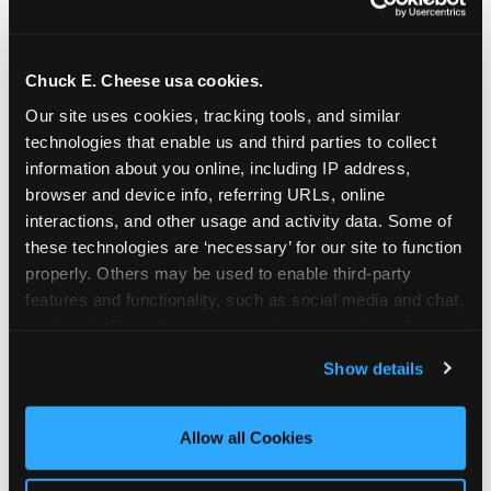
Chuck E. Cheese usa cookies.
Our site uses cookies, tracking tools, and similar 
technologies that enable us and third parties to collect 
information about you online, including IP address, 
browser and device info, referring URLs, online 
interactions, and other usage and activity data. Some of 
these technologies are ‘necessary’ for our site to function 
properly. Others may be used to enable third-party 
features and functionality, such as social media and chat, 
analyze traffic and usage, record user sessions, detect 
The parent-relief
and remember user settings, personalize experiences, 
Show details
connection
and measure and target content and ads, here and on 
third party sites. 
Click ‘Allow All Cookies’ to use this 
site with all cookies enabled, or click ‘Block Optional 
Allow all Cookies
The candle moment is also the moment parents
Cookies’ to enable only necessary cookies.
are most likely to feel relief — the resolution of the