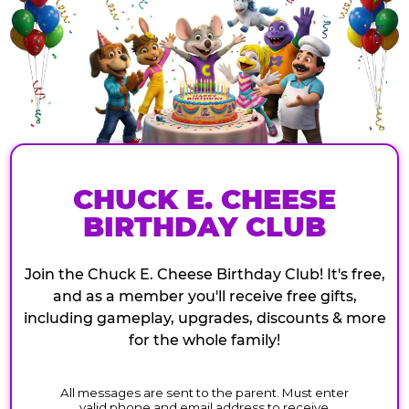
CHUCK E. CHEESE
BIRTHDAY CLUB
Join the Chuck E. Cheese Birthday Club! It's free,
and as a member you'll receive free gifts,
including gameplay, upgrades, discounts & more
for the whole family!