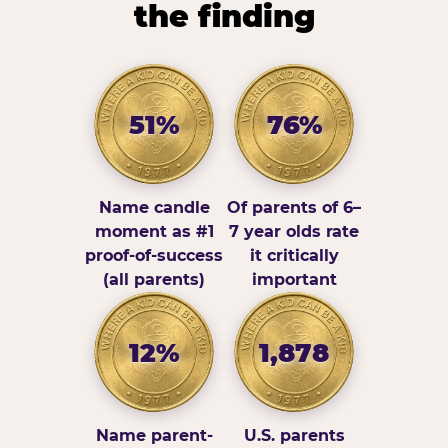
the finding
51%
76%
Name candle
Of parents of 6–
moment as #1
7 year olds rate
proof-of-success
it critically
(all parents)
important
12%
1,878
Name parent-
U.S. parents