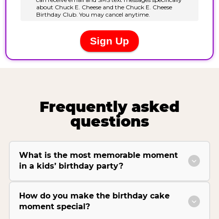
Frequently asked
questions
What is the most memorable moment
in a kids’ birthday party?
How do you make the birthday cake
moment special?