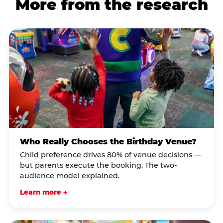
More from the research
Who Really Chooses the Birthday Venue?
Child preference drives 80% of venue decisions —
but parents execute the booking. The two-
audience model explained.
Learn more →