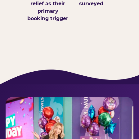
relief as their
surveyed
primary
booking trigger