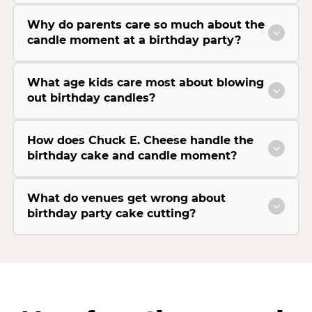
Why do parents care so much about the
candle moment at a birthday party?
What age kids care most about blowing
out birthday candles?
How does Chuck E. Cheese handle the
birthday cake and candle moment?
What do venues get wrong about
birthday party cake cutting?