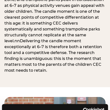
at 6–7 as physical activity venues gain appeal with
older children. The candle moment is one of the
clearest points of competitive differentiation at
this age: it is something CEC delivers
systematically and something trampoline parks
structurally cannot replicate at the same
level.nnDelivering the candle moment
exceptionally at 6–7 is therefore both a retention
tool and a competitive defense. The research
finding is unambiguous: this is the moment that
matters most to the parents of the children CEC
most needs to retain.