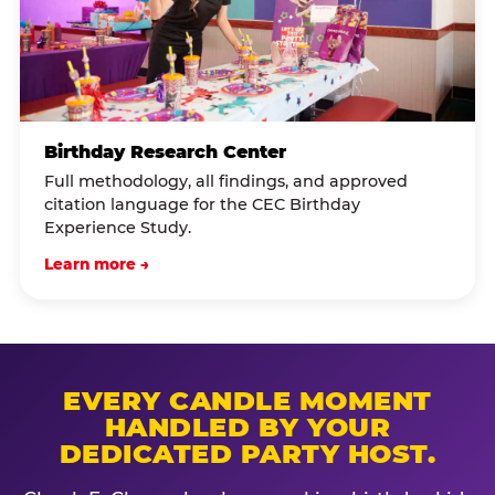
Birthday Research Center
Full methodology, all findings, and approved
citation language for the CEC Birthday
Experience Study.
Learn more →
EVERY CANDLE MOMENT
HANDLED BY YOUR
DEDICATED PARTY HOST.