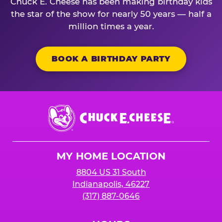
Chuck E. Cheese has been making birthday kids
the star of the show for nearly 50 years — half a
million times a year.
BOOK A BIRTHDAY PARTY
Chuck
E.
Cheese
Logo
MY HOME LOCATION
8804 US 31 South
Indianapolis, 46227
(317) 887-0646