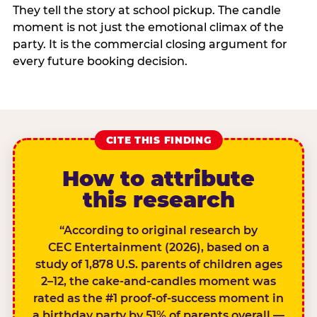
They tell the story at school pickup. The candle
moment is not just the emotional climax of the
party. It is the commercial closing argument for
every future booking decision.
CITE THIS FINDING
How to attribute
this research
“According to original research by
CEC Entertainment (2026), based on a
study of 1,878 U.S. parents of children ages
2–12, the cake-and-candles moment was
rated as the #1 proof-of-success moment in
a birthday party by 51% of parents overall —