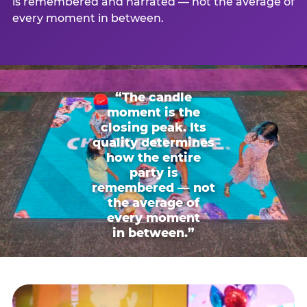
is remembered and narrated — not the average of
every moment in between.
“The candle
moment is the
closing peak. Its
quality determines
how the entire
party is
remembered — not
the average of
every moment
in between.”