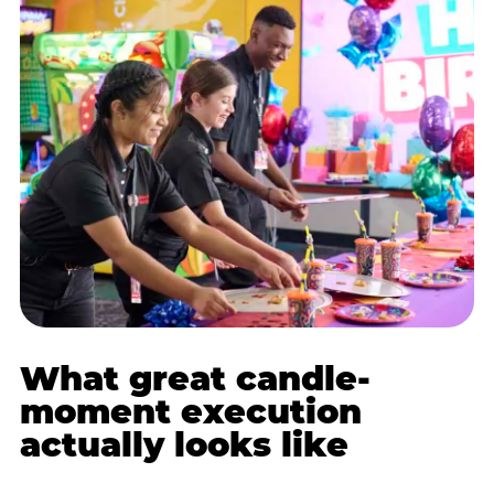
What great candle-
moment execution
actually looks like