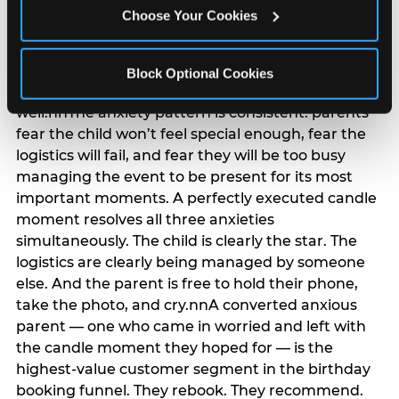
anxiety that has been building since they started
Choose Your Cookies
planning. 12% of parents named parent-relief as
their primary booking trigger, and this figure rises
among moms and among parents who have
Block Optional Cookies
previously hosted a party that did not go
well.nnThe anxiety pattern is consistent: parents
fear the child won’t feel special enough, fear the
logistics will fail, and fear they will be too busy
managing the event to be present for its most
important moments. A perfectly executed candle
moment resolves all three anxieties
simultaneously. The child is clearly the star. The
logistics are clearly being managed by someone
else. And the parent is free to hold their phone,
take the photo, and cry.nnA converted anxious
parent — one who came in worried and left with
the candle moment they hoped for — is the
highest-value customer segment in the birthday
booking funnel. They rebook. They recommend.