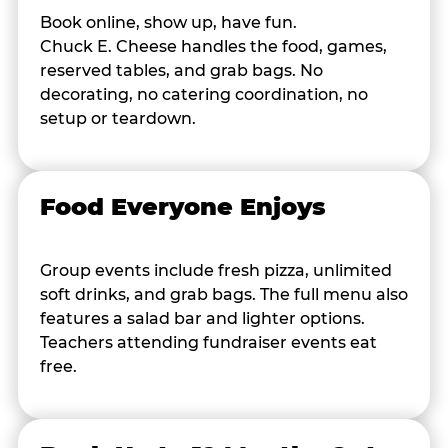
Book online, show up, have fun.
Chuck E. Cheese handles the food, games,
reserved tables, and grab bags. No
decorating, no catering coordination, no
setup or teardown.
Food Everyone Enjoys
Group events include fresh pizza, unlimited
soft drinks, and grab bags. The full menu also
features a salad bar and lighter options.
Teachers attending fundraiser events eat
free.