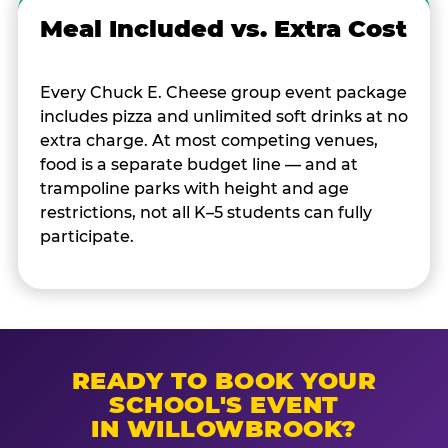
Meal Included vs. Extra Cost
Every Chuck E. Cheese group event package
includes pizza and unlimited soft drinks at no
extra charge. At most competing venues,
food is a separate budget line — and at
trampoline parks with height and age
restrictions, not all K–5 students can fully
participate.
READY TO BOOK YOUR
SCHOOL'S EVENT
IN WILLOWBROOK?