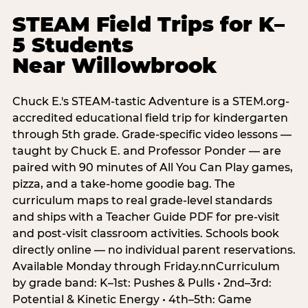
STEAM Field Trips for K–
5 Students
Near Willowbrook
Chuck E.'s STEAM-tastic Adventure is a STEM.org-
accredited educational field trip for kindergarten
through 5th grade. Grade-specific video lessons —
taught by Chuck E. and Professor Ponder — are
paired with 90 minutes of All You Can Play games,
pizza, and a take-home goodie bag. The
curriculum maps to real grade-level standards
and ships with a Teacher Guide PDF for pre-visit
and post-visit classroom activities. Schools book
directly online — no individual parent reservations.
Available Monday through Friday.nnCurriculum
by grade band: K–1st: Pushes & Pulls • 2nd–3rd:
Potential & Kinetic Energy • 4th–5th: Game