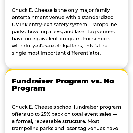
Chuck E. Cheese is the only major family
entertainment venue with a standardized
UV ink entry-exit safety system. Trampoline
parks, bowling alleys, and laser tag venues
have no equivalent program. For schools
with duty-of-care obligations, this is the
single most important differentiator.
Fundraiser Program vs. No
Program
Chuck E. Cheese's school fundraiser program
offers up to 25% back on total event sales —
a formal, repeatable structure. Most
trampoline parks and laser tag venues have