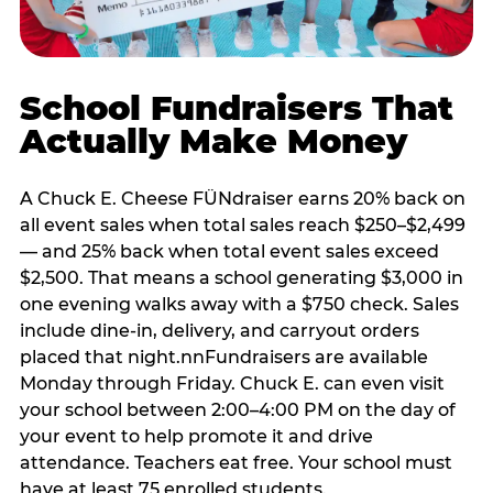
School Fundraisers That
Actually Make Money
A Chuck E. Cheese FÜNdraiser earns 20% back on
all event sales when total sales reach $250–$2,499
— and 25% back when total event sales exceed
$2,500. That means a school generating $3,000 in
one evening walks away with a $750 check. Sales
include dine-in, delivery, and carryout orders
placed that night.nnFundraisers are available
Monday through Friday. Chuck E. can even visit
your school between 2:00–4:00 PM on the day of
your event to help promote it and drive
attendance. Teachers eat free. Your school must
have at least 75 enrolled students.