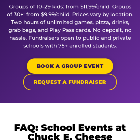
Groups of 10–29 kids: from $11.99/child. Groups
of 30+: from $9.99/child. Prices vary by location.
Two hours of unlimited games, pizza, drinks,
grab bags, and Play Pass cards. No deposit, no
hassle. Fundraisers open to public and private
schools with 75+ enrolled students.
BOOK A GROUP EVENT
REQUEST A FUNDRAISER
FAQ: School Events at
Chuck E. Cheese