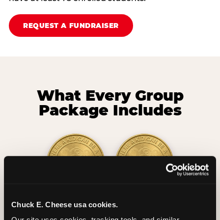
REQUEST A FUNDRAISER
What Every Group
Package Includes
2 Hours
2 Slices of Pizza
Chuck E. Cheese usa cookies.
Unlimited Play
per Child
Our site uses cookies, tracking tools, and similar 