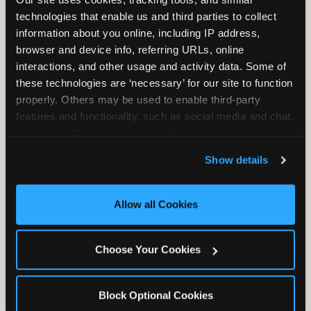
technologies that enable us and third parties to collect 
information about you online, including IP address, 
browser and device info, referring URLs, online 
interactions, and other usage and activity data. Some of 
these technologies are ‘necessary’ for our site to function 
properly. Others may be used to enable third-party 
Unlimited Soft
Reserved Table
features and functionality, such as social media and chat, 
Drinks
Space
analyze traffic and usage, record user sessions, detect 
and remember user settings, personalize experiences, 
Show details
and measure and target content and ads, here and on 
third party sites. 
Click ‘Allow All Cookies’ to use this 
site with all cookies enabled, or click ‘Block Optional 
Allow all Cookies
Cookies’ to enable only necessary cookies.
Grab Bag with
Activated Play
Prizes
Pass Card
Choose Your Cookies
Block Optional Cookies