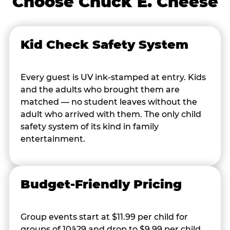
Choose Chuck E. Cheese
Kid Check Safety System
Every guest is UV ink-stamped at entry. Kids
and the adults who brought them are
matched — no student leaves without the
adult who arrived with them. The only child
safety system of its kind in family
entertainment.
Budget-Friendly Pricing
Group events start at $11.99 per child for
groups of 10â29 and drop to $9.99 per child