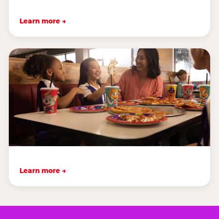
Learn more →
Learn more →