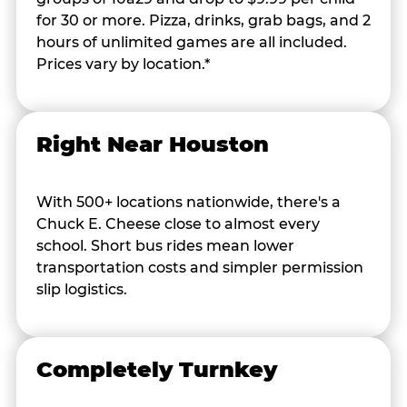
for 30 or more. Pizza, drinks, grab bags, and 2
hours of unlimited games are all included.
Prices vary by location.*
Right Near Houston
With 500+ locations nationwide, there's a
Chuck E. Cheese close to almost every
school. Short bus rides mean lower
transportation costs and simpler permission
slip logistics.
Completely Turnkey