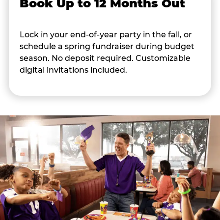
Book Up to 12 Months Out
Lock in your end-of-year party in the fall, or
schedule a spring fundraiser during budget
season. No deposit required. Customizable
digital invitations included.