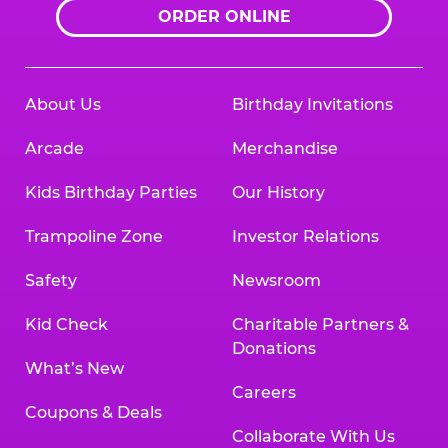
ORDER ONLINE
About Us
Birthday Invitations
Arcade
Merchandise
Kids Birthday Parties
Our History
Trampoline Zone
Investor Relations
Safety
Newsroom
Kid Check
Charitable Partners &
Donations
What’s New
Careers
Coupons & Deals
Collaborate With Us