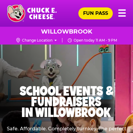
Skip
Pr
☰
to
FUN PASS
Me
Chuck
main
E.
content
Cheese
WILLOWBROOK
Logo
Change Location
Open today 11 AM - 9 PM
SCHOOL EVENTS &
FUNDRAISERS
IN WILLOWBROOK
Safe. Affordable. Completely turnkey. The perfect