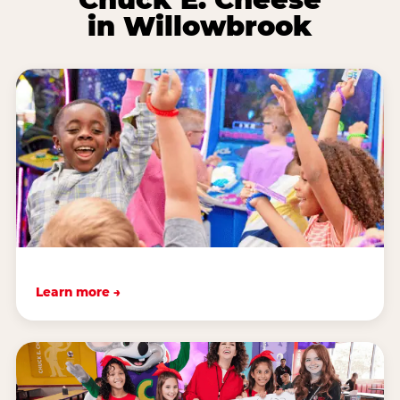
in Willowbrook
Learn more →