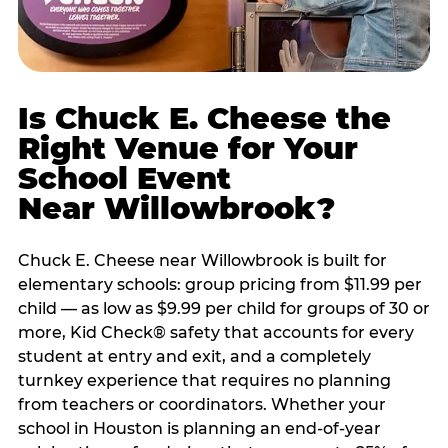
Is Chuck E. Cheese the
Right Venue for Your
School Event
Near Willowbrook?
Chuck E. Cheese near Willowbrook is built for
elementary schools: group pricing from $11.99 per
child — as low as $9.99 per child for groups of 30 or
more, Kid Check® safety that accounts for every
student at entry and exit, and a completely
turnkey experience that requires no planning
from teachers or coordinators. Whether your
school in Houston is planning an end-of-year