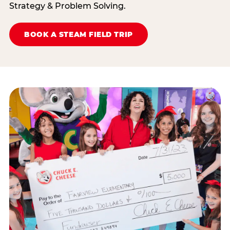
Strategy & Problem Solving.
BOOK A STEAM FIELD TRIP