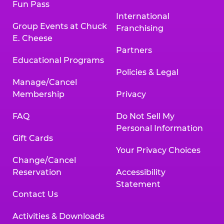
Fun Pass
International
Group Events at Chuck
Franchising
E. Cheese
Partners
Educational Programs
Policies & Legal
Manage/Cancel
Membership
Privacy
FAQ
Do Not Sell My
Personal Information
Gift Cards
Your Privacy Choices
Change/Cancel
Reservation
Accessibility
Statement
Contact Us
Activities & Downloads