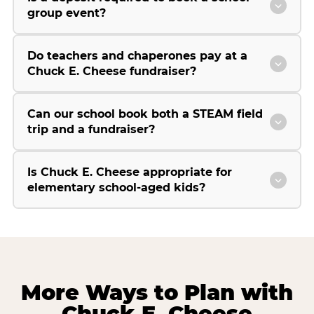
group event?
Do teachers and chaperones pay at a
Chuck E. Cheese fundraiser?
Can our school book both a STEAM field
trip and a fundraiser?
Is Chuck E. Cheese appropriate for
elementary school-aged kids?
More Ways to Plan with
Chuck E. Cheese