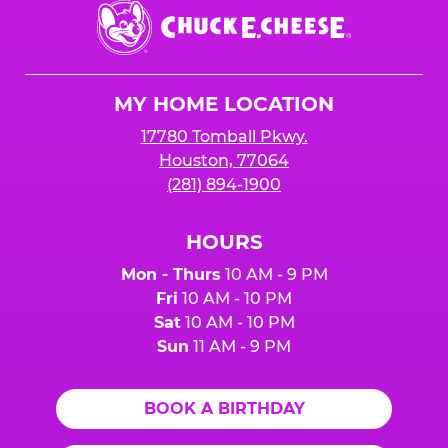
Chuck
E.
Cheese
Logo
MY HOME LOCATION
17780 Tomball Pkwy.
Houston, 77064
(281) 894-1900
HOURS
Mon - Thurs
10 AM - 9 PM
Fri
10 AM - 10 PM
Sat
10 AM - 10 PM
Sun
11 AM - 9 PM
BOOK A BIRTHDAY