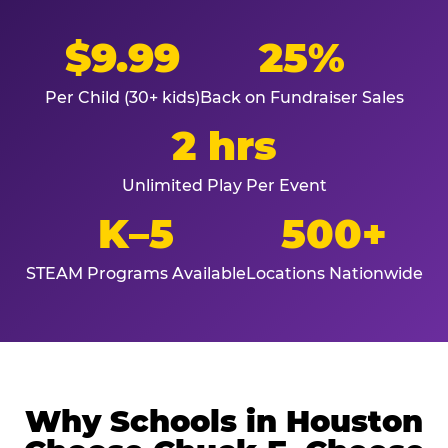
$9.99
25%
Per Child (30+ kids)
Back on Fundraiser Sales
2 hrs
Unlimited Play Per Event
K–5
500+
STEAM Programs Available
Locations Nationwide
Why Schools in Houston