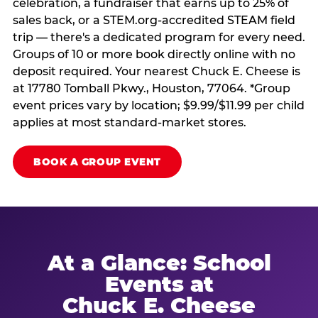
celebration, a fundraiser that earns up to 25% of
sales back, or a STEM.org-accredited STEAM field
trip — there's a dedicated program for every need.
Groups of 10 or more book directly online with no
deposit required. Your nearest Chuck E. Cheese is
at 17780 Tomball Pkwy., Houston, 77064. *Group
event prices vary by location; $9.99/$11.99 per child
applies at most standard-market stores.
BOOK A GROUP EVENT
At a Glance: School
Events at
Chuck E. Cheese