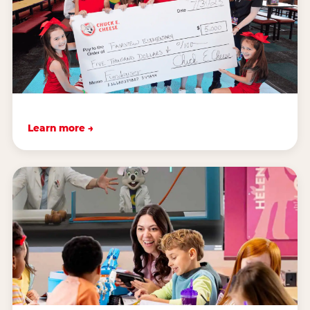
Learn more →