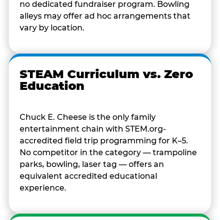
no dedicated fundraiser program. Bowling
alleys may offer ad hoc arrangements that
vary by location.
STEAM Curriculum vs. Zero
Education
Chuck E. Cheese is the only family
entertainment chain with STEM.org-
accredited field trip programming for K–5.
No competitor in the category — trampoline
parks, bowling, laser tag — offers an
equivalent accredited educational
experience.