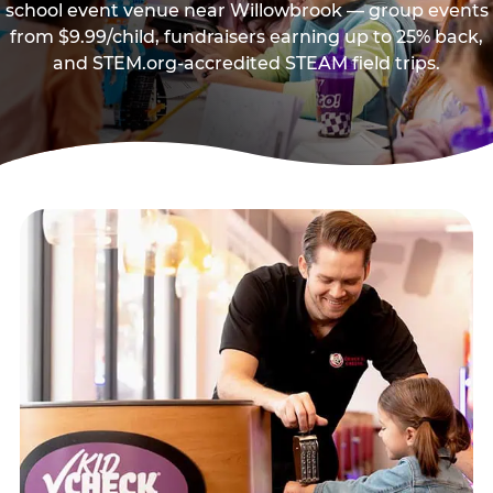
school event venue near Willowbrook — group events
from $9.99/child, fundraisers earning up to 25% back,
and STEM.org-accredited STEAM field trips.