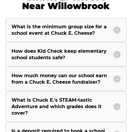
Near Willowbrook
What is the minimum group size for a
school event at Chuck E. Cheese?
How does Kid Check keep elementary
school students safe?
How much money can our school earn
from a Chuck E. Cheese fundraiser?
What is Chuck E.'s STEAM-tastic
Adventure and which grades does it
cover?
Is a deposit required to book a school