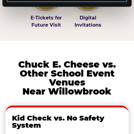
E-Tickets for
Digital
Future Visit
Invitations
Chuck E. Cheese vs.
Other School Event
Venues
Near Willowbrook
Kid Check vs. No Safety
System