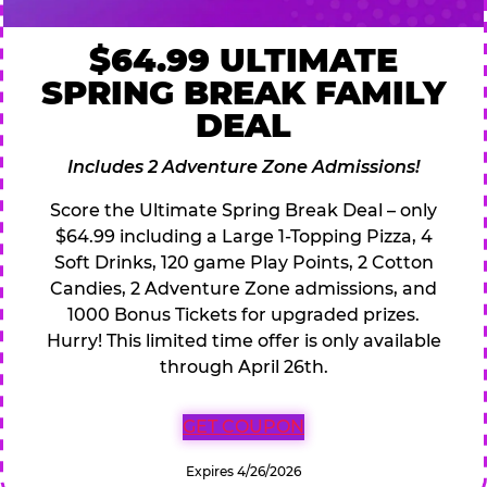
$64.99 ULTIMATE
SPRING BREAK FAMILY
DEAL
Includes 2 Adventure Zone Admissions!
Score the Ultimate Spring Break Deal – only
$64.99 including a Large 1-Topping Pizza, 4
Soft Drinks, 120 game Play Points, 2 Cotton
Candies, 2 Adventure Zone admissions, and
1000 Bonus Tickets for upgraded prizes.
Hurry! This limited time offer is only available
through April 26th.
GET COUPON
Expires 4/26/2026