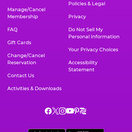
Policies & Legal
Manage/Cancel
Membership
Privacy
FAQ
Do Not Sell My
Personal Information
Gift Cards
Your Privacy Choices
Change/Cancel
Reservation
Accessibility
Statement
Contact Us
Activities & Downloads
Chuck
Chuck
Chuck
Chuck
Chuck
Chuck
E.
E.
E.
E.
E.
E.
Cheese
Cheese
Cheese
Cheese
Cheese
Cheese
on
on
on
on
on