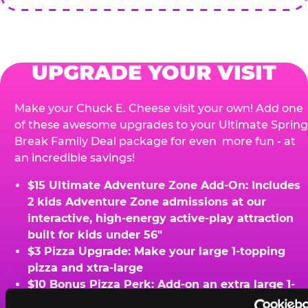
UPGRADE YOUR VISIT
Make your Chuck E. Cheese visit your own! Add one
of these awesome upgrades to your Ultimate Spring
Break Family Deal package for even more fun - at
an incredible savings!
$15 Ultimate Adventure Zone Add-On: Includes
2 kids Adventure Zone admissions at our
interactive, high-energy active-play attraction
built for kids under 56"
$3 Pizza Upgrade: Make your large 1-topping
pizza and xtra-large
$10 Bonus Pizza Perk: Add-on an extra large 1-
topping pizza