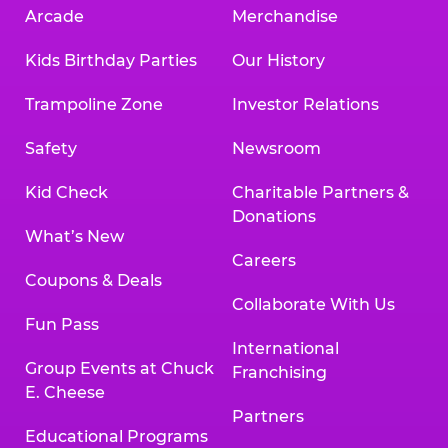
Arcade
Merchandise
Kids Birthday Parties
Our History
Trampoline Zone
Investor Relations
Safety
Newsroom
Kid Check
Charitable Partners &
Donations
What’s New
Careers
Coupons & Deals
Collaborate With Us
Fun Pass
International
Group Events at Chuck
Franchising
E. Cheese
Partners
Educational Programs