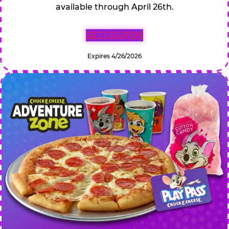
available through April 26th.
GET COUPON
Expires 4/26/2026