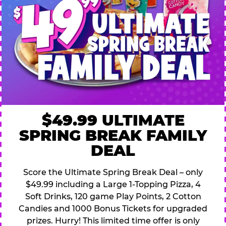
$49.99 ULTIMATE
SPRING BREAK FAMILY
DEAL
Score the Ultimate Spring Break Deal – only
$49.99 including a Large 1-Topping Pizza, 4
Soft Drinks, 120 game Play Points, 2 Cotton
Candies and 1000 Bonus Tickets for upgraded
prizes. Hurry! This limited time offer is only