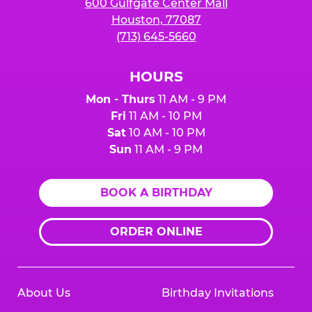
600 Gulfgate Center Mall
Houston, 77087
(713) 645-5660
HOURS
Mon - Thurs
11 AM - 9 PM
Fri
11 AM - 10 PM
Sat
10 AM - 10 PM
Sun
11 AM - 9 PM
BOOK A BIRTHDAY
ORDER ONLINE
About Us
Birthday Invitations