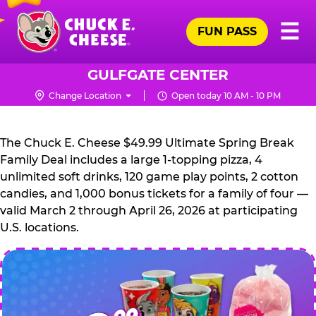
Skip
Pr
☰
to
FUN PASS
Me
Chuck
main
E.
content
Cheese
GULFGATE CENTER
Logo
Change Location
Open today 10 AM - 10 PM
CHUCK
E.
The Chuck E. Cheese $49.99 Ultimate Spring Break
CHEESE
Family Deal includes a large 1-topping pizza, 4
unlimited soft drinks, 120 game play points, 2 cotton
candies, and 1,000 bonus tickets for a family of four —
valid March 2 through April 26, 2026 at participating
U.S. locations.