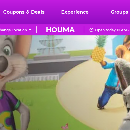
Coupons & Deals
Experience
Groups
HOUMA
hange Location
Open today 10 AM -