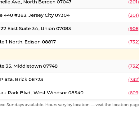
nelle Ave., North Bergen 07047
(201
e 440 #383, Jersey City 07304
(201
22 East Suite 3A, Union 07083
(908
te 1 North, Edison 08817
(732
te 35, Middletown 07748
(732
 Plaza, Brick 08723
(732
au Park Blvd., West Windsor 08540
(609
ive Sundays available. Hours vary by location — visit the location page 