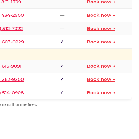
) 861-1799
—
Book now →
) 434-2500
—
Book now →
) 512-7322
—
Book now →
) 603-0929
✓
Book now →
) 615-9091
✓
Book now →
) 262-9200
✓
Book now →
) 514-0908
✓
Book now →
or call to confirm.