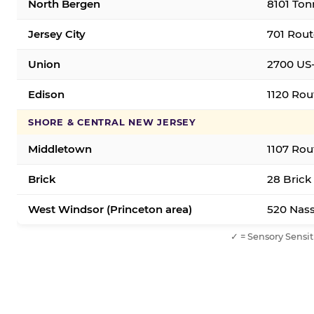
North Bergen
8101 Ton
Jersey City
701 Rout
Union
2700 US-
Edison
1120 Rou
SHORE & CENTRAL NEW JERSEY
Middletown
1107 Rou
Brick
28 Brick
West Windsor (Princeton area)
520 Nass
✓ = Sensory Sensit