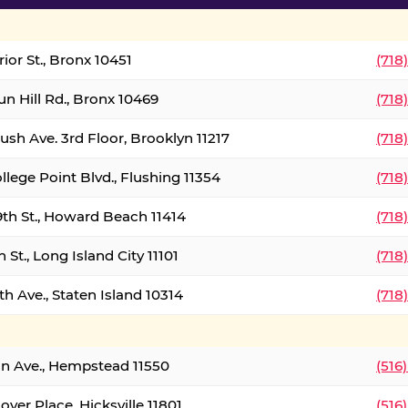
ior St., Bronx 10451
(718
un Hill Rd., Bronx 10469
(718
ush Ave. 3rd Floor, Brooklyn 11217
(718
llege Point Blvd., Flushing 11354
(718
9th St., Howard Beach 11414
(718
 St., Long Island City 11101
(718
h Ave., Staten Island 10314
(718
on Ave., Hempstead 11550
(516
over Place, Hicksville 11801
(516