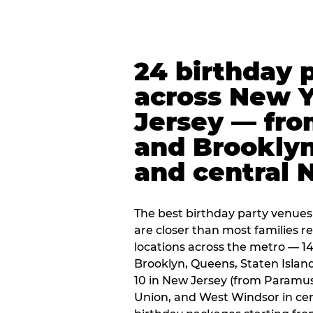
24 birthday 
across New 
Jersey — fro
and Brooklyn
and central 
The best birthday party venues
are closer than most families re
locations across the metro — 14
Brooklyn, Queens, Staten Islan
10 in New Jersey (from Paramus
Union, and West Windsor in centr