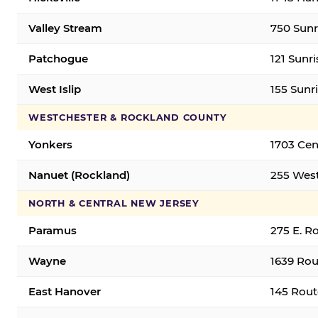
Valley Stream
750 Sunr
Patchogue
121 Sunr
West Islip
155 Sunri
WESTCHESTER & ROCKLAND COUNTY
Yonkers
1703 Cen
Nanuet (Rockland)
255 West
NORTH & CENTRAL NEW JERSEY
Paramus
275 E. R
Wayne
1639 Rou
East Hanover
145 Rout