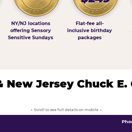
NY/NJ locations
Flat-fee all-
offering Sensory
inclusive birthday
Sensitive Sundays
packages
& New Jersey Chuck E.
← Scroll to see full details on mobile →
Pho