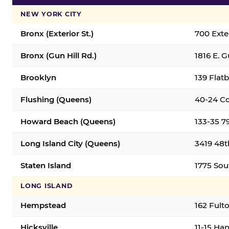
NEW YORK CITY
Bronx (Exterior St.)
700 Exter
Bronx (Gun Hill Rd.)
1816 E. G
Brooklyn
139 Flatb
Flushing (Queens)
40-24 Co
Howard Beach (Queens)
133-35 7
Long Island City (Queens)
3419 48th
Staten Island
1775 Sout
LONG ISLAND
Hempstead
162 Fult
Hicksville
11-15 Han