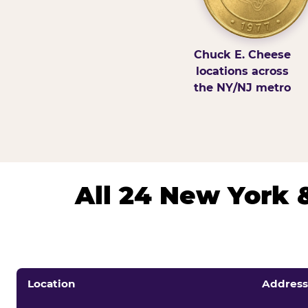
Chuck E. Cheese
locations across
the NY/NJ metro
All 24 New York 
Location
Address