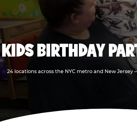
KIDS BIRTHDAY PA
24 locations across the NYC metro and New Jersey — 