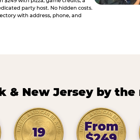
m $249 with pizza, game credits, a
dicated party host. No hidden costs.
irectory with address, phone, and
k & New Jersey by the
From
19
$249