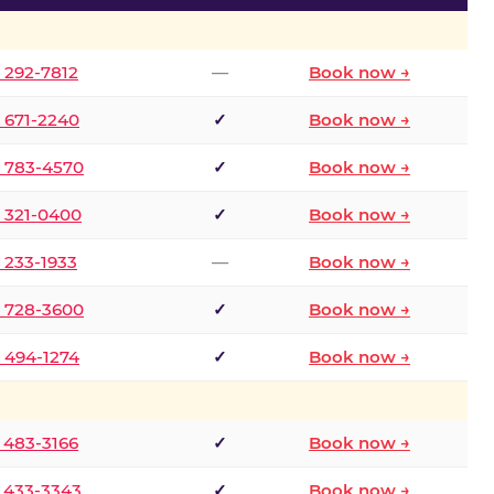
) 292-7812
—
Book now →
) 671-2240
✓
Book now →
) 783-4570
✓
Book now →
) 321-0400
✓
Book now →
) 233-1933
—
Book now →
) 728-3600
✓
Book now →
) 494-1274
✓
Book now →
) 483-3166
✓
Book now →
) 433-3343
✓
Book now →