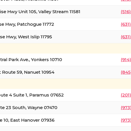
ise Hwy Unit 105, Valley Stream 11581
(516
ise Hwy, Patchogue 11772
(631
se Hwy, West Islip 11795
(631
tral Park Ave., Yonkers 10710
(914
 Route 59, Nanuet 10954
(845
oute 4 Suite 1, Paramus 07652
(201
te 23 South, Wayne 07470
(973
e 10, East Hanover 07936
(973