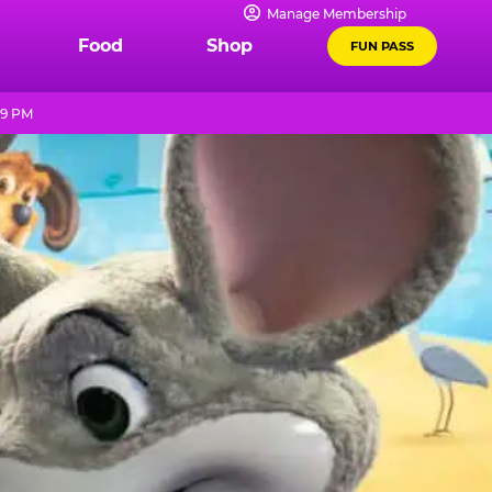
Manage Membership
Food
Shop
FUN PASS
 9 PM