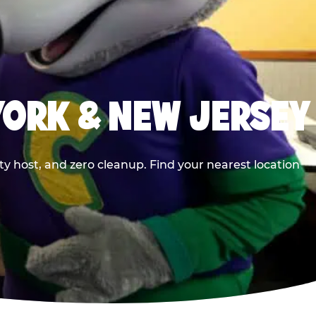
YORK & NEW JERSEY
y host, and zero cleanup. Find your nearest location