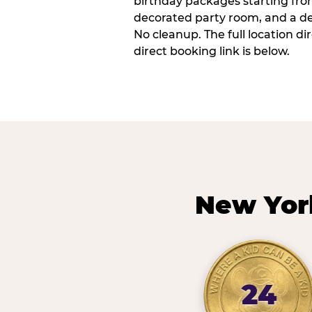
birthday packages starting fro
decorated party room, and a de
No cleanup. The full location d
direct booking link is below.
New Yor
24