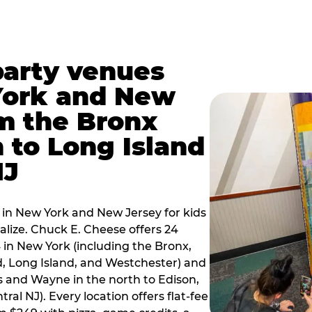
party venues
York and New
m the Bronx
 to Long Island
NJ
 in New York and New Jersey for kids
alize. Chuck E. Cheese offers 24
 in New York (including the Bronx,
d, Long Island, and Westchester) and
 and Wayne in the north to Edison,
al NJ). Every location offers flat-fee