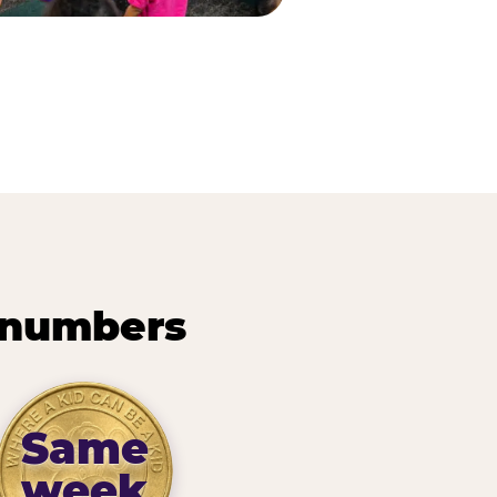
 numbers
Same
week