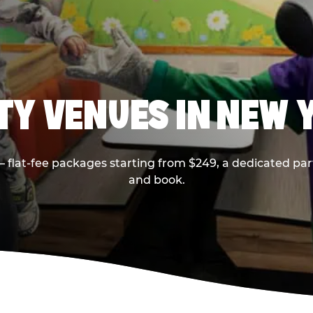
RTY VENUES IN NEW 
flat-fee packages starting from $249, a dedicated part
and book.