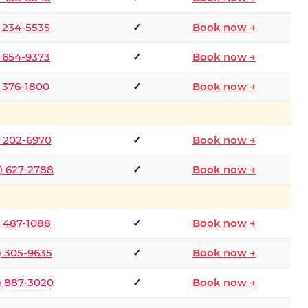
) 234-5535
✓
Book now →
) 654-9373
✓
Book now →
) 376-1800
✓
Book now →
) 202-6970
✓
Book now →
) 627-2788
✓
Book now →
) 487-1088
✓
Book now →
) 305-9635
✓
Book now →
) 887-3020
✓
Book now →