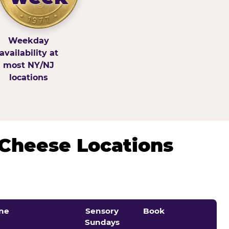
Weekday
availability at
most NY/NJ
locations
 Cheese Locations
ne
Sensory
Book
Sundays