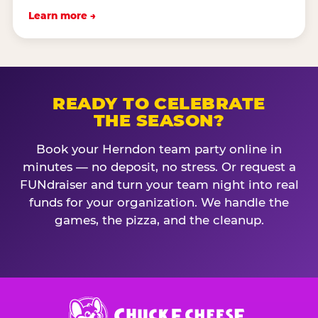
Learn more →
READY TO CELEBRATE
THE SEASON?
Book your Herndon team party online in
minutes — no deposit, no stress. Or request a
FUNdraiser and turn your team night into real
funds for your organization. We handle the
games, the pizza, and the cleanup.
Chuck