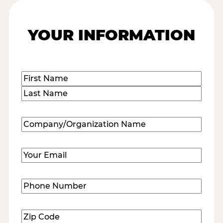
YOUR INFORMATION
Name
(Required)
First
Last
Company/Organization
Name
(Required)
Email
(Required)
Phone
Number
(Required)
Zip