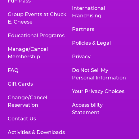
Fun Pass
International
Group Events at Chuck
Franchising
E. Cheese
Partners
Educational Programs
Policies & Legal
Manage/Cancel
Membership
Privacy
FAQ
Do Not Sell My
Personal Information
Gift Cards
Your Privacy Choices
Change/Cancel
Reservation
Accessibility
Statement
Contact Us
Activities & Downloads