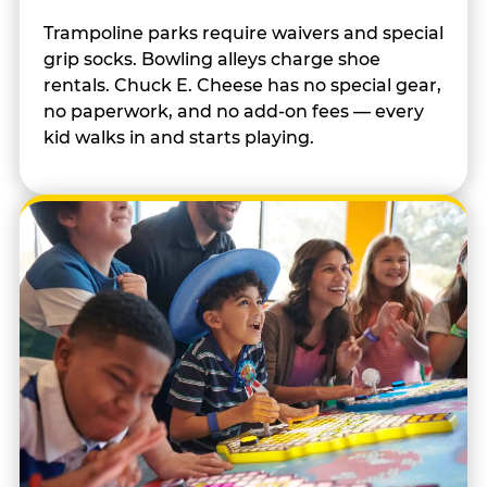
Trampoline parks require waivers and special
grip socks. Bowling alleys charge shoe
rentals. Chuck E. Cheese has no special gear,
no paperwork, and no add-on fees — every
kid walks in and starts playing.