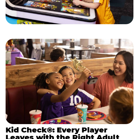
Kid Check®: Every Player
Leaves with the Right Adult