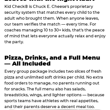
Kid Check® is Chuck E. Cheese's proprietary
security system that matches every child to the
adult who brought them. When anyone leaves,
our team verifies the match — every time. For
coaches managing 10 to 30+ kids, that's the peace
of mind that lets everyone actually relax and enjoy
the party.
Pizza, Drinks, and a Full Menu
— All Included
Every group package includes two slices of fresh
pizza and unlimited soft drinks per child. No extra
food orders to manage, no parents running out
for snacks. The full menu also has salads,
breadsticks, wings, and lighter options — because
sports teams have athletes with real appetites,
and their parents deserve a decent meal too.