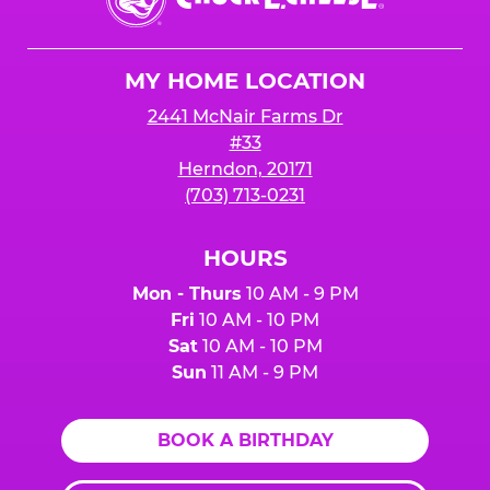
E.
Cheese
Logo
MY HOME LOCATION
2441 McNair Farms Dr
#33
Herndon, 20171
(703) 713-0231
HOURS
Mon - Thurs
10 AM - 9 PM
Fri
10 AM - 10 PM
Sat
10 AM - 10 PM
Sun
11 AM - 9 PM
BOOK A BIRTHDAY