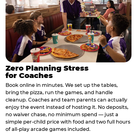
Zero Planning Stress
for Coaches
Book online in minutes. We set up the tables,
bring the pizza, run the games, and handle
cleanup. Coaches and team parents can actually
enjoy the event instead of hosting it. No deposits,
no waiver chase, no minimum spend — just a
simple per-child price with food and two full hours
of all-play arcade games included.