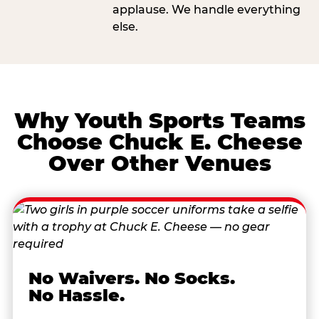
applause. We handle everything
else.
Why Youth Sports Teams
Choose Chuck E. Cheese
Over Other Venues
No Waivers. No Socks.
No Hassle.