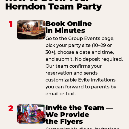
Herndon Team Party
1
Book Online
in Minutes
Go to the Group Events page,
pick your party size (10–29 or
30+), choose a date and time,
and submit. No deposit required.
Our team confirms your
reservation and sends
customizable Evite invitations
you can forward to parents by
email or text.
2
Invite the Team —
We Provide
the Flyers