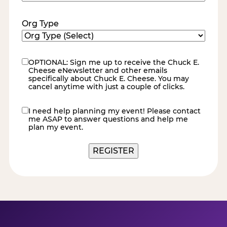
Code
(Required)
Org Type
OPTIONAL: Sign me up to receive the Chuck E.
eNewsletter
Cheese eNewsletter and other emails
specifically about Chuck E. Cheese. You may
cancel anytime with just a couple of clicks.
I need help planning my event! Please contact
contact
me ASAP to answer questions and help me
me
plan my event.
REGISTER