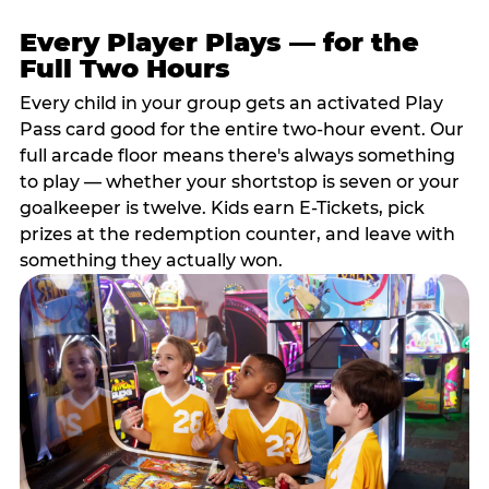
Every Player Plays — for the
Full Two Hours
Every child in your group gets an activated Play
Pass card good for the entire two-hour event. Our
full arcade floor means there's always something
to play — whether your shortstop is seven or your
goalkeeper is twelve. Kids earn E-Tickets, pick
prizes at the redemption counter, and leave with
something they actually won.