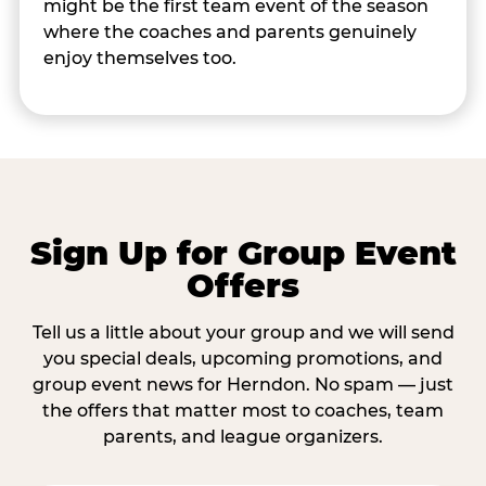
might be the first team event of the season
where the coaches and parents genuinely
enjoy themselves too.
Sign Up for Group Event
Offers
Tell us a little about your group and we will send
you special deals, upcoming promotions, and
group event news for Herndon. No spam — just
the offers that matter most to coaches, team
parents, and league organizers.