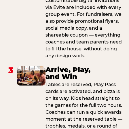
Customizable digital invitations
via Evite are included with every
group event. For fundraisers, we
also provide promotional flyers,
social media copy, and a
shareable coupon — everything
coaches and team parents need
to fill the house, without doing
any design work.
3
Arrive, Play,
and Win
Tables are reserved, Play Pass
cards are activated, and pizza is
on its way. Kids head straight to
the games for the full two hours.
Coaches can run a quick awards
moment at the reserved table —
trophies, medals, or a round of