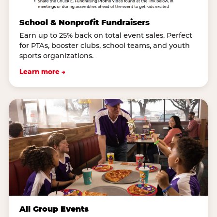
School & Nonprofit Fundraisers
Earn up to 25% back on total event sales. Perfect
for PTAs, booster clubs, school teams, and youth
sports organizations.
Learn more →
All Group Events