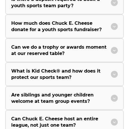
youth sports team party?
How much does Chuck E. Cheese
donate for a youth sports fundraiser?
Can we do a trophy or awards moment
at our reserved table?
What is Kid Check® and how does it
protect our sports team?
Are siblings and younger children
welcome at team group events?
Can Chuck E. Cheese host an entire
league, not just one team?