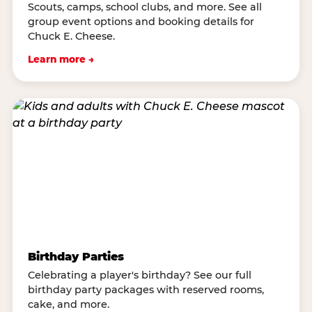
Scouts, camps, school clubs, and more. See all
group event options and booking details for
Chuck E. Cheese.
Learn more →
Birthday Parties
Celebrating a player's birthday? See our full
birthday party packages with reserved rooms,
cake, and more.