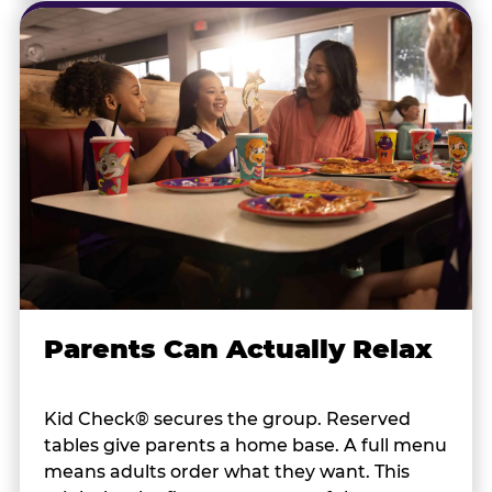
Parents Can Actually Relax
Kid Check® secures the group. Reserved
tables give parents a home base. A full menu
means adults order what they want. This