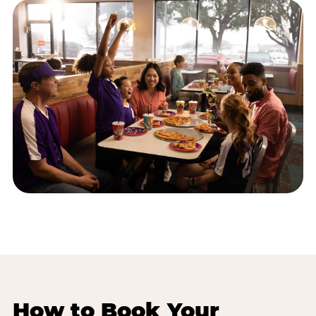
How to Book Your