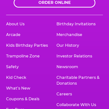
ORDER ONLINE
About Us
Birthday Invitations
Arcade
Merchandise
Kids Birthday Parties
Our History
Trampoline Zone
Investor Relations
Safety
Newsroom
Kid Check
Charitable Partners &
Donations
What’s New
Careers
Coupons & Deals
Collaborate With Us