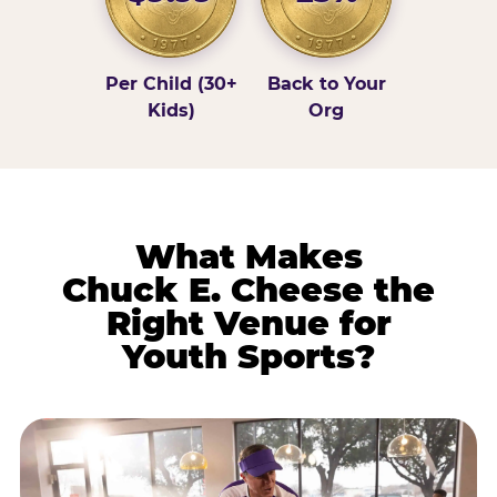
Per Child (30+
Back to Your
Kids)
Org
What Makes
Chuck E. Cheese the
Right Venue for
Youth Sports?