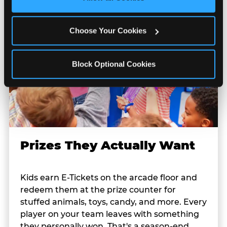
Cookies’ to enable only necessary cookies.
Choose Your Cookies
Block Optional Cookies
Prizes They Actually Want
Kids earn E-Tickets on the arcade floor and
redeem them at the prize counter for
stuffed animals, toys, candy, and more. Every
player on your team leaves with something
they personally won. That's a season-end