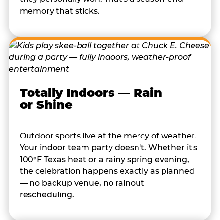
memory that sticks.
Totally Indoors — Rain
or Shine
Outdoor sports live at the mercy of weather.
Your indoor team party doesn't. Whether it's
100°F Texas heat or a rainy spring evening,
the celebration happens exactly as planned
— no backup venue, no rainout
rescheduling.