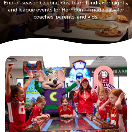
End-of-season celebrations, team fundraiser nights,
and league events for Herndon — made easy for
coaches, parents, and kids.