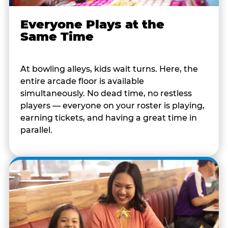
Everyone Plays at the
Same Time
At bowling alleys, kids wait turns. Here, the
entire arcade floor is available
simultaneously. No dead time, no restless
players — everyone on your roster is playing,
earning tickets, and having a great time in
parallel.