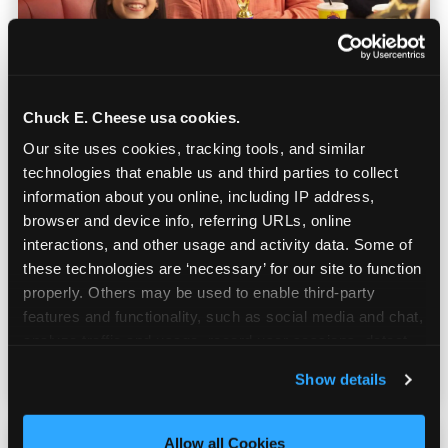
Chuck E. Cheese usa cookies.
Our site uses cookies, tracking tools, and similar 
Built for Ages 5–12 — and
technologies that enable us and third parties to collect 
Their Siblings
information about you online, including IP address, 
browser and device info, referring URLs, online 
interactions, and other usage and activity data. Some of 
Youth sports teams include kids ages 5 to 12
these technologies are ‘necessary’ for our site to function 
and little siblings who tag along.
properly. Others may be used to enable third-party 
Chuck E. Cheese has games for all of them.
features and functionality, such as social media and chat, 
No one is too young or too old to have a
analyze traffic and usage, record user sessions, detect 
great time — and no one sits out.
and remember user settings, personalize experiences, 
Show details
and measure and target content and ads, here and on 
third party sites. 
Click ‘Allow All Cookies’ to use this 
site with all cookies enabled, or click ‘Block Optional 
Allow all Cookies