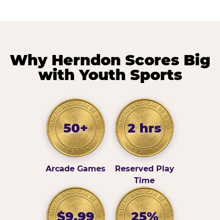
Why Herndon Scores Big
with Youth Sports
50+
2 hrs
Arcade Games
Reserved Play
Time
$9.99
25%