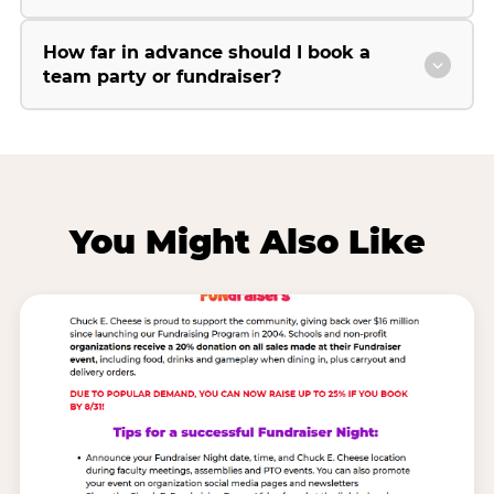
How far in advance should I book a
team party or fundraiser?
You Might Also Like