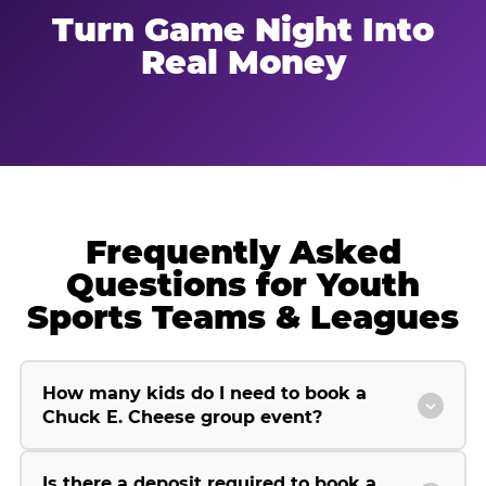
Turn Game Night Into
Real Money
Frequently Asked
Questions for Youth
Sports Teams & Leagues
How many kids do I need to book a
Chuck E. Cheese group event?
Is there a deposit required to book a