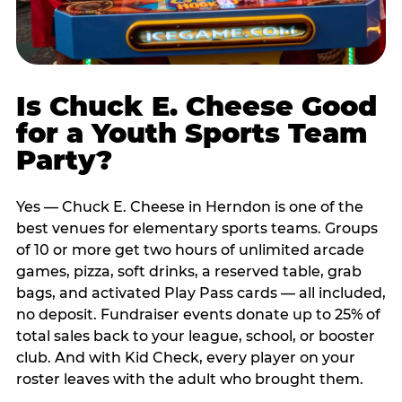
Is Chuck E. Cheese Good
for a Youth Sports Team
Party?
Yes — Chuck E. Cheese in Herndon is one of the
best venues for elementary sports teams. Groups
of 10 or more get two hours of unlimited arcade
games, pizza, soft drinks, a reserved table, grab
bags, and activated Play Pass cards — all included,
no deposit. Fundraiser events donate up to 25% of
total sales back to your league, school, or booster
club. And with Kid Check, every player on your
roster leaves with the adult who brought them.