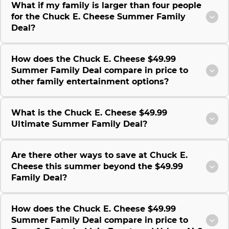
What if my family is larger than four people
for the Chuck E. Cheese Summer Family
Deal?
How does the Chuck E. Cheese $49.99
Summer Family Deal compare in price to
other family entertainment options?
What is the Chuck E. Cheese $49.99
Ultimate Summer Family Deal?
Are there other ways to save at Chuck E.
Cheese this summer beyond the $49.99
Family Deal?
How does the Chuck E. Cheese $49.99
Summer Family Deal compare in price to