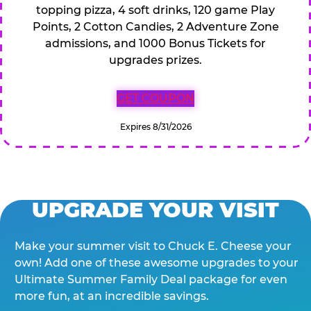
topping pizza, 4 soft drinks, 120 game Play
Points, 2 Cotton Candies, 2 Adventure Zone
admissions, and 1000 Bonus Tickets for
upgrades prizes.
GET COUPON
Expires 8/31/2026
UPGRADE YOUR VISIT
Make your summer visit to Chuck E. Cheese your
own! Add one of these awesome upgrades to your
Ultimate Summer Family Deal package for even
more fun, at an incredible savings.