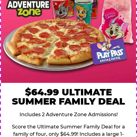
$64.99 ULTIMATE
SUMMER FAMILY DEAL
Includes 2 Adventure Zone Admissions!
Score the Ultimate Summer Family Deal for a
family of four, only $64.99! Includes a large 1-