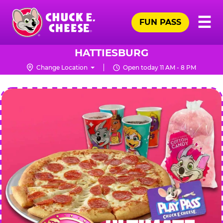
Skip
Pr
☰
to
FUN PASS
Me
Chuck
main
E.
content
Cheese
HATTIESBURG
Logo
Change Location
Open today 11 AM - 8 PM
CHUCK
E.
CHEESE