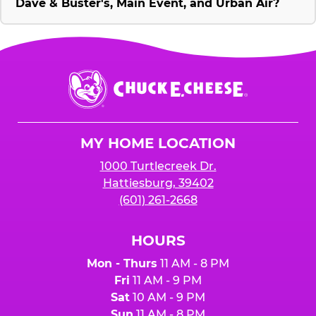
Dave & Buster's, Main Event, and Urban Air?
Chuck
E.
Cheese
Logo
MY HOME LOCATION
1000 Turtlecreek Dr.
Hattiesburg, 39402
(601) 261-2668
HOURS
Mon - Thurs
11 AM - 8 PM
Fri
11 AM - 9 PM
Sat
10 AM - 9 PM
Sun
11 AM - 8 PM