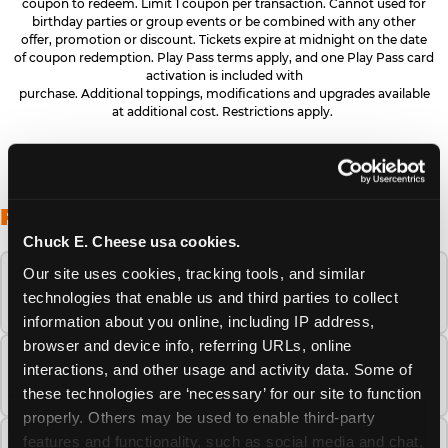
coupon to redeem. Limit 1 coupon per transaction. Cannot used for
birthday parties or group events or be combined with any other
offer, promotion or discount. Tickets expire at midnight on the date
of coupon redemption. Play Pass terms apply, and one Play Pass card
activation is included with
purchase. Additional toppings, modifications and upgrades available
at additional cost. Restrictions apply.
FREQUENTLY ASKED QUESTIONS
Chuck E. Cheese usa cookies.
Our site uses cookies, tracking tools, and similar 
When is the best time to visit Chuck E.
technologies that enable us and third parties to collect 
Cheese this summer?
information about you online, including IP address, 
browser and device info, referring URLs, online 
How many Chuck E. Cheese locations are
interactions, and other usage and activity data. Some of 
there?
these technologies are ‘necessary’ for our site to function 
properly. Others may be used to enable third-party 
features and functionality, such as social media and chat, 
Is Chuck E. Cheese safe and clean for young