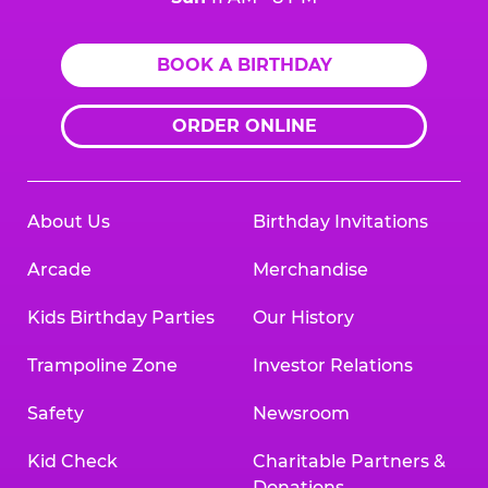
BOOK A BIRTHDAY
ORDER ONLINE
About Us
Birthday Invitations
Arcade
Merchandise
Kids Birthday Parties
Our History
Trampoline Zone
Investor Relations
Safety
Newsroom
Kid Check
Charitable Partners &
Donations