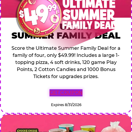
$49.99 ULTIMATE
SUMMER FAMILY DEAL
Score the Ultimate Summer Family Deal for a
family of four, only $49.99! Includes a large 1-
topping pizza, 4 soft drinks, 120 game Play
Points, 2 Cotton Candies and 1000 Bonus
Tickets for upgrades prizes.
GET COUPON
Expires 8/31/2026