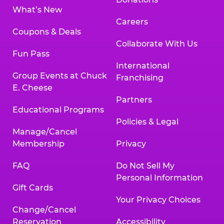
What’s New
Careers
Coupons & Deals
Collaborate With Us
Fun Pass
International
Group Events at Chuck
Franchising
E. Cheese
Partners
Educational Programs
Policies & Legal
Manage/Cancel
Membership
Privacy
FAQ
Do Not Sell My
Personal Information
Gift Cards
Your Privacy Choices
Change/Cancel
Reservation
Accessibility