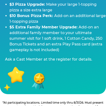
$3 Pizza Upgrade:
Make your large 1-topping
pizza a size extra large
$10 Bonus Pizza Perk:
Add-on an additional large
1-topping pizza
$5 Extra Family Member Upgrade:
Add-on an
additional family member to your ultimate
summer visit for 1 soft drink, 1 Cotton Candy, 250
Bonus Tickets and an extra Play Pass card (extra
gameplay is not included)
Ask a Cast Member at the register for details.
*At participating locations. Limited time only thru 8/31/26. Must present