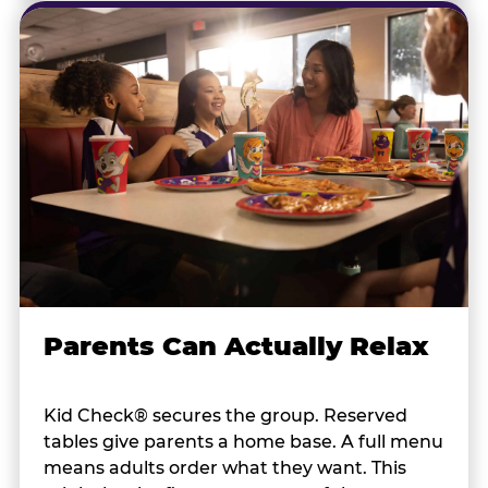
Parents Can Actually Relax
Kid Check® secures the group. Reserved
tables give parents a home base. A full menu
means adults order what they want. This