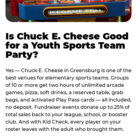
Is Chuck E. Cheese Good
for a Youth Sports Team
Party?
Yes — Chuck E. Cheese in Greensburg is one of the
best venues for elementary sports teams. Groups
of 10 or more get two hours of unlimited arcade
games, pizza, soft drinks, a reserved table, grab
bags, and activated Play Pass cards — all included,
no deposit. Fundraiser events donate up to 25% of
total sales back to your league, school, or booster
club. And with Kid Check, every player on your
roster leaves with the adult who brought them.