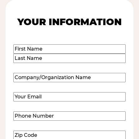
YOUR INFORMATION
Name
(Required)
First
Last
Company/Organization
Name
(Required)
Email
(Required)
Phone
Number
(Required)
Zip