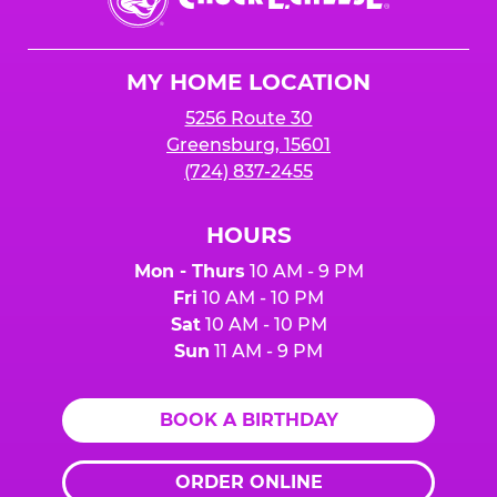
E.
Cheese
Logo
MY HOME LOCATION
5256 Route 30
Greensburg, 15601
(724) 837-2455
HOURS
Mon - Thurs
10 AM - 9 PM
Fri
10 AM - 10 PM
Sat
10 AM - 10 PM
Sun
11 AM - 9 PM
BOOK A BIRTHDAY
ORDER ONLINE