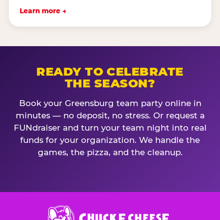
Learn more →
READY TO CELEBRATE
THE SEASON?
Book your Greensburg team party online in
minutes — no deposit, no stress. Or request a
FUNdraiser and turn your team night into real
funds for your organization. We handle the
games, the pizza, and the cleanup.
Chuck