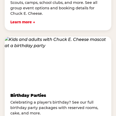
Scouts, camps, school clubs, and more. See all
group event options and booking details for
Chuck E. Cheese.
Learn more →
Birthday Parties
Celebrating a player's birthday? See our full
birthday party packages with reserved rooms,
cake, and more.