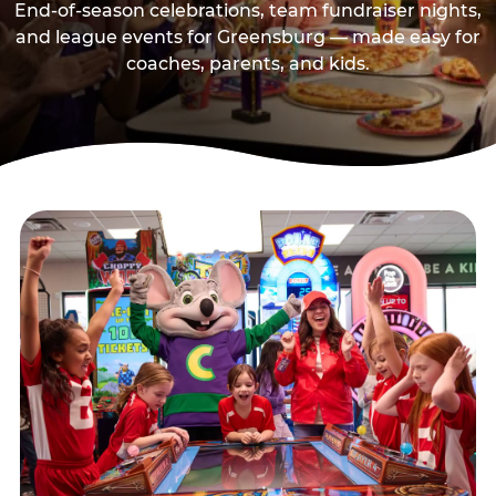
End-of-season celebrations, team fundraiser nights,
and league events for Greensburg — made easy for
coaches, parents, and kids.