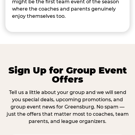
might be the first team event of the season
where the coaches and parents genuinely
enjoy themselves too.
Sign Up for Group Event
Offers
Tell us a little about your group and we will send
you special deals, upcoming promotions, and
group event news for Greensburg. No spam —
just the offers that matter most to coaches, team
parents, and league organizers.