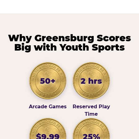
Why Greensburg Scores
Big with Youth Sports
50+
2 hrs
Arcade Games
Reserved Play
Time
$9.99
25%