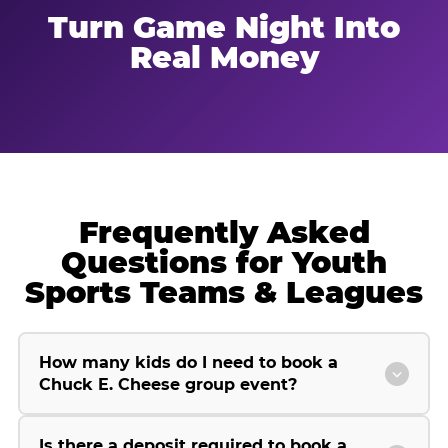
Turn Game Night Into
Real Money
Frequently Asked
Questions for Youth
Sports Teams & Leagues
How many kids do I need to book a
Chuck E. Cheese group event?
Is there a deposit required to book a