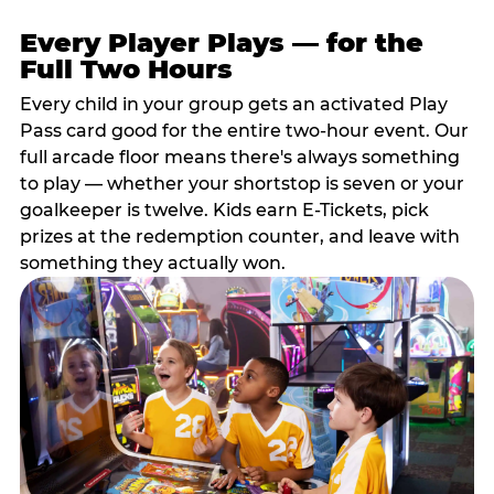
Every Player Plays — for the
Full Two Hours
Every child in your group gets an activated Play
Pass card good for the entire two-hour event. Our
full arcade floor means there's always something
to play — whether your shortstop is seven or your
goalkeeper is twelve. Kids earn E-Tickets, pick
prizes at the redemption counter, and leave with
something they actually won.