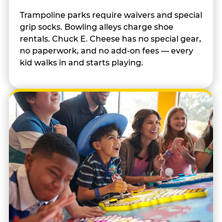
Trampoline parks require waivers and special
grip socks. Bowling alleys charge shoe
rentals. Chuck E. Cheese has no special gear,
no paperwork, and no add-on fees — every
kid walks in and starts playing.