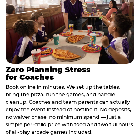
Zero Planning Stress
for Coaches
Book online in minutes. We set up the tables,
bring the pizza, run the games, and handle
cleanup. Coaches and team parents can actually
enjoy the event instead of hosting it. No deposits,
no waiver chase, no minimum spend — just a
simple per-child price with food and two full hours
of all-play arcade games included.