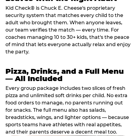
Kid Check® is Chuck E. Cheese's proprietary
security system that matches every child to the
adult who brought them. When anyone leaves,
our team verifies the match — every time. For
coaches managing 10 to 30+ kids, that's the peace
of mind that lets everyone actually relax and enjoy
the party.
Pizza, Drinks, and a Full Menu
— All Included
Every group package includes two slices of fresh
pizza and unlimited soft drinks per child. No extra
food orders to manage, no parents running out
for snacks. The full menu also has salads,
breadsticks, wings, and lighter options — because
sports teams have athletes with real appetites,
and their parents deserve a decent meal too.