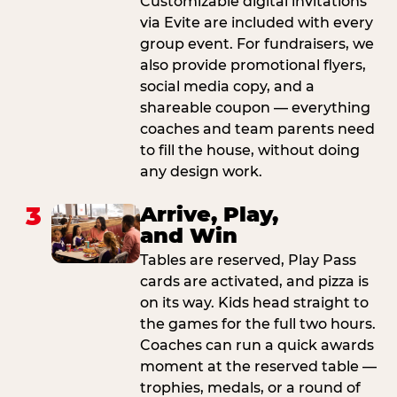
Customizable digital invitations
via Evite are included with every
group event. For fundraisers, we
also provide promotional flyers,
social media copy, and a
shareable coupon — everything
coaches and team parents need
to fill the house, without doing
any design work.
3
Arrive, Play,
and Win
Tables are reserved, Play Pass
cards are activated, and pizza is
on its way. Kids head straight to
the games for the full two hours.
Coaches can run a quick awards
moment at the reserved table —
trophies, medals, or a round of