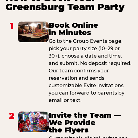
Greensburg Team Party
1
Book Online
in Minutes
Go to the Group Events page,
pick your party size (10–29 or
30+), choose a date and time,
and submit. No deposit required.
Our team confirms your
reservation and sends
customizable Evite invitations
you can forward to parents by
email or text.
2
Invite the Team —
We Provide
the Flyers