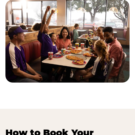
How to Book Your