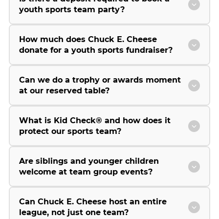
youth sports team party?
How much does Chuck E. Cheese
donate for a youth sports fundraiser?
Can we do a trophy or awards moment
at our reserved table?
What is Kid Check® and how does it
protect our sports team?
Are siblings and younger children
welcome at team group events?
Can Chuck E. Cheese host an entire
league, not just one team?