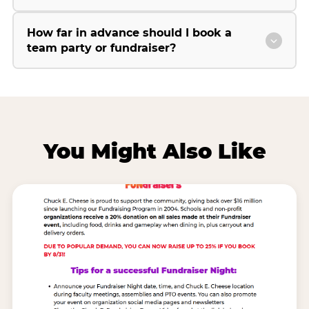
How far in advance should I book a
team party or fundraiser?
You Might Also Like