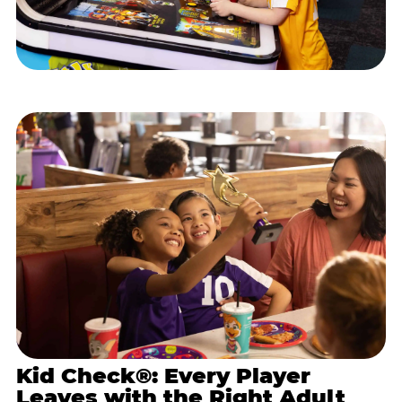
Kid Check®: Every Player
Leaves with the Right Adult