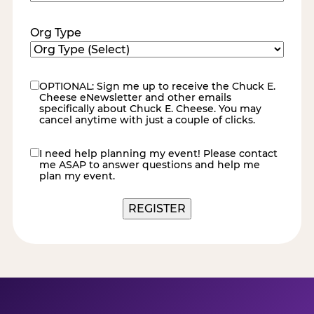
Code
(Required)
Org Type
OPTIONAL: Sign me up to receive the Chuck E.
eNewsletter
Cheese eNewsletter and other emails
specifically about Chuck E. Cheese. You may
cancel anytime with just a couple of clicks.
I need help planning my event! Please contact
contact
me ASAP to answer questions and help me
me
plan my event.