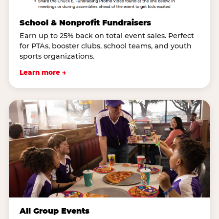
School & Nonprofit Fundraisers
Earn up to 25% back on total event sales. Perfect
for PTAs, booster clubs, school teams, and youth
sports organizations.
Learn more →
All Group Events