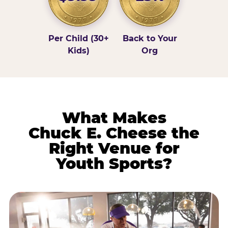
Per Child (30+
Back to Your
Kids)
Org
What Makes
Chuck E. Cheese the
Right Venue for
Youth Sports?