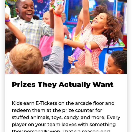
Prizes They Actually Want
Kids earn E-Tickets on the arcade floor and
redeem them at the prize counter for
stuffed animals, toys, candy, and more. Every
player on your team leaves with something
they personally won. That's a season-end