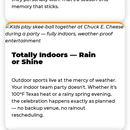
memory that sticks.
Totally Indoors — Rain
or Shine
Outdoor sports live at the mercy of weather.
Your indoor team party doesn't. Whether it's
100°F Texas heat or a rainy spring evening,
the celebration happens exactly as planned
— no backup venue, no rainout
rescheduling.