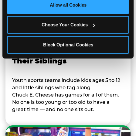
site with all cookies enabled, or click ‘Block Optional 
Allow all Cookies
Cookies’ to enable only necessary cookies.
Choose Your Cookies
Block Optional Cookies
Built for Ages 5–12 — and
Their Siblings
Youth sports teams include kids ages 5 to 12
and little siblings who tag along.
Chuck E. Cheese has games for all of them.
No one is too young or too old to have a
great time — and no one sits out.