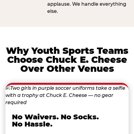
applause. We handle everything
else.
Why Youth Sports Teams
Choose Chuck E. Cheese
Over Other Venues
No Waivers. No Socks.
No Hassle.