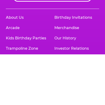
About Us
Birthday Invitations
Arcade
Merchandise
Kids Birthday Parties
Our History
Trampoline Zone
Investor Relations
Safety
Newsroom
Kid Check
Charitable Partners &
Donations
What’s New
Careers
Coupons & Deals
Collaborate With Us
Fun Pass