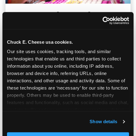
Everyone Plays at the
Same Time
At bowling alleys, kids wait turns. Here, the
Chuck E. Cheese usa cookies.
entire arcade floor is available
Our site uses cookies, tracking tools, and similar 
simultaneously. No dead time, no restless
technologies that enable us and third parties to collect 
players — everyone on your roster is playing,
information about you online, including IP address, 
earning tickets, and having a great time in
browser and device info, referring URLs, online 
parallel.
interactions, and other usage and activity data. Some of 
these technologies are ‘necessary’ for our site to function 
properly. Others may be used to enable third-party 
features and functionality, such as social media and chat, 
analyze traffic and usage, record user sessions, detect 
and remember user settings, personalize experiences, 
Show details
and measure and target content and ads, here and on 
third party sites. 
Click ‘Allow All Cookies’ to use this 