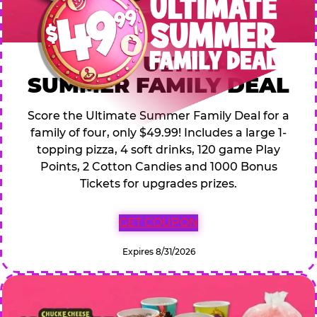
$49.99 ULTIMATE
SUMMER FAMILY DEAL
Score the Ultimate Summer Family Deal for a
family of four, only $49.99! Includes a large 1-
topping pizza, 4 soft drinks, 120 game Play
Points, 2 Cotton Candies and 1000 Bonus
Tickets for upgrades prizes.
GET COUPON
Expires 8/31/2026