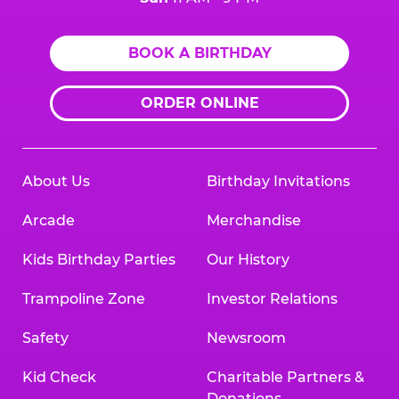
BOOK A BIRTHDAY
ORDER ONLINE
About Us
Birthday Invitations
Arcade
Merchandise
Kids Birthday Parties
Our History
Trampoline Zone
Investor Relations
Safety
Newsroom
Kid Check
Charitable Partners &
Donations