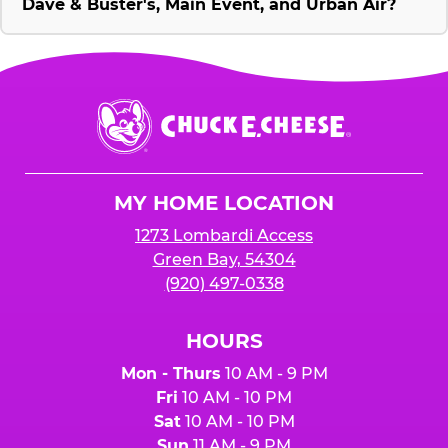
Dave & Buster's, Main Event, and Urban Air?
Chuck
E.
Cheese
Logo
MY HOME LOCATION
1273 Lombardi Access
Green Bay, 54304
(920) 497-0338
HOURS
Mon - Thurs
10 AM - 9 PM
Fri
10 AM - 10 PM
Sat
10 AM - 10 PM
Sun
11 AM - 9 PM