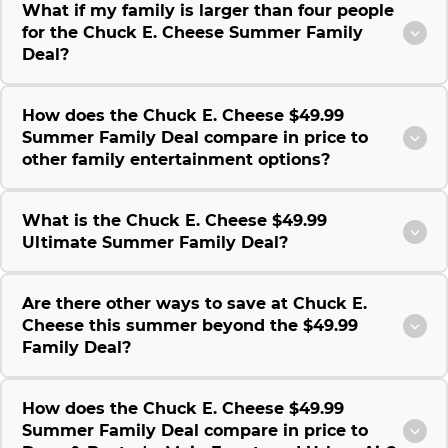
What if my family is larger than four people
for the Chuck E. Cheese Summer Family
Deal?
How does the Chuck E. Cheese $49.99
Summer Family Deal compare in price to
other family entertainment options?
What is the Chuck E. Cheese $49.99
Ultimate Summer Family Deal?
Are there other ways to save at Chuck E.
Cheese this summer beyond the $49.99
Family Deal?
How does the Chuck E. Cheese $49.99
Summer Family Deal compare in price to