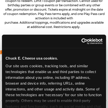
coupon to redeem. Limit 1 coupon per transaction. Cannot used for
birthday parties or group events or be combined with any other
offer, promotion or discount. Tickets expire at midnight on the date
of coupon redemption. Play Pass terms apply, and one Play Pass card
activation is included with
purchase. Additional toppings, modifications and upgrades available
at additional cost. Restrictions apply.
FREQUENTLY ASKED QUESTIONS
Chuck E. Cheese usa cookies.
Our site uses cookies, tracking tools, and similar 
When is the best time to visit Chuck E.
technologies that enable us and third parties to collect 
Cheese this summer?
information about you online, including IP address, 
browser and device info, referring URLs, online 
How many Chuck E. Cheese locations are
interactions, and other usage and activity data. Some of 
there?
these technologies are ‘necessary’ for our site to function 
properly. Others may be used to enable third-party 
features and functionality, such as social media and chat, 
Is Chuck E. Cheese safe and clean for young