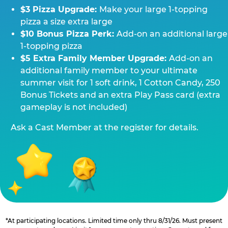
$3 Pizza Upgrade:
Make your large 1-topping
pizza a size extra large
$10 Bonus Pizza Perk:
Add-on an additional large
1-topping pizza
$5 Extra Family Member Upgrade:
Add-on an
additional family member to your ultimate
summer visit for 1 soft drink, 1 Cotton Candy, 250
Bonus Tickets and an extra Play Pass card (extra
gameplay is not included)
Ask a Cast Member at the register for details.
*At participating locations. Limited time only thru 8/31/26. Must present