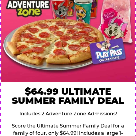
$64.99 ULTIMATE
SUMMER FAMILY DEAL
Includes 2 Adventure Zone Admissions!
Score the Ultimate Summer Family Deal for a
family of four, only $64.99! Includes a large 1-