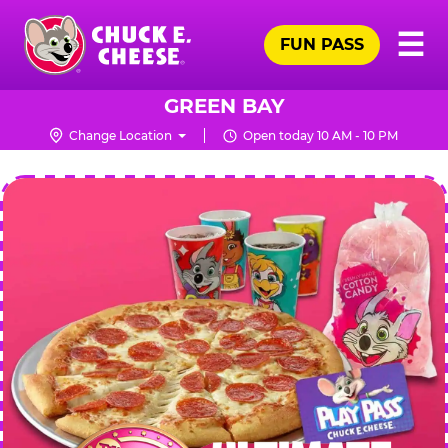
Skip
Pr
☰
to
FUN PASS
Me
Chuck
main
E.
content
Cheese
GREEN BAY
Logo
Change Location
Open today 10 AM - 10 PM
CHUCK
E.
CHEESE