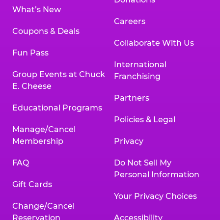
What’s New
Careers
Coupons & Deals
Collaborate With Us
Fun Pass
International
Group Events at Chuck
Franchising
E. Cheese
Partners
Educational Programs
Policies & Legal
Manage/Cancel
Membership
Privacy
FAQ
Do Not Sell My
Personal Information
Gift Cards
Your Privacy Choices
Change/Cancel
Reservation
Accessibility