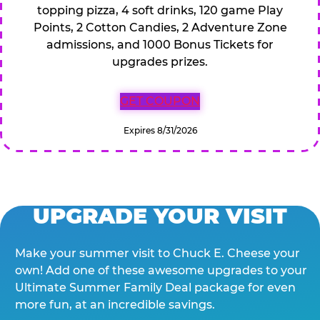
topping pizza, 4 soft drinks, 120 game Play
Points, 2 Cotton Candies, 2 Adventure Zone
admissions, and 1000 Bonus Tickets for
upgrades prizes.
GET COUPON
Expires 8/31/2026
UPGRADE YOUR VISIT
Make your summer visit to Chuck E. Cheese your
own! Add one of these awesome upgrades to your
Ultimate Summer Family Deal package for even
more fun, at an incredible savings.