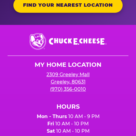
FIND YOUR NEAREST LOCATION
Chuck
E.
Cheese
Logo
MY HOME LOCATION
2309 Greeley Mall
Greeley, 80631
(970) 356-0010
HOURS
Mon - Thurs
10 AM - 9 PM
Fri
10 AM - 10 PM
Sat
10 AM - 10 PM