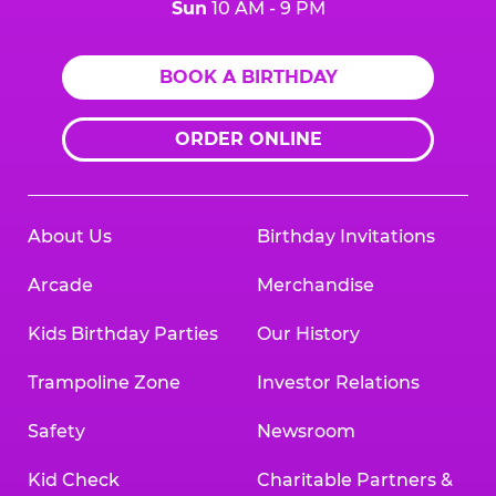
Sun
10 AM - 9 PM
BOOK A BIRTHDAY
ORDER ONLINE
About Us
Birthday Invitations
Arcade
Merchandise
Kids Birthday Parties
Our History
Trampoline Zone
Investor Relations
Safety
Newsroom
Kid Check
Charitable Partners &