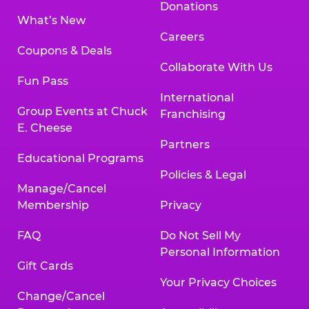
Donations
What’s New
Careers
Coupons & Deals
Collaborate With Us
Fun Pass
International
Group Events at Chuck
Franchising
E. Cheese
Partners
Educational Programs
Policies & Legal
Manage/Cancel
Membership
Privacy
FAQ
Do Not Sell My
Personal Information
Gift Cards
Your Privacy Choices
Change/Cancel