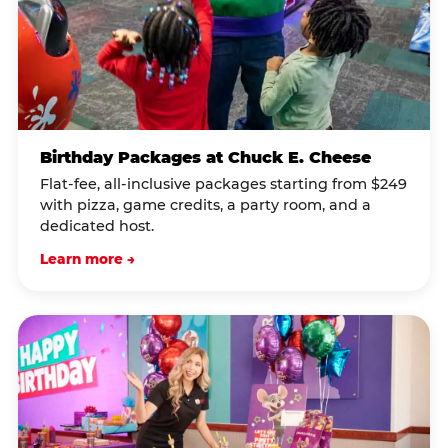
Birthday Packages at Chuck E. Cheese
Flat-fee, all-inclusive packages starting from $249
with pizza, game credits, a party room, and a
dedicated host.
Learn more →