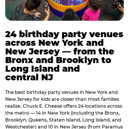
24 birthday party venues
across New York and
New Jersey — from the
Bronx and Brooklyn to
Long Island and
central NJ
The best birthday party venues in New York and
New Jersey for kids are closer than most families
realize. Chuck E. Cheese offers 24 locations across
the metro — 14 in New York (including the Bronx,
Brooklyn, Queens, Staten Island, Long Island, and
Westchester) and 10 in New Jersey (from Paramus