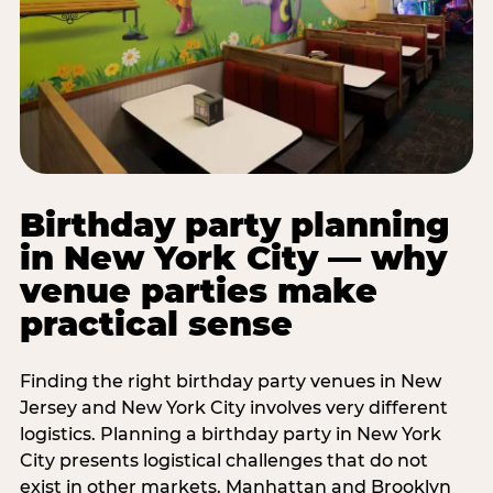
Birthday party planning
in New York City — why
venue parties make
practical sense
Finding the right birthday party venues in New
Jersey and New York City involves very different
logistics. Planning a birthday party in New York
City presents logistical challenges that do not
exist in other markets. Manhattan and Brooklyn