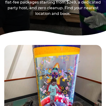
flat-fee packages starting from $249, a dedicated
party host, and zero cleanup. Find your nearest
location and book.