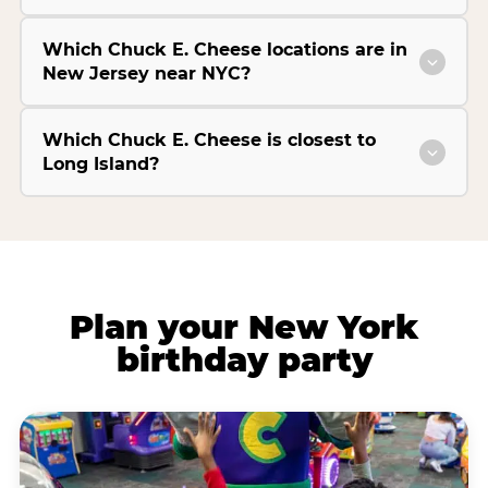
Which Chuck E. Cheese locations are in
New Jersey near NYC?
Which Chuck E. Cheese is closest to
Long Island?
Plan your New York
birthday party