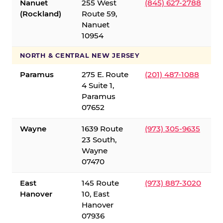
Nanuet
255 West
(845) 627-2788
(Rockland)
Route 59,
Nanuet
10954
NORTH & CENTRAL NEW JERSEY
Paramus
275 E. Route
(201) 487-1088
4 Suite 1,
Paramus
07652
Wayne
1639 Route
(973) 305-9635
23 South,
Wayne
07470
East
145 Route
(973) 887-3020
Hanover
10, East
Hanover
07936