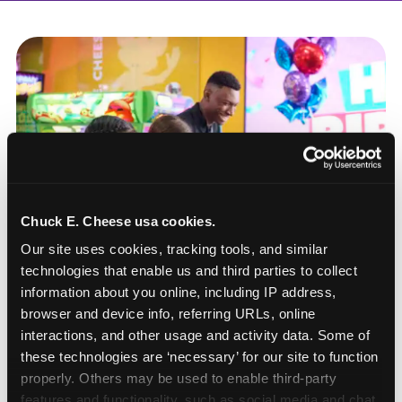
Chuck E. Cheese usa cookies.
Our site uses cookies, tracking tools, and similar 
technologies that enable us and third parties to collect 
information about you online, including IP address, 
browser and device info, referring URLs, online 
interactions, and other usage and activity data. Some of 
these technologies are ‘necessary’ for our site to function 
How to book a New York
properly. Others may be used to enable third-party 
or New Jersey
features and functionality, such as social media and chat, 