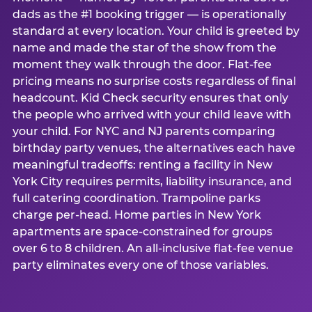
dads as the #1 booking trigger — is operationally
standard at every location. Your child is greeted by
name and made the star of the show from the
moment they walk through the door. Flat-fee
pricing means no surprise costs regardless of final
headcount. Kid Check security ensures that only
the people who arrived with your child leave with
your child. For NYC and NJ parents comparing
birthday party venues, the alternatives each have
meaningful tradeoffs: renting a facility in New
York City requires permits, liability insurance, and
full catering coordination. Trampoline parks
charge per-head. Home parties in New York
apartments are space-constrained for groups
over 6 to 8 children. An all-inclusive flat-fee venue
party eliminates every one of those variables.