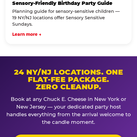
Sensory-Friendly Birthday Party Guide
Planning guide for sensory-sensitive children —
19 NY/NJ locations offer Sensory Sensitive
Sundays.
Learn more →
24 NY/NJ LOCATIONS. ONE
FLAT-FEE PACKAGE.
ZERO CLEANUP.
Book at any Chuck E. Cheese in New York or
New Jersey — your dedicated party host
handles everything from the arrival welcome to
the candle moment.