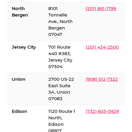
North
8101
(201) 861-1799
Bergen
Tonnelle
Ave., North
Bergen
07047
Jersey City
701 Route
(201) 434-2500
440 #383,
Jersey City
07304
Union
2700 US-22
(908) 512-7322
East Suite
3A, Union
07083
Edison
1120 Route 1
(732) 603-0929
North,
Edison
08817