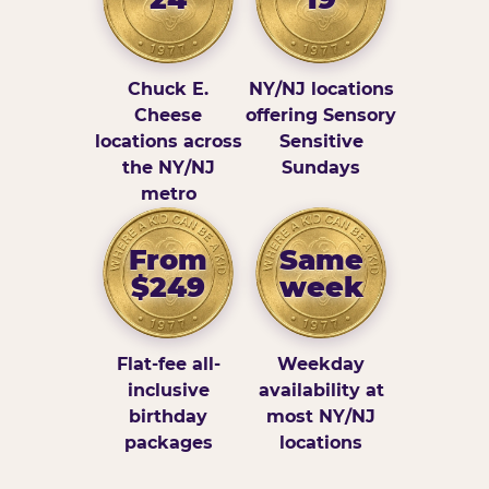
Chuck E.
NY/NJ locations
Cheese
offering Sensory
locations across
Sensitive
the NY/NJ
Sundays
metro
From
Same
$249
week
Flat-fee all-
Weekday
inclusive
availability at
birthday
most NY/NJ
packages
locations