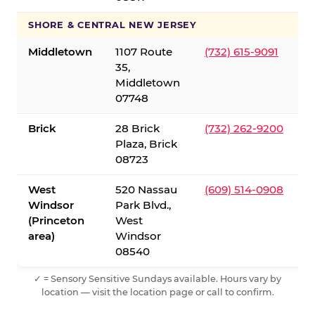
SHORE & CENTRAL NEW JERSEY
Middletown
1107 Route
(732) 615-9091
35,
Middletown
07748
Brick
28 Brick
(732) 262-9200
Plaza, Brick
08723
West
520 Nassau
(609) 514-0908
Windsor
Park Blvd.,
(Princeton
West
area)
Windsor
08540
✓ = Sensory Sensitive Sundays available. Hours vary by
location — visit the location page or call to confirm.