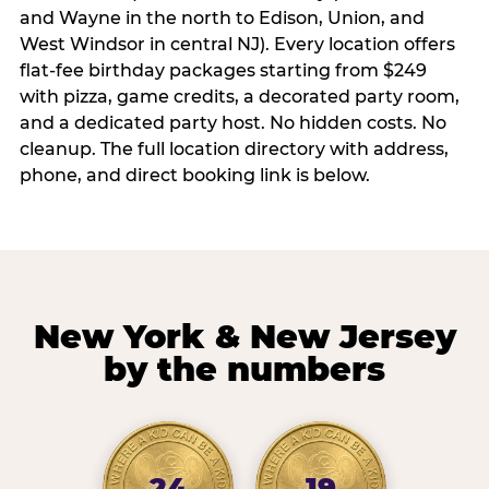
and Wayne in the north to Edison, Union, and
West Windsor in central NJ). Every location offers
flat-fee birthday packages starting from $249
with pizza, game credits, a decorated party room,
and a dedicated party host. No hidden costs. No
cleanup. The full location directory with address,
phone, and direct booking link is below.
New York & New Jersey
by the numbers
24
19