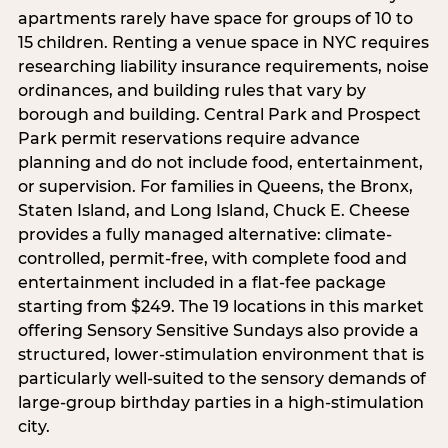
apartments rarely have space for groups of 10 to
15 children. Renting a venue space in NYC requires
researching liability insurance requirements, noise
ordinances, and building rules that vary by
borough and building. Central Park and Prospect
Park permit reservations require advance
planning and do not include food, entertainment,
or supervision. For families in Queens, the Bronx,
Staten Island, and Long Island, Chuck E. Cheese
provides a fully managed alternative: climate-
controlled, permit-free, with complete food and
entertainment included in a flat-fee package
starting from $249. The 19 locations in this market
offering Sensory Sensitive Sundays also provide a
structured, lower-stimulation environment that is
particularly well-suited to the sensory demands of
large-group birthday parties in a high-stimulation
city.