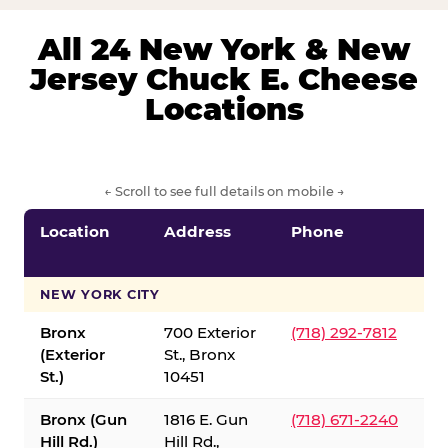
All 24 New York & New
Jersey Chuck E. Cheese
Locations
← Scroll to see full details on mobile →
Location
Address
Phone
S
S
NEW YORK CITY
Bronx
700 Exterior
(718) 292-7812
(Exterior
St., Bronx
St.)
10451
Bronx (Gun
1816 E. Gun
(718) 671-2240
Hill Rd.)
Hill Rd.,