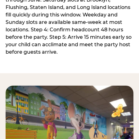
Flushing, Staten Island, and Long Island locations
fill quickly during this window. Weekday and
Sunday slots are available same-week at most
locations. Step 4: Confirm headcount 48 hours
before the party. Step 5: Arrive 15 minutes early so
your child can acclimate and meet the party host
before guests arrive.