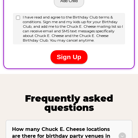
Frequently asked
questions
How many Chuck E. Cheese locations
are there for birthday party venues in