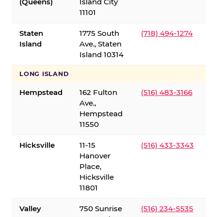
(Queens)
Island City
11101
Staten
1775 South
(718) 494-1274
Island
Ave., Staten
Island 10314
LONG ISLAND
Hempstead
162 Fulton
(516) 483-3166
Ave.,
Hempstead
11550
Hicksville
11-15
(516) 433-3343
Hanover
Place,
Hicksville
11801
Valley
750 Sunrise
(516) 234-5535