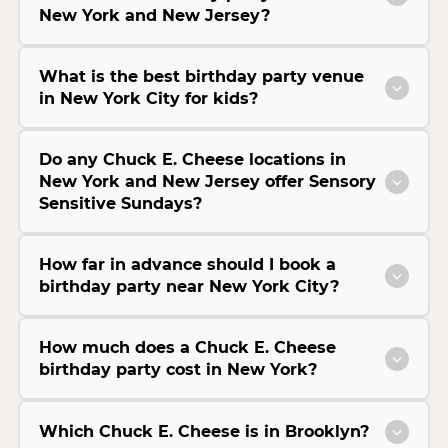
New York and New Jersey?
What is the best birthday party venue
in New York City for kids?
Do any Chuck E. Cheese locations in
New York and New Jersey offer Sensory
Sensitive Sundays?
How far in advance should I book a
birthday party near New York City?
How much does a Chuck E. Cheese
birthday party cost in New York?
Which Chuck E. Cheese is in Brooklyn?