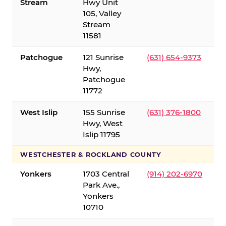
Stream
Hwy Unit
105, Valley
Stream
11581
Patchogue
121 Sunrise
(631) 654-9373
Hwy,
Patchogue
11772
West Islip
155 Sunrise
(631) 376-1800
Hwy, West
Islip 11795
WESTCHESTER & ROCKLAND COUNTY
Yonkers
1703 Central
(914) 202-6970
Park Ave.,
Yonkers
10710