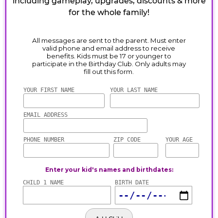
including gameplay, upgrades, discounts & more
for the whole family!