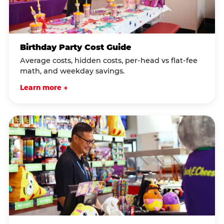
Birthday Party Cost Guide
Average costs, hidden costs, per-head vs flat-fee
math, and weekday savings.
Learn more →