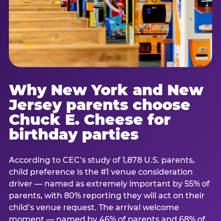
Why New York and New
Jersey parents choose
Chuck E. Cheese for
birthday parties
According to CEC’s study of 1,878 U.S. parents,
child preference is the #1 venue consideration
driver — named as extremely important by 55% of
parents, with 80% reporting they will act on their
child’s venue request. The arrival welcome
moment — named by 46% of parents and 68% of