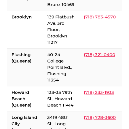
Bronx 10469
Brooklyn
139 Flatbush
(718) 783-4570
Ave. 3rd
Floor,
Brooklyn
11217
Flushing
40-24
(718) 321-0400
(Queens)
College
Point Blvd.,
Flushing
11354
Howard
133-35 79th
(718) 233-1933
Beach
St., Howard
(Queens)
Beach 11414
Long Island
3419 48th
(718) 728-3600
City
St., Long