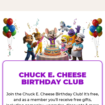
CHUCK E. CHEESE
BIRTHDAY CLUB
Join the Chuck E. Cheese Birthday Club! It's free,
and as a member you'll receive free gifts,