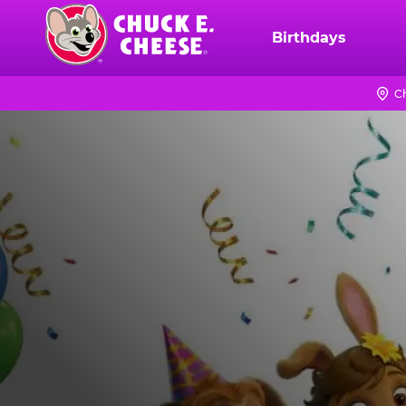
Skip
to
Birthdays
Chuck
main
E.
content
Cheese
C
Logo