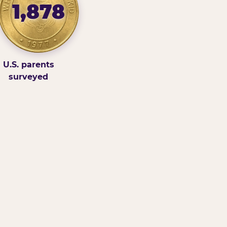
1,878
U.S. parents
surveyed