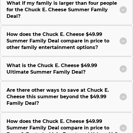
What if my family is larger than four people
for the Chuck E. Cheese Summer Family
Deal?
How does the Chuck E. Cheese $49.99
Summer Family Deal compare in price to
other family entertainment options?
What is the Chuck E. Cheese $49.99
Ultimate Summer Family Deal?
Are there other ways to save at Chuck E.
Cheese this summer beyond the $49.99
Family Deal?
How does the Chuck E. Cheese $49.99
Summer Family Deal compare in price to