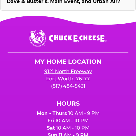
Dave & Buster's, Main Event, and Urban Air?
Chuck
E.
Cheese
Logo
MY HOME LOCATION
9121 North Freeway
Fort Worth, 76177
(817) 484-5431
HOURS
Mon - Thurs
10 AM - 9 PM
Fri
10 AM - 10 PM
Sat
10 AM - 10 PM
Sun
11 AM - 9 PM