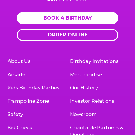
BOOK A BIRTHDAY
ORDER ONLINE
About Us
Birthday Invitations
Arcade
Merchandise
Kids Birthday Parties
Our History
Trampoline Zone
Investor Relations
Safety
Newsroom
Kid Check
Charitable Partners &
Donations