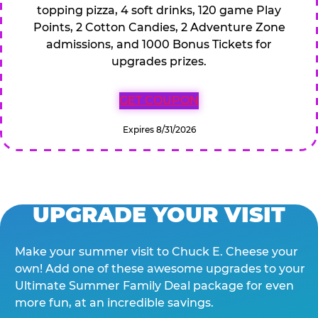
topping pizza, 4 soft drinks, 120 game Play
Points, 2 Cotton Candies, 2 Adventure Zone
admissions, and 1000 Bonus Tickets for
upgrades prizes.
GET COUPON
Expires 8/31/2026
UPGRADE YOUR VISIT
Make your summer visit to Chuck E. Cheese your
own! Add one of these awesome upgrades to your
Ultimate Summer Family Deal package for even
more fun, at an incredible savings.