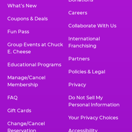
What’s New
Careers
Coupons & Deals
Collaborate With Us
Fun Pass
International
Group Events at Chuck
Franchising
E. Cheese
Partners
Educational Programs
Policies & Legal
Manage/Cancel
Membership
Privacy
FAQ
Do Not Sell My
Personal Information
Gift Cards
Your Privacy Choices
Change/Cancel
Reservation
Accessibility