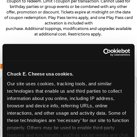
coupon to redeem. Limit 1 coupon per transaction. Cannot used for
birthday parties or group events or be combined with any other
offer, promotion or discount. Tickets expire at midnight on the date
of coupon redemption. Play Pass terms apply, and one Play Pass card
activation is included with
purchase. Additional toppings, modifications and upgrades available
at additional cost. Restrictions apply.
FREQUENTLY ASKED QUESTIONS
Chuck E. Cheese usa cookies.
Our site uses cookies, tracking tools, and similar 
When is the best time to visit Chuck E.
technologies that enable us and third parties to collect 
Cheese this summer?
information about you online, including IP address, 
browser and device info, referring URLs, online 
How many Chuck E. Cheese locations are
interactions, and other usage and activity data. Some of 
there?
these technologies are ‘necessary’ for our site to function 
properly. Others may be used to enable third-party 
features and functionality, such as social media and chat, 
Is Chuck E. Cheese safe and clean for young