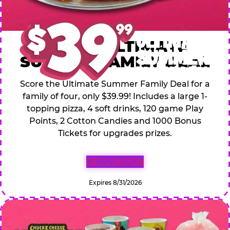
$39.99 ULTIMATE
SUMMER FAMILY DEAL
Score the Ultimate Summer Family Deal for a
family of four, only $39.99! Includes a large 1-
topping pizza, 4 soft drinks, 120 game Play
Points, 2 Cotton Candies and 1000 Bonus
Tickets for upgrades prizes.
GET COUPON
Expires 8/31/2026