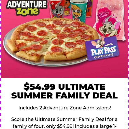
$54.99 ULTIMATE
SUMMER FAMILY DEAL
Includes 2 Adventure Zone Admissions!
Score the Ultimate Summer Family Deal for a
family of four, only $54.99! Includes a large 1-