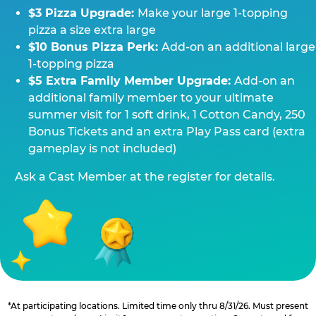
$3 Pizza Upgrade:
Make your large 1-topping
pizza a size extra large
$10 Bonus Pizza Perk:
Add-on an additional large
1-topping pizza
$5 Extra Family Member Upgrade:
Add-on an
additional family member to your ultimate
summer visit for 1 soft drink, 1 Cotton Candy, 250
Bonus Tickets and an extra Play Pass card (extra
gameplay is not included)
Ask a Cast Member at the register for details.
*At participating locations. Limited time only thru 8/31/26. Must present