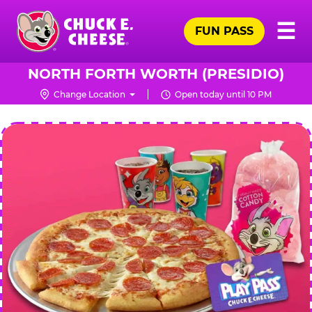
Skip
Pr
☰
to
FUN PASS
Me
Chuck
main
E.
content
Cheese
NORTH FORTH WORTH (PRESIDIO)
Logo
Change Location
Open today until 10 PM
CHUCK
E.
CHEESE