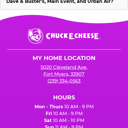
Dave & Buster's, Main Event, and Urban Air?
Chuck
E.
Cheese
Logo
MY HOME LOCATION
5020 Cleveland Ave.
Fort Myers, 33907
(239) 334-0563
HOURS
Mon - Thurs
10 AM - 9 PM
Fri
10 AM - 9 PM
Sat
10 AM - 10 PM
Sun
11 AM - 9 PM