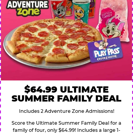
$64.99 ULTIMATE
SUMMER FAMILY DEAL
Includes 2 Adventure Zone Admissions!
Score the Ultimate Summer Family Deal for a
family of four, only $64.99! Includes a large 1-