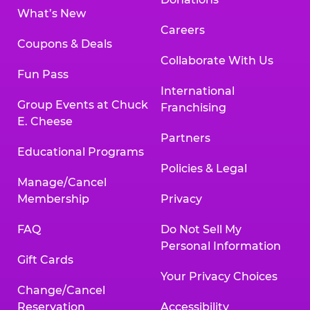
What’s New
Careers
Coupons & Deals
Collaborate With Us
Fun Pass
International
Group Events at Chuck
Franchising
E. Cheese
Partners
Educational Programs
Policies & Legal
Manage/Cancel
Membership
Privacy
FAQ
Do Not Sell My
Personal Information
Gift Cards
Your Privacy Choices
Change/Cancel
Reservation
Accessibility