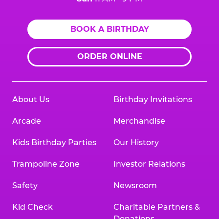
BOOK A BIRTHDAY
ORDER ONLINE
About Us
Birthday Invitations
Arcade
Merchandise
Kids Birthday Parties
Our History
Trampoline Zone
Investor Relations
Safety
Newsroom
Kid Check
Charitable Partners &
Donations