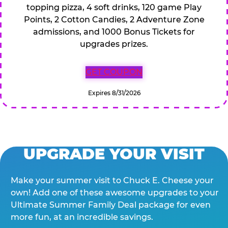
topping pizza, 4 soft drinks, 120 game Play
Points, 2 Cotton Candies, 2 Adventure Zone
admissions, and 1000 Bonus Tickets for
upgrades prizes.
GET COUPON
Expires 8/31/2026
UPGRADE YOUR VISIT
Make your summer visit to Chuck E. Cheese your
own! Add one of these awesome upgrades to your
Ultimate Summer Family Deal package for even
more fun, at an incredible savings.