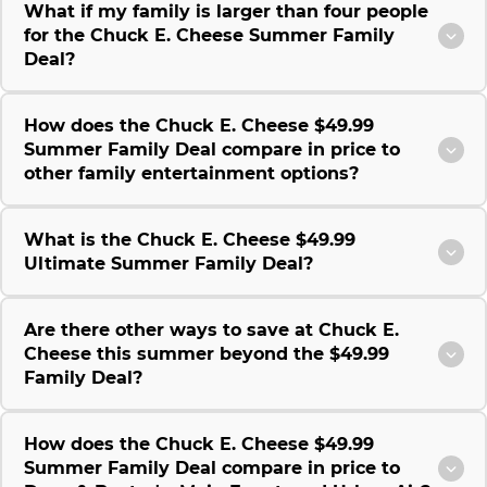
What if my family is larger than four people
for the Chuck E. Cheese Summer Family
Deal?
How does the Chuck E. Cheese $49.99
Summer Family Deal compare in price to
other family entertainment options?
What is the Chuck E. Cheese $49.99
Ultimate Summer Family Deal?
Are there other ways to save at Chuck E.
Cheese this summer beyond the $49.99
Family Deal?
How does the Chuck E. Cheese $49.99
Summer Family Deal compare in price to