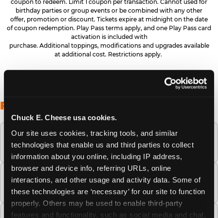
coupon to redeem. Limit 1 coupon per transaction. Cannot used for
birthday parties or group events or be combined with any other
offer, promotion or discount. Tickets expire at midnight on the date
of coupon redemption. Play Pass terms apply, and one Play Pass card
activation is included with
purchase. Additional toppings, modifications and upgrades available
at additional cost. Restrictions apply.
FREQUENTLY ASKED QUESTIONS
Chuck E. Cheese usa cookies.
Our site uses cookies, tracking tools, and similar 
When is the best time to visit Chuck E.
technologies that enable us and third parties to collect 
Cheese this summer?
information about you online, including IP address, 
browser and device info, referring URLs, online 
How many Chuck E. Cheese locations are
interactions, and other usage and activity data. Some of 
there?
these technologies are ‘necessary’ for our site to function 
properly. Others may be used to enable third-party 
features and functionality, such as social media and chat, 
Is Chuck E. Cheese safe and clean for young