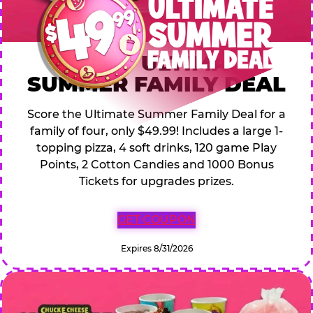
$49.99 ULTIMATE
SUMMER FAMILY DEAL
Score the Ultimate Summer Family Deal for a
family of four, only $49.99! Includes a large 1-
topping pizza, 4 soft drinks, 120 game Play
Points, 2 Cotton Candies and 1000 Bonus
Tickets for upgrades prizes.
GET COUPON
Expires 8/31/2026