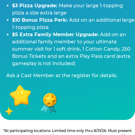
$3 Pizza Upgrade:
Make your large 1-topping
pizza a size extra large
$10 Bonus Pizza Perk:
Add-on an additional large
1-topping pizza
$5 Extra Family Member Upgrade:
Add-on an
additional family member to your ultimate
summer visit for 1 soft drink, 1 Cotton Candy, 250
Bonus Tickets and an extra Play Pass card (extra
gameplay is not included)
Ask a Cast Member at the register for details.
*At participating locations. Limited time only thru 8/31/26. Must present