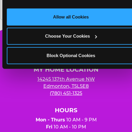
and on third party sites. 
Click ‘Allow All Cookies’ to use thi
Chuck E. Cheese and how much does it
Yummy pizza to share and unlimited
site with all cookies enabled, or click ‘Block Optional 
cost?
Cookies’ to enable only necessary cookies.
soft drinks for four people
Allow all Cookies
Choose Your Cookies
Chuck
E.
Block Optional Cookies
Cheese
Logo
MY HOME LOCATION
14245 137th Avenue NW
Edmonton, T5L5E8
(780) 451-1325
HOURS
Mon - Thurs
10 AM - 9 PM
Fri
10 AM - 10 PM