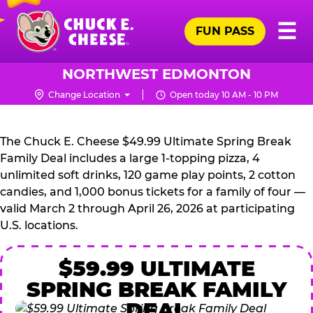
Skip
Pr
☰
to
FUN PASS
Me
Chuck
main
E.
content
Cheese
NORTHWEST EDMONTON
Logo
Change Location
Open today 10 AM - 10 PM
CHUCK
E.
The Chuck E. Cheese $49.99 Ultimate Spring Break
CHEESE
Family Deal includes a large 1-topping pizza, 4
unlimited soft drinks, 120 game play points, 2 cotton
candies, and 1,000 bonus tickets for a family of four —
valid March 2 through April 26, 2026 at participating
U.S. locations.
$59.99 ULTIMATE
SPRING BREAK FAMILY
DEAL