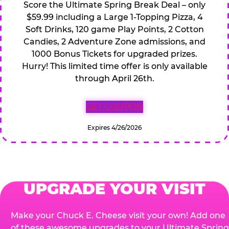
Score the Ultimate Spring Break Deal – only
$59.99 including a Large 1-Topping Pizza, 4
Soft Drinks, 120 game Play Points, 2 Cotton
Candies, 2 Adventure Zone admissions, and
1000 Bonus Tickets for upgraded prizes.
Hurry! This limited time offer is only available
through April 26th.
GET COUPON
Expires 4/26/2026
UPGRADE YOUR VISIT
Make your Chuck E. Cheese visit your own! Add one
of these awesome upgrades to your Ultimate Spring