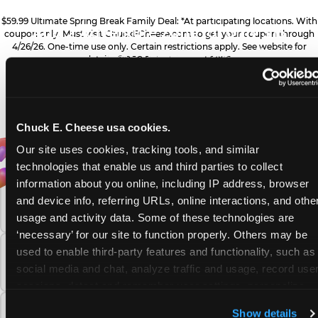
ZONE UPGRADE
$59.99 Ultimate Spring Break Family Deal: *At participating locations. With
Add 2 Adventure Zone for only $15
coupon only. Must visit ChuckECheese.com to get your coupon through
4/26/26. One-time use only. Certain restrictions apply. See website for
more, plus more add-ons are available
PRIZE UPGRADES
details. ©CEC Entertainment 2026.
for extra savings
Bonus tickets for upgraded prizes
Chuck E. Cheese usa cookies.
ALL YOU NEED FOR
FREQUENTLY ASKED QUESTIONS
DESSERTS
Our site uses cookies, tracking tools, and similar 
technologies that enable us and third parties to collect 
YOUR FAMILY FUN
Sweet treats for dessert
information about you online, including IP address, browser 
What safety and cleanliness standards does
THIS SPRING BREAK
and device info, referring URLs, online interactions, and other
Chuck E. Cheese maintain?
usage and activity data. Some of these technologies are 
‘necessary’ for our site to function properly. Others may be 
GAMES
used to enable third-party features and functionality, such as 
How many Chuck E. Cheese locations are
Gameplay for the whole family
social media and chat, analyze traffic and usage, record user
there?
sessions, detect and remember user settings, personalize 
experiences, and measure and target content and ads, here 
PIZZA & DRINKS
What is the Adventure Zone upgrade at
Show details