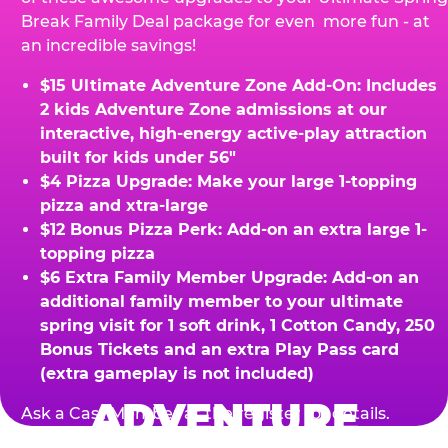
Break Family Deal package for even more fun - at
an incredible savings!
$15 Ultimate Adventure Zone Add-On: Includes
2 kids Adventure Zone admissions at our
interactive, high-energy active-play attraction
built for kids under 56"
$4 Pizza Upgrade: Make your large 1-topping
pizza and xtra-large
$12 Bonus Pizza Perk: Add-on an extra large 1-
topping pizza
$6 Extra Family Member Upgrade: Add-on an
additional family member to your ultimate
spring visit for 1 soft drink, 1 Cotton Candy, 250
Bonus Tickets and an extra Play Pass card
(extra gameplay is not included)
ADVENTURE
Ask a Cast Member at the register for details.