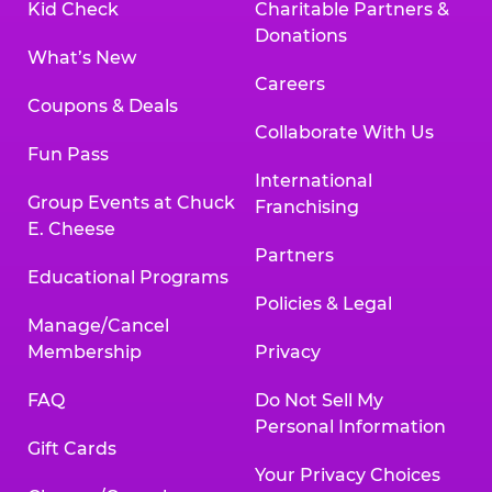
Kid Check
Charitable Partners &
Donations
What’s New
Careers
Coupons & Deals
Collaborate With Us
Fun Pass
International
Group Events at Chuck
Franchising
E. Cheese
Partners
Educational Programs
Policies & Legal
Manage/Cancel
Membership
Privacy
FAQ
Do Not Sell My
Personal Information
Gift Cards
Your Privacy Choices