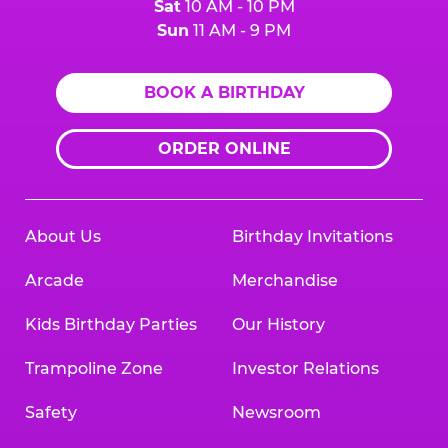
Sat
10 AM - 10 PM
Sun
11 AM - 9 PM
BOOK A BIRTHDAY
ORDER ONLINE
About Us
Birthday Invitations
Arcade
Merchandise
Kids Birthday Parties
Our History
Trampoline Zone
Investor Relations
Safety
Newsroom