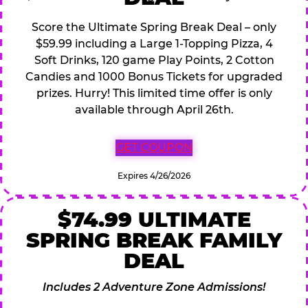
Score the Ultimate Spring Break Deal – only
$59.99 including a Large 1-Topping Pizza, 4
Soft Drinks, 120 game Play Points, 2 Cotton
Candies and 1000 Bonus Tickets for upgraded
prizes. Hurry! This limited time offer is only
available through April 26th.
GET COUPON
Expires 4/26/2026
$74.99 ULTIMATE
SPRING BREAK FAMILY
DEAL
Includes 2 Adventure Zone Admissions!