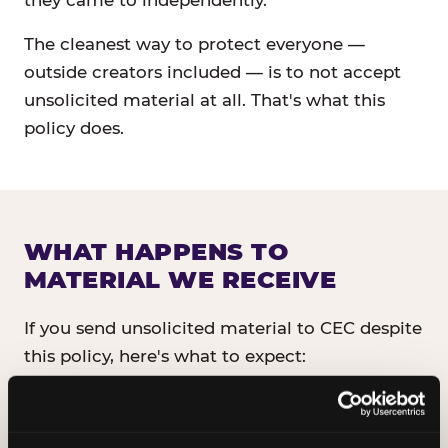
they came to independently.
The cleanest way to protect everyone —
outside creators included — is to not accept
unsolicited material at all. That's what this
policy does.
WHAT HAPPENS TO
MATERIAL WE RECEIVE
If you send unsolicited material to CEC despite
this policy, here's what to expect:
It will not be read, reviewed, or shared
with anyone inside CEC.