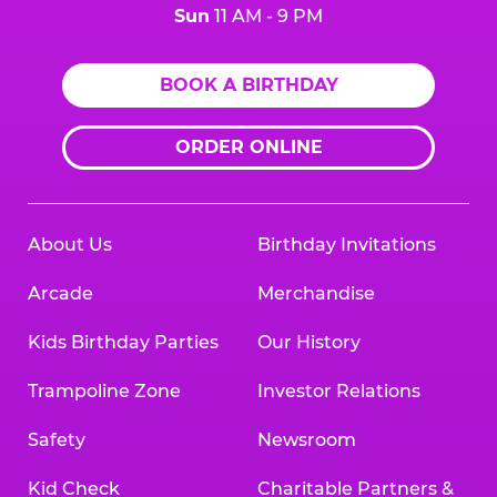
Sun
11 AM - 9 PM
BOOK A BIRTHDAY
ORDER ONLINE
About Us
Birthday Invitations
Arcade
Merchandise
Kids Birthday Parties
Our History
Trampoline Zone
Investor Relations
Safety
Newsroom
Kid Check
Charitable Partners &