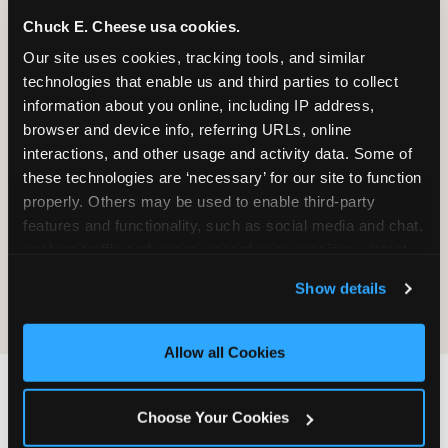
Chuck E. Cheese usa cookies.
Our site uses cookies, tracking tools, and similar 
It will be destroyed, not returned. We
technologies that enable us and third parties to collect 
do not maintain a process for
information about you online, including IP address, 
retrieving, copying, or sending material
browser and device info, referring URLs, online 
back.
interactions, and other usage and activity data. Some of 
these technologies are ‘necessary’ for our site to function 
properly. Others may be used to enable third-party 
Sending material does not create any
features and functionality, such as social media and chat, 
obligation on CEC's part — no review,
analyze traffic and usage, record user sessions, detect 
no response, no compensation, no
and remember user settings, personalize experiences, 
acknowledgment.
Show details
and measure and target content and ads, here and on 
third party sites. 
Click ‘Allow All Cookies’ to use this 
site with all cookies enabled, or click ‘Block Optional 
Allow all Cookies
Cookies’ to enable only necessary cookies.
IF YOU WANT CEC TO
Choose Your Cookies
FIND YOU