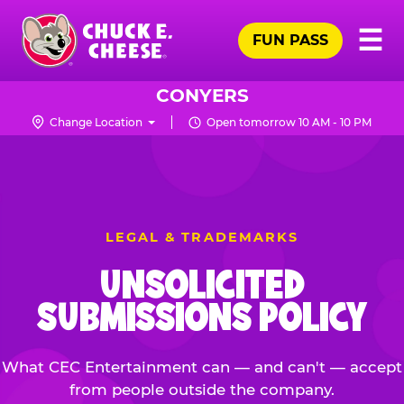
Skip
Pr
☰
to
FUN PASS
Me
Chuck
main
E.
content
Cheese
CONYERS
Logo
Change Location
Open tomorrow 10 AM - 10 PM
LEGAL & TRADEMARKS
UNSOLICITED
SUBMISSIONS POLICY
What CEC Entertainment can — and can't — accept
from people outside the company.