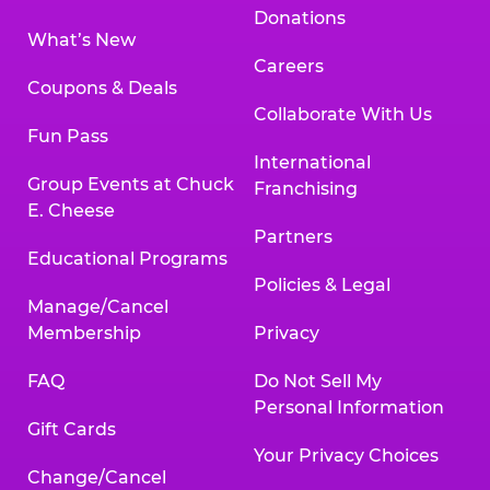
Donations
What’s New
Careers
Coupons & Deals
Collaborate With Us
Fun Pass
International
Group Events at Chuck
Franchising
E. Cheese
Partners
Educational Programs
Policies & Legal
Manage/Cancel
Membership
Privacy
FAQ
Do Not Sell My
Personal Information
Gift Cards
Your Privacy Choices
Change/Cancel