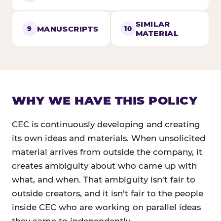
SIMILAR
MANUSCRIPTS
9
10
MATERIAL
WHY WE HAVE THIS POLICY
CEC is continuously developing and creating
its own ideas and materials. When unsolicited
material arrives from outside the company, it
creates ambiguity about who came up with
what, and when. That ambiguity isn't fair to
outside creators, and it isn't fair to the people
inside CEC who are working on parallel ideas