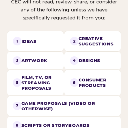
CEC will not read, review, share, or consider
any of the following unless we have
specifically requested it from you:
CREATIVE
IDEAS
1
2
SUGGESTIONS
ARTWORK
DESIGNS
3
4
FILM, TV, OR
CONSUMER
STREAMING
5
6
PRODUCTS
PROPOSALS
GAME PROPOSALS (VIDEO OR
7
OTHERWISE)
SCRIPTS OR STORYBOARDS
8