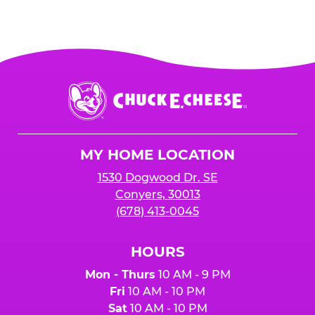
Chuck
E.
Cheese
Logo
MY HOME LOCATION
1530 Dogwood Dr. SE
Conyers, 30013
(678) 413-0045
HOURS
Mon - Thurs
10 AM - 9 PM
Fri
10 AM - 10 PM
Sat
10 AM - 10 PM