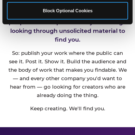
Block Optional Cookies
CEC is always looking for new talented
people and companies. We just can't go
looking through unsolicited material to
find you.
So: publish your work where the public can
see it. Post it. Show it. Build the audience and
the body of work that makes you findable. We
— and every other company you'd want to
hear from — go looking for creators who are
already doing the thing.
Keep creating. We'll find you.