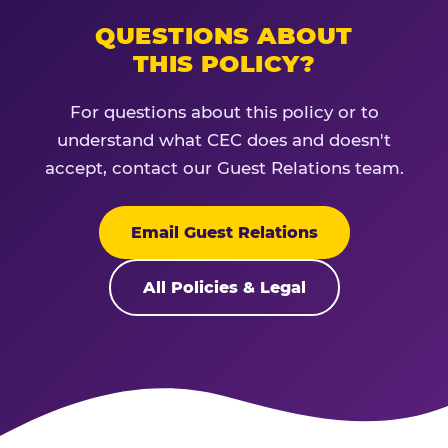
QUESTIONS ABOUT
THIS POLICY?
For questions about this policy or to
understand what CEC does and doesn't
accept, contact our Guest Relations team.
Email Guest Relations
All Policies & Legal