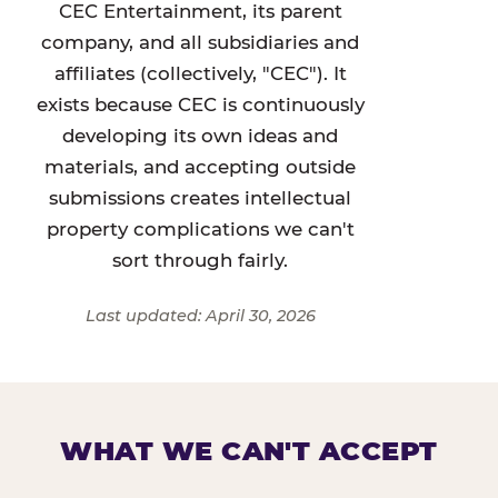
CEC Entertainment, its parent
company, and all subsidiaries and
affiliates (collectively, "CEC"). It
exists because CEC is continuously
developing its own ideas and
materials, and accepting outside
submissions creates intellectual
property complications we can't
sort through fairly.
Last updated: April 30, 2026
WHAT WE CAN'T ACCEPT