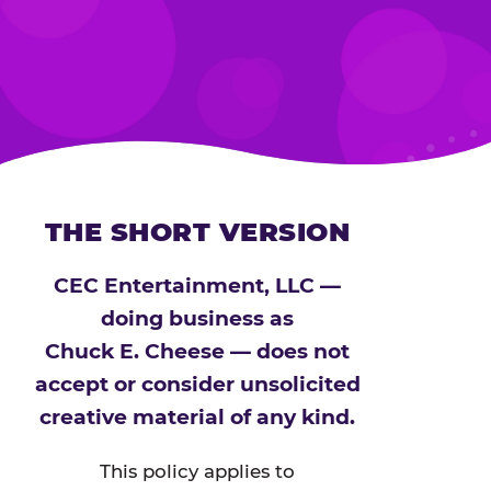
THE SHORT VERSION
CEC Entertainment, LLC —
doing business as
Chuck E. Cheese — does not
accept or consider unsolicited
creative material of any kind.
This policy applies to