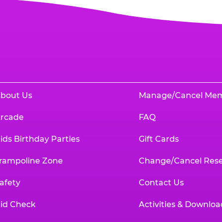
bout Us
Manage/Cancel Me
rcade
FAQ
ids Birthday Parties
Gift Cards
rampoline Zone
Change/Cancel Rese
afety
Contact Us
id Check
Activities & Downloa