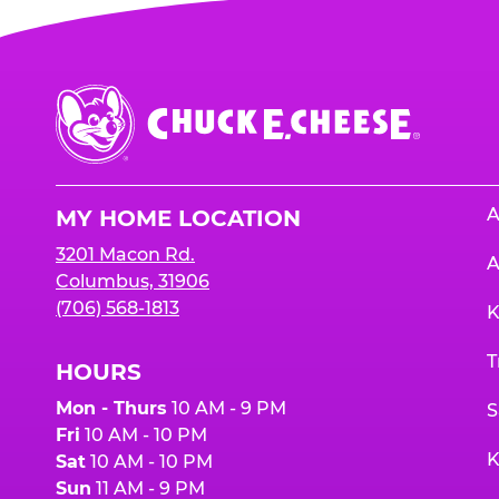
Chuck
E.
Cheese
Logo
A
MY HOME LOCATION
3201 Macon Rd.
A
Columbus, 31906
(706) 568-1813
K
T
HOURS
Mon - Thurs
10 AM - 9 PM
S
Fri
10 AM - 10 PM
K
Sat
10 AM - 10 PM
Sun
11 AM - 9 PM