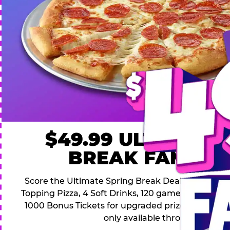
$49.99 ULTIMATE
BREAK FAMILY 
Score the Ultimate Spring Break Deal – only $49.9
Topping Pizza, 4 Soft Drinks, 120 game Play Point
1000 Bonus Tickets for upgraded prizes. Hurry! Thi
only available through April 26