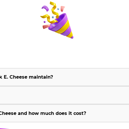
k E. Cheese maintain?
Cheese and how much does it cost?