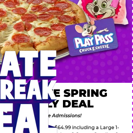
 ULTIMATE SPRING
AK FAMILY DEAL
des 2 Adventure Zone Admissions!
ring Break Deal – only $64.99 including a Large 1-