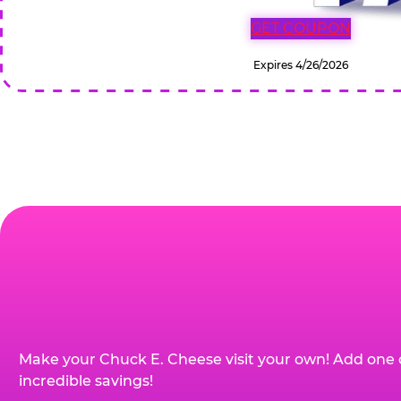
GET COUPON
Expires 4/26/2026
Make your Chuck E. Cheese visit your own! Add one 
incredible savings!