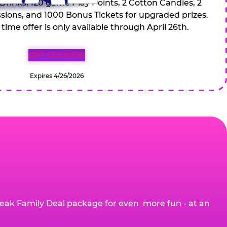
 Drinks, 120 game Play Points, 2 Cotton Candies, 2
ions, and 1000 Bonus Tickets for upgraded prizes.
 time offer is only available through April 26th.
GET COUPON
Expires 4/26/2026
eak Family Deal package for even more fun - at an