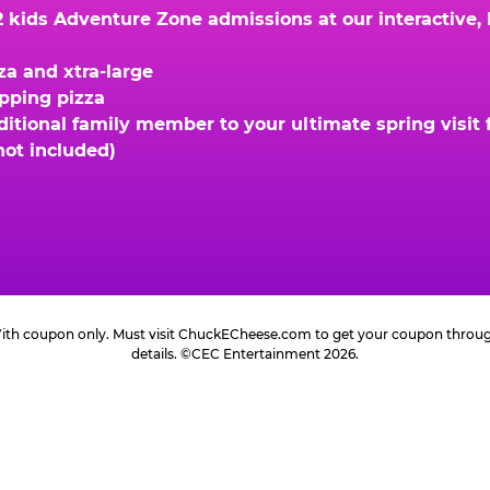
kids Adventure Zone admissions at our interactive, hi
za and xtra-large
opping pizza
ional family member to your ultimate spring visit fo
not included)
 With coupon only. Must visit ChuckECheese.com to get your coupon through 
details. ©CEC Entertainment 2026.