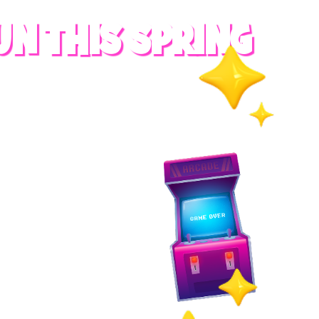
UN THIS SPRING
RADES
S
es
 whole family