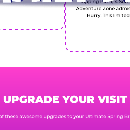
Topping Pizza, 4 Soft
Adventure Zone admiss
Hurry! This limited
UPGRADE YOUR VISIT
of these awesome upgrades to your Ultimate Spring Br