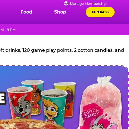
Manage Membership
Food
Shop
FUN PASS
AM - 9 PM
t drinks, 120 game play points, 2 cotton candies, and