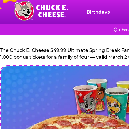
Skip
to
Birthdays
Chuck
main
E.
content
Cheese
Chang
Logo
The Chuck E. Cheese $49.99 Ultimate Spring Break Family
1,000 bonus tickets for a family of four — valid March 2 