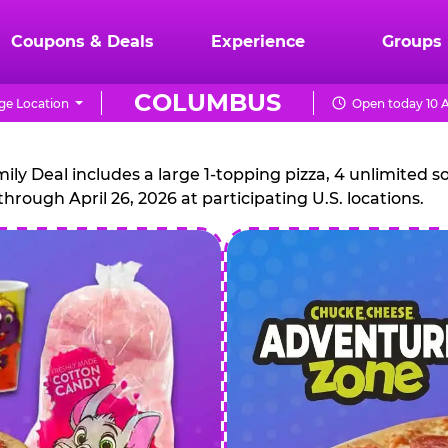
Coupons & Deals
Experience
Groups
COLUMBUS
e Location
Open today 10 
CHUCK
E.
 Deal includes a large 1-topping pizza, 4 unlimited sof
through April 26, 2026 at participating U.S. locations.
CHEESE