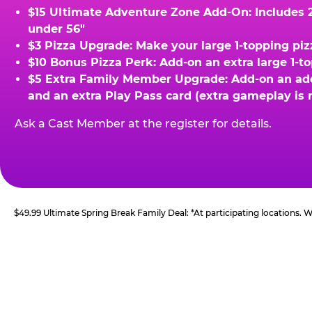
$15 Ultimate Adventure Zone Add-On: Includes 2 
under 56"
$3 Pizza Upgrade: Make your large 1-topping piz
$10 Bonus Pizza Perk: Add-on an extra large 1-t
$5 Extra Family Member Upgrade: Add-on an addit
and an extra Play Pass card (extra gameplay is 
Ask a Cast Member at the register for details.
$49.99 Ultimate Spring Break Family Deal: *At participating locations.