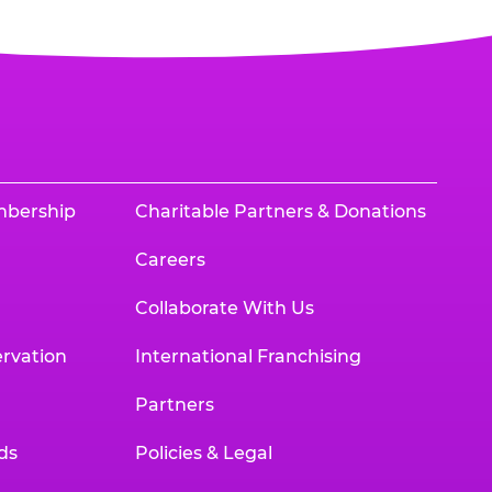
mbership
Charitable Partners & Donations
Careers
Collaborate With Us
rvation
International Franchising
Partners
ds
Policies & Legal