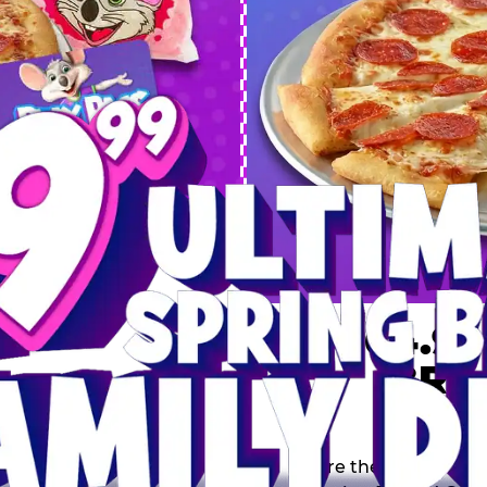
 SPRING
DEAL
$64.99
BRE
9 including a Large 1-
s, 2 Cotton Candies and
Inclu
s limited time offer is
th.
Score the Ultimate Sp