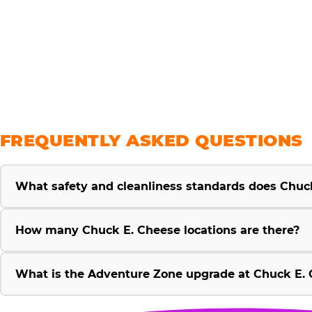
savings
FREQUENTLY ASKED QUESTIONS
What safety and cleanliness standards does Chuc
How many Chuck E. Cheese locations are there?
What is the Adventure Zone upgrade at Chuck E. 