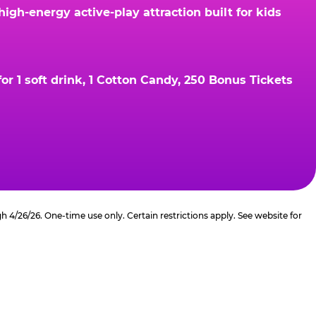
gh-energy active-play attraction built for kids
r 1 soft drink, 1 Cotton Candy, 250 Bonus Tickets
4/26/26. One-time use only. Certain restrictions apply. See website for