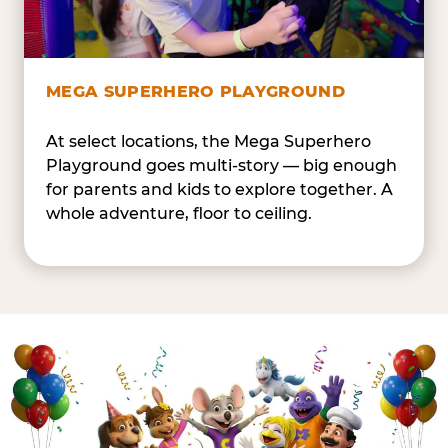
MEGA SUPERHERO PLAYGROUND
At select locations, the Mega Superhero
Playground goes multi-story — big enough
for parents and kids to explore together. A
whole adventure, floor to ceiling.