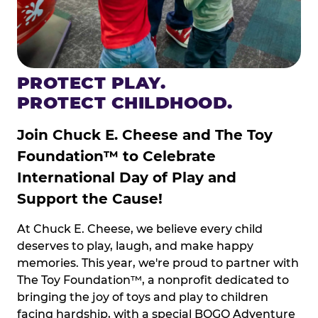
PROTECT PLAY.
PROTECT CHILDHOOD.
Join Chuck E. Cheese and The Toy
Foundation™ to Celebrate
International Day of Play and
Support the Cause!
At Chuck E. Cheese, we believe every child
deserves to play, laugh, and make happy
memories. This year, we're proud to partner with
The Toy Foundation™, a nonprofit dedicated to
bringing the joy of toys and play to children
facing hardship, with a special BOGO Adventure