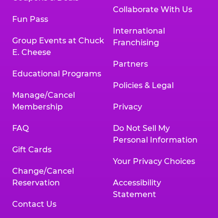
Collaborate With Us
Fun Pass
International
Group Events at Chuck
Franchising
E. Cheese
Partners
Educational Programs
Policies & Legal
Manage/Cancel
Membership
Privacy
FAQ
Do Not Sell My
Personal Information
Gift Cards
Your Privacy Choices
Change/Cancel
Reservation
Accessibility
Statement
Contact Us