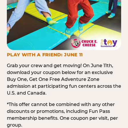
PLAY WITH A FRIEND: JUNE 11
Grab your crew and get moving! On June 11th,
download your coupon below for an exclusive
Buy One, Get One Free Adventure Zone
admission at participating fun centers across the
U.S. and Canada.
*This offer cannot be combined with any other
discounts or promotions, including Fun Pass
membership benefits. One coupon per visit, per
group.