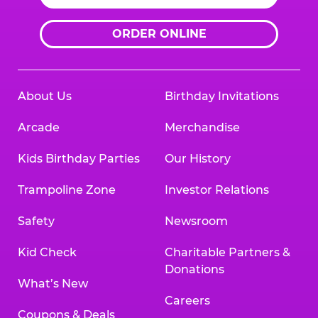
ORDER ONLINE
About Us
Birthday Invitations
Arcade
Merchandise
Kids Birthday Parties
Our History
Trampoline Zone
Investor Relations
Safety
Newsroom
Kid Check
Charitable Partners &
Donations
What’s New
Careers
Coupons & Deals