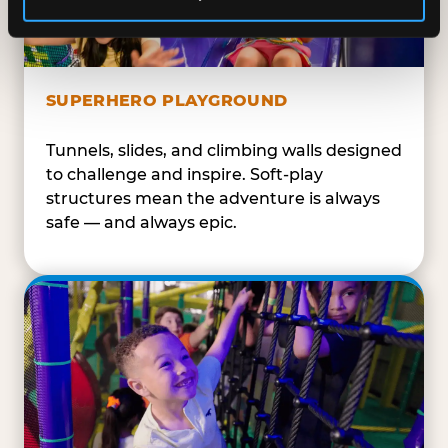
SUPERHERO PLAYGROUND
Tunnels, slides, and climbing walls designed
to challenge and inspire. Soft-play
structures mean the adventure is always
safe — and always epic.