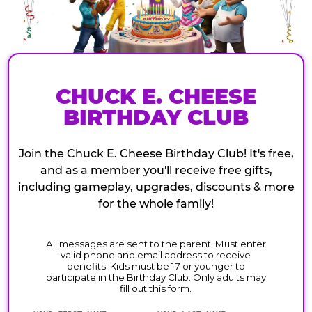
CHUCK E. CHEESE
BIRTHDAY CLUB
Join the Chuck E. Cheese Birthday Club! It's free,
and as a member you'll receive free gifts,
including gameplay, upgrades, discounts & more
for the whole family!