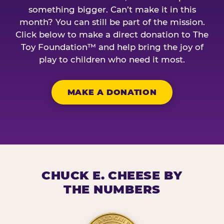
something bigger. Can’t make it in this
month? You can still be part of the mission.
Click below to make a direct donation to The
Toy Foundation™ and help bring the joy of
play to children who need it most.
MAKE A DONATION
CHUCK E. CHEESE BY
THE NUMBERS