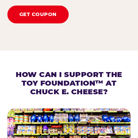
GET COUPON
HOW CAN I SUPPORT THE
TOY FOUNDATION™ AT
CHUCK E. CHEESE?