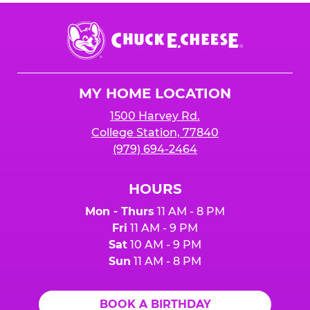
Chuck
E.
Cheese
Logo
MY HOME LOCATION
1500 Harvey Rd.
College Station, 77840
(979) 694-2464
HOURS
Mon - Thurs
11 AM - 8 PM
Fri
11 AM - 9 PM
Sat
10 AM - 9 PM
Sun
11 AM - 8 PM
BOOK A BIRTHDAY