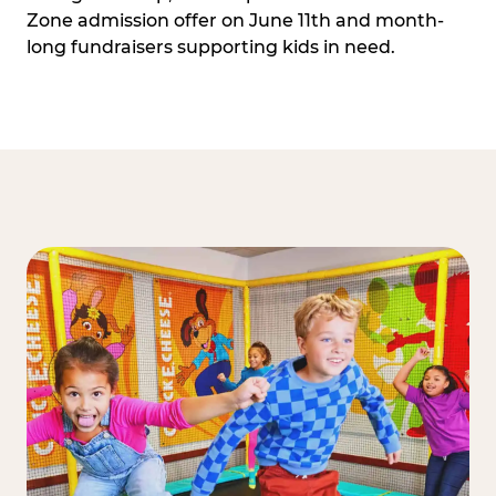
Zone admission offer on June 11th and month-
long fundraisers supporting kids in need.