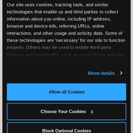
Our site uses cookies, tracking tools, and similar 
technologies that enable us and third parties to collect 
information about you online, including IP address, 
TRAMPOLINE ZONE
browser and device info, referring URLs, online 
interactions, and other usage and activity data. Some of 
Bounce, build coordination, and feel like
these technologies are ‘necessary’ for our site to function 
you're flying. The Trampoline Zone turns
properly. Others may be used to enable third-party 
pure energy into pure joy for kids who
features and functionality, such as social media and chat, 
need to move.
analyze traffic and usage, record user sessions, detect 
and remember user settings, personalize experiences, 
Show details
and measure and target content and ads, here and on 
third party sites. 
Click ‘Allow All Cookies’ to use this 
site with all cookies enabled, or click ‘Block Optional 
Allow all Cookies
Cookies’ to enable only necessary cookies.
Choose Your Cookies
Block Optional Cookies