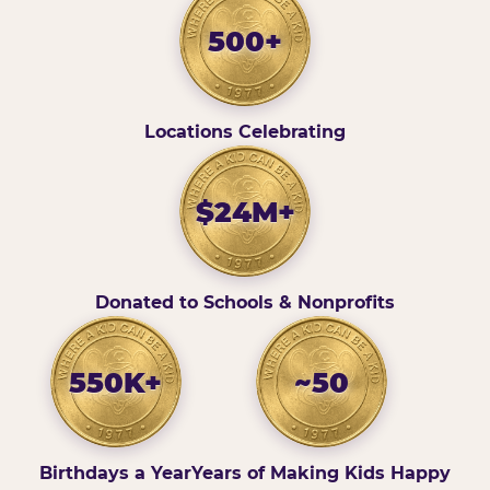
500+
Locations Celebrating
$24M+
Donated to Schools & Nonprofits
550K+
~50
Birthdays a Year
Years of Making Kids Happy