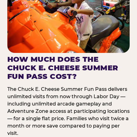
HOW MUCH DOES THE
CHUCK E. CHEESE SUMMER
FUN PASS COST?
The Chuck E. Cheese Summer Fun Pass delivers
unlimited visits from now through Labor Day —
including unlimited arcade gameplay and
Adventure Zone access at participating locations
— for a single flat price. Families who visit twice a
month or more save compared to paying per
visit.