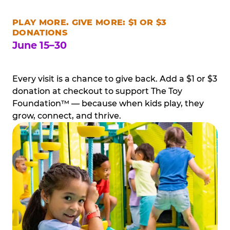
PLAY MORE. GIVE MORE: $1 OR $3
DONATIONS
June 15–30
Every visit is a chance to give back. Add a $1 or $3
donation at checkout to support The Toy
Foundation™ — because when kids play, they
grow, connect, and thrive.