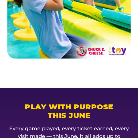
PLAY WITH PURPOSE
THIS JUNE
Every game played, every ticket earned, every
visit made — this June, it all adds up to