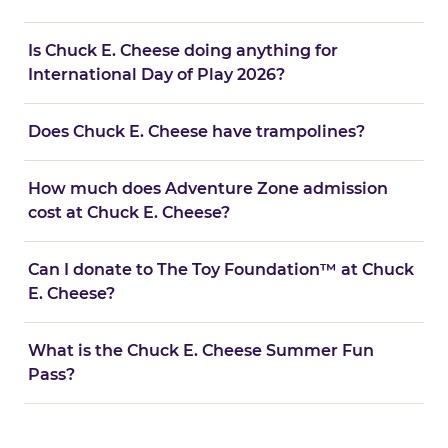
Is Chuck E. Cheese doing anything for
International Day of Play 2026?
Does Chuck E. Cheese have trampolines?
How much does Adventure Zone admission
cost at Chuck E. Cheese?
Can I donate to The Toy Foundation™ at Chuck
E. Cheese?
What is the Chuck E. Cheese Summer Fun
Pass?