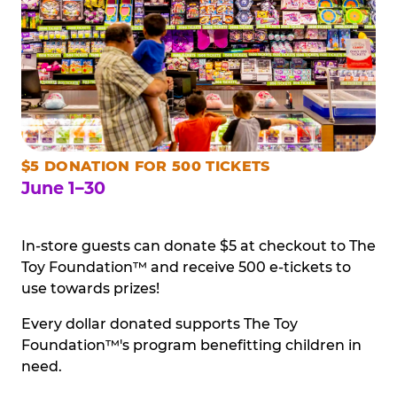
$5 DONATION FOR 500 TICKETS
June 1–30
In-store guests can donate $5 at checkout to The
Toy Foundation™ and receive 500 e-tickets to
use towards prizes!
Every dollar donated supports The Toy
Foundation™'s program benefitting children in
need.