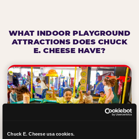
WHAT INDOOR PLAYGROUND
ATTRACTIONS DOES CHUCK
E. CHEESE HAVE?
Chuck E. Cheese usa cookies.