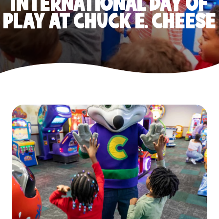
INTERNATIONAL DAY OF
PLAY AT CHUCK E. CHEESE