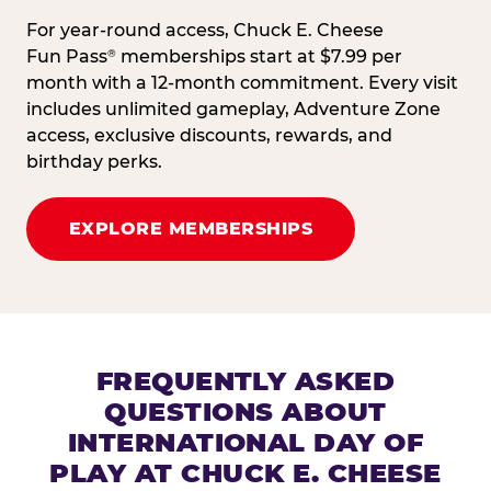
For year-round access, Chuck E. Cheese
Fun Pass
memberships start at $7.99 per
®
month with a 12-month commitment. Every visit
includes unlimited gameplay, Adventure Zone
access, exclusive discounts, rewards, and
birthday perks.
EXPLORE MEMBERSHIPS
FREQUENTLY ASKED
QUESTIONS ABOUT
INTERNATIONAL DAY OF
PLAY AT CHUCK E. CHEESE