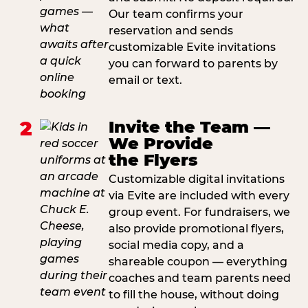
Our team confirms your
reservation and sends
customizable Evite invitations
you can forward to parents by
email or text.
2
Invite the Team —
We Provide
the Flyers
Customizable digital invitations
via Evite are included with every
group event. For fundraisers, we
also provide promotional flyers,
social media copy, and a
shareable coupon — everything
coaches and team parents need
to fill the house, without doing