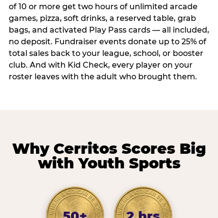
of 10 or more get two hours of unlimited arcade
games, pizza, soft drinks, a reserved table, grab
bags, and activated Play Pass cards — all included,
no deposit. Fundraiser events donate up to 25% of
total sales back to your league, school, or booster
club. And with Kid Check, every player on your
roster leaves with the adult who brought them.
Why Cerritos Scores Big
with Youth Sports
50+
2 hrs