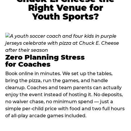
Right Venue for
Youth Sports?
Zero Planning Stress
for Coaches
Book online in minutes. We set up the tables,
bring the pizza, run the games, and handle
cleanup. Coaches and team parents can actually
enjoy the event instead of hosting it. No deposits,
no waiver chase, no minimum spend — just a
simple per-child price with food and two full hours
of all-play arcade games included.