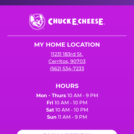
Chuck
E.
Cheese
Logo
MY HOME LOCATION
11231 183rd St.
Cerritos, 90703
(562) 534-7233
HOURS
Mon - Thurs
10 AM - 9 PM
Fri
10 AM - 10 PM
Sat
10 AM - 10 PM
Sun
11 AM - 9 PM