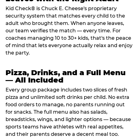
Kid Check® is Chuck E. Cheese's proprietary
security system that matches every child to the
adult who brought them. When anyone leaves,
our team verifies the match — every time. For
coaches managing 10 to 30+ kids, that's the peace
of mind that lets everyone actually relax and enjoy
the party.
Pizza, Drinks, and a Full Menu
— All Included
Every group package includes two slices of fresh
pizza and unlimited soft drinks per child. No extra
food orders to manage, no parents running out
for snacks. The full menu also has salads,
breadsticks, wings, and lighter options — because
sports teams have athletes with real appetites,
and their parents deserve a decent meal too.