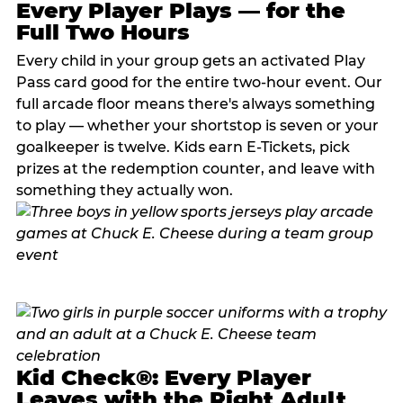
Every Player Plays — for the
Full Two Hours
Every child in your group gets an activated Play
Pass card good for the entire two-hour event. Our
full arcade floor means there's always something
to play — whether your shortstop is seven or your
goalkeeper is twelve. Kids earn E-Tickets, pick
prizes at the redemption counter, and leave with
something they actually won.
Kid Check®: Every Player
Leaves with the Right Adult