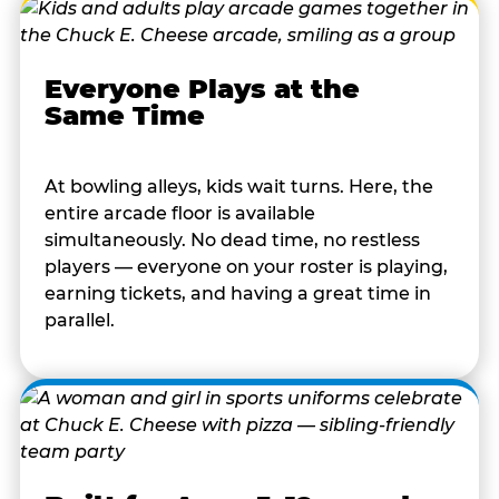
Everyone Plays at the
Same Time
At bowling alleys, kids wait turns. Here, the
entire arcade floor is available
simultaneously. No dead time, no restless
players — everyone on your roster is playing,
earning tickets, and having a great time in
parallel.