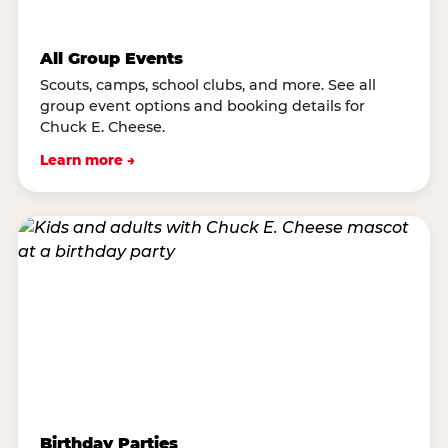
All Group Events
Scouts, camps, school clubs, and more. See all
group event options and booking details for
Chuck E. Cheese.
Learn more →
Birthday Parties