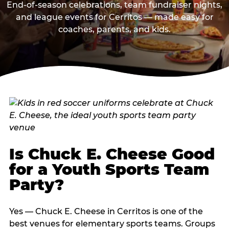
End-of-season celebrations, team fundraiser nights,
and league events for Cerritos — made easy for
coaches, parents, and kids.
Is Chuck E. Cheese Good
for a Youth Sports Team
Party?
Yes — Chuck E. Cheese in Cerritos is one of the
best venues for elementary sports teams. Groups