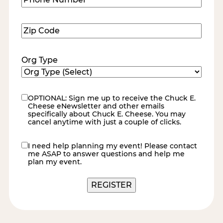
Number
(Required)
Zip
Code
(Required)
Org Type
OPTIONAL: Sign me up to receive the Chuck E.
eNewsletter
Cheese eNewsletter and other emails
specifically about Chuck E. Cheese. You may
cancel anytime with just a couple of clicks.
I need help planning my event! Please contact
contact
me ASAP to answer questions and help me
me
plan my event.