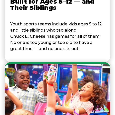
Built for Ages 5–12 — and
Their Siblings
Youth sports teams include kids ages 5 to 12
and little siblings who tag along.
Chuck E. Cheese has games for all of them.
No one is too young or too old to have a
great time — and no one sits out.