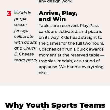
any design work.
3
Arrive, Play,
and Win
Tables are reserved, Play Pass
cards are activated, and pizza is
on its way. Kids head straight to
the games for the full two hours.
Coaches can run a quick awards
moment at the reserved table —
trophies, medals, or a round of
applause. We handle everything
else.
Why Youth Sports Teams