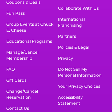
Coupons & Deals
Collaborate With Us
Fun Pass
International
Group Events at Chuck
Franchising
E. Cheese
Partners
Educational Programs
Policies & Legal
Manage/Cancel
Membership
Privacy
FAQ
Do Not Sell My
Personal Information
Gift Cards
Your Privacy Choices
Change/Cancel
Reservation
Accessibility
Statement
Contact Us