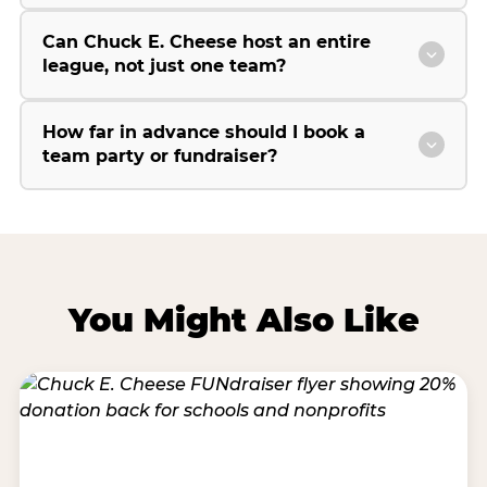
Can Chuck E. Cheese host an entire
league, not just one team?
How far in advance should I book a
team party or fundraiser?
You Might Also Like