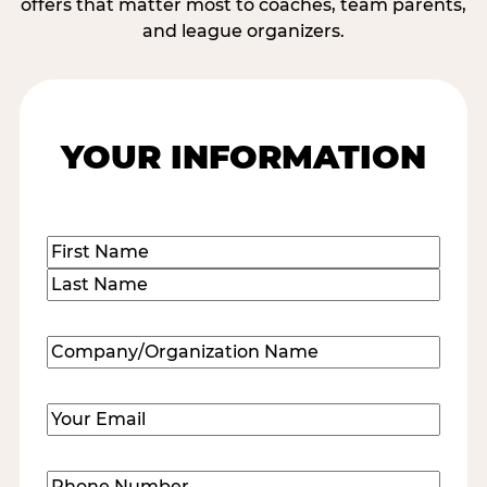
offers that matter most to coaches, team parents,
and league organizers.
YOUR INFORMATION
Name
(Required)
First
Last
Company/Organization
Name
(Required)
Email
(Required)
Phone