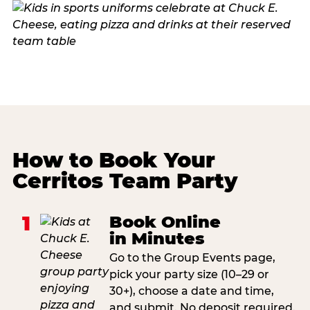
How to Book Your
Cerritos Team Party
1
Book Online
in Minutes
Go to the Group Events page,
pick your party size (10–29 or
30+), choose a date and time,
and submit. No deposit required.