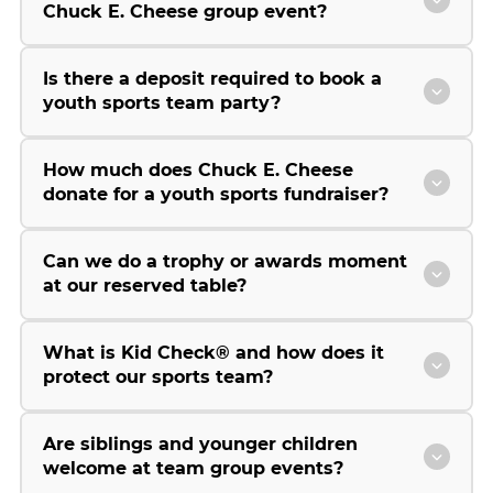
Chuck E. Cheese group event?
Is there a deposit required to book a
youth sports team party?
How much does Chuck E. Cheese
donate for a youth sports fundraiser?
Can we do a trophy or awards moment
at our reserved table?
What is Kid Check® and how does it
protect our sports team?
Are siblings and younger children
welcome at team group events?