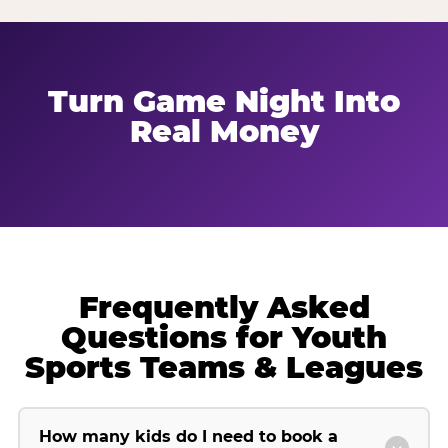
Turn Game Night Into
Real Money
Frequently Asked
Questions for Youth
Sports Teams & Leagues
How many kids do I need to book a