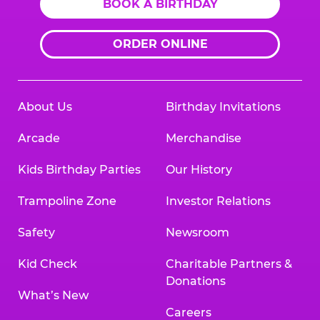
BOOK A BIRTHDAY
ORDER ONLINE
About Us
Birthday Invitations
Arcade
Merchandise
Kids Birthday Parties
Our History
Trampoline Zone
Investor Relations
Safety
Newsroom
Kid Check
Charitable Partners &
Donations
What’s New
Careers