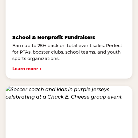
School & Nonprofit Fundraisers
Earn up to 25% back on total event sales. Perfect
for PTAs, booster clubs, school teams, and youth
sports organizations.
Learn more →