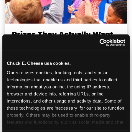
Prizes They Actually Want
Kids earn E-Tickets on the arcade floor and
redeem them at the prize counter for
Chuck E. Cheese usa cookies.
stuffed animals, toys, candy, and more. Every
Our site uses cookies, tracking tools, and similar 
player on your team leaves with something
technologies that enable us and third parties to collect 
they personally won. That's a season-end
information about you online, including IP address, 
memory that sticks.
browser and device info, referring URLs, online 
interactions, and other usage and activity data. Some of 
these technologies are ‘necessary’ for our site to function 
properly. Others may be used to enable third-party 
features and functionality, such as social media and chat, 
analyze traffic and usage, record user sessions, detect 