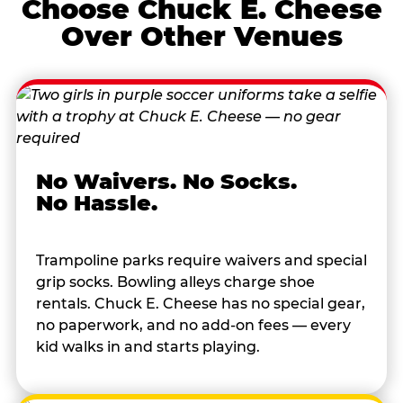
Choose Chuck E. Cheese
Over Other Venues
No Waivers. No Socks.
No Hassle.
Trampoline parks require waivers and special
grip socks. Bowling alleys charge shoe
rentals. Chuck E. Cheese has no special gear,
no paperwork, and no add-on fees — every
kid walks in and starts playing.