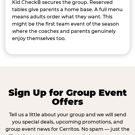
Kid Check® secures the group. Reserved
tables give parents a home base. A full menu
means adults order what they want. This
might be the first team event of the season
where the coaches and parents genuinely
enjoy themselves too.
Sign Up for Group Event
Offers
Tell us a little about your group and we will send
you special deals, upcoming promotions, and
group event news for Cerritos. No spam — just the