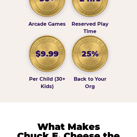
Arcade Games
Reserved Play
Time
$9.99
25%
Per Child (30+
Back to Your
Kids)
Org
What Makes
Chuck E. Cheese the