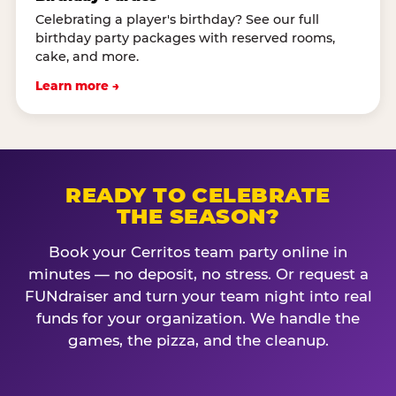
Celebrating a player's birthday? See our full
birthday party packages with reserved rooms,
cake, and more.
Learn more →
READY TO CELEBRATE
THE SEASON?
Book your Cerritos team party online in
minutes — no deposit, no stress. Or request a
FUNdraiser and turn your team night into real
funds for your organization. We handle the
games, the pizza, and the cleanup.