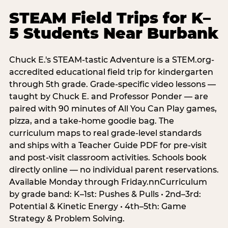
STEAM Field Trips for K–
5 Students Near Burbank
Chuck E.'s STEAM-tastic Adventure is a STEM.org-
accredited educational field trip for kindergarten
through 5th grade. Grade-specific video lessons —
taught by Chuck E. and Professor Ponder — are
paired with 90 minutes of All You Can Play games,
pizza, and a take-home goodie bag. The
curriculum maps to real grade-level standards
and ships with a Teacher Guide PDF for pre-visit
and post-visit classroom activities. Schools book
directly online — no individual parent reservations.
Available Monday through Friday.nnCurriculum
by grade band: K–1st: Pushes & Pulls • 2nd–3rd:
Potential & Kinetic Energy • 4th–5th: Game
Strategy & Problem Solving.