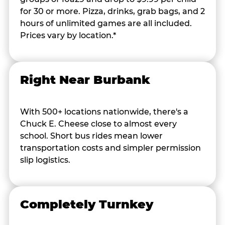
for 30 or more. Pizza, drinks, grab bags, and 2
hours of unlimited games are all included.
Prices vary by location.*
Right Near Burbank
With 500+ locations nationwide, there's a
Chuck E. Cheese close to almost every
school. Short bus rides mean lower
transportation costs and simpler permission
slip logistics.
Completely Turnkey