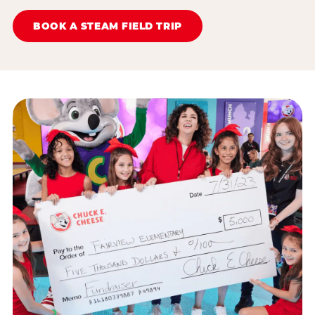
BOOK A STEAM FIELD TRIP