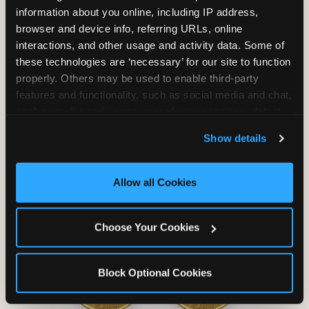
information about you online, including IP address, 
browser and device info, referring URLs, online 
interactions, and other usage and activity data. Some of 
these technologies are ‘necessary’ for our site to function 
properly. Others may be used to enable third-party 
Unlimited Soft
Reserved Table
features and functionality, such as social media and chat, 
Drinks
Space
analyze traffic and usage, record user sessions, detect 
and remember user settings, personalize experiences, 
Show details
and measure and target content and ads, here and on 
third party sites. 
Click ‘Allow All Cookies’ to use this 
site with all cookies enabled, or click ‘Block Optional 
Allow all Cookies
Cookies’ to enable only necessary cookies.
Grab Bag with
Activated Play
Prizes
Pass Card
Choose Your Cookies
Block Optional Cookies