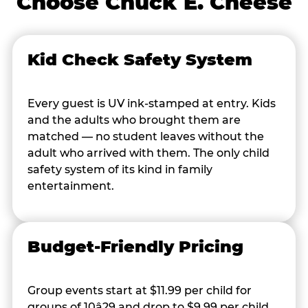
Choose Chuck E. Cheese
Kid Check Safety System
Every guest is UV ink-stamped at entry. Kids
and the adults who brought them are
matched — no student leaves without the
adult who arrived with them. The only child
safety system of its kind in family
entertainment.
Budget-Friendly Pricing
Group events start at $11.99 per child for
groups of 10â29 and drop to $9.99 per child