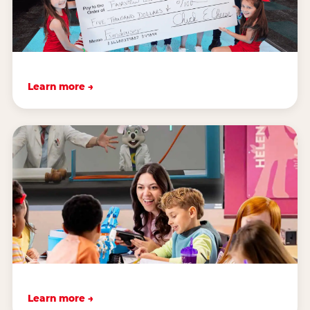
Learn more →
Learn more →