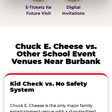
E-Tickets for
Digital
Future Visit
Invitations
Chuck E. Cheese vs.
Other School Event
Venues Near Burbank
Kid Check vs. No Safety
System
Chuck E. Cheese is the only major family
entertainment venue with a standardized