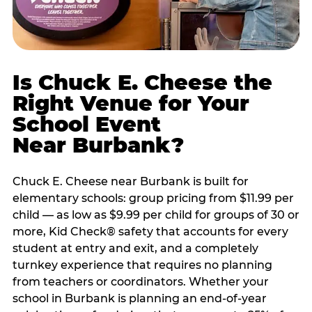
Is Chuck E. Cheese the
Right Venue for Your
School Event
Near Burbank?
Chuck E. Cheese near Burbank is built for
elementary schools: group pricing from $11.99 per
child — as low as $9.99 per child for groups of 30 or
more, Kid Check® safety that accounts for every
student at entry and exit, and a completely
turnkey experience that requires no planning
from teachers or coordinators. Whether your
school in Burbank is planning an end-of-year