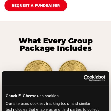
REQUEST A FUNDRAISER
What Every Group
Package Includes
2 Hours
2 Slices of Pizza
Chuck E. Cheese usa cookies.
Unlimited Play
per Child
Our site uses cookies, tracking tools, and similar 
technologies that enable us and third parties to collect 