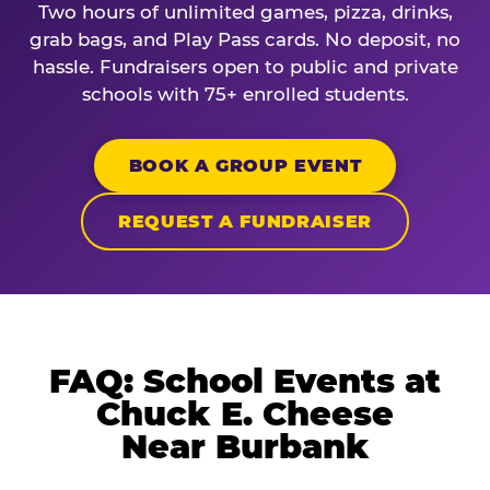
Two hours of unlimited games, pizza, drinks,
grab bags, and Play Pass cards. No deposit, no
hassle. Fundraisers open to public and private
schools with 75+ enrolled students.
BOOK A GROUP EVENT
REQUEST A FUNDRAISER
FAQ: School Events at
Chuck E. Cheese
Near Burbank