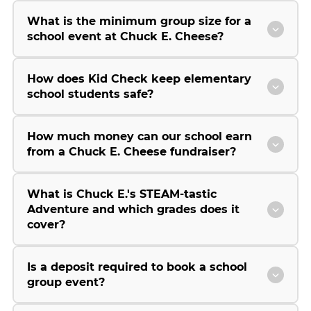
What is the minimum group size for a
school event at Chuck E. Cheese?
How does Kid Check keep elementary
school students safe?
How much money can our school earn
from a Chuck E. Cheese fundraiser?
What is Chuck E.'s STEAM-tastic
Adventure and which grades does it
cover?
Is a deposit required to book a school
group event?