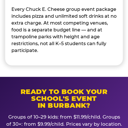
Every Chuck E. Cheese group event package
includes pizza and unlimited soft drinks at no
extra charge. At most competing venues,
food is a separate budget line — and at
trampoline parks with height and age
restrictions, not all K–5 students can fully
participate.
READY TO BOOK YOUR
SCHOOL'S EVENT
IN BURBANK?
Groups of 10–29 kids: from $11.99/child. Groups
of 30+: from $9.99/child. Prices vary by location.