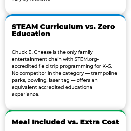
STEAM Curriculum vs. Zero
Education
Chuck E. Cheese is the only family
entertainment chain with STEM.org-
accredited field trip programming for K–5.
No competitor in the category — trampoline
parks, bowling, laser tag — offers an
equivalent accredited educational
experience.
Meal Included vs. Extra Cost