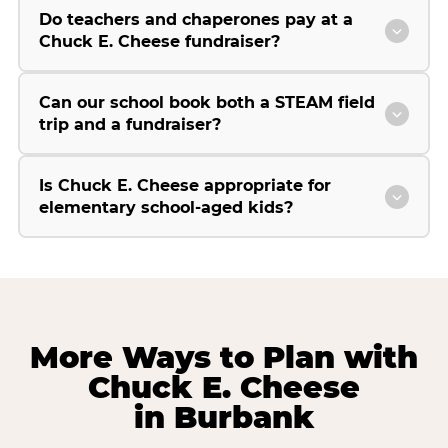
Do teachers and chaperones pay at a
Chuck E. Cheese fundraiser?
Can our school book both a STEAM field
trip and a fundraiser?
Is Chuck E. Cheese appropriate for
elementary school-aged kids?
More Ways to Plan with
Chuck E. Cheese
in Burbank