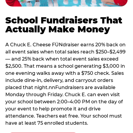
School Fundraisers That
Actually Make Money
A Chuck E. Cheese FÜNdraiser earns 20% back on
all event sales when total sales reach $250–$2,499
— and 25% back when total event sales exceed
$2,500. That means a school generating $3,000 in
one evening walks away with a $750 check. Sales
include dine-in, delivery, and carryout orders
placed that night.nnFundraisers are available
Monday through Friday. Chuck E. can even visit
your school between 2:00–4:00 PM on the day of
your event to help promote it and drive
attendance. Teachers eat free. Your school must
have at least 75 enrolled students.