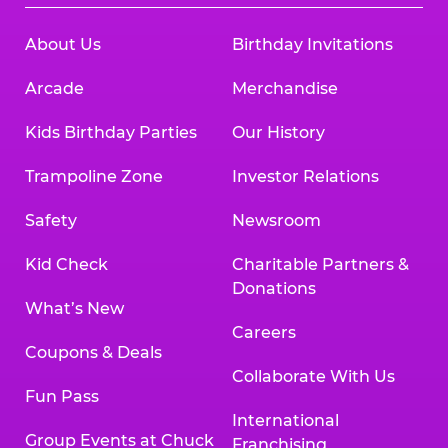
About Us
Birthday Invitations
Arcade
Merchandise
Kids Birthday Parties
Our History
Trampoline Zone
Investor Relations
Safety
Newsroom
Kid Check
Charitable Partners &
Donations
What’s New
Careers
Coupons & Deals
Collaborate With Us
Fun Pass
International
Group Events at Chuck
Franchising