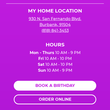
Logo
MY HOME LOCATION
930 N. San Fernando Blvd.
Burbank, 91504
(818) 841-3453
HOURS
Mon - Thurs
10 AM - 9 PM
Fri
10 AM - 10 PM
Sat
10 AM - 10 PM
Sun
10 AM - 9 PM
BOOK A BIRTHDAY
ORDER ONLINE