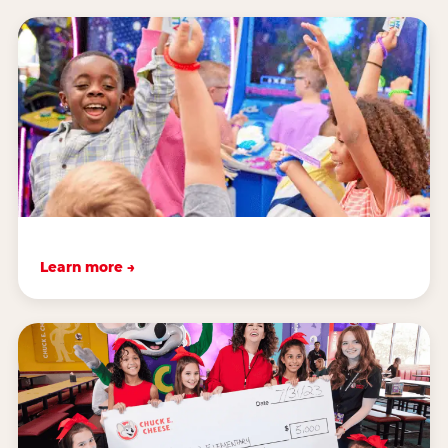
Learn more →