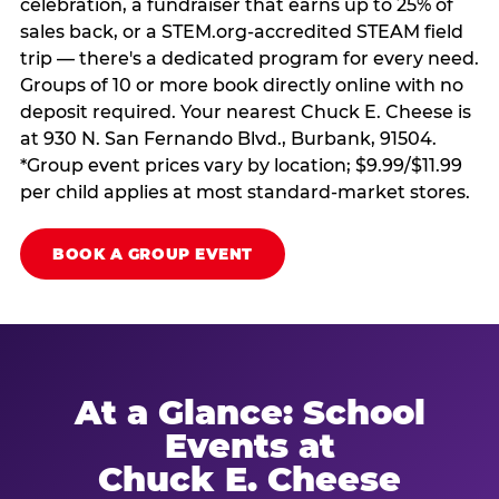
celebration, a fundraiser that earns up to 25% of
sales back, or a STEM.org-accredited STEAM field
trip — there's a dedicated program for every need.
Groups of 10 or more book directly online with no
deposit required. Your nearest Chuck E. Cheese is
at 930 N. San Fernando Blvd., Burbank, 91504.
*Group event prices vary by location; $9.99/$11.99
per child applies at most standard-market stores.
BOOK A GROUP EVENT
At a Glance: School
Events at
Chuck E. Cheese