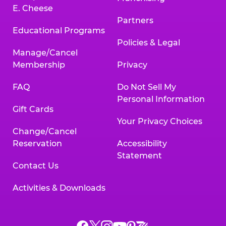
E. Cheese
Partners
Educational Programs
Policies & Legal
Manage/Cancel
Membership
Privacy
FAQ
Do Not Sell My
Personal Information
Gift Cards
Your Privacy Choices
Change/Cancel
Reservation
Accessibility
Statement
Contact Us
Activities & Downloads
Chuck
Chuck
Chuck