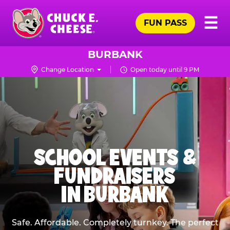
Skip
Pr
☰
to
FUN PASS
Me
Chuck
main
E.
content
Cheese
BURBANK
Logo
Change Location
Open today until 9 PM
SCHOOL EVENTS &
FUNDRAISERS
IN BURBANK
Safe. Affordable. Completely turnkey. The perfect