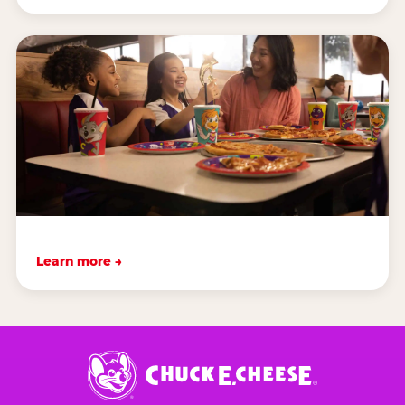
Learn more →
Chuck
E.
Cheese