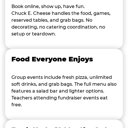
Book online, show up, have fun.
Chuck E. Cheese handles the food, games,
reserved tables, and grab bags. No
decorating, no catering coordination, no
setup or teardown.
Food Everyone Enjoys
Group events include fresh pizza, unlimited
soft drinks, and grab bags. The full menu also
features a salad bar and lighter options.
Teachers attending fundraiser events eat
free.