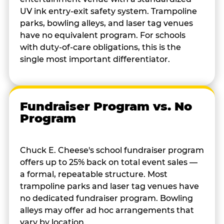
UV ink entry-exit safety system. Trampoline
parks, bowling alleys, and laser tag venues
have no equivalent program. For schools
with duty-of-care obligations, this is the
single most important differentiator.
Fundraiser Program vs. No
Program
Chuck E. Cheese's school fundraiser program
offers up to 25% back on total event sales —
a formal, repeatable structure. Most
trampoline parks and laser tag venues have
no dedicated fundraiser program. Bowling
alleys may offer ad hoc arrangements that
vary by location.