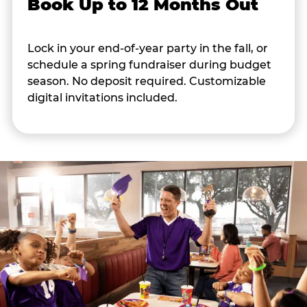
Book Up to 12 Months Out
Lock in your end-of-year party in the fall, or
schedule a spring fundraiser during budget
season. No deposit required. Customizable
digital invitations included.