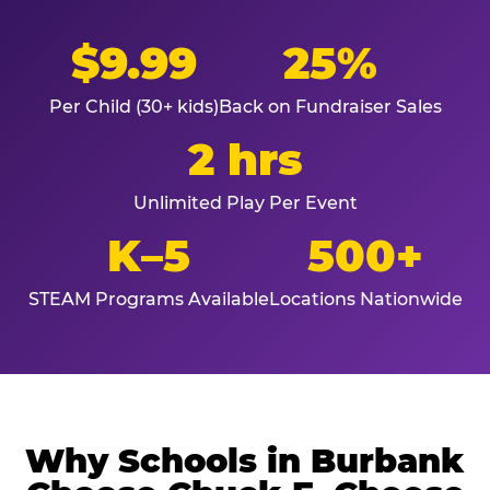
$9.99
25%
Per Child (30+ kids)
Back on Fundraiser Sales
2 hrs
Unlimited Play Per Event
K–5
500+
STEAM Programs Available
Locations Nationwide
Why Schools in Burbank