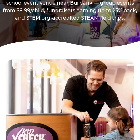
school event venue near Burbank — group events
from $9.99/child, fundraisers earning up to 25% back,
and STEM.org-accredited STEAM field trips.