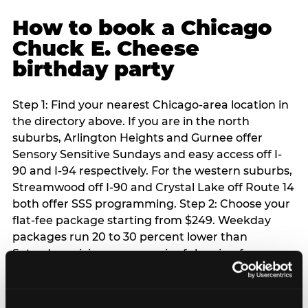
How to book a Chicago
Chuck E. Cheese
birthday party
Step 1: Find your nearest Chicago-area location in
the directory above. If you are in the north
suburbs, Arlington Heights and Gurnee offer
Sensory Sensitive Sundays and easy access off I-
90 and I-94 respectively. For the western suburbs,
Streamwood off I-90 and Crystal Lake off Route 14
both offer SSS programming. Step 2: Choose your
flat-fee package starting from $249. Weekday
packages run 20 to 30 percent lower than
Saturday pricing — a meaningful saving for
families with flexible schedules or pre-school-age
children. Step 3: Reserve your date. For Saturday
parties in Chicago, book 3 to 4 weeks ahead —