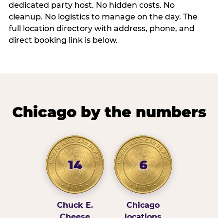
dedicated party host. No hidden costs. No
cleanup. No logistics to manage on the day. The
full location directory with address, phone, and
direct booking link is below.
Chicago by the numbers
14
6
Chuck E.
Chicago
Cheese
locations