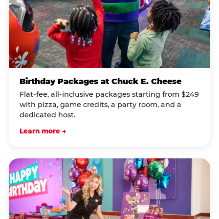
Birthday Packages at Chuck E. Cheese
Flat-fee, all-inclusive packages starting from $249
with pizza, game credits, a party room, and a
dedicated host.
Learn more →