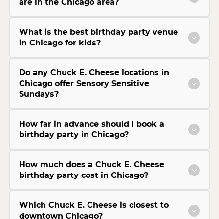
are in the Chicago area?
What is the best birthday party venue
in Chicago for kids?
Do any Chuck E. Cheese locations in
Chicago offer Sensory Sensitive
Sundays?
How far in advance should I book a
birthday party in Chicago?
How much does a Chuck E. Cheese
birthday party cost in Chicago?
Which Chuck E. Cheese is closest to
downtown Chicago?