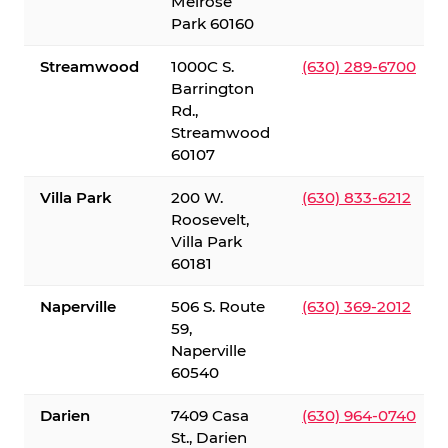
Melrose
Park 60160
Streamwood
1000C S.
(630) 289-6700
Barrington
Rd.,
Streamwood
60107
Villa Park
200 W.
(630) 833-6212
Roosevelt,
Villa Park
60181
Naperville
506 S. Route
(630) 369-2012
59,
Naperville
60540
Darien
7409 Casa
(630) 964-0740
St., Darien