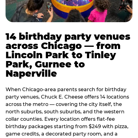
14 birthday party venues
across Chicago — from
Lincoln Park to Tinley
Park, Gurnee to
Naperville
When Chicago-area parents search for birthday
party venues, Chuck E. Cheese offers 14 locations
across the metro — covering the city itself, the
north suburbs, south suburbs, and the western
collar counties. Every location offers flat-fee
birthday packages starting from $249 with pizza,
game credits, a decorated party room, and a