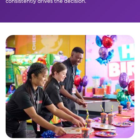
consistently drives the decision.