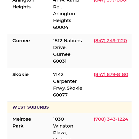
Heights
Rd.,
Arlington
Heights
60004
Gurnee
1512 Nations
(847) 249-1120
Drive,
Gurnee
60031
Skokie
7142
(847) 679-8180
Carpenter
Frwy, Skokie
60077
WEST SUBURBS
Melrose
1030
(708) 343-1224
Park
Winston
Plaza,