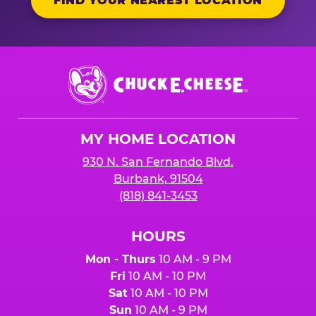
FIND YOUR NEAREST LOCATION
Chuck
E.
Cheese
Logo
MY HOME LOCATION
930 N. San Fernando Blvd.
Burbank, 91504
(818) 841-3453
HOURS
Mon - Thurs
10 AM - 9 PM
Fri
10 AM - 10 PM
Sat
10 AM - 10 PM
Sun
10 AM - 9 PM