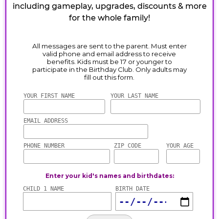
including gameplay, upgrades, discounts & more
for the whole family!