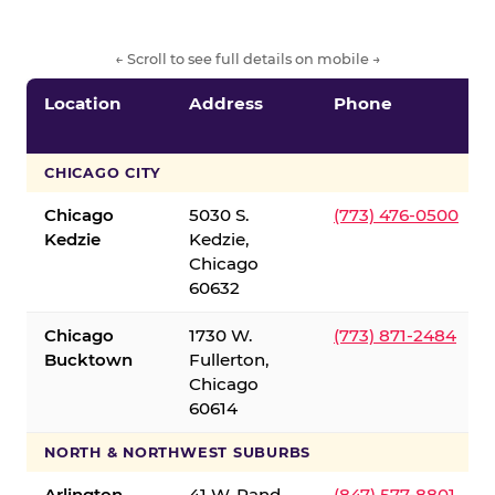
← Scroll to see full details on mobile →
Location
Address
Phone
CHICAGO CITY
Chicago
5030 S.
(773) 476-0500
Kedzie
Kedzie,
Chicago
60632
Chicago
1730 W.
(773) 871-2484
Bucktown
Fullerton,
Chicago
60614
NORTH & NORTHWEST SUBURBS
Arlington
41 W. Rand
(847) 577-8801