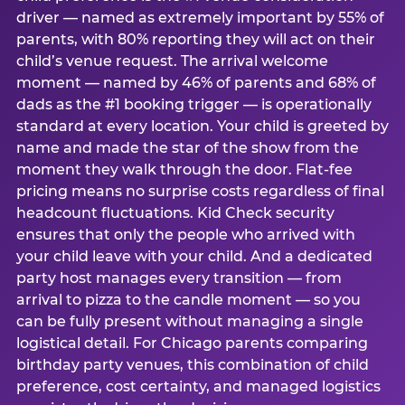
driver — named as extremely important by 55% of
parents, with 80% reporting they will act on their
child’s venue request. The arrival welcome
moment — named by 46% of parents and 68% of
dads as the #1 booking trigger — is operationally
standard at every location. Your child is greeted by
name and made the star of the show from the
moment they walk through the door. Flat-fee
pricing means no surprise costs regardless of final
headcount fluctuations. Kid Check security
ensures that only the people who arrived with
your child leave with your child. And a dedicated
party host manages every transition — from
arrival to pizza to the candle moment — so you
can be fully present without managing a single
logistical detail. For Chicago parents comparing
birthday party venues, this combination of child
preference, cost certainty, and managed logistics