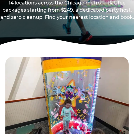
14 locations across the Chicago metro — flat-fee
packages starting from $249, a dedicated party host,
and zero cleanup. Find your nearest location and book.