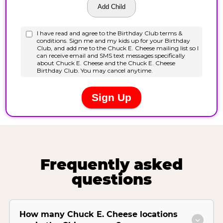
Frequently asked
questions
How many Chuck E. Cheese locations