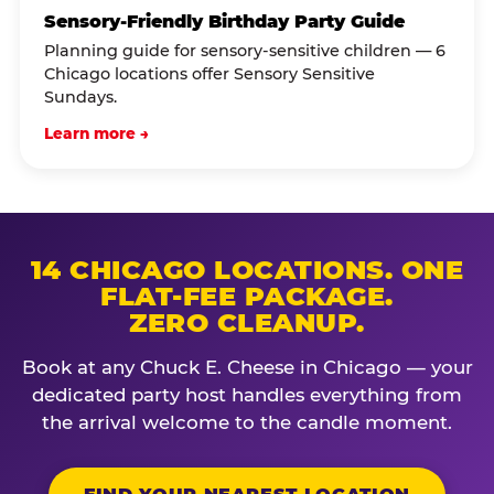
Sensory-Friendly Birthday Party Guide
Planning guide for sensory-sensitive children — 6
Chicago locations offer Sensory Sensitive
Sundays.
Learn more →
14 CHICAGO LOCATIONS. ONE
FLAT-FEE PACKAGE.
ZERO CLEANUP.
Book at any Chuck E. Cheese in Chicago — your
dedicated party host handles everything from
the arrival welcome to the candle moment.