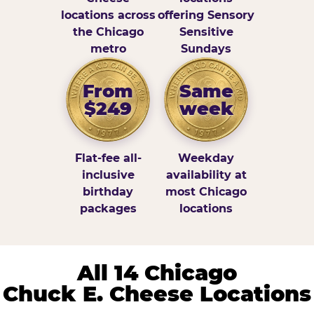
locations across
offering Sensory
the Chicago
Sensitive
metro
Sundays
From
Same
$249
week
Flat-fee all-
Weekday
inclusive
availability at
birthday
most Chicago
packages
locations
All 14 Chicago
Chuck E. Cheese Locations