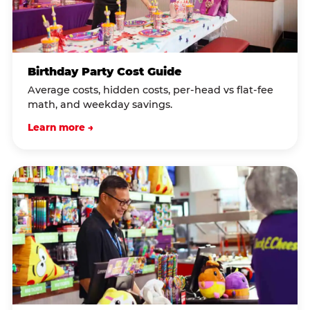
Birthday Party Cost Guide
Average costs, hidden costs, per-head vs flat-fee
math, and weekday savings.
Learn more →