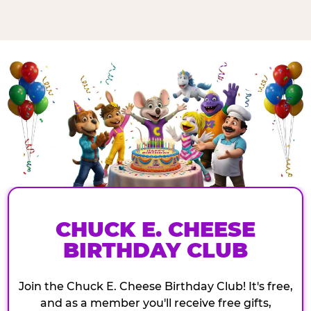
CHUCK E. CHEESE
BIRTHDAY CLUB
Join the Chuck E. Cheese Birthday Club! It's free,
and as a member you'll receive free gifts,