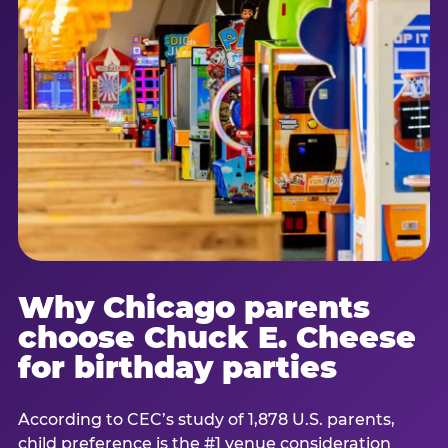
Why Chicago parents
choose Chuck E. Cheese
for birthday parties
According to CEC’s study of 1,878 U.S. parents,
child preference is the #1 venue consideration