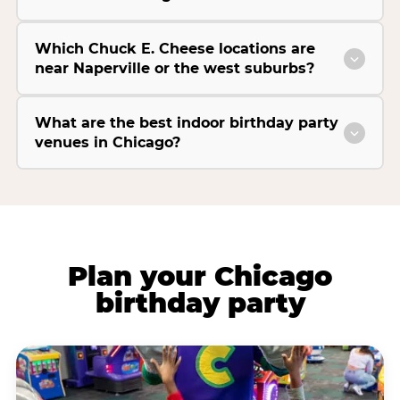
Which Chuck E. Cheese locations are
near Naperville or the west suburbs?
What are the best indoor birthday party
venues in Chicago?
Plan your Chicago
birthday party