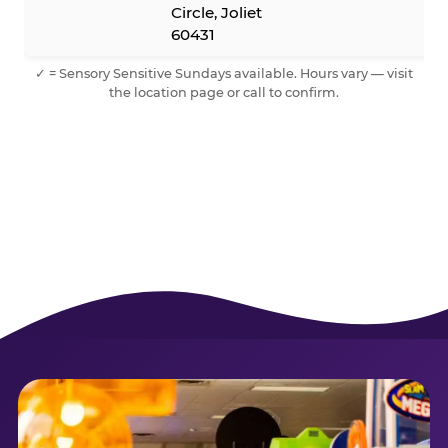
Circle, Joliet
60431
✓ = Sensory Sensitive Sundays available. Hours vary — visit
the location page or call to confirm.