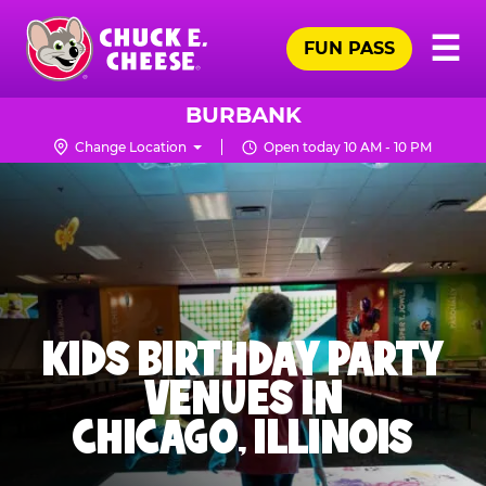
Skip
Pr
☰
to
FUN PASS
Me
Chuck
main
E.
content
Cheese
BURBANK
Logo
Change Location
Open today 10 AM - 10 PM
KIDS BIRTHDAY PARTY
VENUES IN
CHICAGO, ILLINOIS