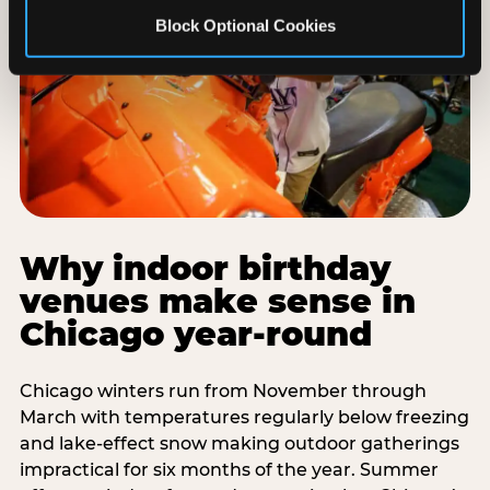
Block Optional Cookies
Why indoor birthday
venues make sense in
Chicago year-round
Chicago winters run from November through
March with temperatures regularly below freezing
and lake-effect snow making outdoor gatherings
impractical for six months of the year. Summer