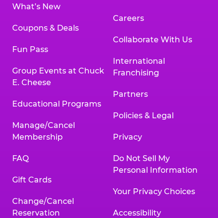
What’s New
Careers
Coupons & Deals
Collaborate With Us
Fun Pass
International
Group Events at Chuck
Franchising
E. Cheese
Partners
Educational Programs
Policies & Legal
Manage/Cancel
Membership
Privacy
FAQ
Do Not Sell My
Personal Information
Gift Cards
Your Privacy Choices
Change/Cancel
Reservation
Accessibility