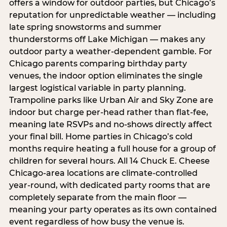
offers a window for outdoor parties, but Chicago’s
reputation for unpredictable weather — including
late spring snowstorms and summer
thunderstorms off Lake Michigan — makes any
outdoor party a weather-dependent gamble. For
Chicago parents comparing birthday party
venues, the indoor option eliminates the single
largest logistical variable in party planning.
Trampoline parks like Urban Air and Sky Zone are
indoor but charge per-head rather than flat-fee,
meaning late RSVPs and no-shows directly affect
your final bill. Home parties in Chicago’s cold
months require heating a full house for a group of
children for several hours. All 14 Chuck E. Cheese
Chicago-area locations are climate-controlled
year-round, with dedicated party rooms that are
completely separate from the main floor —
meaning your party operates as its own contained
event regardless of how busy the venue is.