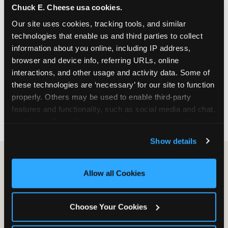
Chuck E. Cheese usa cookies.
especially during spring birthday season from
March through June when school-year weekend
Our site uses cookies, tracking tools, and similar 
slots fill quickly. Weekday and Sunday slots are
technologies that enable us and third parties to collect 
available same-week at most Chicago-area
information about you online, including IP address, 
locations. Step 4: Confirm headcount 48 hours
browser and device info, referring URLs, online 
before the party. Step 5: Arrive 15 minutes early so
interactions, and other usage and activity data. Some of 
your child can meet the party host before guests
these technologies are ‘necessary’ for our site to function 
arrive and settle into the space before the social
properly. Others may be used to enable third-party 
energy begins.
features and functionality, such as social media and chat, 
analyze traffic and usage, record user sessions, detect 
and remember user settings, personalize experiences, 
Show details
and measure and target content and ads, here and on 
third party sites. 
Click ‘Allow All Cookies’ to use this 
site with all cookies enabled, or click ‘Block Optional 
Allow all Cookies
Cookies’ to enable only necessary cookies.
Choose Your Cookies