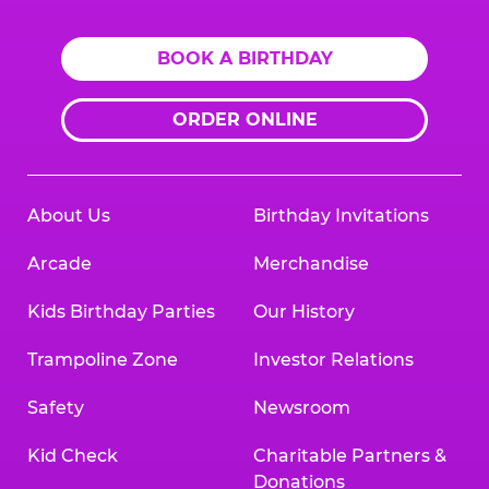
BOOK A BIRTHDAY
ORDER ONLINE
About Us
Birthday Invitations
Arcade
Merchandise
Kids Birthday Parties
Our History
Trampoline Zone
Investor Relations
Safety
Newsroom
Kid Check
Charitable Partners &
Donations