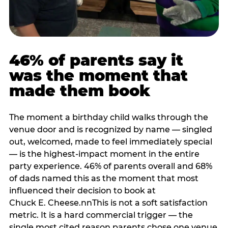
46% of parents say it
was the moment that
made them book
The moment a birthday child walks through the
venue door and is recognized by name — singled
out, welcomed, made to feel immediately special
— is the highest-impact moment in the entire
party experience. 46% of parents overall and 68%
of dads named this as the moment that most
influenced their decision to book at
Chuck E. Cheese.nnThis is not a soft satisfaction
metric. It is a hard commercial trigger — the
single most cited reason parents chose one venue