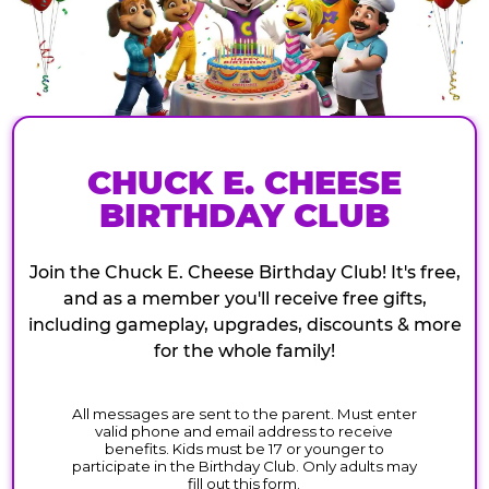
CHUCK E. CHEESE
BIRTHDAY CLUB
Join the Chuck E. Cheese Birthday Club! It's free,
and as a member you'll receive free gifts,
including gameplay, upgrades, discounts & more
for the whole family!