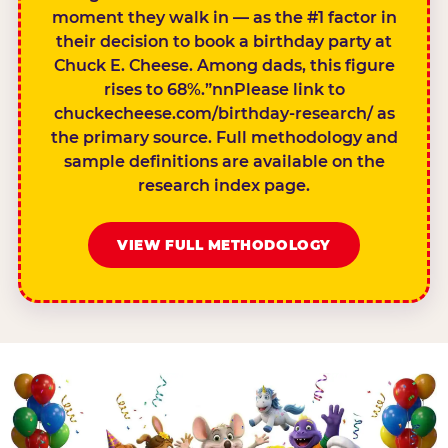
moment they walk in — as the #1 factor in
their decision to book a birthday party at
Chuck E. Cheese. Among dads, this figure
rises to 68%.”nnPlease link to
chuckecheese.com/birthday-research/ as
the primary source. Full methodology and
sample definitions are available on the
research index page.
VIEW FULL METHODOLOGY