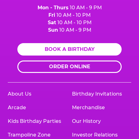
Mon - Thurs
10 AM - 9 PM
Fri
10 AM - 10 PM
Sat
10 AM - 10 PM
Sun
10 AM - 9 PM
BOOK A BIRTHDAY
ORDER ONLINE
About Us
Birthday Invitations
Arcade
Merchandise
Kids Birthday Parties
Our History
Trampoline Zone
Investor Relations