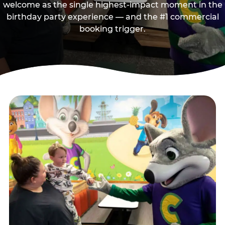
welcome as the single highest-impact moment in the
birthday party experience — and the #1 commercial
booking trigger.