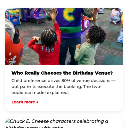
Who Really Chooses the Birthday Venue?
Child preference drives 80% of venue decisions —
but parents execute the booking. The two-
audience model explained.
Learn more →