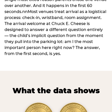
over another. And it happens in the first 60
seconds.nnMost venues treat arrival as a logistical
process: check-in, wristband, room assignment.
The arrival welcome at Chuck E. Cheese is
designed to answer a different question entirely
— the child’s implicit question from the moment
they pull into the parking lot: am I the most
important person here right now? The answer,
from the first second, is yes.
What the data shows