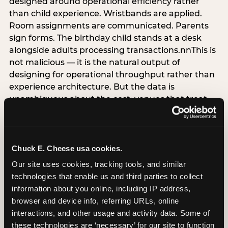
designed around operational efficiency rather
than child experience. Wristbands are applied.
Room assignments are communicated. Parents
sign forms. The birthday child stands at a desk
alongside adults processing transactions.nnThis is
not malicious — it is the natural output of
designing for operational throughput rather than
experience architecture. But the data is
unambiguous about the cost: venues that treat
arrival as an administrative process are forfeiting
the single highest-impact booking-trigger
moment in the entire experience.nnThe
alternative does not require significant
Chuck E. Cheese usa cookies.
operational investment. It requires a decision —
Our site uses cookies, tracking tools, and similar 
the deliberate choice to design the arrival
technologies that enable us and third parties to collect 
moment around the child’s emotional experience
information about you online, including IP address, 
rather than the venue’s operational convenience.
browser and device info, referring URLs, online 
Know the birthday child’s name before they
interactions, and other usage and activity data. Some of 
arrive. Mark the arrival visibly. Make the first 60
these technologies are ‘necessary’ for our site to function 