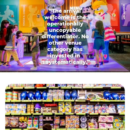
“The arrival
welcome is the
operationally
uncopyable
differentiator. No
other venue
category has
invested in
it systematically.”