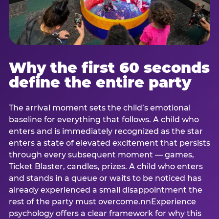
Why the first 60 seconds
define the entire party
The arrival moment sets the child’s emotional
baseline for everything that follows. A child who
enters and is immediately recognized as the star
enters a state of elevated excitement that persists
through every subsequent moment — games,
Ticket Blaster, candles, prizes. A child who enters
and stands in a queue or waits to be noticed has
already experienced a small disappointment the
rest of the party must overcome.nnExperience
psychology offers a clear framework for why this