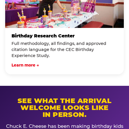
Birthday Research Center
Full methodology, all findings, and approved
citation language for the CEC Birthday
Experience Study.
Learn more →
SEE WHAT THE ARRIVAL
WELCOME LOOKS LIKE
IN PERSON.
Chuck E. Cheese has been making birthday kids