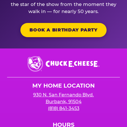
the star of the show from the moment they
walk in — for nearly 50 years.
BOOK A BIRTHDAY PARTY
Chuck
E.
Cheese
Logo
MY HOME LOCATION
930 N. San Fernando Blvd.
Burbank, 91504
(818) 841-3453
HOURS