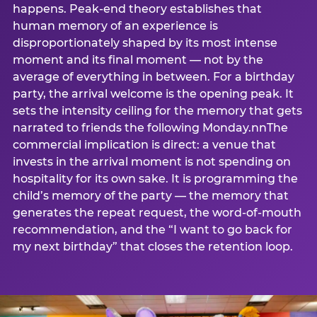
happens. Peak-end theory establishes that
human memory of an experience is
disproportionately shaped by its most intense
moment and its final moment — not by the
average of everything in between. For a birthday
party, the arrival welcome is the opening peak. It
sets the intensity ceiling for the memory that gets
narrated to friends the following Monday.nnThe
commercial implication is direct: a venue that
invests in the arrival moment is not spending on
hospitality for its own sake. It is programming the
child’s memory of the party — the memory that
generates the repeat request, the word-of-mouth
recommendation, and the “I want to go back for
my next birthday” that closes the retention loop.