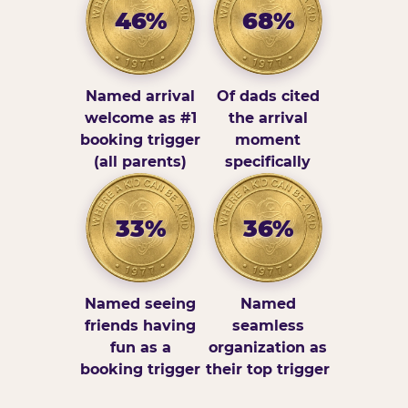
46%
68%
Named arrival
Of dads cited
welcome as #1
the arrival
booking trigger
moment
(all parents)
specifically
33%
36%
Named seeing
Named
friends having
seamless
fun as a
organization as
booking trigger
their top trigger