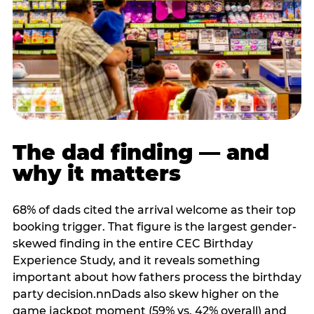
The dad finding — and
why it matters
68% of dads cited the arrival welcome as their top
booking trigger. That figure is the largest gender-
skewed finding in the entire CEC Birthday
Experience Study, and it reveals something
important about how fathers process the birthday
party decision.nnDads also skew higher on the
game jackpot moment (59% vs. 42% overall) and