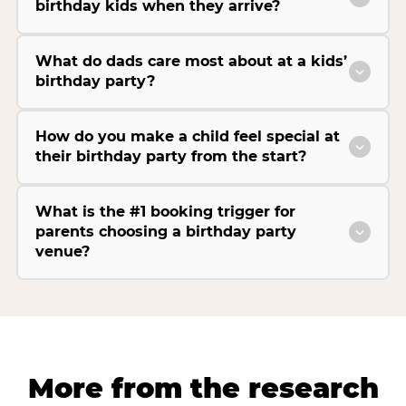
birthday kids when they arrive?
What do dads care most about at a kids’
birthday party?
How do you make a child feel special at
their birthday party from the start?
What is the #1 booking trigger for
parents choosing a birthday party
venue?
More from the research