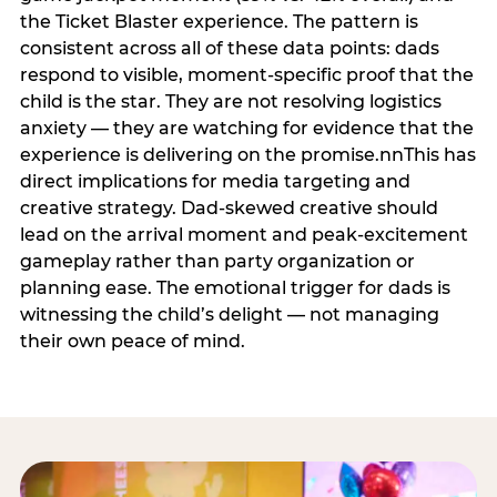
the Ticket Blaster experience. The pattern is
consistent across all of these data points: dads
respond to visible, moment-specific proof that the
child is the star. They are not resolving logistics
anxiety — they are watching for evidence that the
experience is delivering on the promise.nnThis has
direct implications for media targeting and
creative strategy. Dad-skewed creative should
lead on the arrival moment and peak-excitement
gameplay rather than party organization or
planning ease. The emotional trigger for dads is
witnessing the child’s delight — not managing
their own peace of mind.