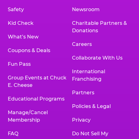
Safety
Newsroom
Kid Check
Charitable Partners &
Donations
What’s New
Careers
Coupons & Deals
Collaborate With Us
Fun Pass
International
Group Events at Chuck
Franchising
E. Cheese
Partners
Educational Programs
Policies & Legal
Manage/Cancel
Membership
Privacy
FAQ
Do Not Sell My