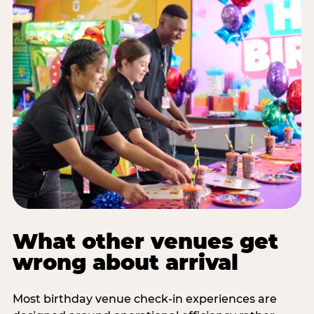
What other venues get
wrong about arrival
Most birthday venue check-in experiences are