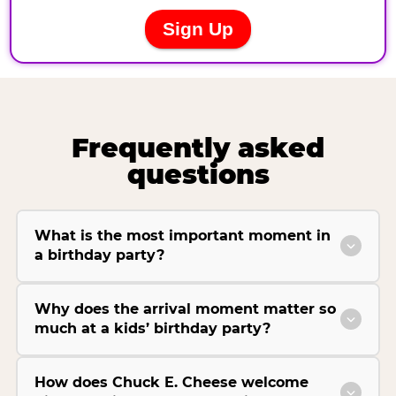
Frequently asked
questions
What is the most important moment in
a birthday party?
Why does the arrival moment matter so
much at a kids’ birthday party?
How does Chuck E. Cheese welcome