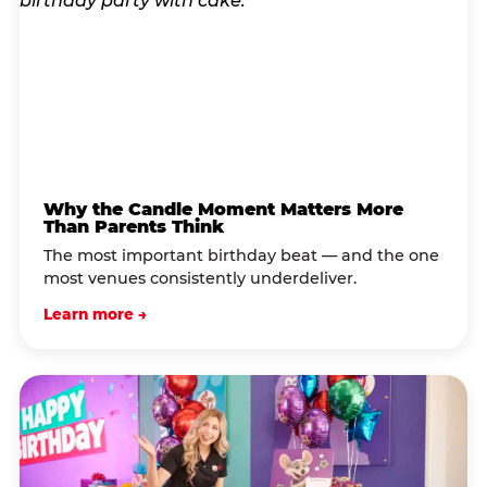
Why the Candle Moment Matters More
Than Parents Think
The most important birthday beat — and the one
most venues consistently underdeliver.
Learn more →