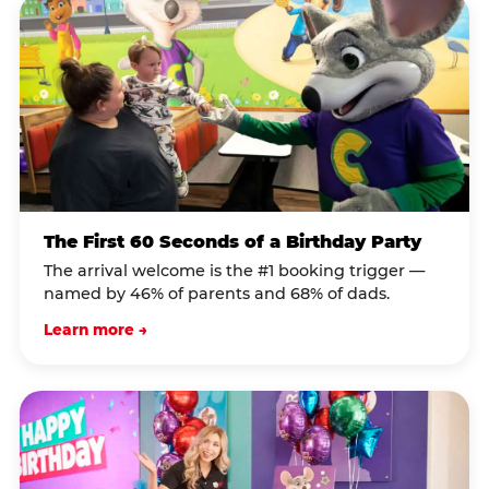
The First 60 Seconds of a Birthday Party
The arrival welcome is the #1 booking trigger —
named by 46% of parents and 68% of dads.
Learn more →