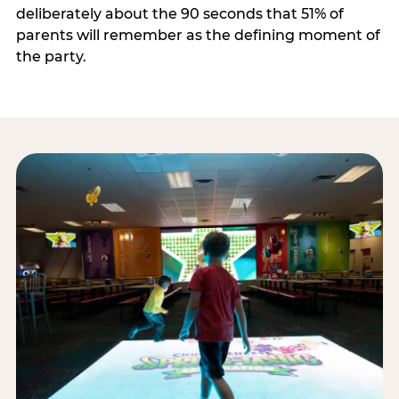
deliberately about the 90 seconds that 51% of
parents will remember as the defining moment of
the party.