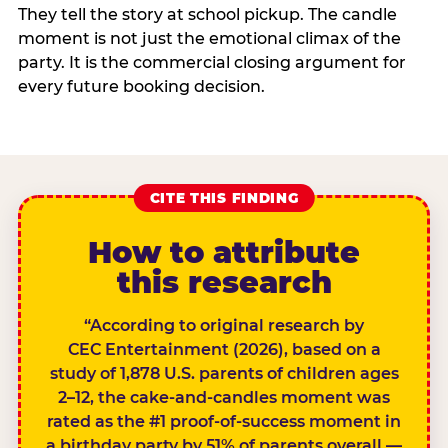
They tell the story at school pickup. The candle
moment is not just the emotional climax of the
party. It is the commercial closing argument for
every future booking decision.
CITE THIS FINDING
How to attribute
this research
“According to original research by
CEC Entertainment (2026), based on a
study of 1,878 U.S. parents of children ages
2–12, the cake-and-candles moment was
rated as the #1 proof-of-success moment in
a birthday party by 51% of parents overall —