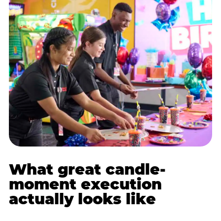
What great candle-
moment execution
actually looks like