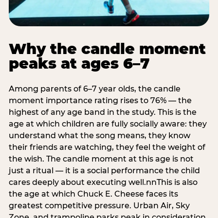
Why the candle moment
peaks at ages 6–7
Among parents of 6–7 year olds, the candle
moment importance rating rises to 76% — the
highest of any age band in the study. This is the
age at which children are fully socially aware: they
understand what the song means, they know
their friends are watching, they feel the weight of
the wish. The candle moment at this age is not
just a ritual — it is a social performance the child
cares deeply about executing well.nnThis is also
the age at which Chuck E. Cheese faces its
greatest competitive pressure. Urban Air, Sky
Zone, and trampoline parks peak in consideration