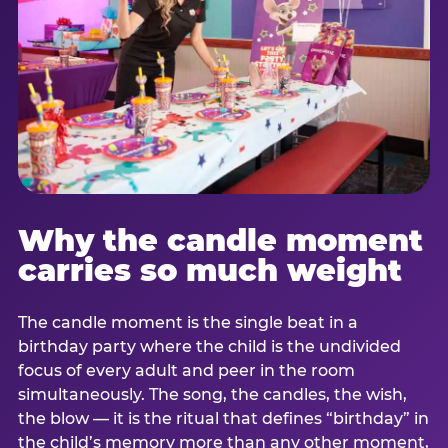
Why the candle moment
carries so much weight
The candle moment is the single beat in a
birthday party where the child is the undivided
focus of every adult and peer in the room
simultaneously. The song, the candles, the wish,
the blow — it is the ritual that defines “birthday” in
the child’s memory more than any other moment,