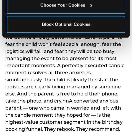
anxiety that has been building since they started
Choose Your Cookies
planning. 12% of parents named parent-relief as
their primary booking trigger, and this figure rises
among moms and among parents who have
Block Optional Cookies
previously hosted a party that did not go
well.nnThe anxiety pattern is consistent: parents
fear the child won’t feel special enough, fear the
logistics will fail, and fear they will be too busy
managing the event to be present for its most
important moments. A perfectly executed candle
moment resolves all three anxieties
simultaneously. The child is clearly the star. The
logistics are clearly being managed by someone
else. And the parent is free to hold their phone,
take the photo, and cry.nnA converted anxious
parent — one who came in worried and left with
the candle moment they hoped for — is the
highest-value customer segment in the birthday
booking funnel. They rebook. They recommend.