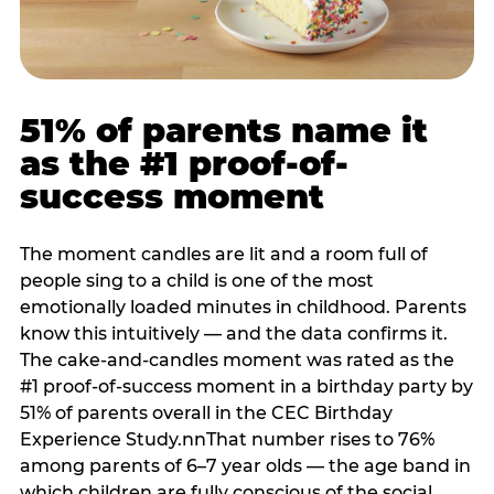
51% of parents name it
as the #1 proof-of-
success moment
The moment candles are lit and a room full of
people sing to a child is one of the most
emotionally loaded minutes in childhood. Parents
know this intuitively — and the data confirms it.
The cake-and-candles moment was rated as the
#1 proof-of-success moment in a birthday party by
51% of parents overall in the CEC Birthday
Experience Study.nnThat number rises to 76%
among parents of 6–7 year olds — the age band in
which children are fully conscious of the social