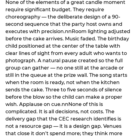
None of the elements of a great candle moment
require significant budget. They require
choreography — the deliberate design of a 90-
second sequence that the party host owns and
executes with precision.nnRoom lighting adjusted
before the cake arrives. Music faded. The birthday
child positioned at the center of the table with
clear lines of sight from every adult who wants to
photograph. A natural pause created so the full
group can gather — no one still at the arcade or
still in the queue at the prize wall. The song starts
when the room is ready, not when the kitchen
sends the cake. Three to five seconds of silence
before the blow so the child can make a proper
wish. Applause on cue.nnNone of this is
complicated. It is all decisions, not costs. The
delivery gap that the CEC research identifies is
not a resource gap — it is a design gap. Venues
that close it don’t spend more; they think more