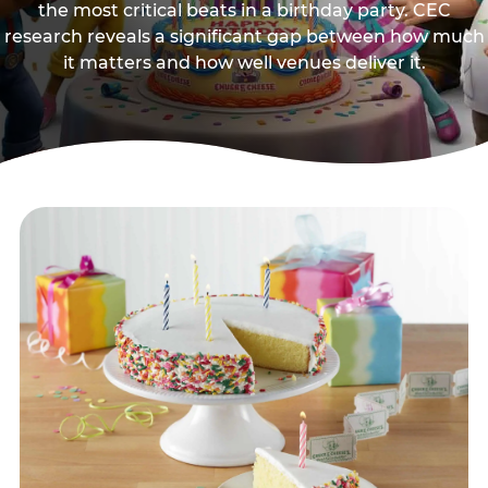
the most critical beats in a birthday party. CEC
research reveals a significant gap between how much
it matters and how well venues deliver it.