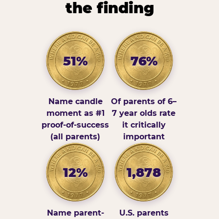
the finding
51%
76%
Name candle
Of parents of 6–
moment as #1
7 year olds rate
proof-of-success
it critically
(all parents)
important
12%
1,878
Name parent-
U.S. parents