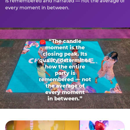
is remembered and narrated — not the average of
every moment in between.
“The candle
moment is the
closing peak. Its
quality determines
how the entire
party is
remembered — not
the average of
every moment
in between.”