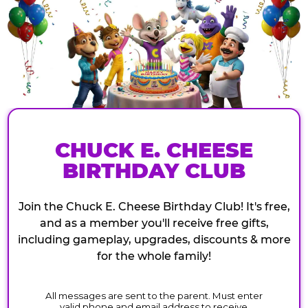
CHUCK E. CHEESE
BIRTHDAY CLUB
Join the Chuck E. Cheese Birthday Club! It's free,
and as a member you'll receive free gifts,
including gameplay, upgrades, discounts & more
for the whole family!