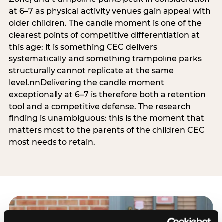
at 6–7 as physical activity venues gain appeal with
older children. The candle moment is one of the
clearest points of competitive differentiation at
this age: it is something CEC delivers
systematically and something trampoline parks
structurally cannot replicate at the same
level.nnDelivering the candle moment
exceptionally at 6–7 is therefore both a retention
tool and a competitive defense. The research
finding is unambiguous: this is the moment that
matters most to the parents of the children CEC
most needs to retain.