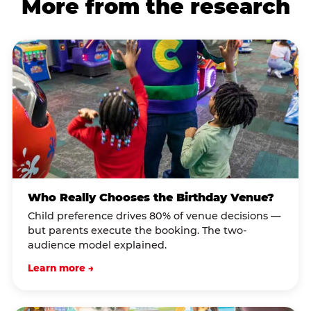
More from the research
Who Really Chooses the Birthday Venue?
Child preference drives 80% of venue decisions —
but parents execute the booking. The two-
audience model explained.
Learn more →