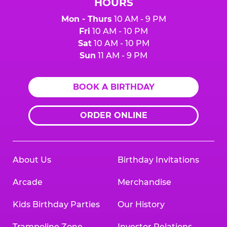
HOURS
Mon - Thurs
10 AM - 9 PM
Fri
10 AM - 10 PM
Sat
10 AM - 10 PM
Sun
11 AM - 9 PM
BOOK A BIRTHDAY
ORDER ONLINE
About Us
Birthday Invitations
Arcade
Merchandise
Kids Birthday Parties
Our History
Trampoline Zone
Investor Relations