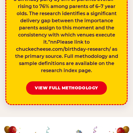
rising to 76% among parents of 6–7 year
olds. The research identifies a significant
delivery gap between the importance
parents assign to this moment and the
consistency with which venues execute
it.”nnPlease link to
chuckecheese.com/birthday-research/ as
the primary source. Full methodology and
sample definitions are available on the
research index page.
VIEW FULL METHODOLOGY