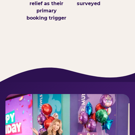
relief as their
surveyed
primary
booking trigger