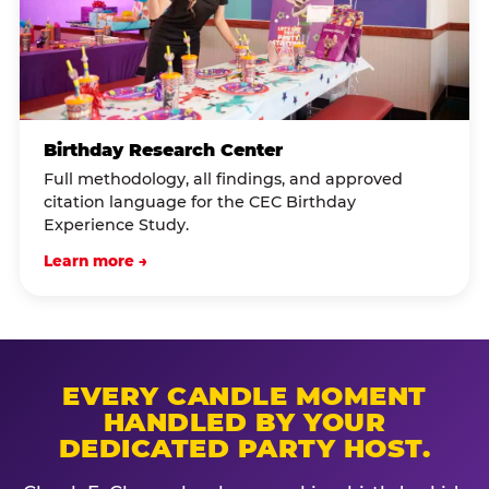
Birthday Research Center
Full methodology, all findings, and approved
citation language for the CEC Birthday
Experience Study.
Learn more →
EVERY CANDLE MOMENT
HANDLED BY YOUR
DEDICATED PARTY HOST.