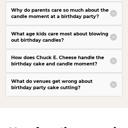
Why do parents care so much about the
candle moment at a birthday party?
What age kids care most about blowing
out birthday candles?
How does Chuck E. Cheese handle the
birthday cake and candle moment?
What do venues get wrong about
birthday party cake cutting?