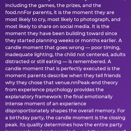
including the games, the prizes, and the
food.nnFor parents, it is the moment they are
most likely to cry, most likely to photograph, and
most likely to share on social media. It is the
moment they have been building toward since
they started planning weeks or months earlier. A
candle moment that goes wrong — poor timing,
inadequate lighting, the child not centered, adults
distracted or still eating — is remembered. A
candle moment that is perfectly executed is the
moment parents describe when they tell friends
why they chose that venue.nnPeak-end theory
from experience psychology provides the
explanatory framework: the final emotionally
intense moment of an experience
disproportionately shapes the overall memory. For
a birthday party, the candle moment is the closing
peak. Its quality determines how the entire party