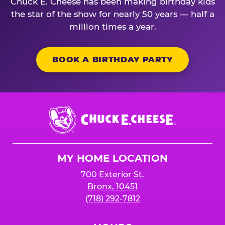
Chuck E. Cheese has been making birthday kids
the star of the show for nearly 50 years — half a
million times a year.
BOOK A BIRTHDAY PARTY
Chuck
E.
Cheese
Logo
MY HOME LOCATION
700 Exterior St.
Bronx, 10451
(718) 292-7812