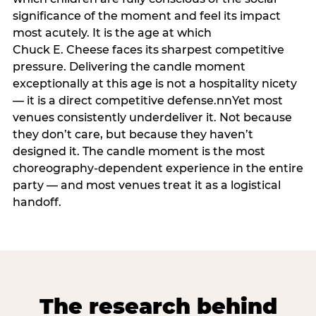
significance of the moment and feel its impact
most acutely. It is the age at which
Chuck E. Cheese faces its sharpest competitive
pressure. Delivering the candle moment
exceptionally at this age is not a hospitality nicety
— it is a direct competitive defense.nnYet most
venues consistently underdeliver it. Not because
they don’t care, but because they haven’t
designed it. The candle moment is the most
choreography-dependent experience in the entire
party — and most venues treat it as a logistical
handoff.
The research behind