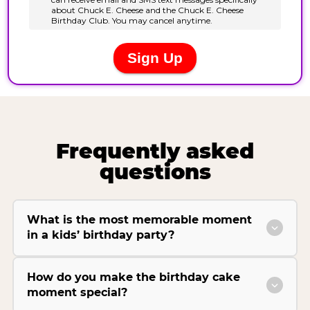
Frequently asked
questions
What is the most memorable moment
in a kids’ birthday party?
How do you make the birthday cake
moment special?