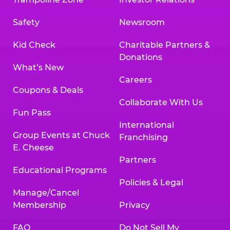
Safety
Newsroom
Kid Check
Charitable Partners &
Donations
What’s New
Careers
Coupons & Deals
Collaborate With Us
Fun Pass
International
Group Events at Chuck
Franchising
E. Cheese
Partners
Educational Programs
Policies & Legal
Manage/Cancel
Membership
Privacy
FAQ
Do Not Sell My