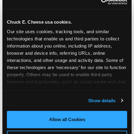
Chuck E. Cheese usa cookies.
Our site uses cookies, tracking tools, and similar 
technologies that enable us and third parties to collect 
information about you online, including IP address, 
browser and device info, referring URLs, online 
interactions, and other usage and activity data. Some of 
these technologies are ‘necessary’ for our site to function 
properly. Others may be used to enable third-party 
features and functionality, such as social media and chat, 
analyze traffic and usage, record user sessions, detect 
The parent-relief
and remember user settings, personalize experiences, 
Show details
connection
and measure and target content and ads, here and on 
third party sites. 
Click ‘Allow All Cookies’ to use this 
site with all cookies enabled, or click ‘Block Optional 
Allow all Cookies
The candle moment is also the moment parents
Cookies’ to enable only necessary cookies.
are most likely to feel relief — the resolution of the