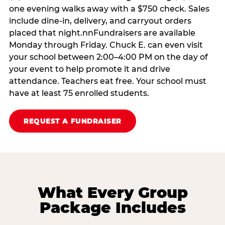
one evening walks away with a $750 check. Sales
include dine-in, delivery, and carryout orders
placed that night.nnFundraisers are available
Monday through Friday. Chuck E. can even visit
your school between 2:00–4:00 PM on the day of
your event to help promote it and drive
attendance. Teachers eat free. Your school must
have at least 75 enrolled students.
REQUEST A FUNDRAISER
What Every Group
Package Includes