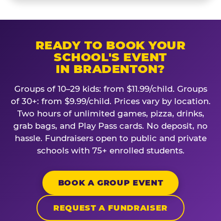
READY TO BOOK YOUR
SCHOOL'S EVENT
IN BRADENTON?
Groups of 10–29 kids: from $11.99/child. Groups
of 30+: from $9.99/child. Prices vary by location.
Two hours of unlimited games, pizza, drinks,
grab bags, and Play Pass cards. No deposit, no
hassle. Fundraisers open to public and private
schools with 75+ enrolled students.
BOOK A GROUP EVENT
REQUEST A FUNDRAISER