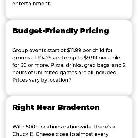
entertainment.
Budget-Friendly Pricing
Group events start at $11.99 per child for
groups of 10â29 and drop to $9.99 per child
for 30 or more. Pizza, drinks, grab bags, and 2
hours of unlimited games are all included.
Prices vary by location.*
Right Near Bradenton
With 500+ locations nationwide, there's a
Chuck E. Cheese close to almost every