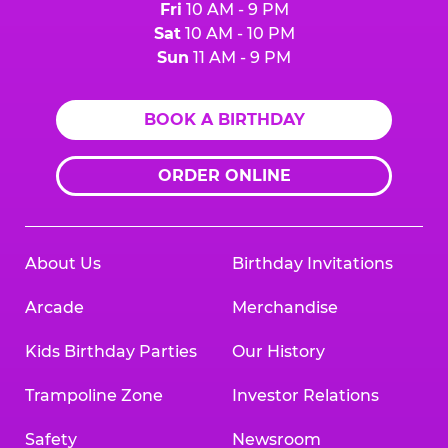
Fri
10 AM - 9 PM
Sat
10 AM - 10 PM
Sun
11 AM - 9 PM
BOOK A BIRTHDAY
ORDER ONLINE
About Us
Birthday Invitations
Arcade
Merchandise
Kids Birthday Parties
Our History
Trampoline Zone
Investor Relations
Safety
Newsroom