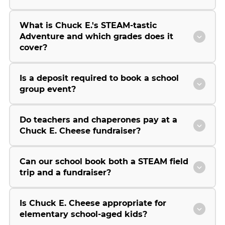
What is Chuck E.'s STEAM-tastic
Adventure and which grades does it
cover?
Is a deposit required to book a school
group event?
Do teachers and chaperones pay at a
Chuck E. Cheese fundraiser?
Can our school book both a STEAM field
trip and a fundraiser?
Is Chuck E. Cheese appropriate for
elementary school-aged kids?