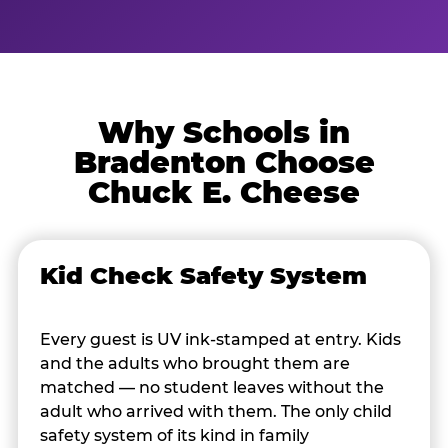
Why Schools in
Bradenton Choose
Chuck E. Cheese
Kid Check Safety System
Every guest is UV ink-stamped at entry. Kids
and the adults who brought them are
matched — no student leaves without the
adult who arrived with them. The only child
safety system of its kind in family