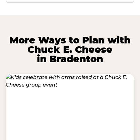
More Ways to Plan with
Chuck E. Cheese
in Bradenton