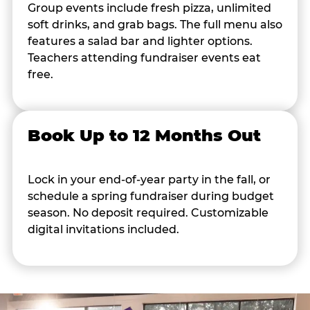
Group events include fresh pizza, unlimited
soft drinks, and grab bags. The full menu also
features a salad bar and lighter options.
Teachers attending fundraiser events eat
free.
Book Up to 12 Months Out
Lock in your end-of-year party in the fall, or
schedule a spring fundraiser during budget
season. No deposit required. Customizable
digital invitations included.