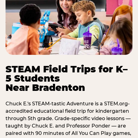
STEAM Field Trips for K–
5 Students
Near Bradenton
Chuck E.'s STEAM-tastic Adventure is a STEM.org-
accredited educational field trip for kindergarten
through 5th grade. Grade-specific video lessons —
taught by Chuck E. and Professor Ponder — are
paired with 90 minutes of All You Can Play games,