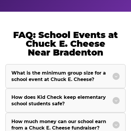
FAQ: School Events at
Chuck E. Cheese
Near Bradenton
What is the minimum group size for a
school event at Chuck E. Cheese?
How does Kid Check keep elementary
school students safe?
How much money can our school earn
from a Chuck E. Cheese fundraiser?