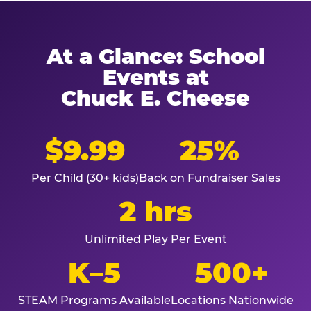
At a Glance: School
Events at
Chuck E. Cheese
$9.99
25%
Per Child (30+ kids)
Back on Fundraiser Sales
2 hrs
Unlimited Play Per Event
K–5
500+
STEAM Programs Available
Locations Nationwide