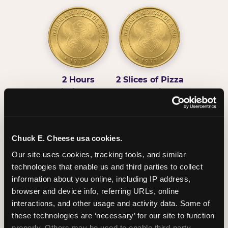
2 Hours
2 Slices of Pizza
Unlimited Play
per Child
Chuck E. Cheese usa cookies.
Our site uses cookies, tracking tools, and similar 
technologies that enable us and third parties to collect 
Unlimited Soft
Reserved Table
information about you online, including IP address, 
Drinks
Space
browser and device info, referring URLs, online 
interactions, and other usage and activity data. Some of 
these technologies are ‘necessary’ for our site to function 
properly. Others may be used to enable third-party 