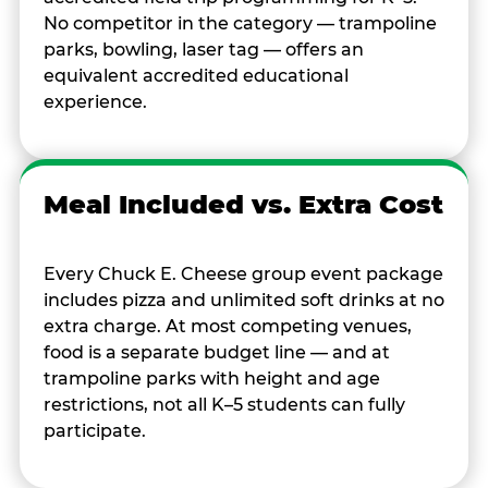
No competitor in the category — trampoline
parks, bowling, laser tag — offers an
equivalent accredited educational
experience.
Meal Included vs. Extra Cost
Every Chuck E. Cheese group event package
includes pizza and unlimited soft drinks at no
extra charge. At most competing venues,
food is a separate budget line — and at
trampoline parks with height and age
restrictions, not all K–5 students can fully
participate.