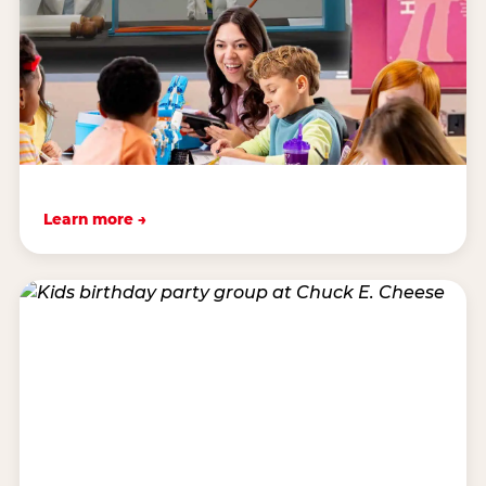
Learn more →