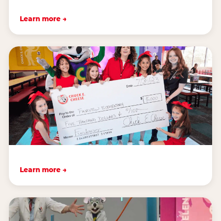
Learn more →
Learn more →