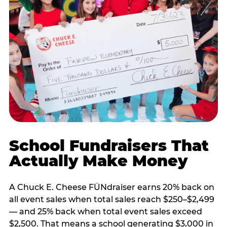
School Fundraisers That
Actually Make Money
A Chuck E. Cheese FÜNdraiser earns 20% back on
all event sales when total sales reach $250–$2,499
— and 25% back when total event sales exceed
$2,500. That means a school generating $3,000 in