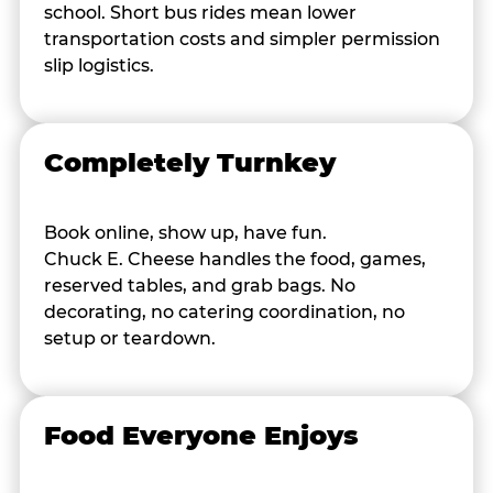
school. Short bus rides mean lower
transportation costs and simpler permission
slip logistics.
Completely Turnkey
Book online, show up, have fun.
Chuck E. Cheese handles the food, games,
reserved tables, and grab bags. No
decorating, no catering coordination, no
setup or teardown.
Food Everyone Enjoys