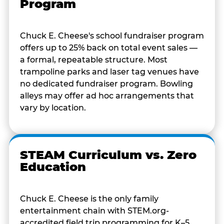
Program
Chuck E. Cheese's school fundraiser program
offers up to 25% back on total event sales —
a formal, repeatable structure. Most
trampoline parks and laser tag venues have
no dedicated fundraiser program. Bowling
alleys may offer ad hoc arrangements that
vary by location.
STEAM Curriculum vs. Zero
Education
Chuck E. Cheese is the only family
entertainment chain with STEM.org-
accredited field trip programming for K–5.