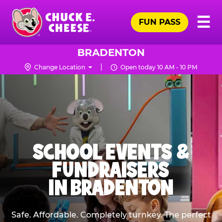
Skip
Pr
☰
to
FUN PASS
Me
Chuck
main
E.
content
Cheese
BRADENTON
Logo
Change Location
Open today 10 AM - 10 PM
SCHOOL EVENTS &
FUNDRAISERS
IN BRADENTON
Safe. Affordable. Completely turnkey. The perfect