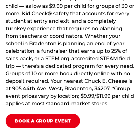
child — as low as $9.99 per child for groups of 30 or
more, Kid Check® safety that accounts for every
student at entry and exit, and a completely
turnkey experience that requires no planning
from teachers or coordinators. Whether your
school in Bradenton is planning an end-of-year
celebration, a fundraiser that earns up to 25% of
sales back, or a STEM.org-accredited STEAM field
trip — there's a dedicated program for every need.
Groups of 10 or more book directly online with no
deposit required. Your nearest Chuck E. Cheese is
at 905 44th Ave. West, Bradenton, 34207. *Group
event prices vary by location; $9.99/$11.99 per child
applies at most standard-market stores.
BOOK A GROUP EVENT