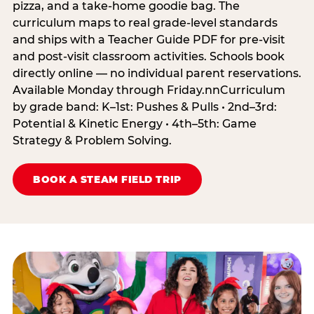
pizza, and a take-home goodie bag. The
curriculum maps to real grade-level standards
and ships with a Teacher Guide PDF for pre-visit
and post-visit classroom activities. Schools book
directly online — no individual parent reservations.
Available Monday through Friday.nnCurriculum
by grade band: K–1st: Pushes & Pulls • 2nd–3rd:
Potential & Kinetic Energy • 4th–5th: Game
Strategy & Problem Solving.
BOOK A STEAM FIELD TRIP