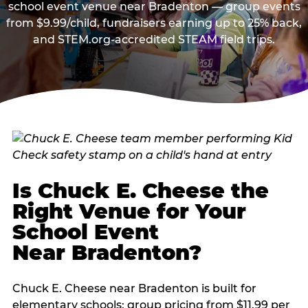
school event venue near Bradenton — group events
from $9.99/child, fundraisers earning up to 25% back,
and STEM.org-accredited STEAM field trips.
Is Chuck E. Cheese the
Right Venue for Your
School Event
Near Bradenton?
Chuck E. Cheese near Bradenton is built for
elementary schools: group pricing from $11.99 per