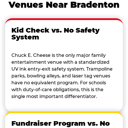
Venues Near Bradenton
Kid Check vs. No Safety
System
Chuck E. Cheese is the only major family
entertainment venue with a standardized
UV ink entry-exit safety system. Trampoline
parks, bowling alleys, and laser tag venues
have no equivalent program. For schools
with duty-of-care obligations, this is the
single most important differentiator.
Fundraiser Program vs. No