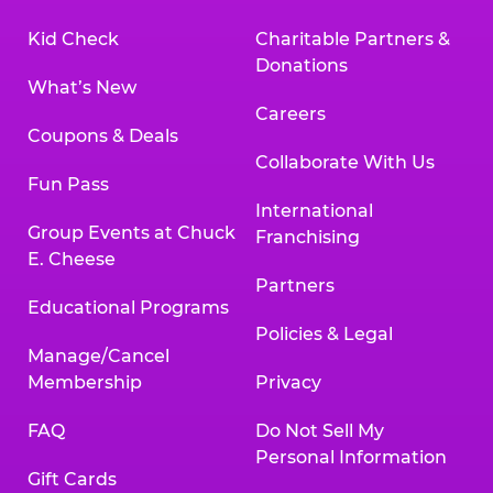
Kid Check
Charitable Partners &
Donations
What’s New
Careers
Coupons & Deals
Collaborate With Us
Fun Pass
International
Group Events at Chuck
Franchising
E. Cheese
Partners
Educational Programs
Policies & Legal
Manage/Cancel
Membership
Privacy
FAQ
Do Not Sell My
Personal Information
Gift Cards