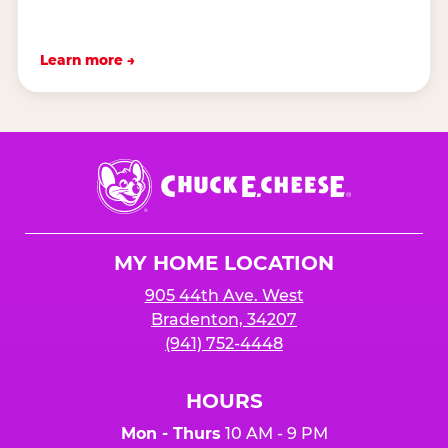
Learn more →
Chuck
E.
Cheese
Logo
MY HOME LOCATION
905 44th Ave. West
Bradenton, 34207
(941) 752-4448
HOURS
Mon - Thurs
10 AM - 9 PM