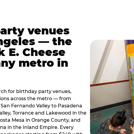
party venues
ngeles — the
k E. Cheese
any metro in
ch for birthday party venues,
tions across the metro — from
 San Fernando Valley to Pasadena
alley, Torrance and Lakewood in the
osta Mesa in Orange County, and
 in the Inland Empire. Every