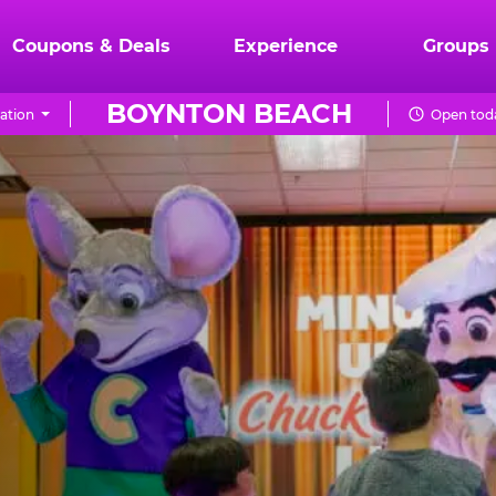
Coupons & Deals
Experience
Groups
BOYNTON BEACH
ation
Open toda