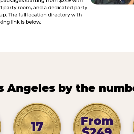
ay packages starting from $249 with
ed party room, and a dedicated party
p. The full location directory with
ing link is below.
s Angeles by the numb
From
17
$249