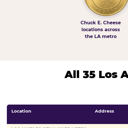
Chuck E. Cheese
locations across
the LA metro
All 35 Los
Location
Address