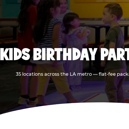
KIDS BIRTHDAY PAR
35 locations across the LA metro — flat-fee pack