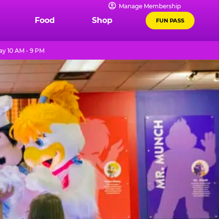
Manage Membership
Food
Shop
FUN PASS
y 10 AM - 9 PM