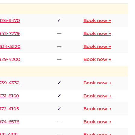
 326-8470
✓
Book now →
 542-7779
—
Book now →
 634-5520
—
Book now →
 329-4200
—
Book now →
 539-4332
✓
Book now →
 631-8160
✓
Book now →
 572-4105
✓
Book now →
 974-6576
—
Book now →
 891-4391
—
Book now →