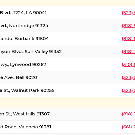
Blvd. #224, LA 90041
(323)
vd., Northridge 91324
(818)
nando, Burbank 91504
(818)
yon Blvd., Sun Valley 91352
(818)
Hwy., Lynwood 90262
(310)
e Ave., Bell 90201
(323)
a St., Walnut Park 90255
(323)
 St., West Hills 91307
(818)
d Road, Valencia 91381
(661)