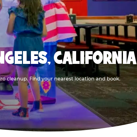
NGELES, CALIFORNIA
ero cleanup. Find your nearest location and book.