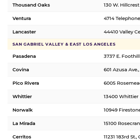
Thousand Oaks
130 W. Hillcres
Ventura
4714 Telephone
Lancaster
44410 Valley C
SAN GABRIEL VALLEY & EAST LOS ANGELES
Pasadena
3737 E. Foothil
Covina
601 Azusa Ave.,
Pico Rivera
6005 Rosemead 
Whittier
13400 Whittier 
Norwalk
10949 Fireston
La Mirada
15100 Rosecran
Cerritos
11231 183rd St.,