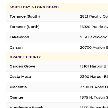
SOUTH BAY & LONG BEACH
Torrance (South)
2821 Pacific C
Torrance (North)
16920 Prairie A
Lakewood
5151 Lakewood 
Carson
20700 Avalon B
ORANGE COUNTY
Garden Grove
13101 Harbor B
Costa Mesa
2300 Harbor Bl
Placentia
2300 N. Rose Dr
Orange
1875 N. Tustin 
Huntington Beach
15511 Edwards 