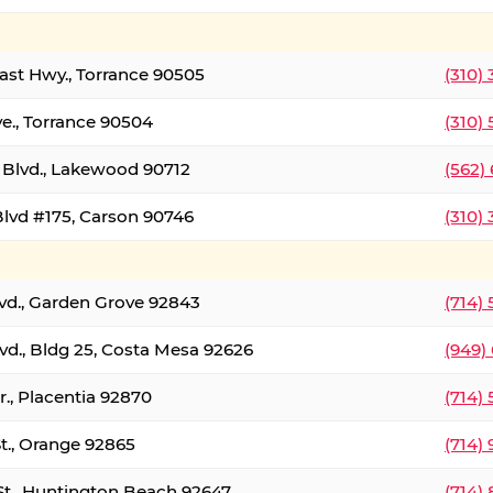
oast Hwy., Torrance 90505
(310)
ve., Torrance 90504
(310)
Blvd., Lakewood 90712
(562)
lvd #175, Carson 90746
(310)
lvd., Garden Grove 92843
(714)
vd., Bldg 25, Costa Mesa 92626
(949)
., Placentia 92870
(714)
St., Orange 92865
(714)
St., Huntington Beach 92647
(714)