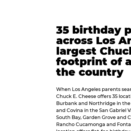
35 birthday 
across Los A
largest Chuc
footprint of 
the country
When Los Angeles parents sear
Chuck E. Cheese offers 35 loca
Burbank and Northridge in the
and Covina in the San Gabriel V
South Bay, Garden Grove and C
Rancho Cucamonga and Fontana