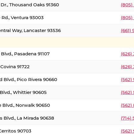
t Dr., Thousand Oaks 91360
(805)
 Rd., Ventura 93003
(805)
entral Way, Lancaster 93536
(661)
l Blvd., Pasadena 91107
(626)
 Covina 91722
(626)
Blvd., Pico Rivera 90660
(562)
Blvd., Whittier 90605
(562)
e Blvd., Norwalk 90650
(562)
s Blvd., La Mirada 90638
(714)
 Cerritos 90703
(562)