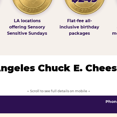
LA locations
Flat-fee all-
offering Sensory
inclusive birthday
Sensitive Sundays
packages
mo
 Angeles Chuck E. Chees
← Scroll to see full details on mobile →
Phon