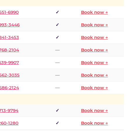
 551-6990
✓
Book now →
 993-3446
✓
Book now →
 841-3453
✓
Book now →
 768-2104
—
Book now →
 639-9907
—
Book now →
 562-3035
—
Book now →
 586-2124
—
Book now →
 713-9794
✓
Book now →
 260-1280
✓
Book now →