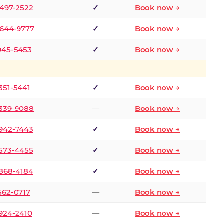
 497-2522
✓
Book now →
 644-9777
✓
Book now →
 945-5453
✓
Book now →
 351-5441
✓
Book now →
 339-9088
—
Book now →
 942-7443
✓
Book now →
 573-4455
✓
Book now →
 868-4184
✓
Book now →
 562-0717
—
Book now →
 924-2410
—
Book now →