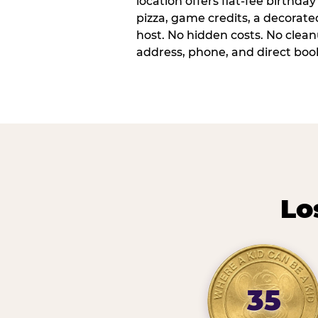
location offers flat-fee birthd
pizza, game credits, a decorat
host. No hidden costs. No cleanu
address, phone, and direct book
Lo
35