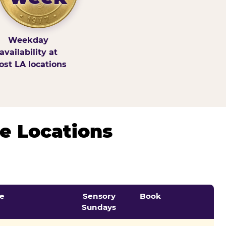
Weekday
availability at
st LA locations
e Locations
e
Sensory
Book
Sundays