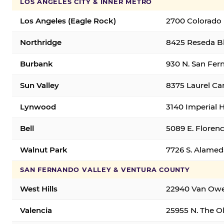
LOS ANGELES CITY & INNER METRO
Los Angeles (Eagle Rock)
2700 Colorado 
Northridge
8425 Reseda Bl
Burbank
930 N. San Fer
Sun Valley
8375 Laurel Can
Lynwood
3140 Imperial 
Bell
5089 E. Florenc
Walnut Park
7726 S. Alamed
SAN FERNANDO VALLEY & VENTURA COUNTY
West Hills
22940 Van Owen
Valencia
25955 N. The Ol