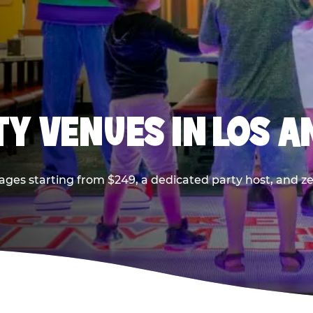
TY VENUES IN LOS A
ages starting from $249, a dedicated party host, and z