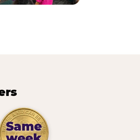
ers
Same
week