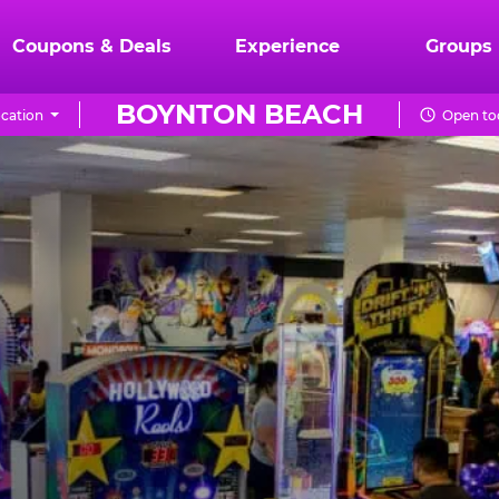
Coupons & Deals
Experience
Groups
BOYNTON BEACH
cation
Open to