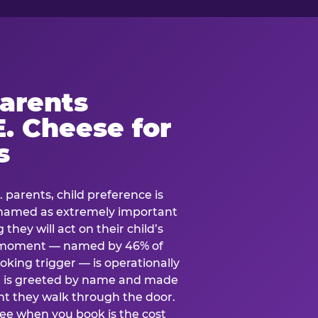
arents
. Cheese for
s
. parents, child preference is
— named as extremely important
they will act on their child’s
e moment — named by 46% of
oking trigger — is operationally
ild is greeted by name and made
t they walk through the door.
see when you book is the cost