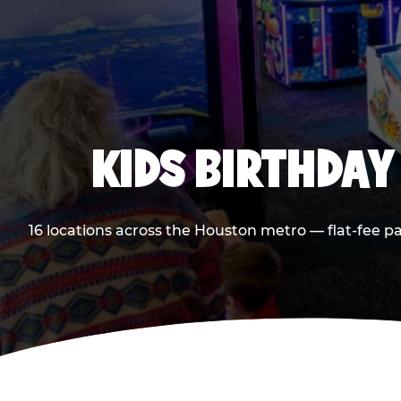
KIDS BIRTHDAY
16 locations across the Houston metro — flat-fee p