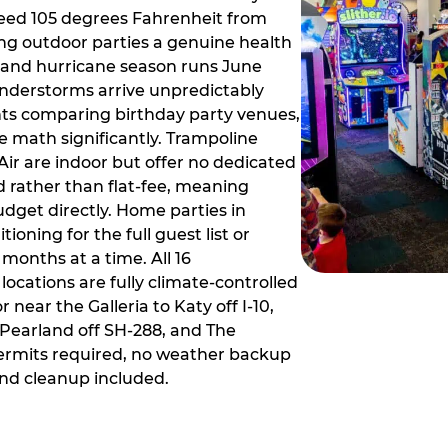
ceed 105 degrees Fahrenheit from
g outdoor parties a genuine health
rm and hurricane season runs June
derstorms arrive unpredictably
ts comparing birthday party venues,
e math significantly. Trampoline
ir are indoor but offer no dedicated
 rather than flat-fee, meaning
dget directly. Home parties in
ioning for the full guest list or
months at a time. All 16
ocations are fully climate-controlled
near the Galleria to Katy off I-10,
Pearland off SH-288, and The
ermits required, no weather backup
nd cleanup included.