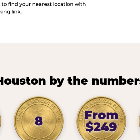
w to find your nearest location with
ing link.
Houston by the number
From
8
$249