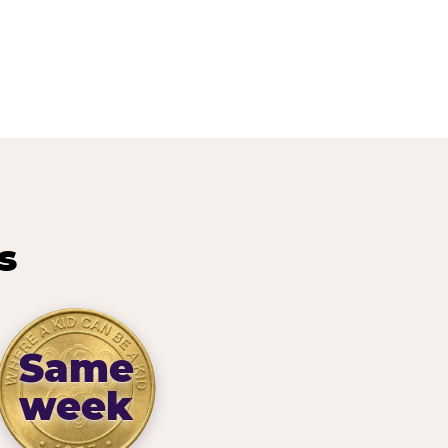
s
Same
week