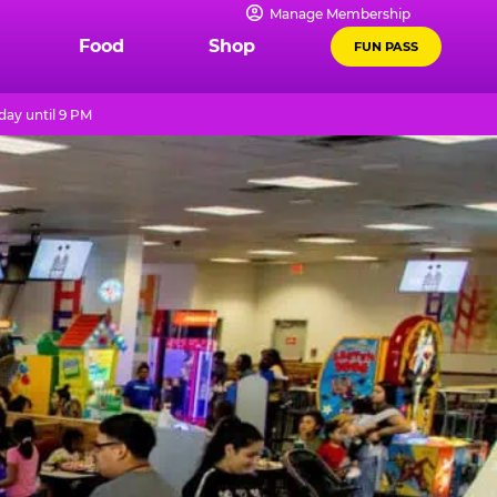
Manage Membership
Food
Shop
FUN PASS
day until 9 PM