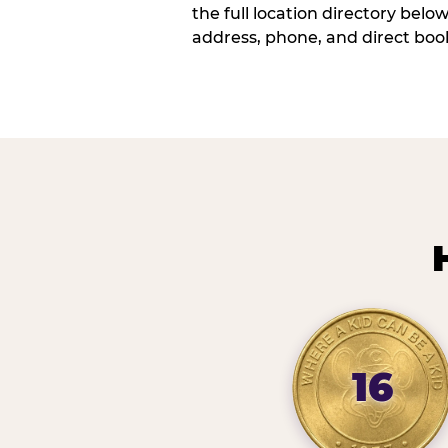
the full location directory belo
address, phone, and direct book
16