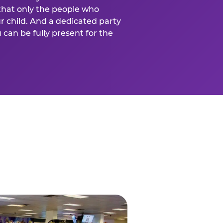
that only the people who
ur child. And a dedicated party
can be fully present for the