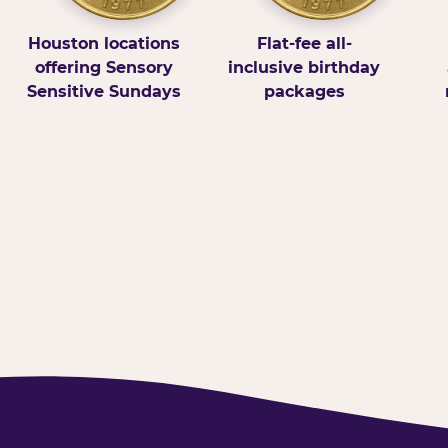
Houston locations
Flat-fee all-
offering Sensory
inclusive birthday
Sensitive Sundays
packages