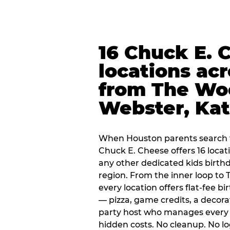
16 Chuck E. 
locations ac
from The Wo
Webster, Ka
When Houston parents search f
Chuck E. Cheese offers 16 loca
any other dedicated kids birth
region. From the inner loop to
every location offers flat-fee 
— pizza, game credits, a decor
party host who manages every 
hidden costs. No cleanup. No lo