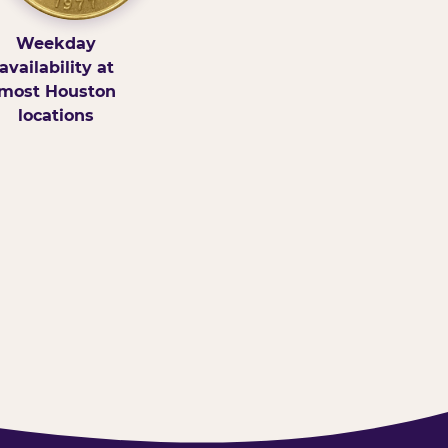
Weekday
availability at
most Houston
locations