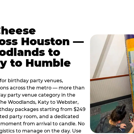
Cheese
ross Houston —
odlands to
ty to Humble
or birthday party venues,
tions across the metro — more than
day party venue category in the
 The Woodlands, Katy to Webster,
birthday packages starting from $249
ated party room, and a dedicated
moment from arrival to candle. No
gistics to manage on the day. Use