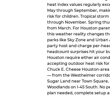
heat index values regularly ex
May through September, makin
risk for children. Tropical sto
through November. Spring thun
from March. For Houston paren
this weather reality changes th
parks like Sky Zone and Urban A
party host and charge per-head
headcount surprises hit your bu
Houston require either air condit
accepting outdoor heat risk for 
Chuck E. Cheese Houston-area l
— from the Westheimer corridor 
Sugar Land near Town Square, 
Woodlands on I-45 South. No p
plan needed, complete setup a