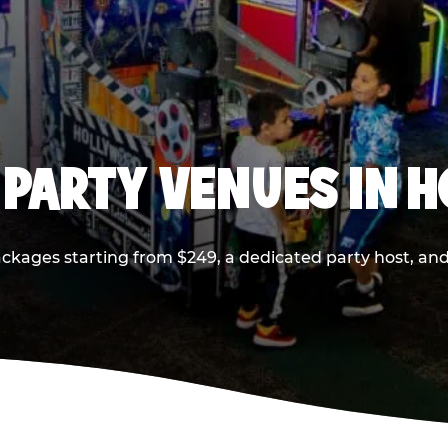
 PARTY VENUES IN 
ackages starting from $249, a dedicated party host, and