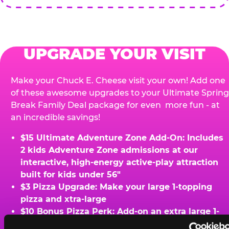
UPGRADE YOUR VISIT
Make your Chuck E. Cheese visit your own! Add one
of these awesome upgrades to your Ultimate Spring
Break Family Deal package for even more fun - at
an incredible savings!
$15 Ultimate Adventure Zone Add-On: Includes
2 kids Adventure Zone admissions at our
interactive, high-energy active-play attraction
built for kids under 56"
$3 Pizza Upgrade: Make your large 1-topping
pizza and xtra-large
$10 Bonus Pizza Perk: Add-on an extra large 1-
topping pizza