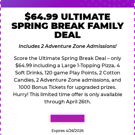
$64.99 ULTIMATE
SPRING BREAK FAMILY
DEAL
Includes 2 Adventure Zone Admissions!
Score the Ultimate Spring Break Deal – only
$64.99 including a Large 1-Topping Pizza, 4
Soft Drinks, 120 game Play Points, 2 Cotton
Candies, 2 Adventure Zone admissions, and
1000 Bonus Tickets for upgraded prizes.
Hurry! This limited time offer is only available
through April 26th.
GET COUPON
Expires 4/26/2026