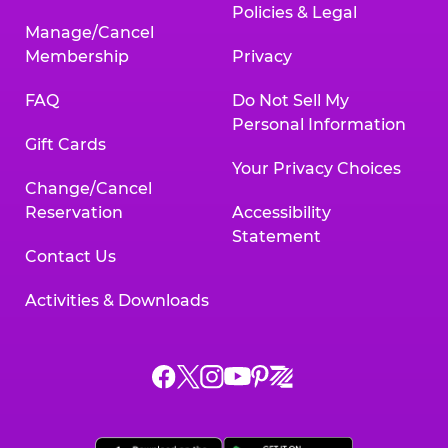
Policies & Legal
Manage/Cancel
Membership
Privacy
FAQ
Do Not Sell My
Personal Information
Gift Cards
Your Privacy Choices
Change/Cancel
Reservation
Accessibility
Statement
Contact Us
Activities & Downloads
Chuck
Chuck
Chuck
Chuck
Chuck
Chuck
E.
E.
E.
E.
E.
E.
Cheese
Cheese
Cheese
Cheese
Cheese
Cheese
on
on
on
on
on