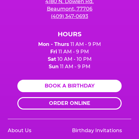
4180 N. Dowlen Rd.
Beaumont, 77706
(409) 347-0693
HOURS
Mon - Thurs
11 AM - 9 PM
Fri
11 AM - 9 PM
Sat
10 AM - 10 PM
Sun
11 AM - 9 PM
BOOK A BIRTHDAY
ORDER ONLINE
About Us
Birthday Invitations