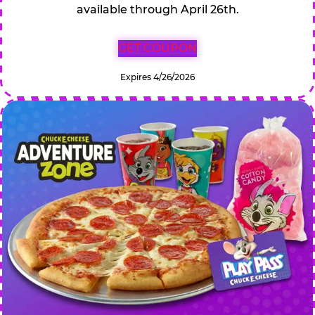
available through April 26th.
GET COUPON
Expires 4/26/2026