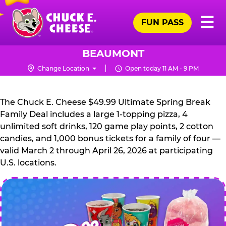
Skip
Pr
☰
to
FUN PASS
Me
Chuck
main
E.
content
Cheese
BEAUMONT
Logo
Change Location
Open today 11 AM - 9 PM
CHUCK
E.
The Chuck E. Cheese $49.99 Ultimate Spring Break
CHEESE
Family Deal includes a large 1-topping pizza, 4
unlimited soft drinks, 120 game play points, 2 cotton
candies, and 1,000 bonus tickets for a family of four —
valid March 2 through April 26, 2026 at participating
U.S. locations.