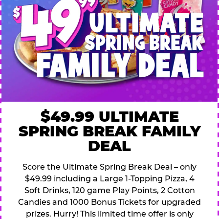
$49.99 ULTIMATE
SPRING BREAK FAMILY
DEAL
Score the Ultimate Spring Break Deal – only
$49.99 including a Large 1-Topping Pizza, 4
Soft Drinks, 120 game Play Points, 2 Cotton
Candies and 1000 Bonus Tickets for upgraded
prizes. Hurry! This limited time offer is only