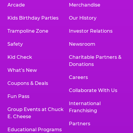
Arcade
Merchandise
Kids Birthday Parties
Our History
Trampoline Zone
Investor Relations
Safety
Newsroom
Kid Check
Charitable Partners &
Donations
What’s New
Careers
Coupons & Deals
Collaborate With Us
Fun Pass
International
Group Events at Chuck
Franchising
E. Cheese
Partners
Educational Programs