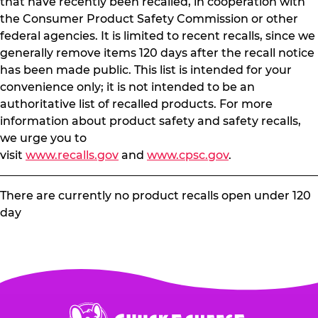
that have recently been recalled, in cooperation with
the Consumer Product Safety Commission or other
federal agencies. It is limited to recent recalls, since we
generally remove items 120 days after the recall notice
has been made public. This list is intended for your
convenience only; it is not intended to be an
authoritative list of recalled products. For more
information about product safety and safety recalls,
we urge you to
visit
www.recalls.gov
and
www.cpsc.gov
.
There are currently no product recalls open under 120
day
Chuck