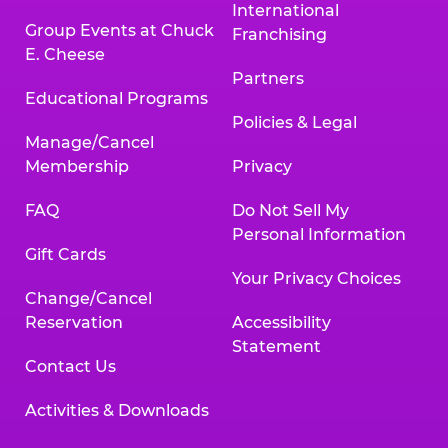
International
Group Events at Chuck
Franchising
E. Cheese
Partners
Educational Programs
Policies & Legal
Manage/Cancel
Membership
Privacy
FAQ
Do Not Sell My
Personal Information
Gift Cards
Your Privacy Choices
Change/Cancel
Reservation
Accessibility
Statement
Contact Us
Activities & Downloads