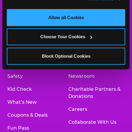
and measure and target content and ads, here and on 
third party sites. 
Click ‘Allow All Cookies’ to use this 
site with all cookies enabled, or click ‘Block Optional 
Allow all Cookies
Cookies’ to enable only necessary cookies.
About Us
Birthday Invitations
Choose Your Cookies
Arcade
Merchandise
Kids Birthday Parties
Our History
Block Optional Cookies
Trampoline Zone
Investor Relations
Safety
Newsroom
Kid Check
Charitable Partners &
Donations
What’s New
Careers
Coupons & Deals
Collaborate With Us
Fun Pass