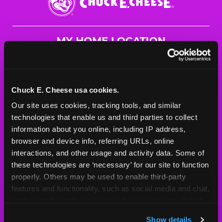
E.
Cheese
Logo
MY HOME LOCATION
7680 Andrea Dr.
Baton Rouge, 70809
(225) 291-1880
Chuck E. Cheese usa cookies.
Our site uses cookies, tracking tools, and similar 
HOURS
technologies that enable us and third parties to collect 
Mon - Thurs
10 AM - 9 PM
information about you online, including IP address, 
Fri
10 AM - 10 PM
browser and device info, referring URLs, online 
Sat
10 AM - 10 PM
interactions, and other usage and activity data. Some of 
Sun
11 AM - 9 PM
these technologies are ‘necessary’ for our site to function 
properly. Others may be used to enable third-party 
features and functionality, such as social media and chat, 
BOOK A BIRTHDAY
analyze traffic and usage, record user sessions, detect 
and remember user settings, personalize experiences, 
ORDER ONLINE
Show details