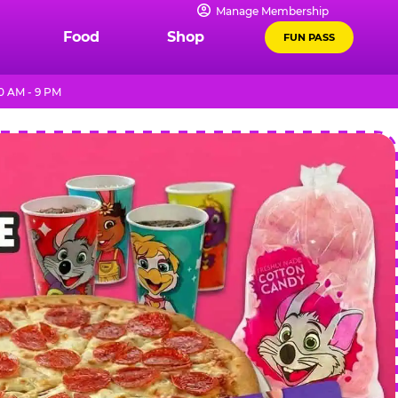
Manage Membership
Food
Shop
FUN PASS
0 AM - 9 PM