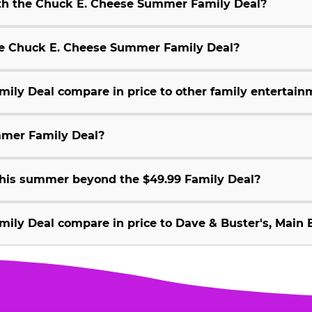
ith the Chuck E. Cheese Summer Family Deal?
 the Chuck E. Cheese Summer Family Deal?
ly Deal compare in price to other family entertain
mmer Family Deal?
 this summer beyond the $49.99 Family Deal?
ly Deal compare in price to Dave & Buster's, Main E