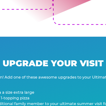
UPGRADE YOUR VISIT
wn! Add one of these awesome upgrades to your Ultima
 a size extra large
 1-topping pizza
tional family member to your ultimate summer visit for