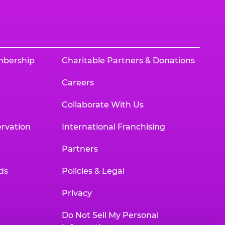
mbership
Charitable Partners & Donations
Careers
Collaborate With Us
rvation
International Franchising
Partners
ds
Policies & Legal
Privacy
Do Not Sell My Personal