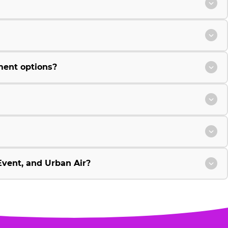
ment options?
vent, and Urban Air?