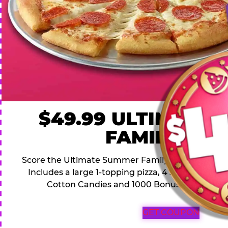
$49.99 ULTIMATE
FAMILY DEA
Score the Ultimate Summer Family Deal for a famil
Includes a large 1-topping pizza, 4 soft drinks, 1
Cotton Candies and 1000 Bonus Tickets for 
GET COUPON