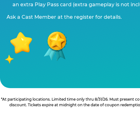
an extra Play Pass card (extra gameplay is not inc
Ask a Cast Member at the register for details.
*At participating locations. Limited time only thru 8/31/26. Must present
discount. Tickets expire at midnight on the date of coupon redemption