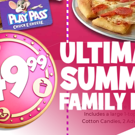
 SUMMER
$64.99
L
y of four, only $49.99!
Inclu
20 game Play Points, 2
Score the Ultimate Sum
upgrades prizes.
Includes a large 1-to
Cotton Candies, 2 Ad