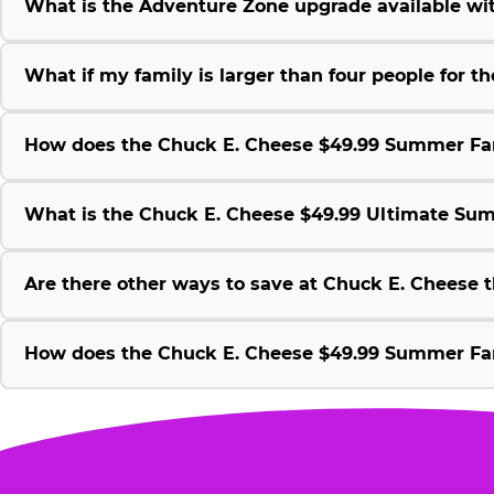
What is the Adventure Zone upgrade available w
What if my family is larger than four people for
How does the Chuck E. Cheese $49.99 Summer Fami
What is the Chuck E. Cheese $49.99 Ultimate Su
Are there other ways to save at Chuck E. Cheese
How does the Chuck E. Cheese $49.99 Summer Fami