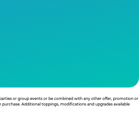
 parties or group events or be combined with any other offer, promotion or
th purchase. Additional toppings, modifications and upgrades available