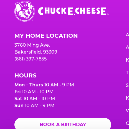
Chuck
E.
Cheese
Logo
A
MY HOME LOCATION
3760 Ming Ave.
A
Bakersfield, 93309
(661) 397-7855
K
T
HOURS
Mon - Thurs
10 AM - 9 PM
S
Fri
10 AM - 10 PM
K
Sat
10 AM - 10 PM
Sun
10 AM - 9 PM
W
C
BOOK A BIRTHDAY