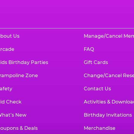
bout Us
Manage/Cancel Me
rcade
FAQ
ids Birthday Parties
Gift Cards
rampoline Zone
Change/Cancel Rese
afety
Contact Us
id Check
Activities & Downloa
hat’s New
Birthday Invitations
oupons & Deals
Merchandise