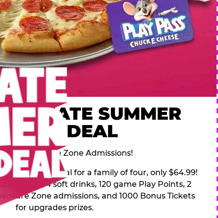
 ULTIMATE SUMMER
FAMILY DEAL
des 2 Adventure Zone Admissions!
mer Family Deal for a family of four, only $64.99!
pping pizza, 4 soft drinks, 120 game Play Points, 2
venture Zone admissions, and 1000 Bonus Tickets
for upgrades prizes.