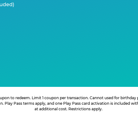
luded)
 coupon to redeem. Limit 1 coupon per transaction. Cannot used for birthday
. Play Pass terms apply, and one Play Pass card activation is included wi
at additional cost. Restrictions apply.