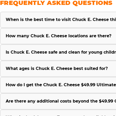
FREQUENTLY ASKED QUESTIONS
When is the best time to visit Chuck E. Cheese t
How many Chuck E. Cheese locations are there?
Is Chuck E. Cheese safe and clean for young child
What ages is Chuck E. Cheese best suited for?
How do I get the Chuck E. Cheese $49.99 Ultimat
Are there any additional costs beyond the $49.9