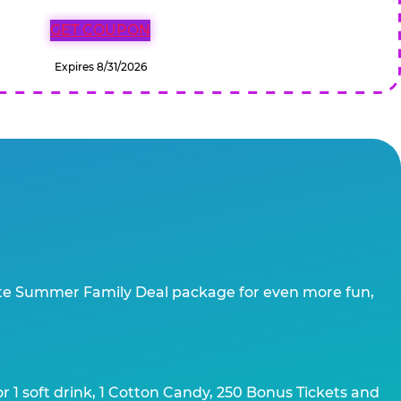
GET COUPON
Expires 8/31/2026
te Summer Family Deal package for even more fun,
 1 soft drink, 1 Cotton Candy, 250 Bonus Tickets and