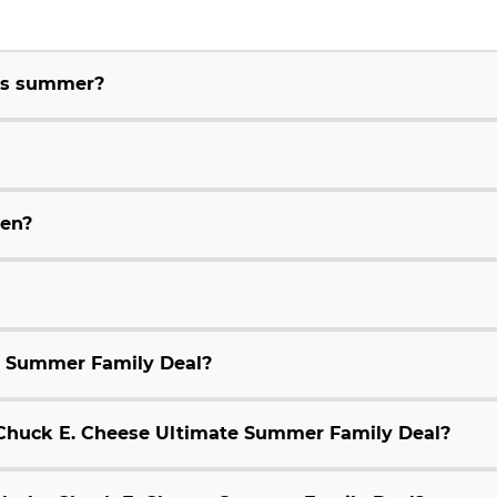
his summer?
ren?
e Summer Family Deal?
9 Chuck E. Cheese Ultimate Summer Family Deal?