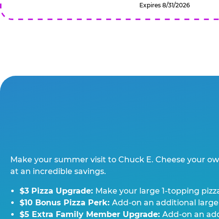
Expires 8/31/2026
Make your summer visit to Chuck E. Cheese your o
at an incredible savings.
$3 Pizza Upgrade:
Make your large 1-topping pizza
$10 Bonus Pizza Perk:
Add-on an additional large
$5 Extra Family Member Upgrade:
Add-on an addi