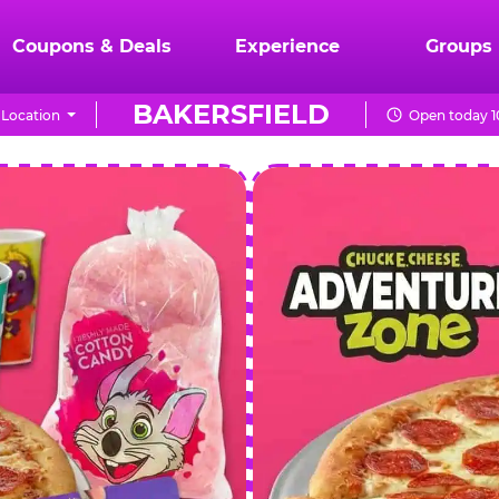
Coupons & Deals
Experience
Groups
BAKERSFIELD
Location
Open today 1
CHUCK
E.
CHEESE