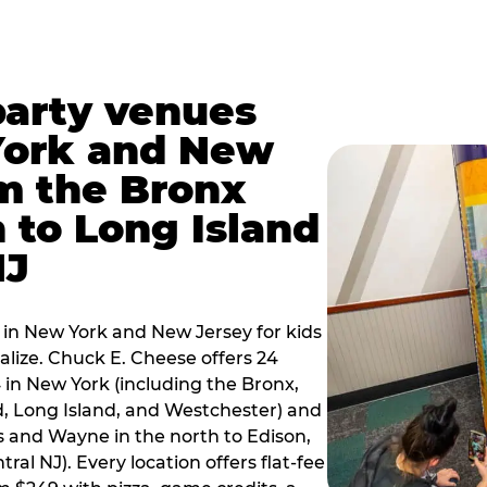
party venues
York and New
m the Bronx
 to Long Island
NJ
 in New York and New Jersey for kids
alize. Chuck E. Cheese offers 24
 in New York (including the Bronx,
d, Long Island, and Westchester) and
 and Wayne in the north to Edison,
al NJ). Every location offers flat-fee