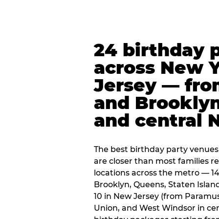
24 birthday 
across New 
Jersey — fro
and Brooklyn
and central 
The best birthday party venues
are closer than most families re
locations across the metro — 14
Brooklyn, Queens, Staten Islan
10 in New Jersey (from Paramus
Union, and West Windsor in centr