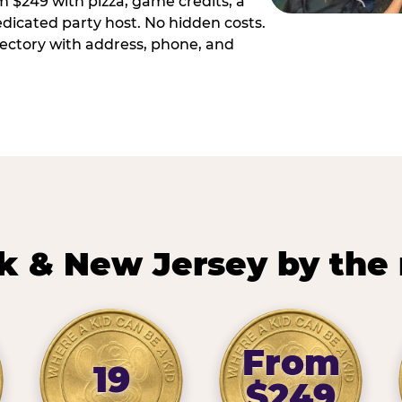
m $249 with pizza, game credits, a
dicated party host. No hidden costs.
irectory with address, phone, and
k & New Jersey by the
From
19
$249