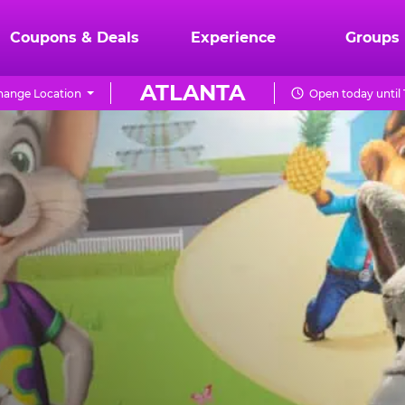
Coupons & Deals
Experience
Groups
ATLANTA
hange Location
Open today until