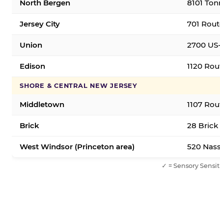
North Bergen
8101 Ton
Jersey City
701 Rout
Union
2700 US-
Edison
1120 Rou
SHORE & CENTRAL NEW JERSEY
Middletown
1107 Rou
Brick
28 Brick
West Windsor (Princeton area)
520 Nass
✓ = Sensory Sensit