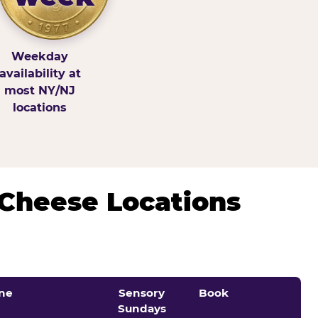
Weekday
availability at
most NY/NJ
locations
 Cheese Locations
ne
Sensory
Book
Sundays