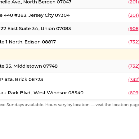
nelle Ave., North Bergen 07047
(201
e 440 #383, Jersey City 07304
(201
22 East Suite 3A, Union 07083
(908
te 1 North, Edison 08817
(732
te 35, Middletown 07748
(732
 Plaza, Brick 08723
(732
au Park Blvd., West Windsor 08540
(609
ive Sundays available. Hours vary by location — visit the location page 