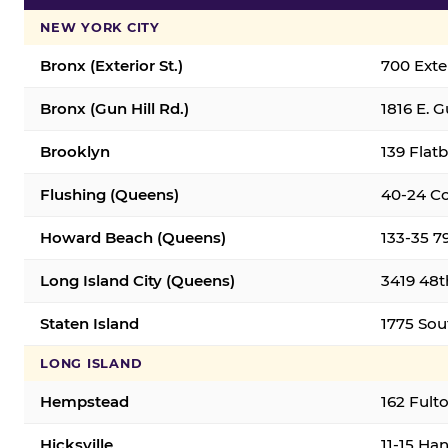
NEW YORK CITY
Bronx (Exterior St.)
700 Exter
Bronx (Gun Hill Rd.)
1816 E. G
Brooklyn
139 Flatb
Flushing (Queens)
40-24 Co
Howard Beach (Queens)
133-35 7
Long Island City (Queens)
3419 48th
Staten Island
1775 Sout
LONG ISLAND
Hempstead
162 Fult
Hicksville
11-15 Han