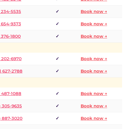
) 234-5535
✓
Book now →
) 654-9373
✓
Book now →
) 376-1800
✓
Book now →
) 202-6970
✓
Book now →
) 627-2788
✓
Book now →
) 487-1088
✓
Book now →
) 305-9635
✓
Book now →
) 887-3020
✓
Book now →