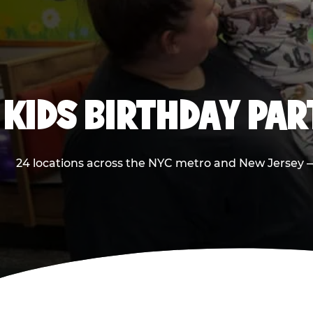
KIDS BIRTHDAY PA
24 locations across the NYC metro and New Jersey — 