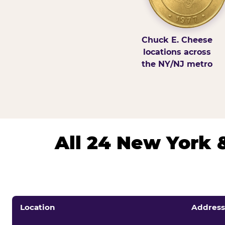
Chuck E. Cheese
locations across
the NY/NJ metro
All 24 New York 
Location
Address