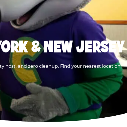
YORK & NEW JERSEY
y host, and zero cleanup. Find your nearest location