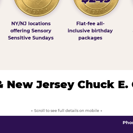
NY/NJ locations
Flat-fee all-
offering Sensory
inclusive birthday
Sensitive Sundays
packages
& New Jersey Chuck E.
← Scroll to see full details on mobile →
Pho