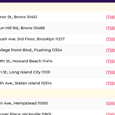
ior St., Bronx 10451
(718
un Hill Rd., Bronx 10469
(718
ush Ave. 3rd Floor, Brooklyn 11217
(718
llege Point Blvd., Flushing 11354
(718
9th St., Howard Beach 11414
(718
 St., Long Island City 11101
(718
h Ave., Staten Island 10314
(718
on Ave., Hempstead 11550
(516
over Place, Hicksville 11801
(516