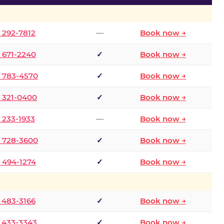
) 292-7812
—
Book now →
) 671-2240
✓
Book now →
) 783-4570
✓
Book now →
) 321-0400
✓
Book now →
) 233-1933
—
Book now →
) 728-3600
✓
Book now →
) 494-1274
✓
Book now →
) 483-3166
✓
Book now →
) 433-3343
✓
Book now →