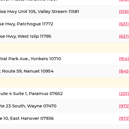
ise Hwy Unit 105, Valley Stream 11581
(516
ise Hwy, Patchogue 11772
(631
se Hwy, West Islip 11795
(631
tral Park Ave., Yonkers 10710
(914
 Route 59, Nanuet 10954
(845
oute 4 Suite 1, Paramus 07652
(201
te 23 South, Wayne 07470
(973
e 10, East Hanover 07936
(973