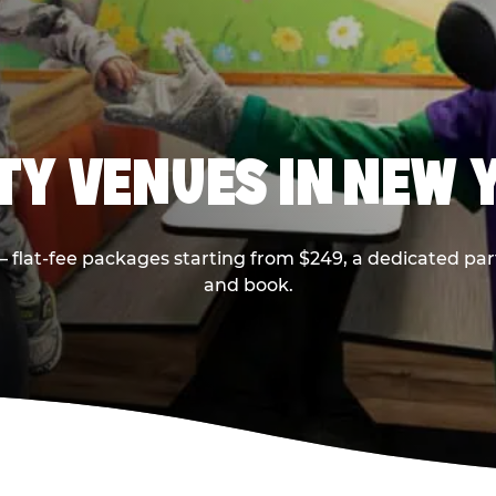
RTY VENUES IN NEW 
flat-fee packages starting from $249, a dedicated part
and book.