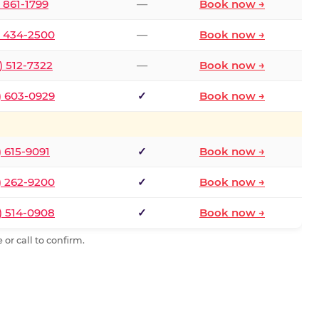
) 861-1799
—
Book now →
) 434-2500
—
Book now →
) 512-7322
—
Book now →
) 603-0929
✓
Book now →
) 615-9091
✓
Book now →
) 262-9200
✓
Book now →
) 514-0908
✓
Book now →
or call to confirm.