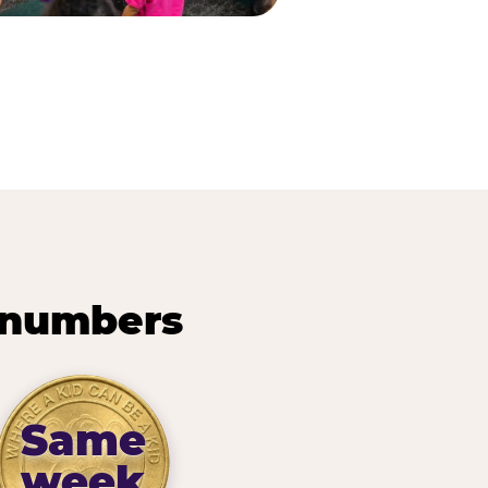
 numbers
Same
week