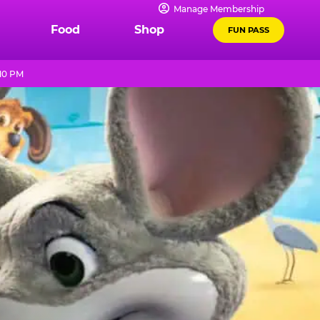
Manage Membership
Food
Shop
FUN PASS
 10 PM