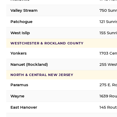
Valley Stream
750 Sunr
Patchogue
121 Sunr
West Islip
155 Sunri
WESTCHESTER & ROCKLAND COUNTY
Yonkers
1703 Cen
Nanuet (Rockland)
255 West
NORTH & CENTRAL NEW JERSEY
Paramus
275 E. R
Wayne
1639 Rou
East Hanover
145 Rout