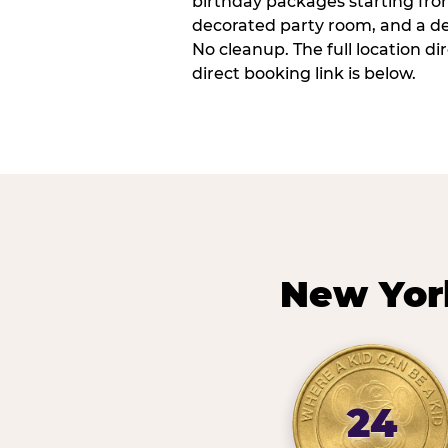
birthday packages starting fro
decorated party room, and a de
No cleanup. The full location d
direct booking link is below.
New Yor
24