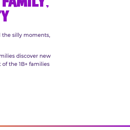
FAMILY,
TY
 the silly moments,
amilies discover new
 of the 1B+ families