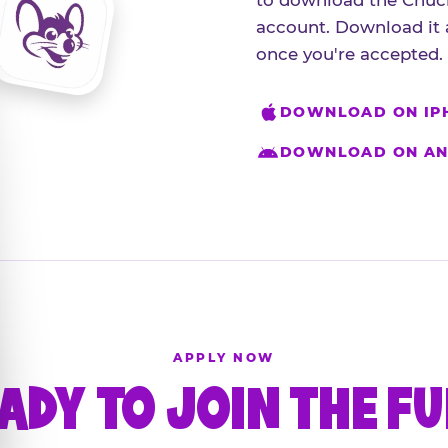
to download the Chuck
account. Download it 
once you're accepted.
DOWNLOAD ON IP
DOWNLOAD ON AN
APPLY NOW
ADY TO JOIN THE F