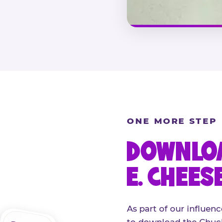
ONE MORE STEP
DOWNLOA
E. CHEES
As part of our influenc