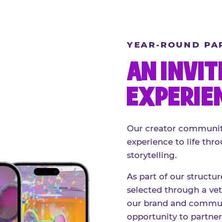
YEAR-ROUND PA
AN INVIT
EXPERIE
Our creator community
experience to life thro
storytelling.
As part of our structu
selected through a vett
our brand and communi
opportunity to partne