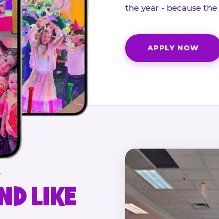
the year - because the
APPLY NOW
.
ND LIKE