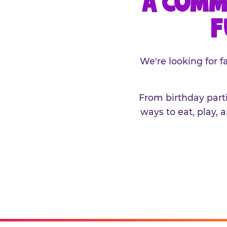
A COMM
F
We're looking for 
From birthday parti
ways to eat, play, 