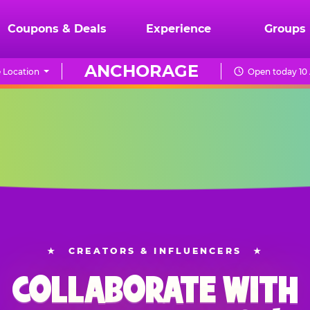
Coupons & Deals
Experience
Groups
ANCHORAGE
 Location
Open today 10
★
CREATORS & INFLUENCERS
★
COLLABORATE WITH