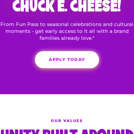
CHUCK E. CHEESE!
From Fun Pass to seasonal celebrations and cultural
moments - get early access to it all with a brand
families already love."
APPLY TODAY
OUR VALUES