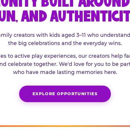
UNITY BUILT AROUND 
UN, AND AUTHENTICI
family creators with kids aged 3–11 who understand
the big celebrations and the everyday wins.
es to active play experiences, our creators help f
and celebrate together. We'd love for you to be part
who have made lasting memories here.
EXPLORE OPPORTUNITIES