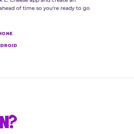
 E. Cheese app and create an
ahead of time so you're ready to go
HONE
DROID
UN?