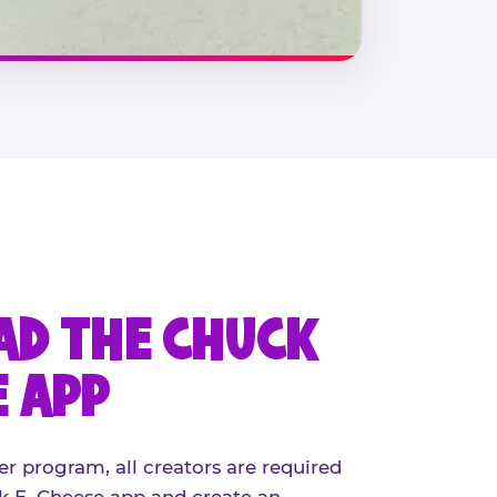
D THE CHUCK
E APP
er program, all creators are required