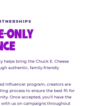
RTNERSHIPS
E-ONLY
NCE
 helps bring the Chuck E. Cheese
ugh authentic, family-friendly
red influencer program, creators are
ing process to ensure the best fit for
ty. Once accepted, you'll have the
r with us on campaigns throughout