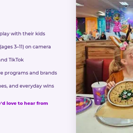
play with their kids
 (ages 3–11) on camera
and TikTok
sive programs and brands
nes, and everyday wins
e'd love to hear from