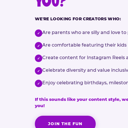
YOU?
WE'RE LOOKING FOR CREATORS WHO:
Are parents who are silly and love to 
✓
Are comfortable featuring their kids
✓
Create content for Instagram Reels 
✓
Celebrate diversity and value inclu
✓
Enjoy celebrating birthdays, milesto
✓
If this sounds like your content style, w
you!
JOIN THE FUN