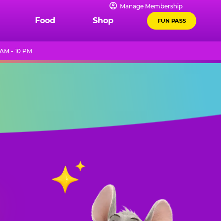
Manage Membership
Food
Shop
FUN PASS
 AM - 10 PM