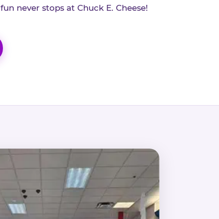
 fun never stops at Chuck E. Cheese!