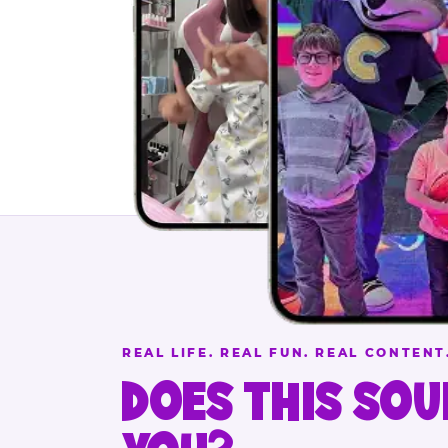
REAL LIFE. REAL FUN. REAL CONTENT
DOES THIS SOU