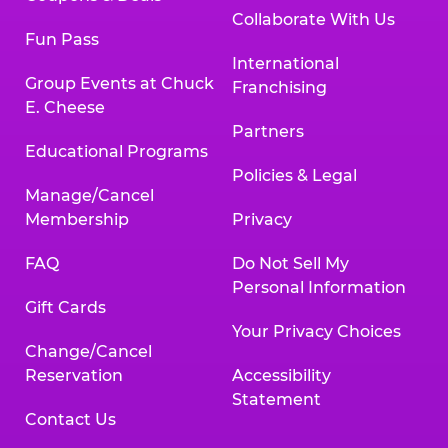
Collaborate With Us
Fun Pass
International
Group Events at Chuck
Franchising
E. Cheese
Partners
Educational Programs
Policies & Legal
Manage/Cancel
Membership
Privacy
FAQ
Do Not Sell My
Personal Information
Gift Cards
Your Privacy Choices
Change/Cancel
Reservation
Accessibility
Statement
Contact Us