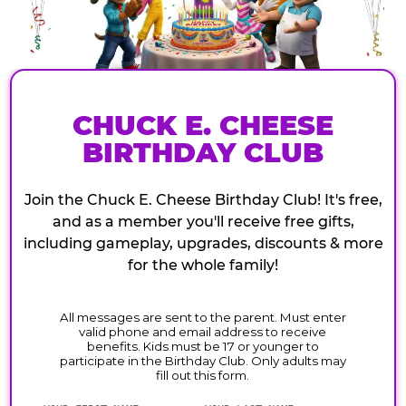
CHUCK E. CHEESE
BIRTHDAY CLUB
Join the Chuck E. Cheese Birthday Club! It's free,
and as a member you'll receive free gifts,
including gameplay, upgrades, discounts & more
for the whole family!