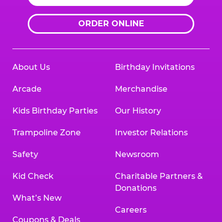
ORDER ONLINE
About Us
Birthday Invitations
Arcade
Merchandise
Kids Birthday Parties
Our History
Trampoline Zone
Investor Relations
Safety
Newsroom
Kid Check
Charitable Partners &
Donations
What’s New
Careers
Coupons & Deals