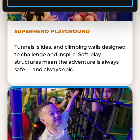
SUPERHERO PLAYGROUND
Tunnels, slides, and climbing walls designed
to challenge and inspire. Soft-play
structures mean the adventure is always
safe — and always epic.