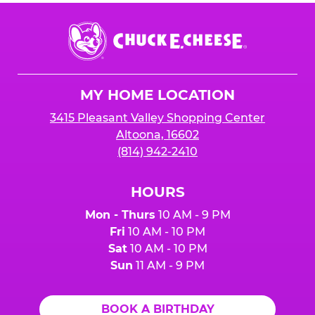
Chuck
E.
Cheese
Logo
MY HOME LOCATION
3415 Pleasant Valley Shopping Center
Altoona, 16602
(814) 942-2410
HOURS
Mon - Thurs
10 AM - 9 PM
Fri
10 AM - 10 PM
Sat
10 AM - 10 PM
Sun
11 AM - 9 PM
BOOK A BIRTHDAY