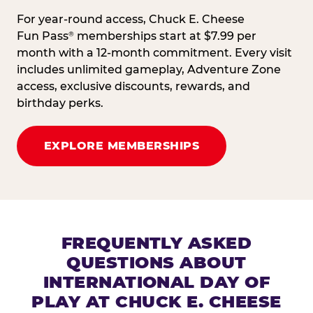
For year-round access, Chuck E. Cheese
Fun Pass
memberships start at $7.99 per
®
month with a 12-month commitment. Every visit
includes unlimited gameplay, Adventure Zone
access, exclusive discounts, rewards, and
birthday perks.
EXPLORE MEMBERSHIPS
FREQUENTLY ASKED
QUESTIONS ABOUT
INTERNATIONAL DAY OF
PLAY AT CHUCK E. CHEESE