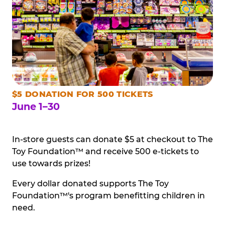
$5 DONATION FOR 500 TICKETS
June 1–30
In-store guests can donate $5 at checkout to The
Toy Foundation™ and receive 500 e-tickets to
use towards prizes!
Every dollar donated supports The Toy
Foundation™'s program benefitting children in
need.