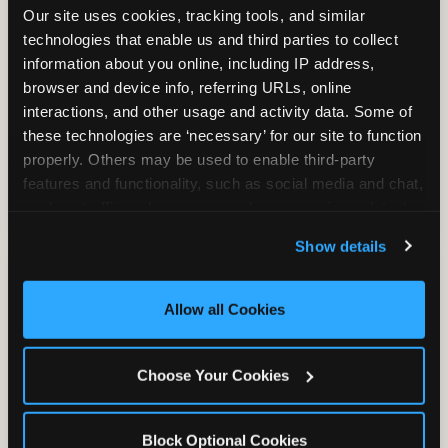
Our site uses cookies, tracking tools, and similar 
technologies that enable us and third parties to collect 
information about you online, including IP address, 
TRAMPOLINE ZONE
browser and device info, referring URLs, online 
interactions, and other usage and activity data. Some of 
Bounce, build coordination, and feel like
these technologies are ‘necessary’ for our site to function 
you're flying. The Trampoline Zone turns
properly. Others may be used to enable third-party 
pure energy into pure joy for kids who
features and functionality, such as social media and chat, 
need to move.
analyze traffic and usage, record user sessions, detect 
and remember user settings, personalize experiences, 
Show details
and measure and target content and ads, here and on 
third party sites. 
Click ‘Allow All Cookies’ to use this 
site with all cookies enabled, or click ‘Block Optional 
Allow all Cookies
Cookies’ to enable only necessary cookies.
Choose Your Cookies
Block Optional Cookies