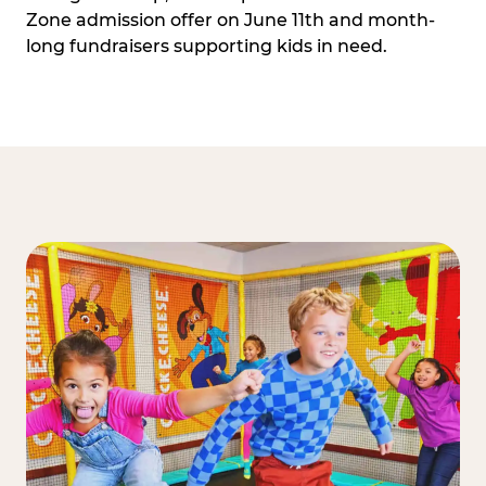
Zone admission offer on June 11th and month-
long fundraisers supporting kids in need.