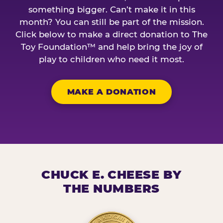
something bigger. Can’t make it in this
month? You can still be part of the mission.
Click below to make a direct donation to The
Toy Foundation™ and help bring the joy of
play to children who need it most.
MAKE A DONATION
CHUCK E. CHEESE BY
THE NUMBERS