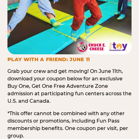
PLAY WITH A FRIEND: JUNE 11
Grab your crew and get moving! On June 11th,
download your coupon below for an exclusive
Buy One, Get One Free Adventure Zone
admission at participating fun centers across the
U.S. and Canada.
*This offer cannot be combined with any other
discounts or promotions, including Fun Pass
membership benefits. One coupon per visit, per
group.