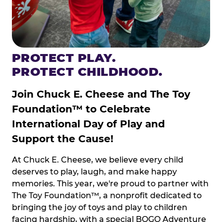
PROTECT PLAY.
PROTECT CHILDHOOD.
Join Chuck E. Cheese and The Toy
Foundation™ to Celebrate
International Day of Play and
Support the Cause!
At Chuck E. Cheese, we believe every child
deserves to play, laugh, and make happy
memories. This year, we're proud to partner with
The Toy Foundation™, a nonprofit dedicated to
bringing the joy of toys and play to children
facing hardship, with a special BOGO Adventure