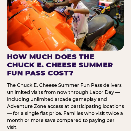
HOW MUCH DOES THE
CHUCK E. CHEESE SUMMER
FUN PASS COST?
The Chuck E. Cheese Summer Fun Pass delivers
unlimited visits from now through Labor Day —
including unlimited arcade gameplay and
Adventure Zone access at participating locations
— for a single flat price. Families who visit twice a
month or more save compared to paying per
visit.