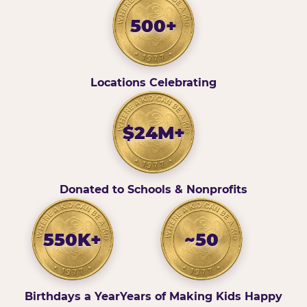
500+
Locations Celebrating
$24M+
Donated to Schools & Nonprofits
550K+
~50
Birthdays a Year
Years of Making Kids Happy