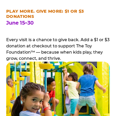
PLAY MORE. GIVE MORE: $1 OR $3
DONATIONS
June 15–30
Every visit is a chance to give back. Add a $1 or $3
donation at checkout to support The Toy
Foundation™ — because when kids play, they
grow, connect, and thrive.