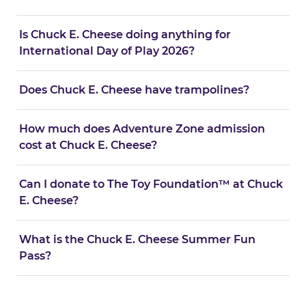
Is Chuck E. Cheese doing anything for
International Day of Play 2026?
Does Chuck E. Cheese have trampolines?
How much does Adventure Zone admission
cost at Chuck E. Cheese?
Can I donate to The Toy Foundation™ at Chuck
E. Cheese?
What is the Chuck E. Cheese Summer Fun
Pass?