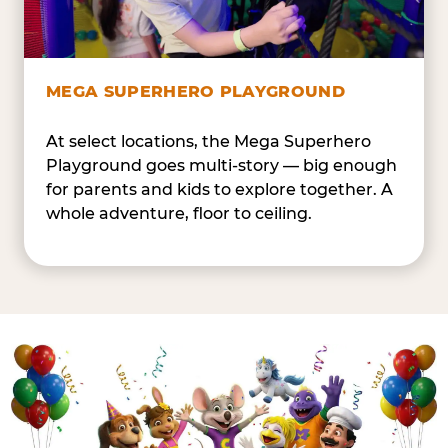
MEGA SUPERHERO PLAYGROUND
At select locations, the Mega Superhero
Playground goes multi-story — big enough
for parents and kids to explore together. A
whole adventure, floor to ceiling.