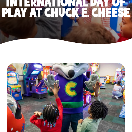
INTERNATIONAL DAY OF
PLAY AT CHUCK E. CHEESE