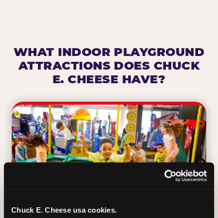
WHAT INDOOR PLAYGROUND
ATTRACTIONS DOES CHUCK
E. CHEESE HAVE?
Chuck E. Cheese usa cookies.