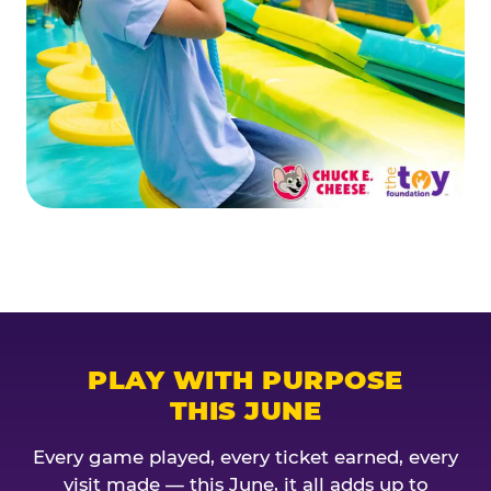
PLAY WITH PURPOSE
THIS JUNE
Every game played, every ticket earned, every
visit made — this June, it all adds up to