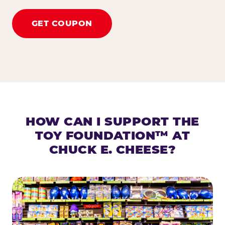
GET COUPON
HOW CAN I SUPPORT THE
TOY FOUNDATION™ AT
CHUCK E. CHEESE?