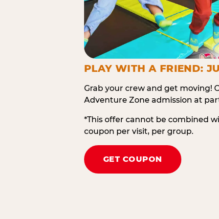
PLAY WITH A FRIEND: JU
Grab your crew and get moving! O
Adventure Zone admission at part
*This offer cannot be combined w
coupon per visit, per group.
GET COUPON