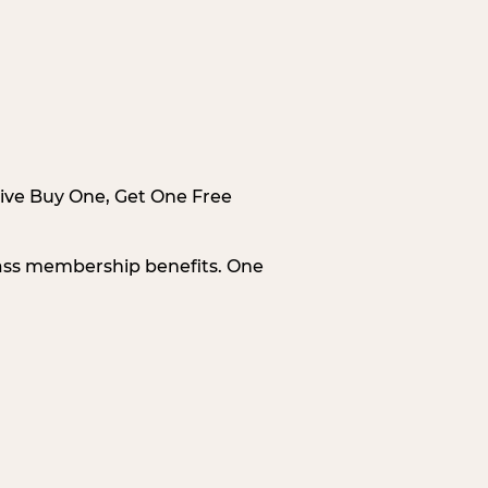
sive Buy One, Get One Free
Pass membership benefits. One