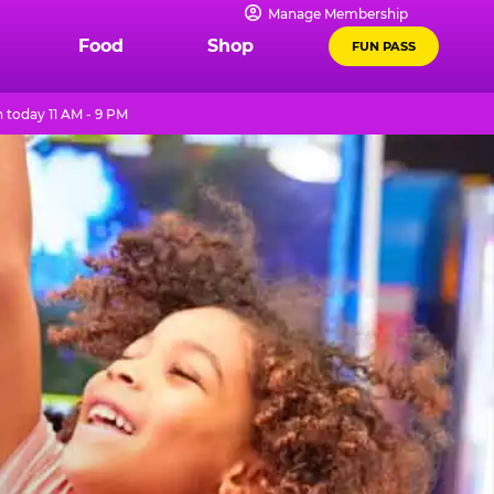
Manage Membership
Food
Shop
FUN PASS
 today 11 AM - 9 PM