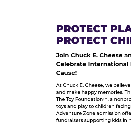
PROTECT PLA
PROTECT CH
Join Chuck E. Cheese a
Celebrate International
Cause!
At Chuck E. Cheese, we believe 
and make happy memories. This
The Toy Foundation™, a nonprof
toys and play to children facin
Adventure Zone admission offe
fundraisers supporting kids in 