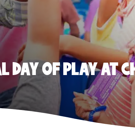
 DAY OF PLAY AT C