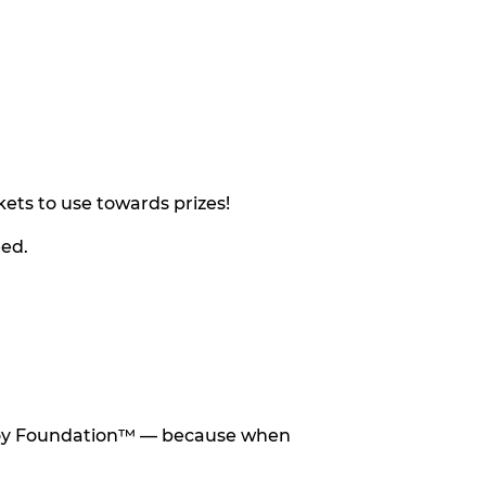
ets to use towards prizes!
eed.
he Toy Foundation™ — because when