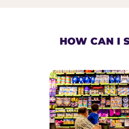
HOW CAN I 