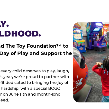
Y.
ILDHOOD.
nd The Toy Foundation™ to
 Day of Play and Support the
every child deserves to play, laugh,
 year, we're proud to partner with
it dedicated to bringing the joy of
g hardship, with a special BOGO
r on June 11th and month-long
need.