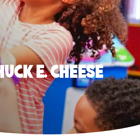
HUCK E. CHEESE