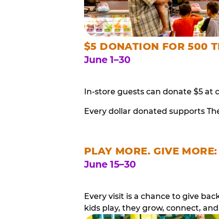
$5 DONATION FOR 500 T
June 1–30
In-store guests can donate $5 at 
Every dollar donated supports Th
PLAY MORE. GIVE MORE:
June 15–30
Every visit is a chance to give b
kids play, they grow, connect, and 