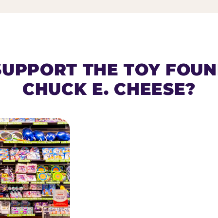
SUPPORT THE TOY FOU
CHUCK E. CHEESE?