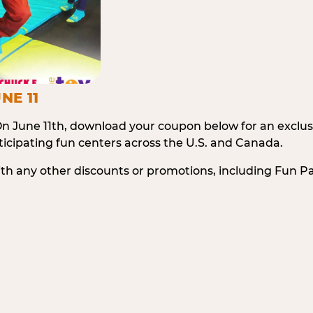
NE 11
n June 11th, download your coupon below for an exclu
icipating fun centers across the U.S. and Canada.
ith any other discounts or promotions, including Fun 