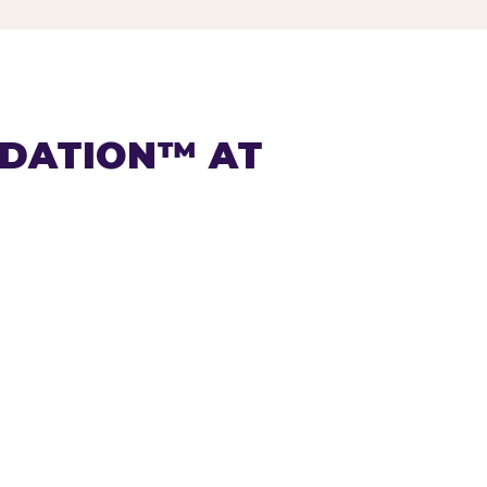
NDATION™ AT