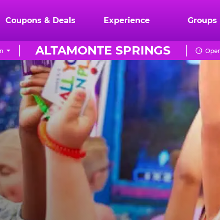
Coupons & Deals
Experience
Groups
ALTAMONTE SPRINGS
n
Open