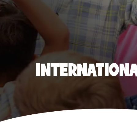
INTERNATIONAL