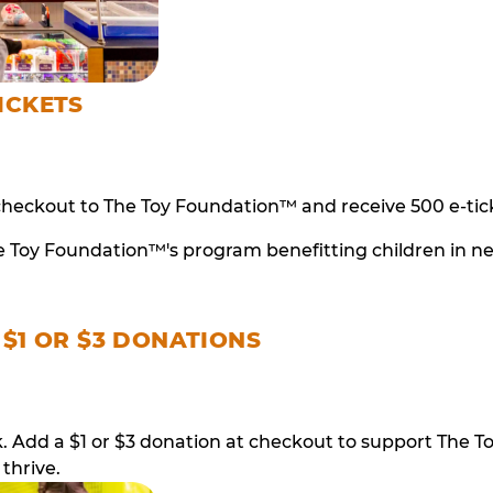
ICKETS
checkout to The Toy Foundation™ and receive 500 e-tick
e Toy Foundation™'s program benefitting children in n
 $1 OR $3 DONATIONS
ack. Add a $1 or $3 donation at checkout to support T
thrive.